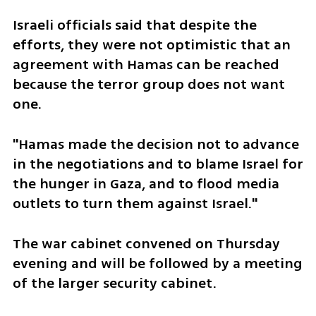
Israeli officials said that despite the 
efforts, they were not optimistic that an 
agreement with Hamas can be reached 
because the terror group does not want 
one.
"Hamas made the decision not to advance 
in the negotiations and to blame Israel for 
the hunger in Gaza, and to flood media 
outlets to turn them against Israel."
The war cabinet convened on Thursday 
evening and will be followed by a meeting 
of the larger security cabinet. 