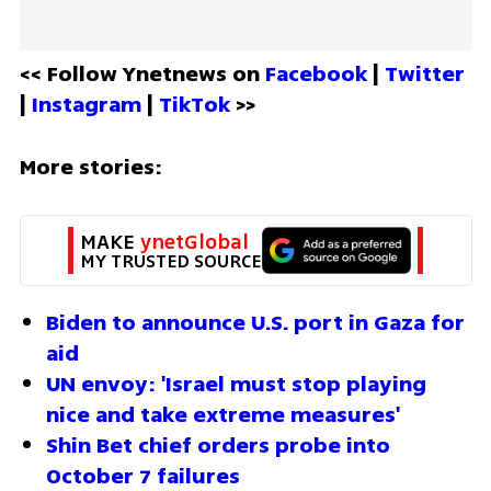
<< Follow Ynetnews on 
Facebook 
| 
Twitter
| 
Instagram 
| 
TikTok
 >>
More stories:
MAKE 
ynetGlobal
MY TRUSTED SOURCE
Biden to announce U.S. port in Gaza for 
aid 
UN envoy: 'Israel must stop playing 
nice and take extreme measures'
Shin Bet chief orders probe into 
October 7 failures