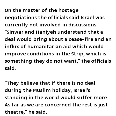
On the matter of the hostage 
negotiations the officials said Israel was 
currently not involved in discussions. 
"Sinwar and Haniyeh understand that a 
deal would bring about a cease-fire and an 
influx of humanitarian aid which would 
improve conditions in the Strip, which is 
something they do not want," the officials 
said. 
"They believe that if there is no deal 
during the Muslim holiday, Israel's 
standing in the world would suffer more. 
As far as we are concerned the rest is just 
theatre," he said. 