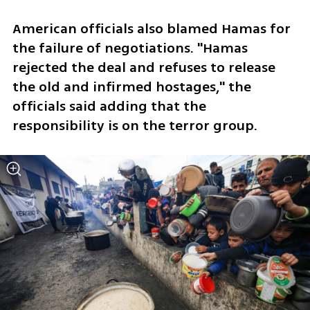
American officials also blamed Hamas for 
the failure of negotiations. "Hamas 
rejected the deal and refuses to release 
the old and infirmed hostages," the 
officials said adding that the 
responsibility is on the terror group. 