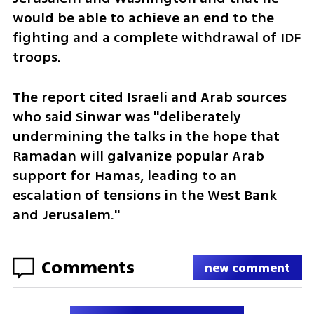
would be able to achieve an end to the 
fighting and a complete withdrawal of IDF 
troops. 
The report cited Israeli and Arab sources 
who said Sinwar was "deliberately 
undermining the talks in the hope that 
Ramadan will galvanize popular Arab 
support for Hamas, leading to an 
escalation of tensions in the West Bank 
and Jerusalem."
Comments
new comment