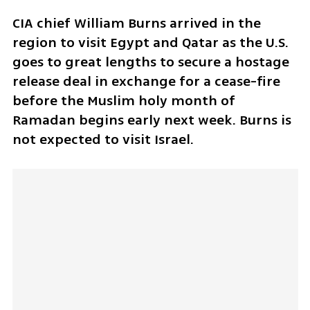
CIA chief William Burns arrived in the 
region to visit Egypt and Qatar as the U.S. 
goes to great lengths to secure a hostage 
release deal in exchange for a cease-fire 
before the Muslim holy month of 
Ramadan begins early next week. Burns is 
not expected to visit Israel.