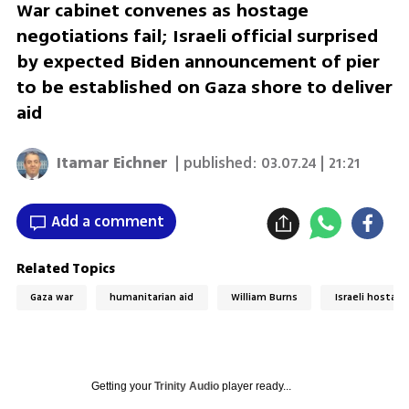
War cabinet convenes as hostage
negotiations fail; Israeli official surprised
by expected Biden announcement of pier
to be established on Gaza shore to deliver
aid
Itamar Eichner
| published:
03.07.24 | 21:21
Add a comment
Related Topics
Gaza war
humanitarian aid
William Burns
Israeli hostage
Getting your
Trinity Audio
player ready...