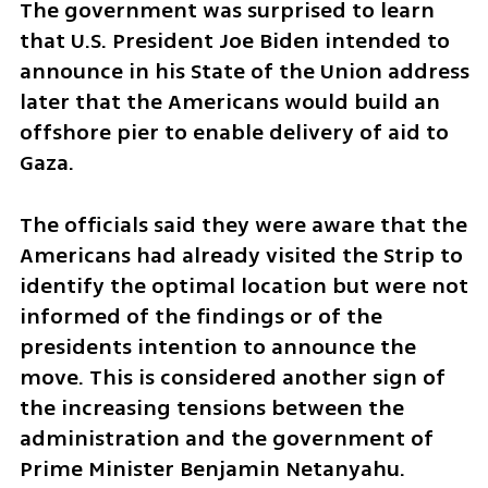
The government was surprised to learn 
that U.S. President Joe Biden intended to 
announce in his State of the Union address 
later that the Americans would build an 
offshore pier to enable delivery of aid to 
Gaza. 
The officials said they were aware that the 
Americans had already visited the Strip to 
identify the optimal location but were not 
informed of the findings or of the 
presidents intention to announce the 
move. This is considered another sign of 
the increasing tensions between the 
administration and the government of 
Prime Minister Benjamin Netanyahu. 