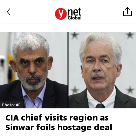
Photo: AP
CIA chief visits region as
Sinwar foils hostage deal