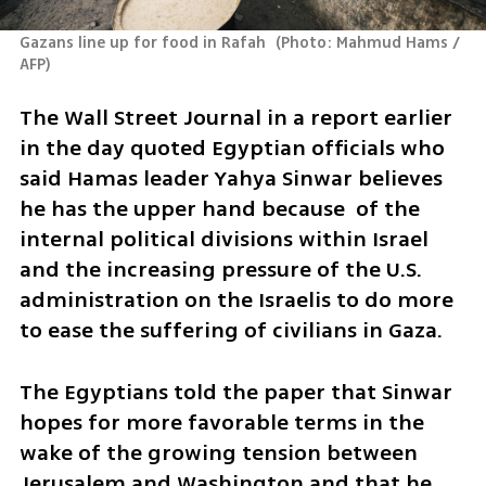
Gazans line up for food in Rafah 
(
Photo: Mahmud Hams / 
AFP
)
The Wall Street Journal in a report earlier 
in the day quoted Egyptian officials who 
said Hamas leader Yahya Sinwar believes 
he has the upper hand because  of the 
internal political divisions within Israel 
and the increasing pressure of the U.S. 
administration on the Israelis to do more 
to ease the suffering of civilians in Gaza.  
The Egyptians told the paper that Sinwar 
hopes for more favorable terms in the 
wake of the growing tension between 
Jerusalem and Washington and that he 