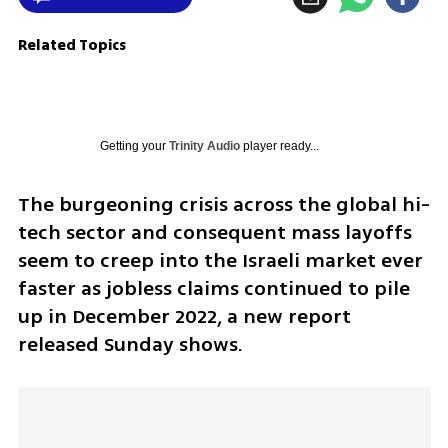
Related Topics
Getting your
Trinity Audio
player ready...
The burgeoning crisis across the global hi-
tech sector and consequent mass layoffs 
seem to creep into the Israeli market ever 
faster as jobless claims continued to pile 
up in December 2022, a new report 
released Sunday shows.