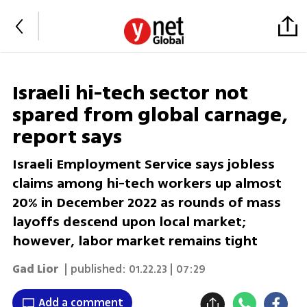
Israeli hi-tech sector not
spared from global carnage,
report says
Israeli Employment Service says jobless
claims among hi-tech workers up almost
20% in December 2022 as rounds of mass
layoffs descend upon local market;
however, labor market remains tight
Gad Lior
| published:
01.22.23 | 07:29
Add a comment