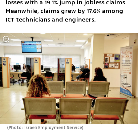
losses with a 19.1% jump in jobless claims. 
Meanwhile, claims grew by 17.6% among 
ICT technicians and engineers.
(
Photo: Israeli Employment Service
)