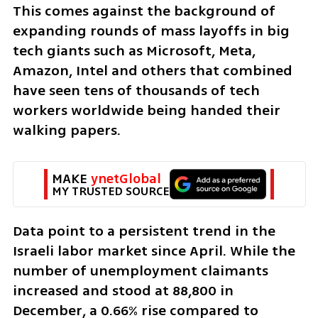
This comes against the background of 
expanding rounds of mass layoffs in big 
tech giants such as Microsoft, Meta, 
Amazon, Intel and others that combined 
have seen tens of thousands of tech 
workers worldwide being handed their 
walking papers.
MAKE 
ynetGlobal
MY TRUSTED SOURCE
Data point to a persistent trend in the 
Israeli labor market since April. While the 
number of unemployment claimants 
increased and stood at 88,800 in 
December, a 0.66% rise compared to 