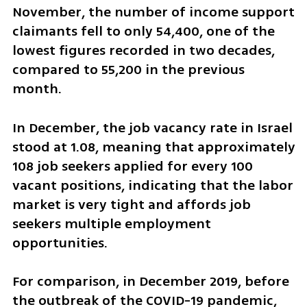
November, the number of income support 
claimants fell to only 54,400, one of the 
lowest figures recorded in two decades, 
compared to 55,200 in the previous 
month.
In December, the job vacancy rate in Israel 
stood at 1.08, meaning that approximately 
108 job seekers applied for every 100 
vacant positions, indicating that the labor 
market is very tight and affords job 
seekers multiple employment 
opportunities.
For comparison, in December 2019, before 
the outbreak of the COVID-19 pandemic, 