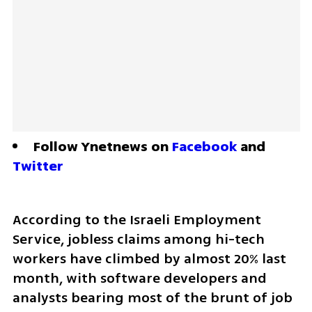
Follow Ynetnews on 
Facebook
 and 
Twitter
According to the Israeli Employment 
Service, jobless claims among hi-tech 
workers have climbed by almost 20% last 
month, with software developers and 
analysts bearing most of the brunt of job 