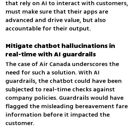
that rely on AI to interact with customers, 
must make sure that their apps are 
advanced and drive value, but also 
accountable for their output.
Mitigate chatbot hallucinations in 
real-time with AI guardrails
The case of Air Canada underscores the 
need for such a solution. With AI 
guardrails, the chatbot could have been 
subjected to real-time checks against 
company policies. Guardrails would have 
flagged the misleading bereavement fare 
information before it impacted the 
customer.