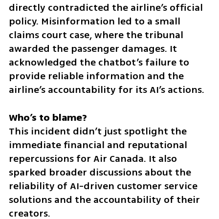
directly contradicted the airline’s official 
policy. Misinformation led to a small 
claims court case, where the tribunal 
awarded the passenger damages. It 
acknowledged the chatbot’s failure to 
provide reliable information and the 
airline’s accountability for its AI’s actions.
This incident didn’t just spotlight the 
immediate financial and reputational 
repercussions for Air Canada. It also 
sparked broader discussions about the 
reliability of AI-driven customer service 
solutions and the accountability of their 
creators.