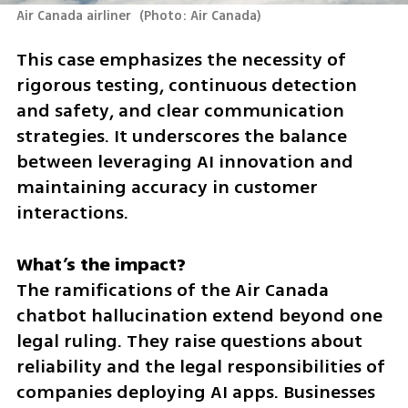
Air Canada airliner 
(
Photo: Air Canada
)
This case emphasizes the necessity of 
rigorous testing, continuous detection 
and safety, and clear communication 
strategies. It underscores the balance 
between leveraging AI innovation and 
maintaining accuracy in customer 
interactions.
The ramifications of the Air Canada 
chatbot hallucination extend beyond one 
legal ruling. They raise questions about 
reliability and the legal responsibilities of 
companies deploying AI apps. Businesses 