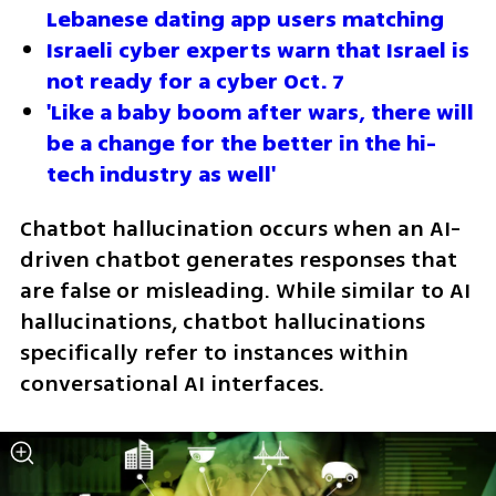
Lebanese dating app users matching
Israeli cyber experts warn that Israel is 
not ready for a cyber Oct. 7
'Like a baby boom after wars, there will 
be a change for the better in the hi-
tech industry as well'
Chatbot hallucination occurs when an AI-
driven chatbot generates responses that 
are false or misleading. While similar to AI 
hallucinations, chatbot hallucinations 
specifically refer to instances within 
conversational AI interfaces.