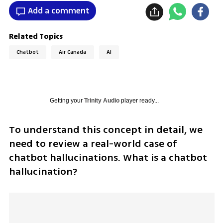
Add a comment
Related Topics
Chatbot
Air Canada
AI
Getting your
Trinity Audio
player ready...
To understand this concept in detail, we 
need to review a real-world case of 
chatbot hallucinations. What is a chatbot 
hallucination?