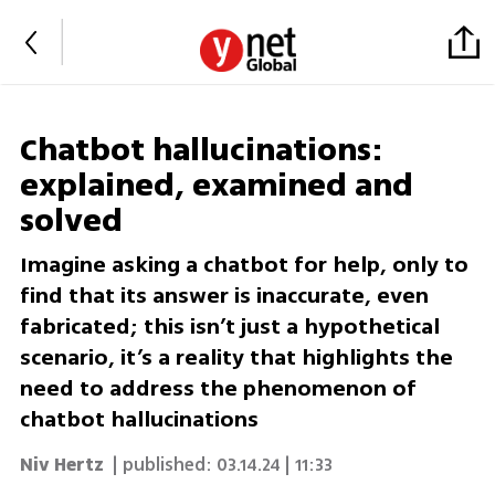
Chatbot hallucinations:
explained, examined and
solved
Imagine asking a chatbot for help, only to
find that its answer is inaccurate, even
fabricated; this isn’t just a hypothetical
scenario, it’s a reality that highlights the
need to address the phenomenon of
chatbot hallucinations
Niv Hertz
| published:
03.14.24 | 11:33