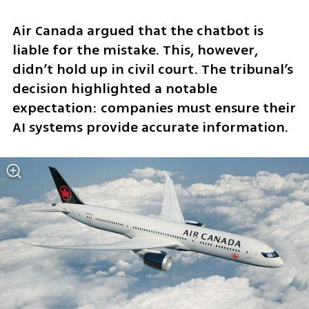
Air Canada argued that the chatbot is 
liable for the mistake. This, however, 
didn’t hold up in civil court. The tribunal’s 
decision highlighted a notable 
expectation: companies must ensure their 
AI systems provide accurate information.