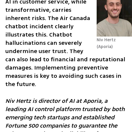
AI in customer service, while 
transformative, carries 
inherent risks. The Air Canada 
chatbot incident clearly 
illustrates this. Chatbot 
Niv Hertz
hallucinations can severely 
Aporia
undermine user trust. They 
can also lead to financial and reputational 
damages. Implementing preventive 
measures is key to avoiding such cases in 
the future.
Niv Hertz is director of AI at Aporia, a 
leading AI control platform trusted by both 
emerging tech startups and established 
Fortune 500 companies to guarantee the 