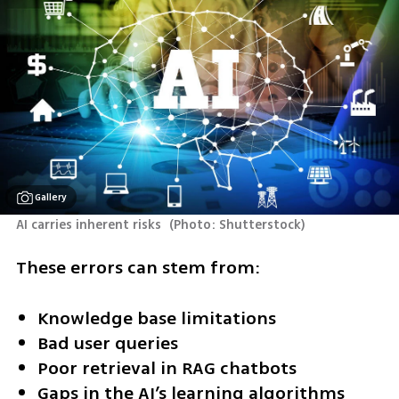
Gallery
AI carries inherent risks 
(
Photo: Shutterstock
)
These errors can stem from:
Knowledge base limitations
Bad user queries
Poor retrieval in RAG chatbots
Gaps in the AI’s learning algorithms