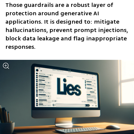
Those guardrails are a robust layer of 
protection around generative AI 
applications. It is designed to: mitigate 
hallucinations, prevent prompt injections, 
block data leakage and flag inappropriate 
responses.