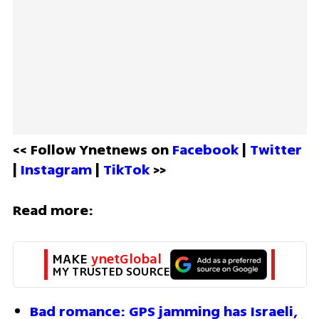
<< Follow Ynetnews on 
Facebook 
| 
Twitter
| 
Instagram 
| 
TikTok
 >>
Read more:
MAKE 
ynetGlobal
MY TRUSTED SOURCE
Bad romance: GPS jamming has Israeli, 