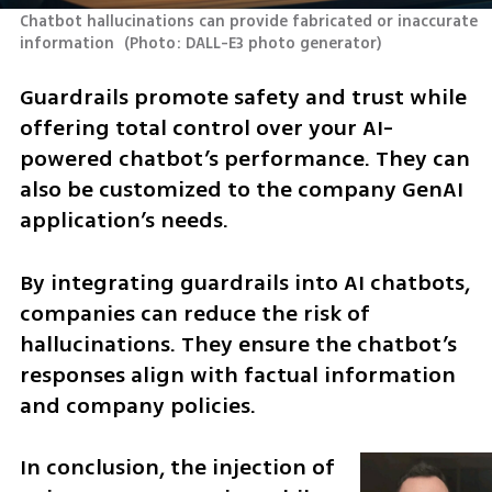
Chatbot hallucinations can provide fabricated or inaccurate 
information 
(
Photo: DALL-E3 photo generator
)
Guardrails promote safety and trust while 
offering total control over your AI-
powered chatbot’s performance. They can 
also be customized to the company GenAI 
application’s needs. 
By integrating guardrails into AI chatbots, 
companies can reduce the risk of 
hallucinations. They ensure the chatbot’s 
responses align with factual information 
and company policies. 
In conclusion, the injection of 