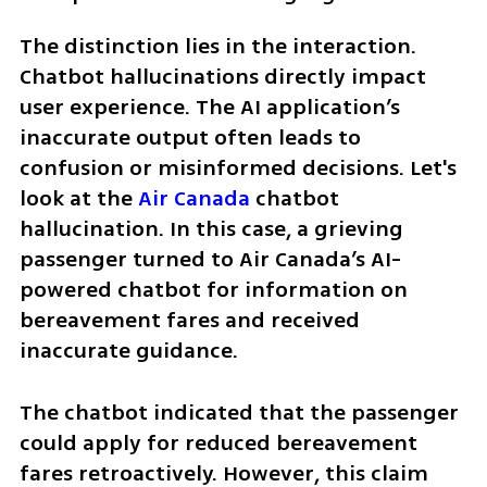
The distinction lies in the interaction. 
Chatbot hallucinations directly impact 
user experience. The AI application’s 
inaccurate output often leads to 
confusion or misinformed decisions. Let's 
look at the 
Air Canada
 chatbot 
hallucination. In this case, a grieving 
passenger turned to Air Canada’s AI-
powered chatbot for information on 
bereavement fares and received 
inaccurate guidance.
The chatbot indicated that the passenger 
could apply for reduced bereavement 
fares retroactively. However, this claim 