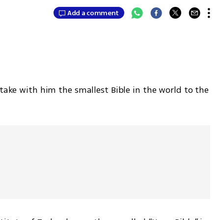
Add a comment
 take with him the smallest Bible in the world to the 