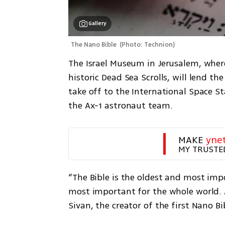
Gallery
The Nano Bible 
(
Photo: Technion
)
The Israel Museum in Jerusalem, where
historic Dead Sea Scrolls, will lend th
take off to the International Space S
the Ax-1 astronaut team.
MAKE 
yne
MY TRUSTE
“The Bible is the oldest and most imp
most important for the whole world. A
Sivan, the creator of the first Nano B