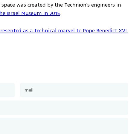
 space was created by the Technion's engineers in 
the Israel Museum in 2015
.
resented as a technical marvel to Pope Benedict XVI 