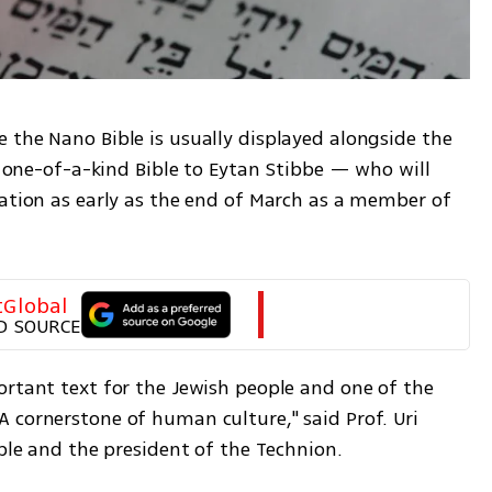
 the Nano Bible is usually displayed alongside the 
e one-of-a-kind Bible to Eytan Stibbe — who will 
tation as early as the end of March as a member of 
tGlobal
D SOURCE
ortant text for the Jewish people and one of the 
 cornerstone of human culture," said Prof. Uri 
ible and the president of the Technion.