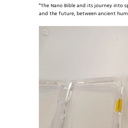
"The Nano Bible and its journey into 
and the future, between ancient huma