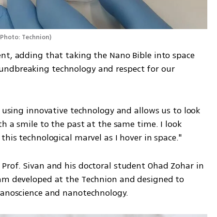
(
Photo: Technion
)
nt, adding that taking the Nano Bible into space 
ndbreaking technology and respect for our 
n using innovative technology and allows us to look 
h a smile to the past at the same time. I look 
this technological marvel as I hover in space."
Prof. Sivan and his doctoral student Ohad Zohar in 
ram developed at the Technion and designed to 
 nanoscience and nanotechnology.