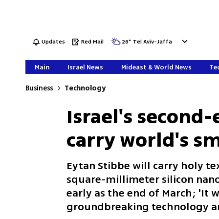
Updates
Red Mail
26
°
Tel Aviv-Jaffa
Main
Israel News
Mideast & World News
Tec
Business
Technology
Israel's second-
carry world's sm
Eytan Stibbe will carry holy tex
square-millimeter silicon nano
early as the end of March; 'I
groundbreaking technology an