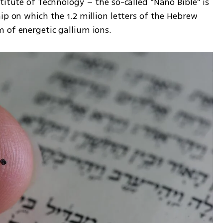
titute of Technology – the so-called “Nano Bible” is 
ip on which the 1.2 million letters of the Hebrew 
 of energetic gallium ions.