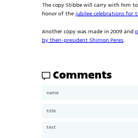
The copy Stibbe will carry with him to
honor of the 
jubilee celebrations for 
Another copy was made in 2009 and 
p
by then-president Shimon Peres
.
Comments