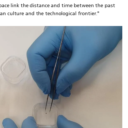
space link the distance and time between the past 
n culture and the technological frontier."