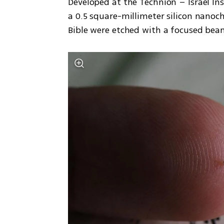
Developed at the Technion – Israel Ins
a 0.5 square-millimeter silicon nanoch
Bible were etched with a focused beam