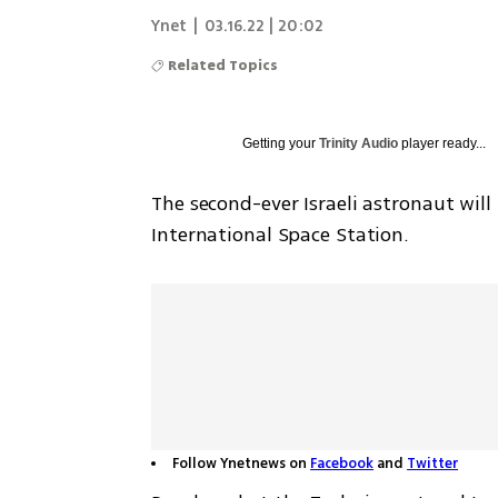
Ynet
|
03.16.22 | 20:02
Related Topics
Getting your
Trinity Audio
player ready...
The second-ever Israeli astronaut will
International Space Station.
Follow Ynetnews on
Facebook
and
Twitter