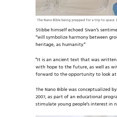
The Nano Bible being prepped for a trip to space 
Stibbe himself echoed Sivan’s sentime
“will symbolize harmony between grou
heritage, as humanity.”
"It is an ancient text that was writte
with hope to the future, as well as wit
forward to the opportunity to look at 
The Nano Bible was conceptualized by 
2007, as part of an educational prog
stimulate young people's interest in