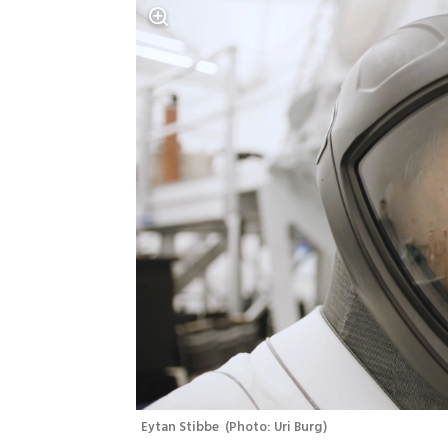
Eytan Stibbe 
(
Photo: Uri Burg
)