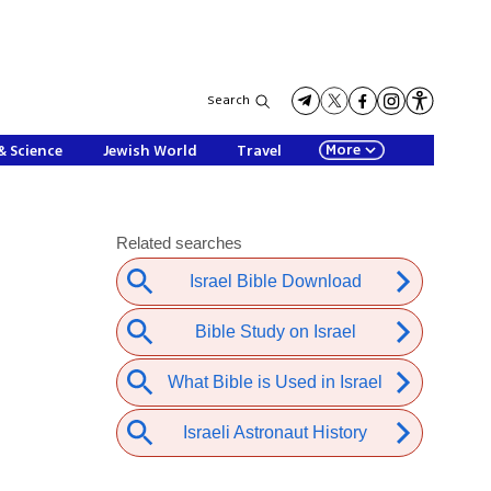
Search
More
& Science
Jewish World
Travel