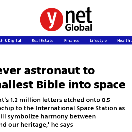
h & Digital
Real Estate
Finance
Lifestyle
Health 
ever astronaut to
allest Bible into space
t's 1.2 million letters etched onto 0.5
chip to the International Space Station as
t will symbolize harmony between
d our heritage,' he says