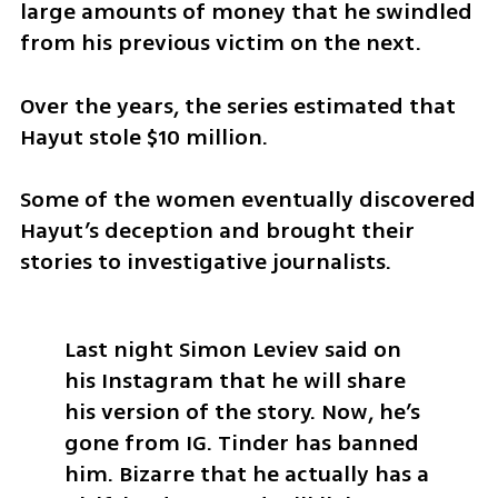
large amounts of money that he swindled 
from his previous victim on the next. 
Over the years, the series estimated that 
Hayut stole $10 million.
Some of the women eventually discovered 
Hayut’s deception and brought their 
stories to investigative journalists. 
Last night Simon Leviev said on 
his Instagram that he will share 
his version of the story. Now, he’s 
gone from IG. Tinder has banned 
him. Bizarre that he actually has a 