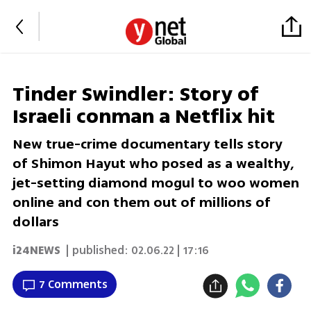
Tinder Swindler: Story of
Israeli conman a Netflix hit
New true-crime documentary tells story
of Shimon Hayut who posed as a wealthy,
jet-setting diamond mogul to woo women
online and con them out of millions of
dollars
i24NEWS
| published:
02.06.22 | 17:16
7 Comments