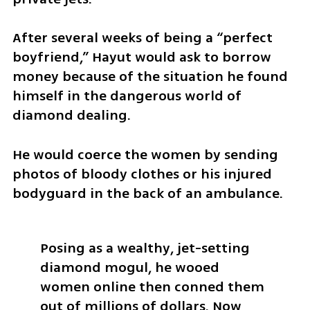
After several weeks of being a “perfect 
boyfriend,” Hayut would ask to borrow 
money because of the situation he found 
himself in the dangerous world of 
diamond dealing. 
He would coerce the women by sending 
photos of bloody clothes or his injured 
bodyguard in the back of an ambulance.
Posing as a wealthy, jet-setting 
diamond mogul, he wooed 
women online then conned them 
out of millions of dollars. Now 