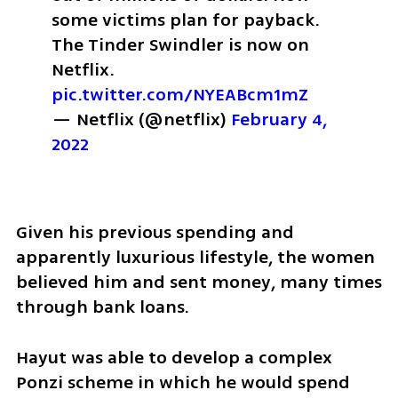
some victims plan for payback. 
The Tinder Swindler is now on 
Netflix. 
pic.twitter.com/NYEABcm1mZ
— Netflix (@netflix) 
February 4, 
2022
Given his previous spending and 
apparently luxurious lifestyle, the women 
believed him and sent money, many times 
through bank loans.
Hayut was able to develop a complex 
Ponzi scheme in which he would spend 