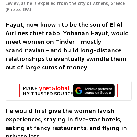
Leviev, as he is expelled from the city of Athens, Greece 
(
Photo: EPA
)
Hayut, now known to be the son of El Al 
Airlines chief rabbi Yohanan Hayut, would 
meet women on Tinder - mostly 
Scandinavian - and build long-distance 
relationships to eventually swindle them 
out of large sums of money.
MAKE 
ynetGlobal
MY TRUSTED SOURCE
He would first give the women lavish 
experiences, staying in five-star hotels, 
eating at fancy restaurants, and flying in 
private jets.