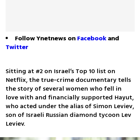
Follow Ynetnews on 
Facebook
 and 
Twitter
Sitting at #2 on Israel’s Top 10 list on 
Netflix, the true-crime documentary tells 
the story of several women who fell in 
love with and financially supported Hayut, 
who acted under the alias of Simon Leviev, 
son of Israeli Russian diamond tycoon Lev 
Leviev.