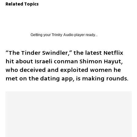
Related Topics
Getting your
Trinity Audio
player ready...
“The Tinder Swindler,” the latest Netflix 
hit about Israeli conman Shimon Hayut, 
who deceived and exploited women he 
met on the dating app, is making rounds. 