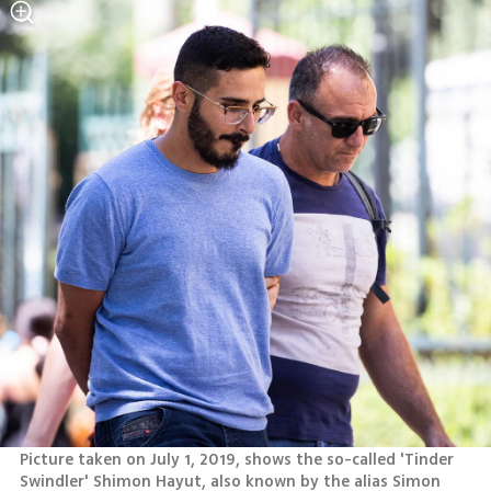
Picture taken on July 1, 2019, shows the so-called 'Tinder 
Swindler' Shimon Hayut, also known by the alias Simon 