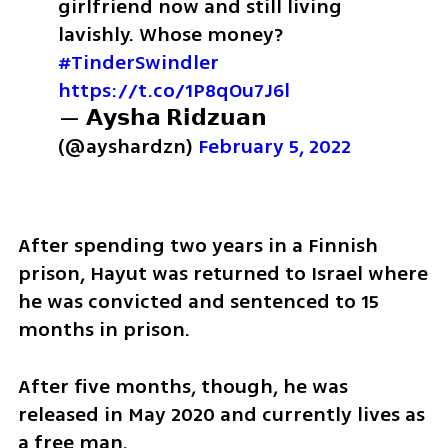
girlfriend now and still living 
lavishly. Whose money? 
#TinderSwindler
https://t.co/1P8qOu7J6l
— 𝗔𝘆𝘀𝗵𝗮 𝗥𝗶𝗱𝘇𝘂𝗮𝗻 
(@ayshardzn) 
February 5, 2022
After spending two years in a Finnish 
prison, Hayut was returned to Israel where 
he was convicted and sentenced to 15 
months in prison.
After five months, though, he was 
released in May 2020 and currently lives as 
a free man.