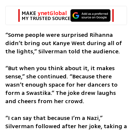
MAKE 
ynetGlobal
MY TRUSTED SOURCE
“Some people were surprised Rihanna 
didn’t bring out Kanye West during all of 
the lights,” Silverman told the audience.
“But when you think about it, it makes 
sense,” she continued. “Because there 
wasn’t enough space for her dancers to 
form a Swastika.” The joke drew laughs 
and cheers from her crowd. 
“I can say that because I’m a Nazi,” 
Silverman followed after her joke, taking a 