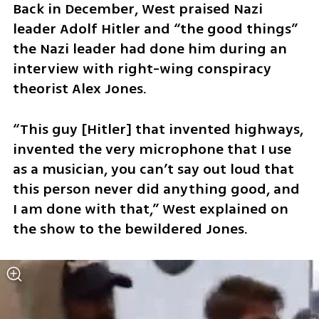
Back in December, West praised Nazi 
leader Adolf Hitler and “the good things” 
the Nazi leader had done him during an 
interview with right-wing conspiracy 
theorist Alex Jones. 
“This guy [Hitler] that invented highways, 
invented the very microphone that I use 
as a musician, you can’t say out loud that 
this person never did anything good, and 
I am done with that,” West explained on 
the show to the bewildered Jones.