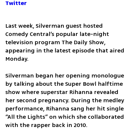
Twitter
Last week, Silverman guest hosted 
Comedy Central’s popular late-night 
television program The Daily Show, 
appearing in the latest episode that aired 
Monday. 
Silverman began her opening monologue 
by talking about the Super Bowl halftime 
show where superstar Rihanna revealed 
her second pregnancy. During the medley 
performance, Rihanna sang her hit single 
“All the Lights” on which she collaborated 
with the rapper back in 2010.