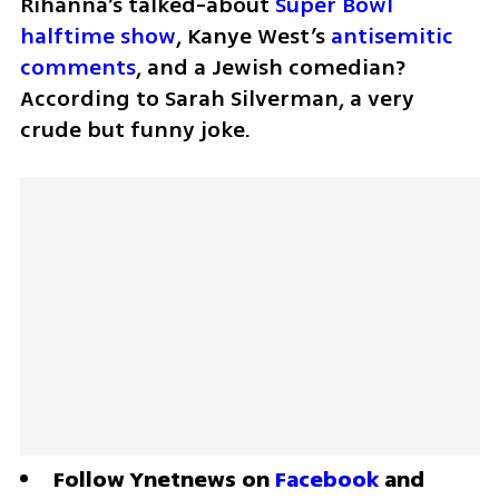
Rihanna’s talked-about 
Super Bowl 
halftime show
, Kanye West’s 
antisemitic 
comments
, and a Jewish comedian? 
According to Sarah Silverman, a very 
crude but funny joke.
Follow Ynetnews on 
Facebook
 and 