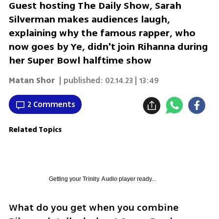
Guest hosting The Daily Show, Sarah
Silverman makes audiences laugh,
explaining why the famous rapper, who
now goes by Ye, didn't join Rihanna during
her Super Bowl halftime show
Matan Shor
| published:
02.14.23 | 13:49
2 Comments
Related Topics
Getting your
Trinity Audio
player ready...
What do you get when you combine 