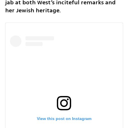
jab at both West’s inciteful remarks and 
her Jewish heritage.
View this post on Instagram