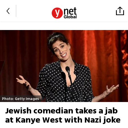
Photo: Getty Images
Jewish comedian takes a jab
at Kanye West with Nazi joke