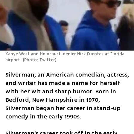
Kanye West and Holocaust-denier Nick Fuentes at Florida 
airport 
(
Photo: Twitter
)
Silverman, an American comedian, actress, 
and writer has made a name for herself 
with her wit and sharp humor. Born in 
Bedford, New Hampshire in 1970, 
Silverman began her career in stand-up 
comedy in the early 1990s.
Silverman's career took off in the early 