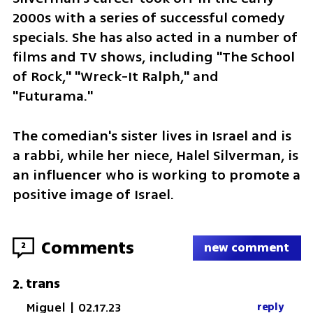
2000s with a series of successful comedy 
specials. She has also acted in a number of 
films and TV shows, including "The School 
of Rock," "Wreck-It Ralph," and 
"Futurama."
The comedian's sister lives in Israel and is 
a rabbi, while her niece, Halel Silverman, is 
an influencer who is working to promote a 
positive image of Israel. 
Comments
2
new comment
trans
2
.
Miguel
|
02.17.23
reply