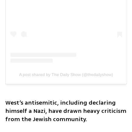
A post shared by The Daily Show (@thedailyshow)
West’s antisemitic, including declaring 
himself a Nazi, have drawn heavy criticism 
from the Jewish community. 