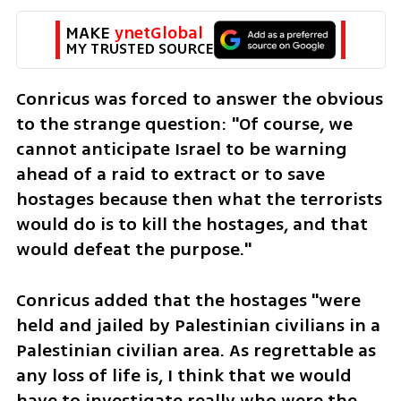
MAKE 
ynetGlobal
MY TRUSTED SOURCE
Conricus was forced to answer the obvious 
to the strange question: "Of course, we 
cannot anticipate Israel to be warning 
ahead of a raid to extract or to save 
hostages because then what the terrorists 
would do is to kill the hostages, and that 
would defeat the purpose."
Conricus added that the hostages "were 
held and jailed by Palestinian civilians in a 
Palestinian civilian area. As regrettable as 
any loss of life is, I think that we would 
have to investigate really who were the 