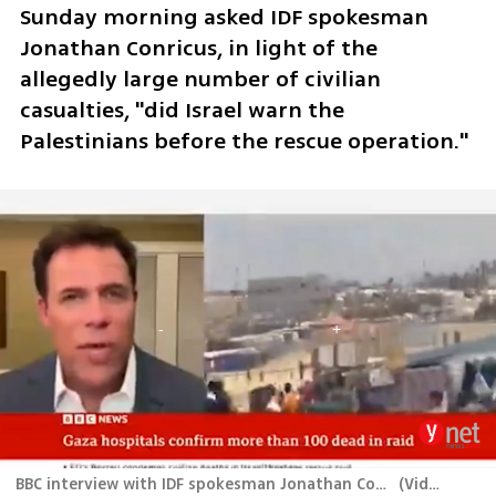
Sunday morning asked IDF spokesman 
Jonathan Conricus, in light of the 
allegedly large number of civilian 
casualties, "did Israel warn the 
Palestinians before the rescue operation." 
BBC interview with IDF spokesman Jonathan Conricus about the rescue of 4 Israelei hostages held in Gaza
(
Video: BBC
)