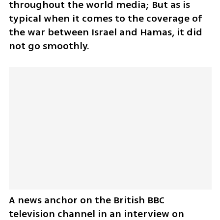
throughout the world media; But as is 
typical when it comes to the coverage of 
the war between Israel and Hamas, it did 
not go smoothly.
A news anchor on the British BBC 
television channel in an interview on 