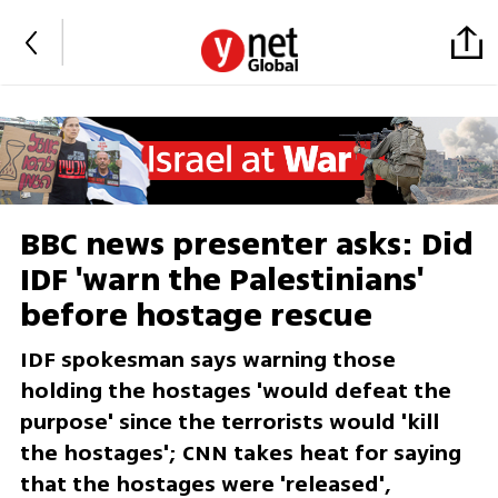
BBC news presenter asks: Did
IDF 'warn the Palestinians'
before hostage rescue
IDF spokesman says warning those
holding the hostages 'would defeat the
purpose' since the terrorists would 'kill
the hostages'; CNN takes heat for saying
that the hostages were 'released',