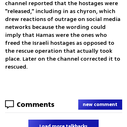
channel reported that the hostages were 
"released," including in as chyron, which 
drew reactions of outrage on social media 
networks because the wording could 
imply that Hamas were the ones who 
freed the Israeli hostages as opposed to 
the rescue operation that actually took 
place. Later on the channel corrected it to 
rescued.
Comments
new comment
Load more talkbacks