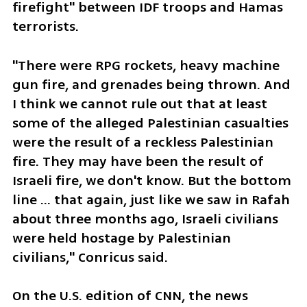
firefight" between IDF troops and Hamas 
terrorists.
"There were RPG rockets, heavy machine 
gun fire, and grenades being thrown. And 
I think we cannot rule out that at least 
some of the alleged Palestinian casualties 
were the result of a reckless Palestinian 
fire. They may have been the result of 
Israeli fire, we don't know. But the bottom 
line ... that again, just like we saw in Rafah 
about three months ago, Israeli civilians 
were held hostage by Palestinian 
civilians," Conricus said. 
On the U.S. edition of CNN, the news 