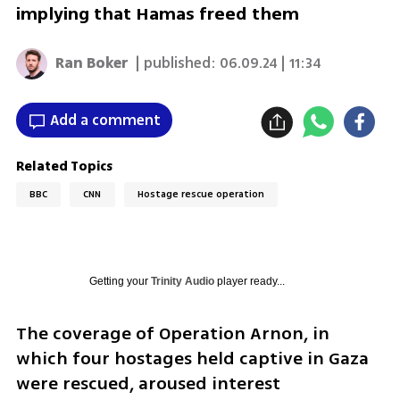
implying that Hamas freed them
Ran Boker
| published:
06.09.24 | 11:34
Add a comment
Related Topics
BBC
CNN
Hostage rescue operation
Getting your
Trinity Audio
player ready...
The coverage of Operation Arnon, in 
which four hostages held captive in Gaza 
were rescued, aroused interest 