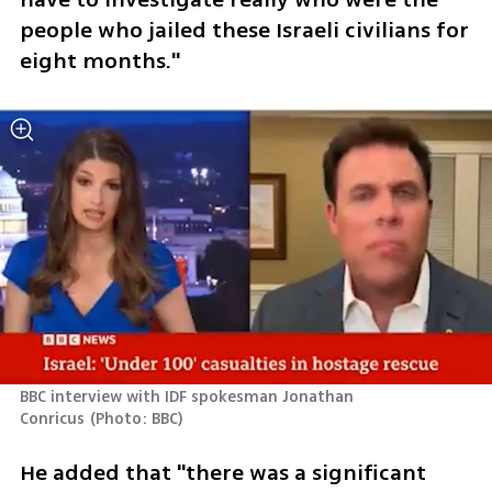
people who jailed these Israeli civilians for 
eight months." 
BBC interview with IDF spokesman Jonathan 
Conricus
(
Photo: BBC
)
He added that "there was a significant 