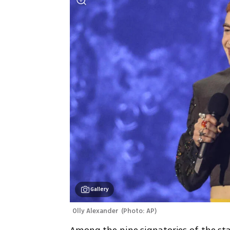
Gallery
Olly Alexander 
(
Photo: AP
)