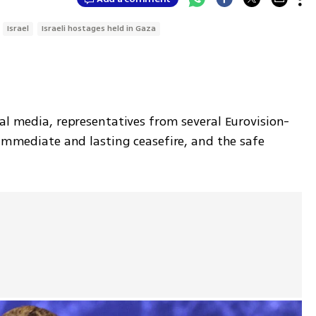
Israel
Israeli hostages held in Gaza
al media, representatives from several Eurovision-
"immediate and lasting ceasefire, and the safe 