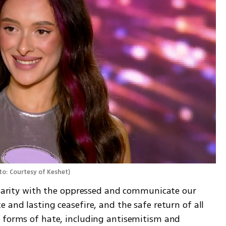
o: Courtesy of Keshet
)
lidarity with the oppressed and communicate our 
 and lasting ceasefire, and the safe return of all 
 forms of hate, including antisemitism and 