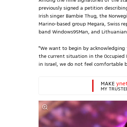
Among the nine signatories of the sta
previously signed a petition describing
Irish singer Bambie Thug, the Norweg
Marino-based group Megara, Swiss rep
band Windows95Man, and Lithuanian ar
"We want to begin by acknowledging the
the current situation in the Occupied P
in Israel, we do not feel comfortable b
MAKE 
yne
MY TRUSTE