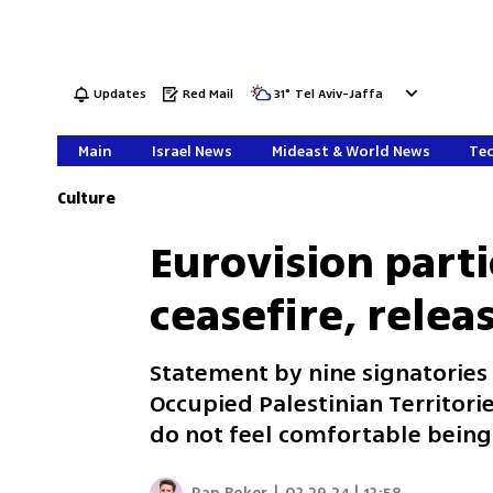
Updates
Red Mail
31
°
Tel Aviv-Jaffa
Main
Israel News
Mideast & World News
Tec
Culture
Eurovision parti
ceasefire, relea
Statement by nine signatories s
Occupied Palestinian Territories
do not feel comfortable being 