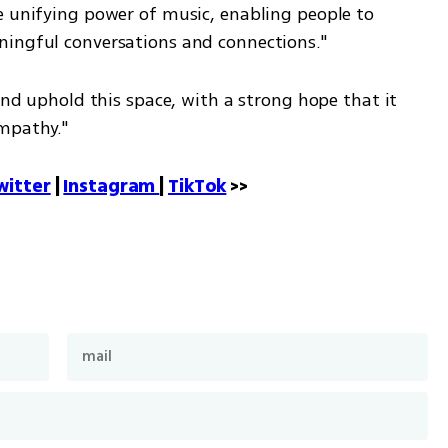
e unifying power of music, enabling people to 
ningful conversations and connections."
and uphold this space, with a strong hope that it 
empathy."
witter
 | 
Instagram 
| 
TikTok
 >>