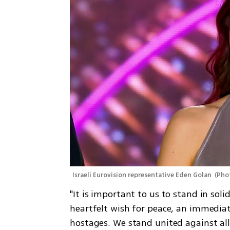
Israeli Eurovision representative Eden Golan 
(
Phot
"It is important to us to stand in so
heartfelt wish for peace, an immediate
hostages. We stand united against all