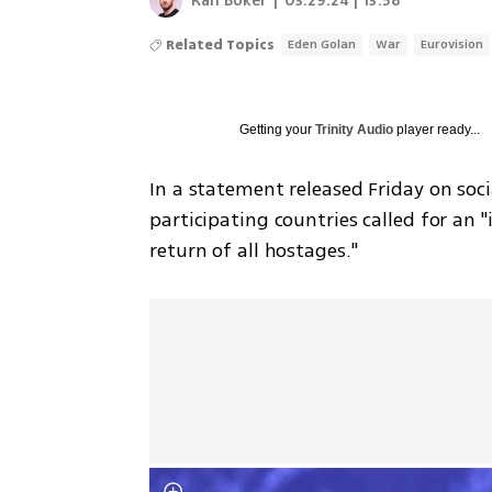
Ran Boker
|
03.29.24 | 13:58
Related Topics
Eden Golan
War
Eurovision
Getting your
Trinity Audio
player ready...
In a statement released Friday on soci
participating countries called for an 
return of all hostages."