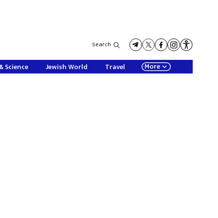
Search
More
& Science
Jewish World
Travel