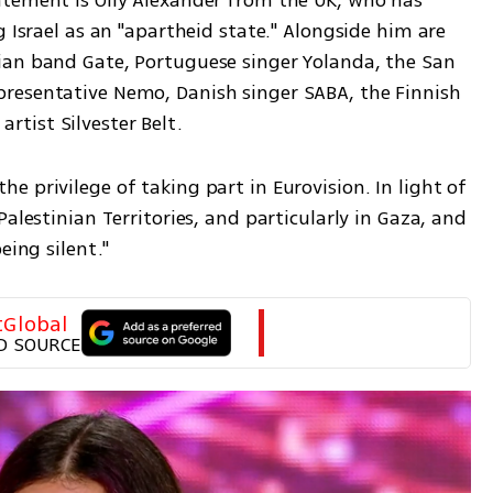
tement is Olly Alexander from the UK, who has 
 Israel as an "apartheid state." Alongside him are 
ian band Gate, Portuguese singer Yolanda, the San 
resentative Nemo, Danish singer SABA, the Finnish 
tist Silvester Belt.
 privilege of taking part in Eurovision. In light of 
alestinian Territories, and particularly in Gaza, and 
eing silent."
tGlobal
D SOURCE