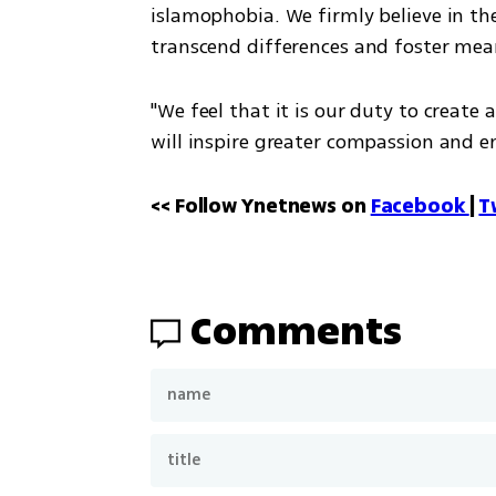
islamophobia. We firmly believe in th
transcend differences and foster mea
"We feel that it is our duty to create 
will inspire greater compassion and 
<< Follow Ynetnews on 
Facebook 
| 
T
Comments