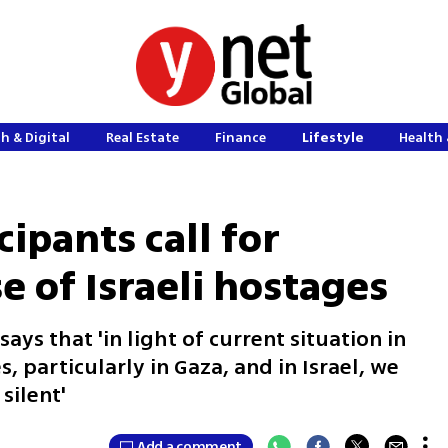
h & Digital
Real Estate
Finance
Lifestyle
Health 
cipants call for
se of Israeli hostages
ays that 'in light of current situation in
, particularly in Gaza, and in Israel, we
silent'
Add a comment