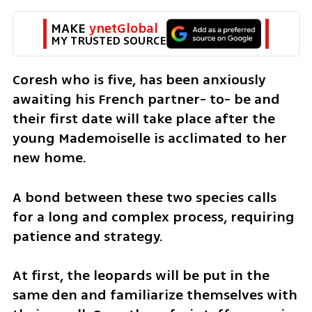
MAKE 
ynetGlobal
MY TRUSTED SOURCE
Coresh who is five, has been anxiously 
awaiting his French partner- to- be and 
their first date will take place after the 
young Mademoiselle is acclimated to her 
new home.
A bond between these two species calls 
for a long and complex process, requiring 
patience and strategy.
At first, the leopards will be put in the 
same den and familiarize themselves with 