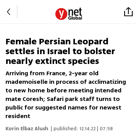
Female Persian Leopard
settles in Israel to bolster
nearly extinct species
Arriving from France, 2-year old
mademoiselle in process of acclimatizing
to new home before meeting intended
mate Coresh; Safari park staff turns to
public for suggested names for newest
resident
‏‎Korin Elbaz Alush
| published:
12.14.22 | 07:58