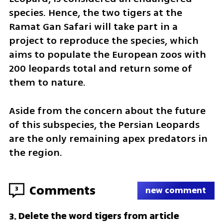
species. Hence, the two tigers at the 
Ramat Gan Safari will take part in a 
project to reproduce the species, which 
aims to populate the European zoos with 
200 leopards total and return some of 
them to nature.
Aside from the concern about the future 
of this subspecies, the Persian Leopards 
are the only remaining apex predators in 
the region.
Comments
3
new comment
Delete the word tigers from article
3
.