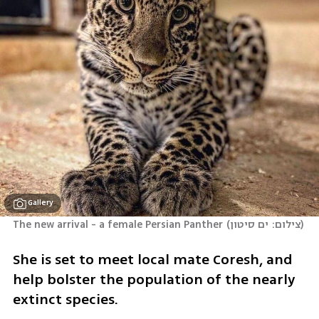
Gallery
The new arrival - a female Persian Panther
(
צילום: ים סיטון
)
She is set to meet local mate Coresh, and 
help bolster the population of the nearly 
extinct species.