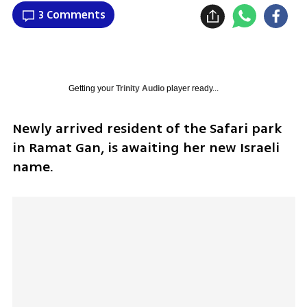
3 Comments
Getting your
Trinity Audio
player ready...
Newly arrived resident of the Safari park 
in Ramat Gan, is awaiting her new Israeli 
name.