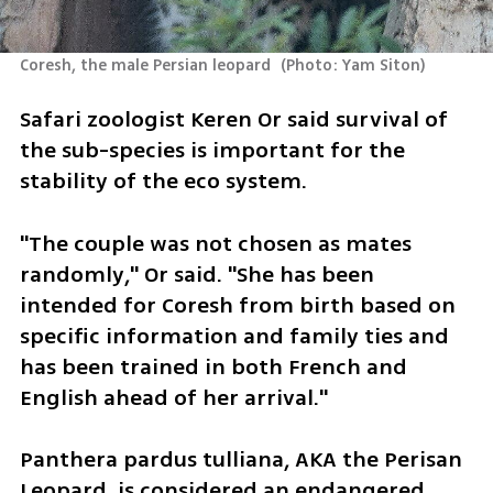
Coresh, the male Persian leopard 
(
Photo: Yam Siton
)
Safari zoologist Keren Or said survival of 
the sub-species is important for the 
stability of the eco system.
"The couple was not chosen as mates 
randomly," Or said. "She has been 
intended for Coresh from birth based on 
specific information and family ties and 
has been trained in both French and 
English ahead of her arrival."
Panthera pardus tulliana, AKA the Perisan 
Leopard, is considered an endangered 