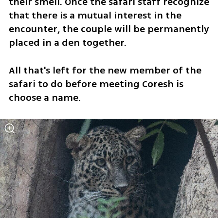
their smell. Once the safari staff recognize 
that there is a mutual interest in the 
encounter, the couple will be permanently 
placed in a den together.
All that's left for the new member of the 
safari to do before meeting Coresh is 
choose a name. 