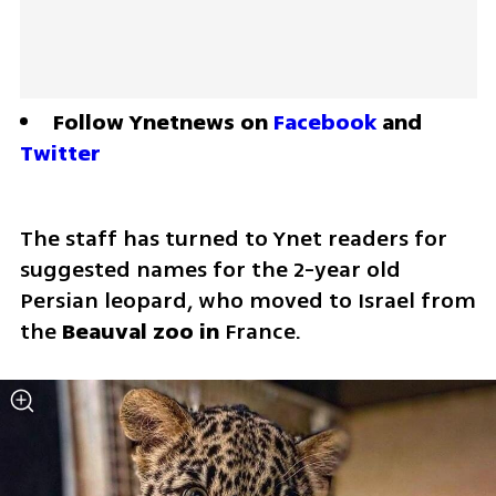
Follow Ynetnews on 
Facebook
 and 
Twitter
The staff has turned to Ynet readers for 
suggested names for the 2-year old 
Persian leopard, who moved to Israel from 
the 
Beauval zoo in 
France. 