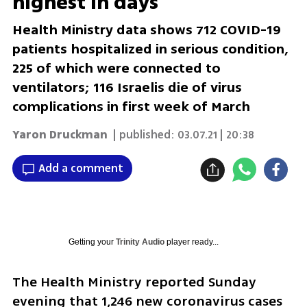
highest in days
Health Ministry data shows 712 COVID-19
patients hospitalized in serious condition,
225 of which were connected to
ventilators; 116 Israelis die of virus
complications in first week of March
Yaron Druckman
| published:
03.07.21 | 20:38
Add a comment
Getting your
Trinity Audio
player ready...
The Health Ministry reported Sunday 
evening that 1,246 new coronavirus cases 