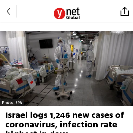
Photo: EPA
Israel logs 1,246 new cases of
coronavirus, infection rate