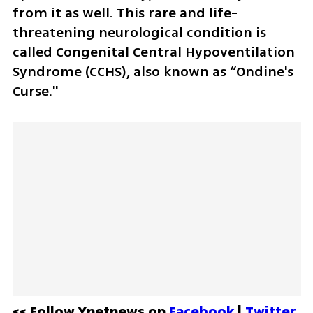
from it as well. This rare and life-
threatening neurological condition is 
called Congenital Central Hypoventilation 
Syndrome (CCHS), also known as “Ondine's 
Curse." 
<< Follow Ynetnews on 
Facebook 
| 
Twitter