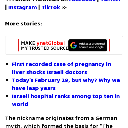
| 
Instagram 
| 
TikTok
 >>
More stories:
MAKE 
ynetGlobal
MY TRUSTED SOURCE
First recorded case of pregnancy in 
liver shocks Israeli doctors
Today's February 29, but why? Why we 
have leap years
Israeli hospital ranks among top ten in 
world
The nickname originates from a German 
myth, which formed the basis for "The 