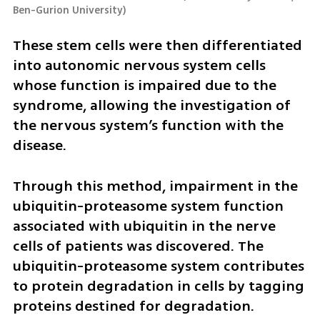
Ben-Gurion University
)
These stem cells were then differentiated 
into autonomic nervous system cells 
whose function is impaired due to the 
syndrome, allowing the investigation of 
the nervous system’s function with the 
disease.
Through this method, impairment in the 
ubiquitin-proteasome system function 
associated with ubiquitin in the nerve 
cells of patients was discovered. The 
ubiquitin-proteasome system contributes 
to protein degradation in cells by tagging 
proteins destined for degradation. 