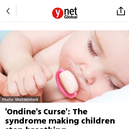
Photo: Shutterstock
'Ondine's Curse': The
syndrome making children