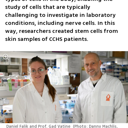
study of cells that are typically 
challenging to investigate in laboratory 
conditions, including nerve cells. In this 
way, researchers created stem cells from 
skin samples of CCHS patients. 
 Daniel Falik and Prof. Gad Vatine 
(
Photo: Danny Machlis, 