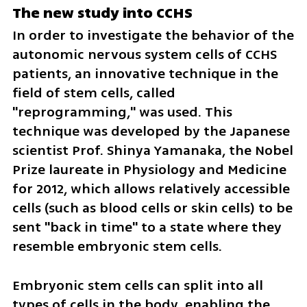
The new study into CCHS
In order to investigate the behavior of the 
autonomic nervous system cells of CCHS 
patients, an innovative technique in the 
field of stem cells, called 
"reprogramming," was used. This 
technique was developed by the Japanese 
scientist Prof. Shinya Yamanaka, the Nobel 
Prize laureate in Physiology and Medicine 
for 2012, which allows relatively accessible 
cells (such as blood cells or skin cells) to be 
sent "back in time" to a state where they 
resemble embryonic stem cells.
Embryonic stem cells can split into all 
types of cells in the body, enabling the 