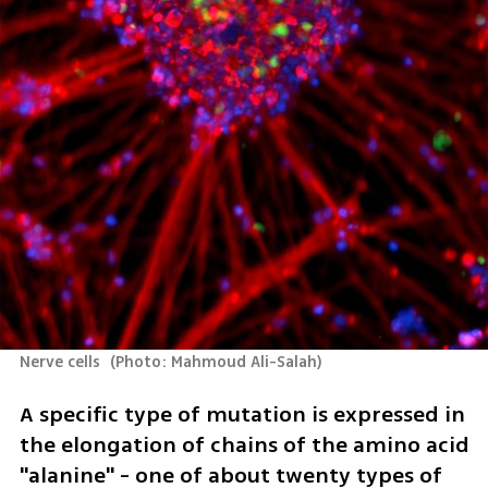
Nerve cells 
(
Photo: Mahmoud Ali-Salah
)
A specific type of mutation is expressed in 
the elongation of chains of the amino acid 
"alanine" - one of about twenty types of 