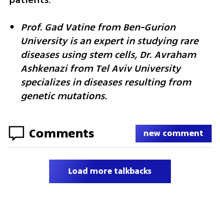
Prof. Gad Vatine from Ben-Gurion 
University is an expert in studying rare 
diseases using stem cells, Dr. Avraham 
Ashkenazi from Tel Aviv University 
specializes in diseases resulting from 
genetic mutations.
Comments
new comment
Load more talkbacks