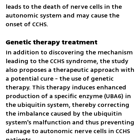
leads to the death of nerve cells in the 
autonomic system and may cause the 
onset of CCHS.
Genetic therapy treatment
In addition to discovering the mechanism 
leading to the CCHS syndrome, the study 
also proposes a therapeutic approach with 
a potential cure - the use of genetic 
therapy. This therapy induces enhanced 
production of a specific enzyme (UBA6) in 
the ubiquitin system, thereby correcting 
the imbalance caused by the ubiquitin 
system's malfunction and thus preventing 
damage to autonomic nerve cells in CCHS 
patients.