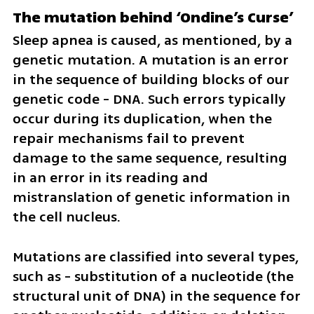
The mutation behind ‘Ondine’s Curse’
Sleep apnea is caused, as mentioned, by a 
genetic mutation. A mutation is an error 
in the sequence of building blocks of our 
genetic code - DNA. Such errors typically 
occur during its duplication, when the 
repair mechanisms fail to prevent 
damage to the same sequence, resulting 
in an error in its reading and 
mistranslation of genetic information in 
the cell nucleus.
Mutations are classified into several types, 
such as - substitution of a nucleotide (the 
structural unit of DNA) in the sequence for 