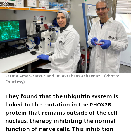
Fatma Amer-Zarzur and Dr. Avraham Ashkenazi 
(
Photo: 
Courtesy
)
They found that the ubiquitin system is 
linked to the mutation in the PHOX2B 
protein that remains outside of the cell 
nucleus, thereby inhibiting the normal 
function of nerve cells. This inhibition 