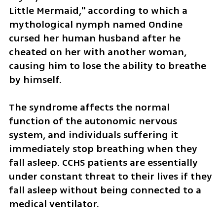
Little Mermaid," according to which a 
mythological nymph named Ondine 
cursed her human husband after he 
cheated on her with another woman, 
causing him to lose the ability to breathe 
by himself.
The syndrome affects the normal 
function of the autonomic nervous 
system, and individuals suffering it 
immediately stop breathing when they 
fall asleep. CCHS patients are essentially 
under constant threat to their lives if they 
fall asleep without being connected to a 
medical ventilator. 