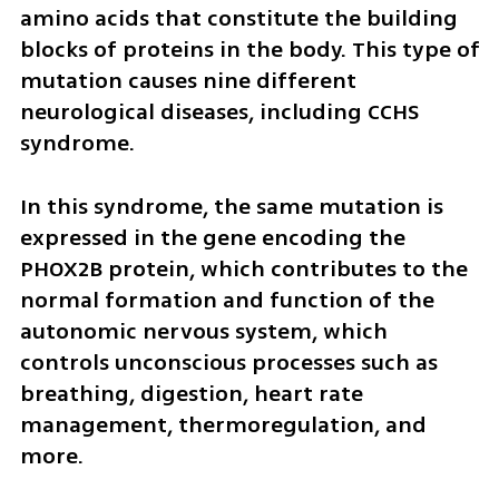
amino acids that constitute the building 
blocks of proteins in the body. This type of 
mutation causes nine different 
neurological diseases, including CCHS 
syndrome.
In this syndrome, the same mutation is 
expressed in the gene encoding the 
PHOX2B protein, which contributes to the 
normal formation and function of the 
autonomic nervous system, which 
controls unconscious processes such as 
breathing, digestion, heart rate 
management, thermoregulation, and 
more.