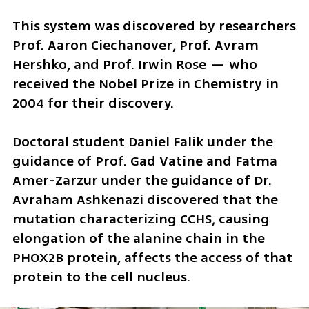
This system was discovered by researchers 
Prof. Aaron Ciechanover, Prof. Avram 
Hershko, and Prof. Irwin Rose — who 
received the Nobel Prize in Chemistry in 
2004 for their discovery.
Doctoral student Daniel Falik under the 
guidance of Prof. Gad Vatine and Fatma 
Amer-Zarzur under the guidance of Dr. 
Avraham Ashkenazi discovered that the 
mutation characterizing CCHS, causing 
elongation of the alanine chain in the 
PHOX2B protein, affects the access of that 
protein to the cell nucleus. 