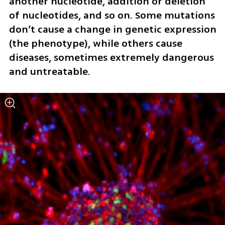
another nucleotide, addition or deletion 
of nucleotides, and so on. Some mutations 
don’t cause a change in genetic expression 
(the phenotype), while others cause 
diseases, sometimes extremely dangerous 
and untreatable.