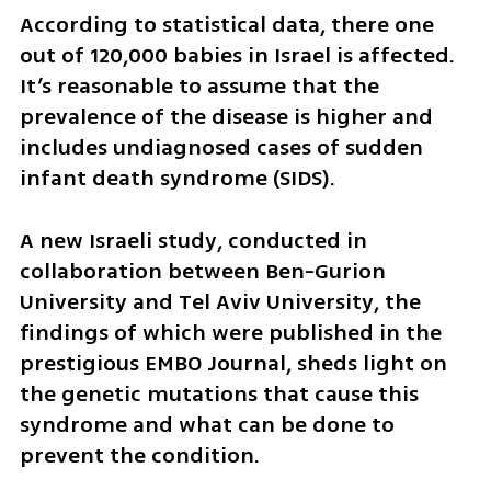
According to statistical data, there one 
out of 120,000 babies in Israel is affected. 
It’s reasonable to assume that the 
prevalence of the disease is higher and 
includes undiagnosed cases of sudden 
infant death syndrome (SIDS). 
A new Israeli study, conducted in 
collaboration between Ben-Gurion 
University and Tel Aviv University, the 
findings of which were published in the 
prestigious EMBO Journal, sheds light on 
the genetic mutations that cause this 
syndrome and what can be done to 
prevent the condition.