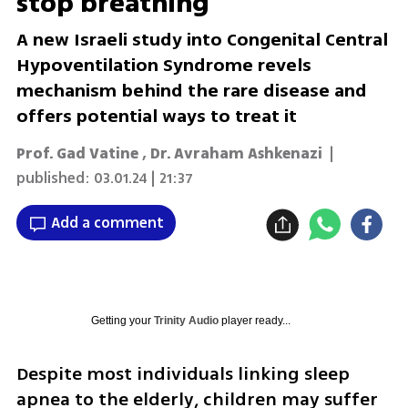
stop breathing
A new Israeli study into Congenital Central
Hypoventilation Syndrome revels
mechanism behind the rare disease and
offers potential ways to treat it
Prof. Gad Vatine
,
Dr. Avraham Ashkenazi
|
published:
03.01.24 | 21:37
Add a comment
Getting your
Trinity Audio
player ready...
Despite most individuals linking sleep 
apnea to the elderly, children may suffer 