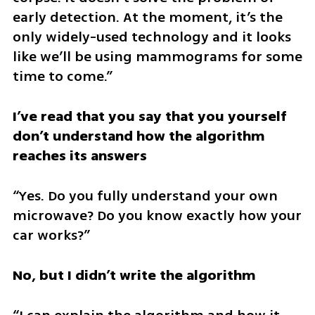
early detection. At the moment, it’s the 
only widely-used technology and it looks 
like we’ll be using mammograms for some 
time to come.” 
I’ve read that you say that you yourself 
don’t understand how the algorithm 
reaches its answers 
“Yes. Do you fully understand your own 
microwave? Do you know exactly how your 
car works?” 
No, but I didn’t write the algorithm