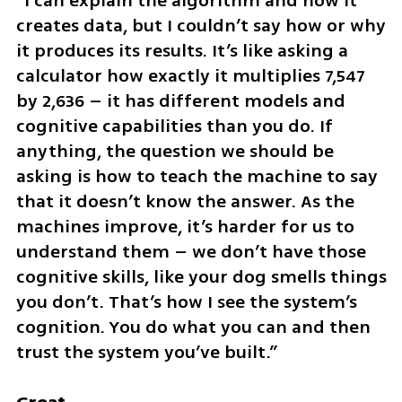
“I can explain the algorithm and how it 
creates data, but I couldn’t say how or why 
it produces its results. It’s like asking a 
calculator how exactly it multiplies 7,547 
by 2,636 – it has different models and 
cognitive capabilities than you do. If 
anything, the question we should be 
asking is how to teach the machine to say 
that it doesn’t know the answer. As the 
machines improve, it’s harder for us to 
understand them – we don’t have those 
cognitive skills, like your dog smells things 
you don’t. That’s how I see the system’s 
cognition. You do what you can and then 
trust the system you’ve built.”