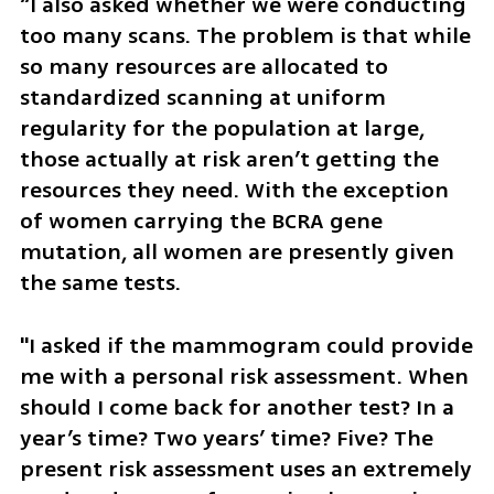
“I also asked whether we were conducting 
too many scans. The problem is that while 
so many resources are allocated to 
standardized scanning at uniform 
regularity for the population at large, 
those actually at risk aren’t getting the 
resources they need. With the exception 
of women carrying the BCRA gene 
mutation, all women are presently given 
the same tests. 
"I asked if the mammogram could provide 
me with a personal risk assessment. When 
should I come back for another test? In a 
year’s time? Two years’ time? Five? The 
present risk assessment uses an extremely 