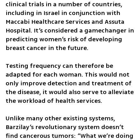
clinical trials in a number of countries, 
including in Israel in conjunction with 
Maccabi Healthcare Services and Assuta 
Hospital. It’s considered a gamechanger in 
predicting women’s risk of developing 
breast cancer in the future. 
Testing frequency can therefore be 
adapted for each woman. This would not 
only improve detection and treatment of 
the disease, it would also serve to alleviate 
the workload of health services.
Unlike many other existing systems, 
Barzilay’s revolutionary system doesn’t 
find cancerous tumors: “What we’re doing 