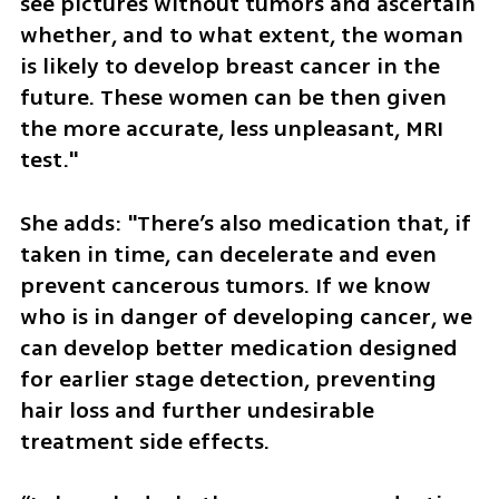
see pictures without tumors and ascertain 
whether, and to what extent, the woman 
is likely to develop breast cancer in the 
future. These women can be then given 
the more accurate, less unpleasant, MRI 
test."
She adds: "There’s also medication that, if 
taken in time, can decelerate and even 
prevent cancerous tumors. If we know 
who is in danger of developing cancer, we 
can develop better medication designed 
for earlier stage detection, preventing 
hair loss and further undesirable 
treatment side effects.