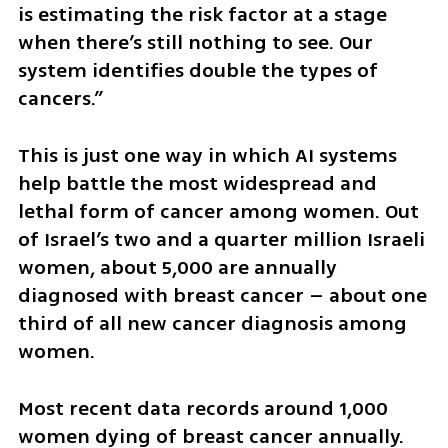
is estimating the risk factor at a stage 
when there’s still nothing to see. Our 
system identifies double the types of 
cancers.”
This is just one way in which AI systems 
help battle the most widespread and 
lethal form of cancer among women. Out 
of Israel’s two and a quarter million Israeli 
women, about 5,000 are annually 
diagnosed with breast cancer – about one 
third of all new cancer diagnosis among 
women.
Most recent data records around 1,000 
women dying of breast cancer annually. 