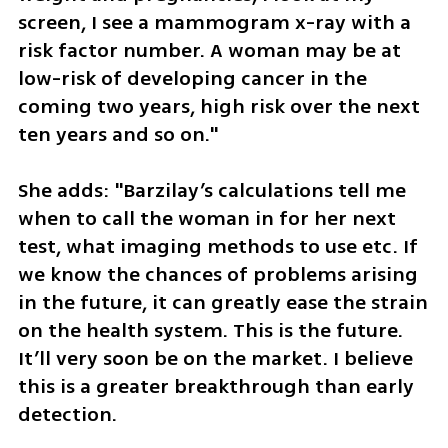
screen, I see a mammogram x-ray with a 
risk factor number. A woman may be at 
low-risk of developing cancer in the 
coming two years, high risk over the next 
ten years and so on."
She adds: "Barzilay’s calculations tell me 
when to call the woman in for her next 
test, what imaging methods to use etc. If 
we know the chances of problems arising 
in the future, it can greatly ease the strain 
on the health system. This is the future. 
It’ll very soon be on the market. I believe 
this is a greater breakthrough than early 
detection. 