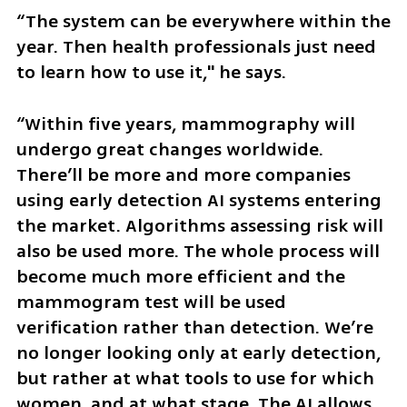
“The system can be everywhere within the 
year. Then health professionals just need 
to learn how to use it," he says.
“Within five years, mammography will 
undergo great changes worldwide. 
There’ll be more and more companies 
using early detection AI systems entering 
the market. Algorithms assessing risk will 
also be used more. The whole process will 
become much more efficient and the 
mammogram test will be used 
verification rather than detection. We’re 
no longer looking only at early detection, 
but rather at what tools to use for which 
women, and at what stage. The AI allows 