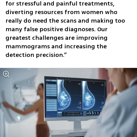
for stressful and painful treatments, 
diverting resources from women who 
really do need the scans and making too 
many false positive diagnoses. Our 
greatest challenges are improving 
mammograms and increasing the 
detection precision.” 