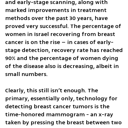
and early-stage scanning, along with 
marked improvements in treatment 
methods over the past 30 years, have 
proved very successful. The percentage of 
women in Israel recovering from breast 
cancer is on the rise – in cases of early-
stage detection, recovery rate has reached 
90% and the percentage of women dying 
of the disease also is decreasing, albeit in 
small numbers.
Clearly, this still isn’t enough. The 
primary, essentially only, technology for 
detecting breast cancer tumors is the 
time-honored mammogram - an x-ray 
taken by pressing the breast between two 