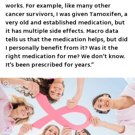
works. For example, like many other 
cancer survivors, I was given Tamoxifen, a 
very old and established medication, but 
it has multiple side effects. Macro data 
tells us that the medication helps, but did 
I personally benefit from it? Was it the 
right medication for me? We don’t know. 
It's been prescribed for years.”