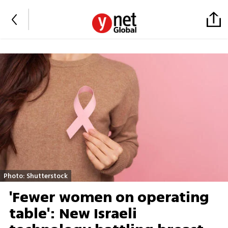
Photo: Shutterstock
'Fewer women on operating
table': New Israeli