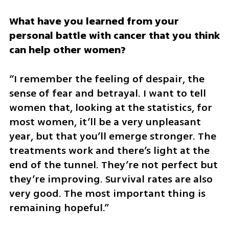
What have you learned from your 
personal battle with cancer that you think 
can help other women?
“I remember the feeling of despair, the 
sense of fear and betrayal. I want to tell 
women that, looking at the statistics, for 
most women, it’ll be a very unpleasant 
year, but that you’ll emerge stronger. The 
treatments work and there’s light at the 
end of the tunnel. They’re not perfect but 
they’re improving. Survival rates are also 
very good. The most important thing is 
remaining hopeful.”