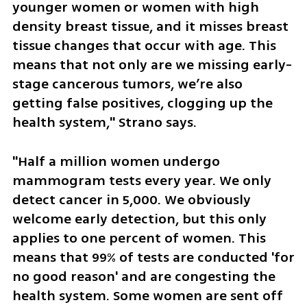
younger women or women with high 
density breast tissue, and it misses breast 
tissue changes that occur with age. This 
means that not only are we missing early-
stage cancerous tumors, we’re also 
getting false positives, clogging up the 
health system," Strano says. 
"Half a million women undergo 
mammogram tests every year. We only 
detect cancer in 5,000. We obviously 
welcome early detection, but this only 
applies to one percent of women. This 
means that 99% of tests are conducted 'for 
no good reason' and are congesting the 
health system. Some women are sent off 