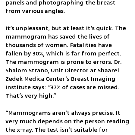
panels and photographing the breast 
from various angles. 
It’s unpleasant, but at least it’s quick. The 
mammogram has saved the lives of 
thousands of women. Fatalities have 
fallen by 30%, which is far from perfect. 
The mammogram is prone to errors. Dr. 
Shalom Strano, Unit Director at Shaarei 
Zedek Medica Center’s Breast Imaging 
Institute says: “37% of cases are missed. 
That’s very high.”
“Mammograms aren’t always precise. It 
very much depends on the person reading 
the x-ray. The test isn’t suitable for 