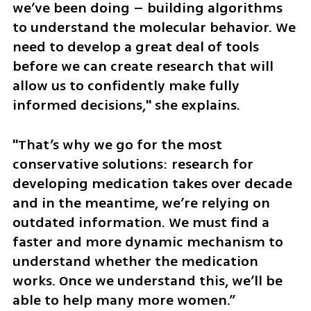
we’ve been doing – building algorithms 
to understand the molecular behavior. We 
need to develop a great deal of tools 
before we can create research that will 
allow us to confidently make fully 
informed decisions," she explains. 
"That’s why we go for the most 
conservative solutions: research for 
developing medication takes over decade 
and in the meantime, we’re relying on 
outdated information. We must find a 
faster and more dynamic mechanism to 
understand whether the medication 
works. Once we understand this, we’ll be 
able to help many more women.”