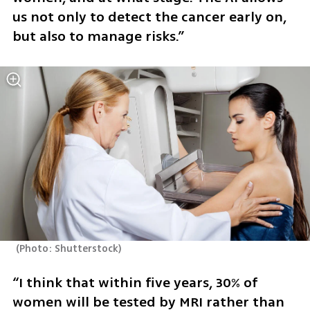
us not only to detect the cancer early on, 
but also to manage risks.” 
(
Photo: Shutterstock
)
“I think that within five years, 30% of 
women will be tested by MRI rather than 