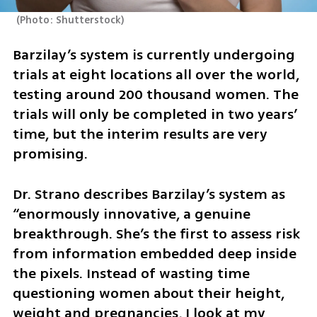
(
Photo: Shutterstock
)
Barzilay’s system is currently undergoing 
trials at eight locations all over the world, 
testing around 200 thousand women. The 
trials will only be completed in two years’ 
time, but the interim results are very 
promising. 
Dr. Strano describes Barzilay’s system as 
“enormously innovative, a genuine 
breakthrough. She’s the first to assess risk 
from information embedded deep inside 
the pixels. Instead of wasting time 
questioning women about their height, 
weight and pregnancies, I look at my 