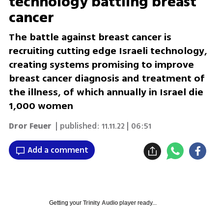
technology battling breast
cancer
The battle against breast cancer is
recruiting cutting edge Israeli technology,
creating systems promising to improve
breast cancer diagnosis and treatment of
the illness, of which annually in Israel die
1,000 women
Dror Feuer
| published:
11.11.22 | 06:51
Add a comment
Getting your
Trinity Audio
player ready...