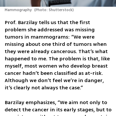
Mammography 
(
Photo: Shutterstock
)
Prof. Barzilay tells us that the first 
problem she addressed was missing 
tumors in mammograms: “We were 
missing about one third of tumors when 
they were already cancerous. That’s what 
happened to me. The problem is that, like 
myself, most women who develop breast 
cancer hadn’t been classified as at-risk. 
Although we don’t feel we’re in danger, 
it’s clearly not always the case.” 
Barzilay emphasizes, “We aim not only to 
detect the cancer in its early stages, but to 