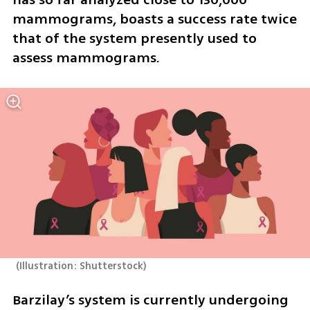
mammograms, boasts a success rate twice 
that of the system presently used to 
assess mammograms.
(
Illustration: Shutterstock
)
Barzilay’s system is currently undergoing 