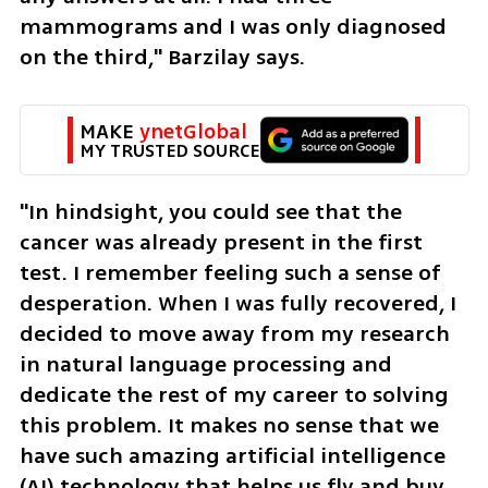
mammograms and I was only diagnosed 
on the third," Barzilay says.
MAKE 
ynetGlobal
MY TRUSTED SOURCE
"In hindsight, you could see that the 
cancer was already present in the first 
test. I remember feeling such a sense of 
desperation. When I was fully recovered, I 
decided to move away from my research 
in natural language processing and 
dedicate the rest of my career to solving 
this problem. It makes no sense that we 
have such amazing artificial intelligence 
(AI) technology that helps us fly and buy, 