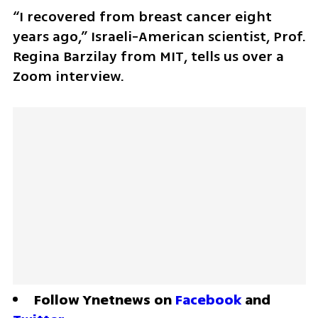
“I recovered from breast cancer eight 
years ago,” Israeli-American scientist, Prof. 
Regina Barzilay from MIT, tells us over a 
Zoom interview. 
Follow Ynetnews on 
Facebook
 and 