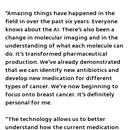
“Amazing things have happened in the 
field in over the past six years. Everyone 
knows about the AI. There’s also been a 
change in molecular imaging and in the 
understanding of what each molecule can 
do. It’s transformed pharmaceutical 
production. We’ve already demonstrated 
that we can identify new antibiotics and 
develop new medication for different 
types of cancer. We’re now beginning to 
focus onto breast cancer. It’s definitely 
personal for me.
“The technology allows us to better 
understand how the current medication 