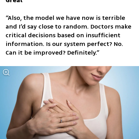
Great
“Also, the model we have now is terrible 
and I’d say close to random. Doctors make 
critical decisions based on insufficient 
information. Is our system perfect? No. 
Can it be improved? Definitely.”