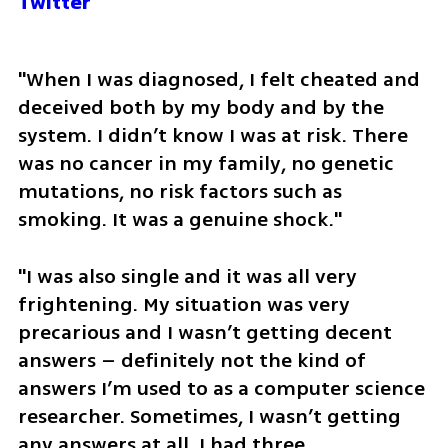
Twitter
"When I was diagnosed, I felt cheated and 
deceived both by my body and by the 
system. I didn’t know I was at risk. There 
was no cancer in my family, no genetic 
mutations, no risk factors such as 
smoking. It was a genuine shock." 
"I was also single and it was all very 
frightening. My situation was very 
precarious and I wasn’t getting decent 
answers – definitely not the kind of 
answers I’m used to as a computer science 
researcher. Sometimes, I wasn’t getting 
any answers at all. I had three 