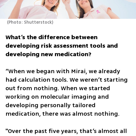
(
Photo: Shutterstock
)
What’s the difference between 
developing risk assessment tools and 
developing new medication? 
“When we began with Mirai, we already 
had calculation tools. We weren’t starting 
out from nothing. When we started 
working on molecular imaging and 
developing personally tailored 
medication, there was almost nothing. 
"Over the past five years, that’s almost all 