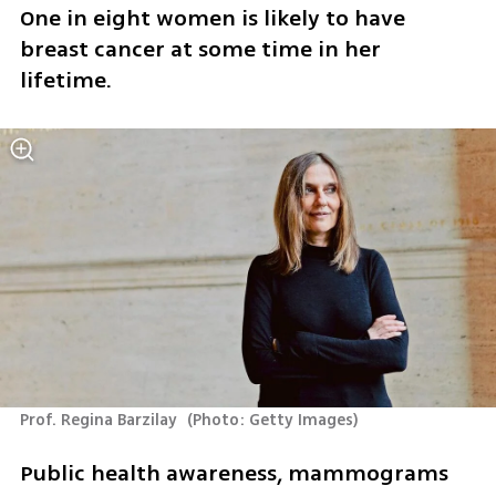
One in eight women is likely to have 
breast cancer at some time in her 
lifetime. 
Prof. Regina Barzilay 
(
Photo: Getty Images
)
Public health awareness, mammograms 