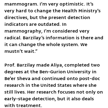
mammogram. I’m very optimistic. It’s 
very hard to change the Health Ministry's 
directives, but the present detection 
indicators are outdated. In 
mammography, I’m considered very 
radical. Barzilay’s information is there and 
it can change the whole system. We 
mustn’t wait.”
Prof. Barzilay made Aliya, completed two 
degrees at the Ben-Gurion University in 
Be'er Sheva and continued onto post-doc 
research in the United States where she 
still lives. Her research focuses not only on 
early-stage detection, but it also deals 
with treatment.