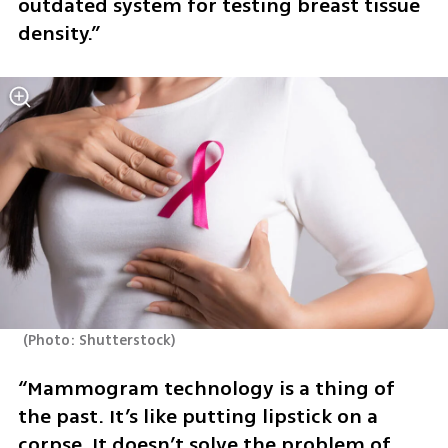
outdated system for testing breast tissue 
density.”
(
Photo: Shutterstock
)
“Mammogram technology is a thing of 
the past. It’s like putting lipstick on a 
corpse. It doesn’t solve the problem of 