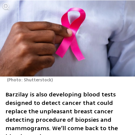
(
Photo: Shutterstock
)
Barzilay is also developing blood tests 
designed to detect cancer that could 
replace the unpleasant breast cancer 
detecting procedure of biopsies and 
mammograms. We’ll come back to the 