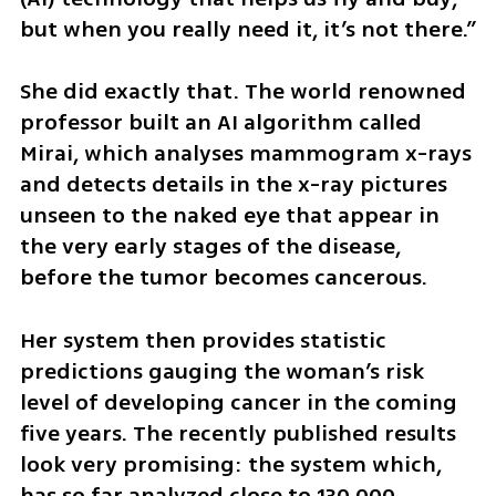
but when you really need it, it’s not there.” 
She did exactly that. The world renowned 
professor built an AI algorithm called 
Mirai, which analyses mammogram x-rays 
and detects details in the x-ray pictures 
unseen to the naked eye that appear in 
the very early stages of the disease, 
before the tumor becomes cancerous.
Her system then provides statistic 
predictions gauging the woman’s risk 
level of developing cancer in the coming 
five years. The recently published results 
look very promising: the system which, 
has so far analyzed close to 130,000 