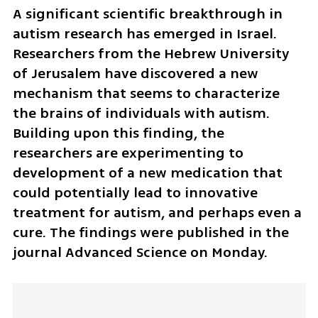
A significant scientific breakthrough in 
autism research has emerged in Israel. 
Researchers from the Hebrew University 
of Jerusalem have discovered a new 
mechanism that seems to characterize 
the brains of individuals with autism. 
Building upon this finding, the 
researchers are experimenting to 
development of a new medication that 
could potentially lead to innovative 
treatment for autism, and perhaps even a 
cure. The findings were published in the 
journal Advanced Science on Monday.