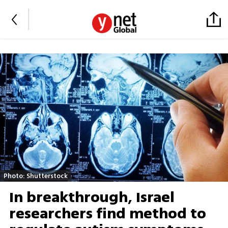
Photo: Shutterstock
In breakthrough, Israel
researchers find method to