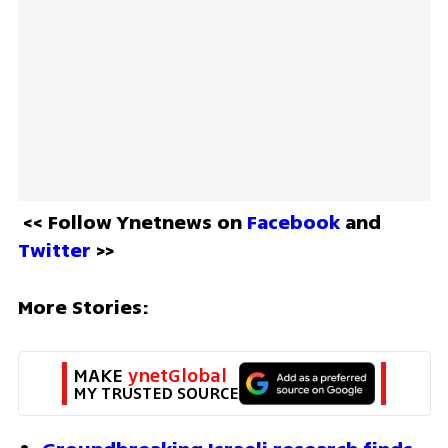
<< Follow Ynetnews on 
Facebook 
and 
Twitter
 >>
More Stories:
MAKE 
ynetGlobal
MY TRUSTED SOURCE