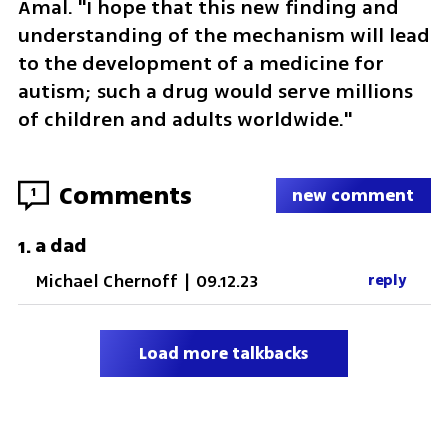
Amal. "I hope that this new finding and 
understanding of the mechanism will lead 
to the development of a medicine for 
autism; such a drug would serve millions 
of children and adults worldwide."
Comments
1
new comment
a dad
1
.
Michael Chernoff
|
09.12.23
reply
Load more talkbacks