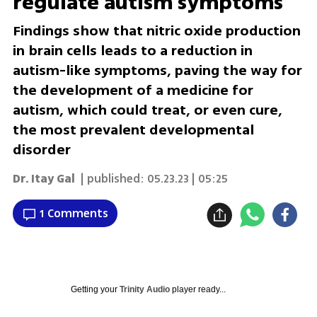
regulate autism symptoms
Findings show that nitric oxide production
in brain cells leads to a reduction in
autism-like symptoms, paving the way for
the development of a medicine for
autism, which could treat, or even cure,
the most prevalent developmental
disorder
Dr. Itay Gal
| published:
05.23.23 | 05:25
1 Comments
Getting your
Trinity Audio
player ready...