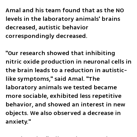
Amal and his team found that as the NO 
levels in the laboratory animals' brains 
decreased, autistic behavior 
correspondingly decreased.
"Our research showed that inhibiting 
nitric oxide production in neuronal cells in 
the brain leads to a reduction in autistic-
like symptoms," said Amal. "The 
laboratory animals we tested became 
more sociable, exhibited less repetitive 
behavior, and showed an interest in new 
objects. We also observed a decrease in 
anxiety."