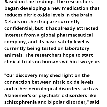
Based on the findings, the researchers 
began developing a new medication that 
reduces nitric oxide levels in the brain. 
Details on the drug are currently 
confidential, but it has already attracted 
interest from a global pharmaceutical 
company, and its basic safety level is 
currently being tested on laboratory 
animals. The researchers hope to start 
clinical trials on humans within two years.
"Our discovery may shed light on the 
connection between nitric oxide levels 
and other neurological disorders such as 
Alzheimer's or psychiatric disorders like 
schizophrenia and bipolar disorder," said 