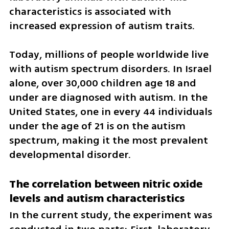
characteristics is associated with 
increased expression of autism traits.
Today, millions of people worldwide live 
with autism spectrum disorders. In Israel 
alone, over 30,000 children age 18 and 
under are diagnosed with autism. In the 
United States, one in every 44 individuals 
under the age of 21 is on the autism 
spectrum, making it the most prevalent 
developmental disorder.
The correlation between nitric oxide 
levels and autism characteristics
In the current study, the experiment was 