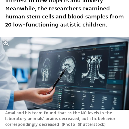
interest in new objects and anxiety. 
Meanwhile, the researchers examined 
human stem cells and blood samples from 
20 low-functioning autistic children.
Amal and his team found that as the NO levels in the 
laboratory animals' brains decreased, autistic behavior 
correspondingly decreased 
(
Photo: Shutterstock
)