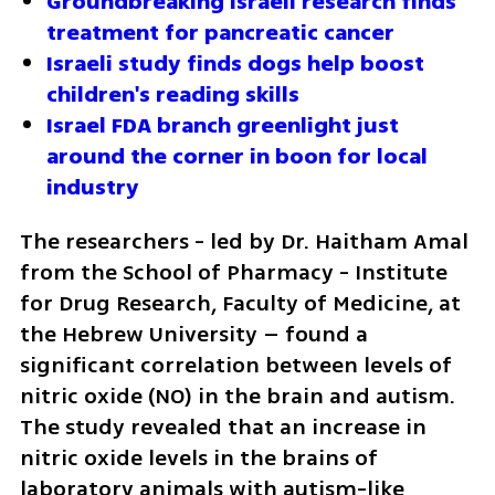
Groundbreaking Israeli research finds 
treatment for pancreatic cancer 
Israeli study finds dogs help boost 
children's reading skills
Israel FDA branch greenlight just 
around the corner in boon for local 
industry
The researchers - led by Dr. Haitham Amal 
from the School of Pharmacy - Institute 
for Drug Research, Faculty of Medicine, at 
the Hebrew University – found a 
significant correlation between levels of 
nitric oxide (NO) in the brain and autism. 
The study revealed that an increase in 
nitric oxide levels in the brains of 
laboratory animals with autism-like 