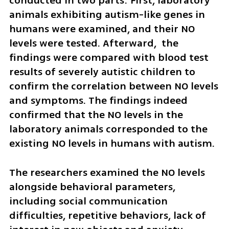
conducted in two parts: First, laboratory 
animals exhibiting autism-like genes in 
humans were examined, and their NO 
levels were tested. Afterward,  the 
findings were compared with blood test 
results of severely autistic children to 
confirm the correlation between NO levels 
and symptoms. The findings indeed 
confirmed that the NO levels in the 
laboratory animals corresponded to the 
existing NO levels in humans with autism.
The researchers examined the NO levels 
alongside behavioral parameters, 
including social communication 
difficulties, repetitive behaviors, lack of 