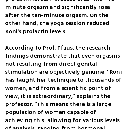
minute orgasm and significantly rose 
after the ten-minute orgasm. On the 
other hand, the yoga session reduced 
Roni's prolactin levels.
According to Prof. Pfaus, the research 
findings demonstrate that even orgasms 
not resulting from direct genital 
stimulation are objectively genuine. "Roni 
has taught her technique to thousands of 
women, and from a scientific point of 
view, it is extraordinary," explains the 
professor. "This means there is a large 
population of women capable of 
achieving this, allowing for various levels 
of analysis, ranging from hormonal 