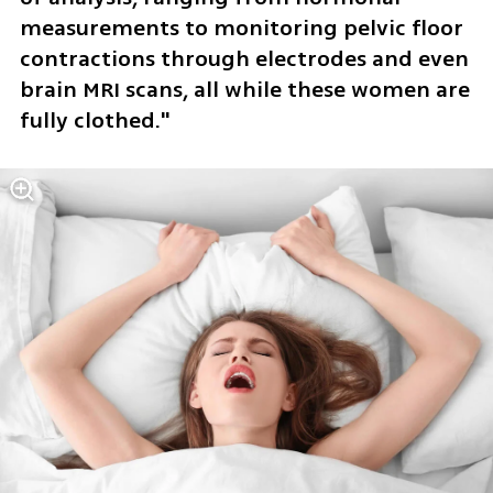
measurements to monitoring pelvic floor 
contractions through electrodes and even 
brain MRI scans, all while these women are 
fully clothed."