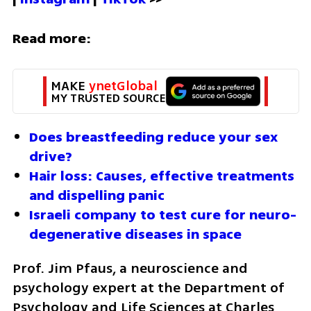
Read more:
MAKE 
ynetGlobal
MY TRUSTED SOURCE
Does breastfeeding reduce your sex 
drive?
Hair loss: Causes, effective treatments 
and dispelling panic
Israeli company to test cure for neuro-
degenerative diseases in space
Prof. Jim Pfaus, a neuroscience and 
psychology expert at the Department of 
Psychology and Life Sciences at Charles 