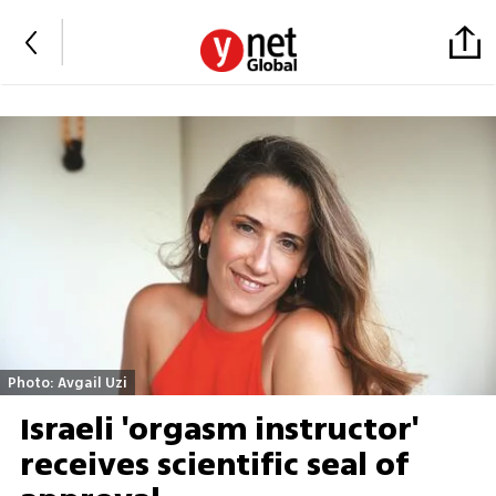
Photo: Avgail Uzi
Israeli 'orgasm instructor'
receives scientific seal of