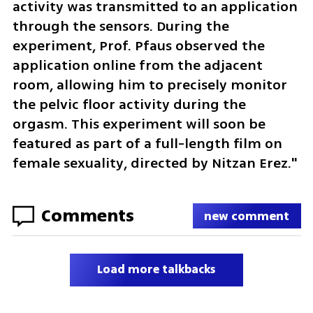
activity was transmitted to an application 
through the sensors. During the 
experiment, Prof. Pfaus observed the 
application online from the adjacent 
room, allowing him to precisely monitor 
the pelvic floor activity during the 
orgasm. This experiment will soon be 
featured as part of a full-length film on 
female sexuality, directed by Nitzan Erez."
Comments
new comment
Load more talkbacks