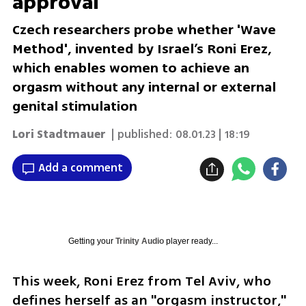
approval
Czech researchers probe whether 'Wave
Method', invented by Israel’s Roni Erez,
which enables women to achieve an
orgasm without any internal or external
genital stimulation
Lori Stadtmauer
| published:
08.01.23 | 18:19
Add a comment
Getting your
Trinity Audio
player ready...
This week, Roni Erez from Tel Aviv, who 
defines herself as an "orgasm instructor," 