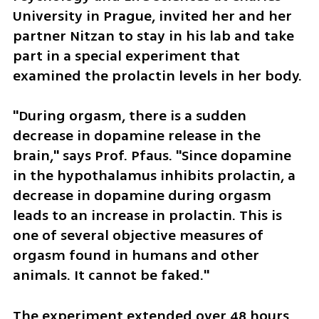
University in Prague, invited her and her 
partner Nitzan to stay in his lab and take 
part in a special experiment that 
examined the prolactin levels in her body.
"During orgasm, there is a sudden 
decrease in dopamine release in the 
brain," says Prof. Pfaus. "Since dopamine 
in the hypothalamus inhibits prolactin, a 
decrease in dopamine during orgasm 
leads to an increase in prolactin. This is 
one of several objective measures of 
orgasm found in humans and other 
animals. It cannot be faked."
The experiment extended over 48 hours, 