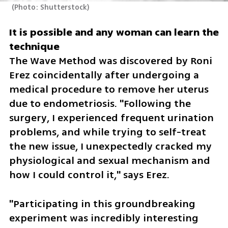
(
Photo: Shutterstock
)
It is possible and any woman can learn the 
The Wave Method was discovered by Roni 
Erez coincidentally after undergoing a 
medical procedure to remove her uterus 
due to endometriosis. "Following the 
surgery, I experienced frequent urination 
problems, and while trying to self-treat 
the new issue, I unexpectedly cracked my 
physiological and sexual mechanism and 
how I could control it," says Erez.
"Participating in this groundbreaking 
experiment was incredibly interesting 