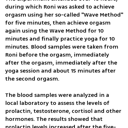
during which Roni was asked to achieve 
orgasm using her so-called "Wave Method" 
for five minutes, then achieve orgasm 
again using the Wave Method for 10 
minutes and finally practice yoga for 10 
minutes. Blood samples were taken from 
Roni before the orgasm, immediately 
after the orgasm, immediately after the 
yoga session and about 15 minutes after 
the second orgasm.
The blood samples were analyzed in a 
local laboratory to assess the levels of 
prolactin, testosterone, cortisol and other 
hormones. The results showed that 
prolactin levels increased after the five-