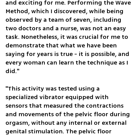
and exciting for me. Performing the Wave 
Method, which I discovered, while being 
observed by a team of seven, including 
two doctors and a nurse, was not an easy 
task. Nonetheless, it was crucial for me to 
demonstrate that what we have been 
saying for years is true - it is possible, and 
every woman can learn the technique as I 
did."
"This activity was tested using a 
specialized vibrator equipped with 
sensors that measured the contractions 
and movements of the pelvic floor during 
orgasm, without any internal or external 
genital stimulation. The pelvic floor 