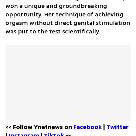
won a unique and groundbreaking 
opportunity. Her technique of achieving 
orgasm without direct genital stimulation 
was put to the test scientifically.
<< Follow Ynetnews on 
Facebook 
| 
Twitter
| 
Instagram 
| 
TikTok
 >>