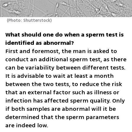
(
Photo: Shutterstock
)
What should one do when a sperm test is 
First and foremost, the man is asked to 
conduct an additional sperm test, as there 
can be variability between different tests. 
It is advisable to wait at least a month 
between the two tests, to reduce the risk 
that an external factor such as illness or 
infection has affected sperm quality. Only 
if both samples are abnormal will it be 
determined that the sperm parameters 
are indeed low.