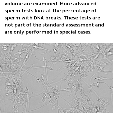
volume are examined. More advanced 
sperm tests look at the percentage of 
sperm with DNA breaks. These tests are 
not part of the standard assessment and 
are only performed in special cases.