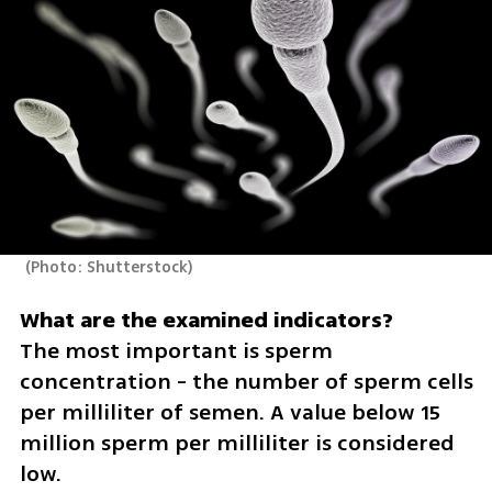
(
Photo: Shutterstock
)
The most important is sperm 
concentration - the number of sperm cells 
per milliliter of semen. A value below 15 
million sperm per milliliter is considered 
low.