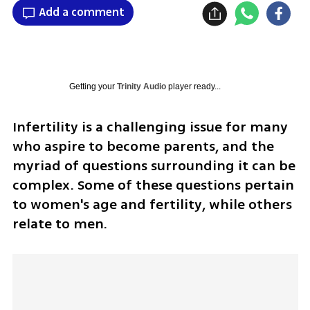
Add a comment
Getting your
Trinity Audio
player ready...
Infertility is a challenging issue for many 
who aspire to become parents, and the 
myriad of questions surrounding it can be 
complex. Some of these questions pertain 
to women's age and fertility, while others 
relate to men.