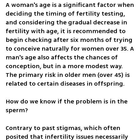
A woman's age is a significant factor when 
deciding the timing of fertility testing, 
and considering the gradual decrease in 
fertility with age, it is recommended to 
begin checking after six months of trying 
to conceive naturally for women over 35. A 
man's age also affects the chances of 
conception, but in a more modest way. 
The primary risk in older men (over 45) is 
related to certain diseases in offspring.
How do we know if the problem is in the 
sperm?
Contrary to past stigmas, which often 
posited that infertility issues necessarily 