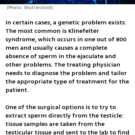
(
Photo: Shutterstock
)
In certain cases, a genetic problem exists. 
The most common is Klinefelter 
syndrome, which occurs in one out of 800 
men and usually causes a complete 
absence of sperm in the ejaculate and 
other problems. The treating physician 
needs to diagnose the problem and tailor 
the appropriate type of treatment for the 
patient.
One of the surgical options is to try to 
extract sperm directly from the testicle: 
tissue samples are taken from the 
testicular tissue and sent to the lab to find 