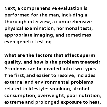
Next, a comprehensive evaluation is 
performed for the man, including a 
thorough interview, a comprehensive 
physical examination, hormonal tests, 
appropriate imaging, and sometimes 
even genetic testing.
What are the factors that affect sperm 
Problems can be divided into two types. 
The first, and easier to resolve, includes 
external and environmental problems 
related to lifestyle: smoking, alcohol 
consumption, overweight, poor nutrition, 
extreme and prolonged exposure to heat, 