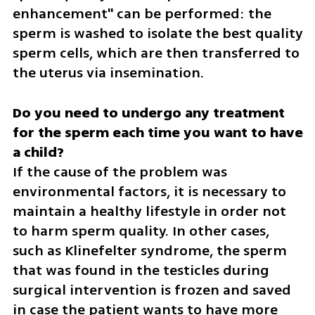
enhancement" can be performed: the 
sperm is washed to isolate the best quality 
sperm cells, which are then transferred to 
the uterus via insemination.
Do you need to undergo any treatment 
for the sperm each time you want to have 
If the cause of the problem was 
environmental factors, it is necessary to 
maintain a healthy lifestyle in order not 
to harm sperm quality. In other cases, 
such as Klinefelter syndrome, the sperm 
that was found in the testicles during 
surgical intervention is frozen and saved 
in case the patient wants to have more 