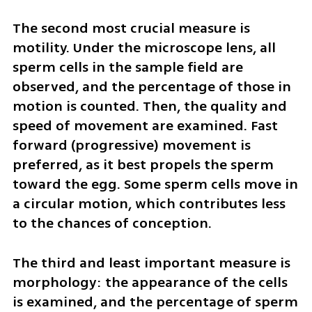
The second most crucial measure is 
motility. Under the microscope lens, all 
sperm cells in the sample field are 
observed, and the percentage of those in 
motion is counted. Then, the quality and 
speed of movement are examined. Fast 
forward (progressive) movement is 
preferred, as it best propels the sperm 
toward the egg. Some sperm cells move in 
a circular motion, which contributes less 
to the chances of conception.
The third and least important measure is 
morphology: the appearance of the cells 
is examined, and the percentage of sperm 