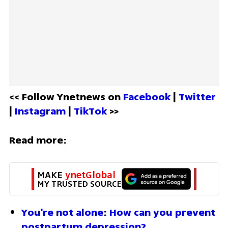
<< Follow Ynetnews on 
Facebook 
| 
Twitter
| 
Instagram 
| 
TikTok
 >>
Read more:
MAKE 
ynetGlobal
MY TRUSTED SOURCE
You're not alone: How can you prevent 
postpartum depression?