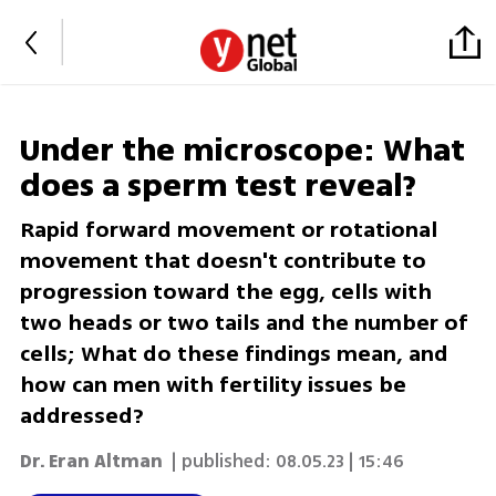
Under the microscope: What
does a sperm test reveal?
Rapid forward movement or rotational
movement that doesn't contribute to
progression toward the egg, cells with
two heads or two tails and the number of
cells; What do these findings mean, and
how can men with fertility issues be
addressed?
Dr. Eran Altman
| published:
08.05.23 | 15:46