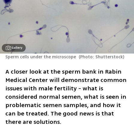
Gallery
Sperm cells under the microscope 
(
Photo: Shutterstock
)
A closer look at the sperm bank in Rabin 
Medical Center will demonstrate common 
issues with male fertility - what is 
considered normal semen, what is seen in 
problematic semen samples, and how it 
can be treated. The good news is that 
there are solutions.