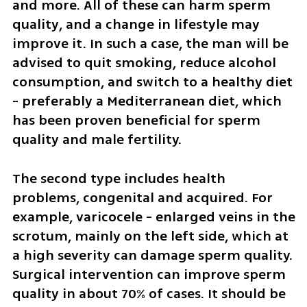
and more. All of these can harm sperm 
quality, and a change in lifestyle may 
improve it. In such a case, the man will be 
advised to quit smoking, reduce alcohol 
consumption, and switch to a healthy diet 
- preferably a Mediterranean diet, which 
has been proven beneficial for sperm 
quality and male fertility.
The second type includes health 
problems, congenital and acquired. For 
example, varicocele - enlarged veins in the 
scrotum, mainly on the left side, which at 
a high severity can damage sperm quality. 
Surgical intervention can improve sperm 
quality in about 70% of cases. It should be 