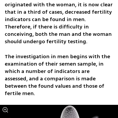
originated with the woman, it is now clear 
that in a third of cases, decreased fertility 
indicators can be found in men. 
Therefore, if there is difficulty in 
conceiving, both the man and the woman 
should undergo fertility testing.
The investigation in men begins with the 
examination of their semen sample, in 
which a number of indicators are 
assessed, and a comparison is made 
between the found values and those of 
fertile men.