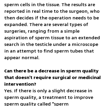
sperm cells in the tissue. The results are 
reported in real time to the surgeon, who 
then decides if the operation needs to be 
expanded. There are several types of 
surgeries, ranging from a simple 
aspiration of sperm tissue to an extended 
search in the testicle under a microscope 
in an attempt to find sperm tubes that 
appear normal.
Can there be a decrease in sperm quality 
that doesn't require surgical or medicinal 
Yes. If there is only a slight decrease in 
sperm quality, a treatment to improve 
sperm quality called "sperm 