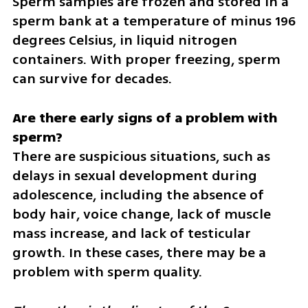
Sperm samples are frozen and stored in a 
sperm bank at a temperature of minus 196 
degrees Celsius, in liquid nitrogen 
containers. With proper freezing, sperm 
can survive for decades.
Are there early signs of a problem with 
There are suspicious situations, such as 
delays in sexual development during 
adolescence, including the absence of 
body hair, voice change, lack of muscle 
mass increase, and lack of testicular 
growth. In these cases, there may be a 
problem with sperm quality.