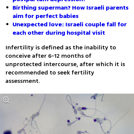
Birthing superman? How Israeli parents 
aim for perfect babies
Unexpected love: Israeli couple fall for 
each other during hospital visit
Infertility is defined as the inability to 
conceive after 6-12 months of 
unprotected intercourse, after which it is 
recommended to seek fertility 
assessment.