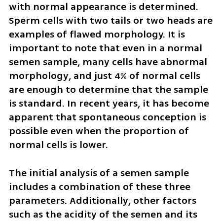
with normal appearance is determined. 
Sperm cells with two tails or two heads are 
examples of flawed morphology. It is 
important to note that even in a normal 
semen sample, many cells have abnormal 
morphology, and just 4% of normal cells 
are enough to determine that the sample 
is standard. In recent years, it has become 
apparent that spontaneous conception is 
possible even when the proportion of 
normal cells is lower.
The initial analysis of a semen sample 
includes a combination of these three 
parameters. Additionally, other factors 
such as the acidity of the semen and its 