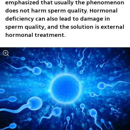
emphasized that usually the phenomenon 
does not harm sperm quality. Hormonal 
deficiency can also lead to damage in 
sperm quality, and the solution is external 
hormonal treatment.