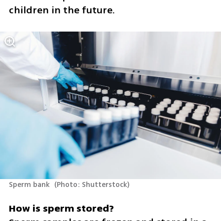
children in the future.
Sperm bank 
(
Photo: Shutterstock
)