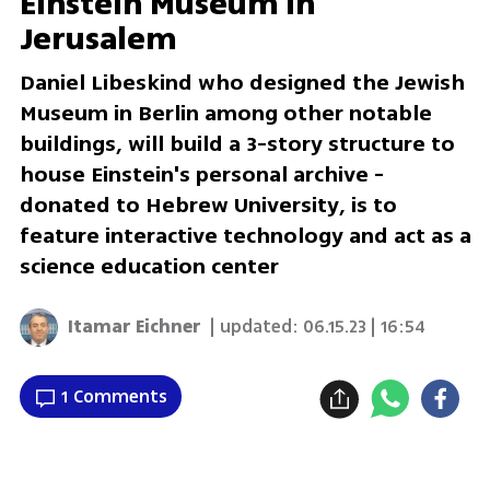
Einstein Museum in
Jerusalem
Daniel Libeskind who designed the Jewish
Museum in Berlin among other notable
buildings, will build a 3-story structure to
house Einstein's personal archive -
donated to Hebrew University, is to
feature interactive technology and act as a
science education center
Itamar Eichner
| updated:
06.15.23 | 16:54
1 Comments