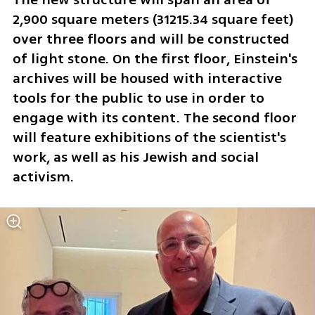
2,900 square meters (31215.34 square feet) 
over three floors and will be constructed 
of light stone. On the first floor, Einstein's 
archives will be housed with interactive 
tools for the public to use in order to 
engage with its content. The second floor 
will feature exhibitions of the scientist's 
work, as well as his Jewish and social 
activism. 