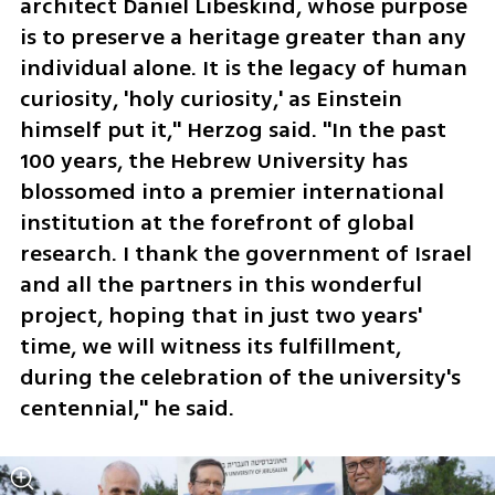
architect Daniel Libeskind, whose purpose 
is to preserve a heritage greater than any 
individual alone. It is the legacy of human 
curiosity, 'holy curiosity,' as Einstein 
himself put it," Herzog said. "In the past 
100 years, the Hebrew University has 
blossomed into a premier international 
institution at the forefront of global 
research. I thank the government of Israel 
and all the partners in this wonderful 
project, hoping that in just two years' 
time, we will witness its fulfillment, 
during the celebration of the university's 
centennial," he said.