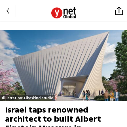
Illustration: Libeskind studio
Israel taps renowned
architect to built Albert