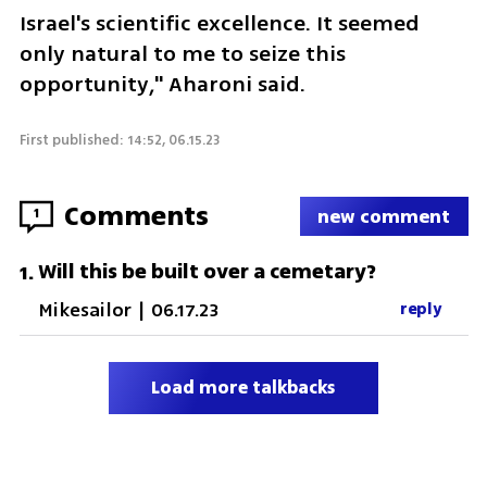
Israel's scientific excellence. It seemed 
only natural to me to seize this 
opportunity," Aharoni said.
First published: 14:52, 06.15.23
Comments
1
new comment
Will this be built over a cemetary?
1
.
Mikesailor
|
06.17.23
reply
Load more talkbacks