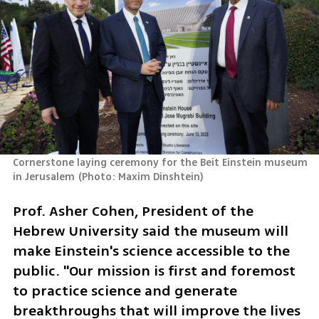
Cornerstone laying ceremony for the Beit Einstein museum 
in Jerusalem
(
Photo: Maxim Dinshtein
)
Prof. Asher Cohen, President of the 
Hebrew University said the museum will 
make Einstein's science accessible to the 
public. "Our mission is first and foremost 
to practice science and generate 
breakthroughs that will improve the lives 