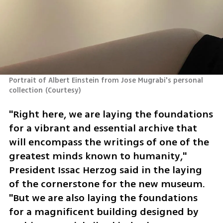
Portrait of Albert Einstein from Jose Mugrabi's personal 
collection
(
Courtesy
)
"Right here, we are laying the foundations 
for a vibrant and essential archive that 
will encompass the writings of one of the 
greatest minds known to humanity," 
President Issac Herzog said in the laying 
of the cornerstone for the new museum. 
"But we are also laying the foundations 
for a magnificent building designed by 