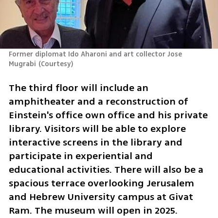
Former diplomat Ido Aharoni and art collector Jose 
Mugrabi
(
Courtesy
)
The third floor will include an 
amphitheater and a reconstruction of 
Einstein's office own office and his private 
library. Visitors will be able to explore 
interactive screens in the library and 
participate in experiential and 
educational activities. There will also be a 
spacious terrace overlooking Jerusalem 
and Hebrew University campus at Givat 
Ram. The museum will open in 2025.