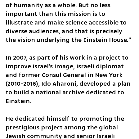
of humanity as a whole. But no less 
important than this mission is to 
illustrate and make science accessible to 
diverse audiences, and that is precisely 
the vision underlying the Einstein House."
In 2007, as part of his work in a project to 
improve Israel’s image, Israeli diplomat 
and former Consul General in New York 
(2010-2016), Ido Aharoni, developed a plan 
to build a national archive dedicated to 
Einstein. 
He dedicated himself to promoting the 
prestigious project among the global 
Jewish community and senior Israeli 