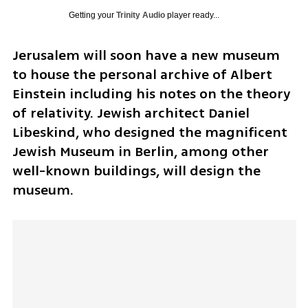
Getting your
Trinity Audio
player ready...
Jerusalem will soon have a new museum 
to house the personal archive of Albert 
Einstein including his notes on the theory 
of relativity. Jewish architect Daniel 
Libeskind, who designed the magnificent 
Jewish Museum in Berlin, among other 
well-known buildings, will design the 
museum.