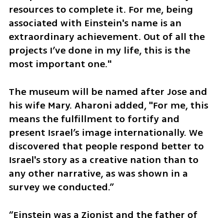
resources to complete it. For me, being 
associated with Einstein's name is an 
extraordinary achievement. Out of all the 
projects I’ve done in my life, this is the 
most important one."
The museum will be named after Jose and 
his wife Mary. Aharoni added, "For me, this 
means the fulfillment to fortify and 
present Israel’s image internationally. We 
discovered that people respond better to 
Israel's story as a creative nation than to 
any other narrative, as was shown in a 
survey we conducted.” 
“Einstein was a Zionist and the father of 