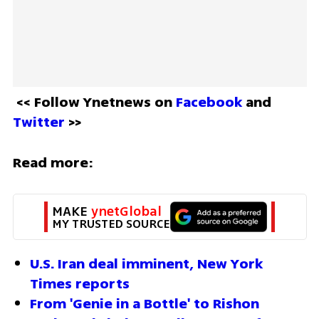
<< Follow Ynetnews on 
Facebook 
and 
Twitter
 >>
Read more:
MAKE 
ynetGlobal
MY TRUSTED SOURCE
U.S. Iran deal imminent, New York 
Times reports
From 'Genie in a Bottle' to Rishon 