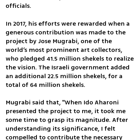
officials.
In 2017, his efforts were rewarded when a 
generous contribution was made to the 
project by Jose Mugrabi, one of the 
world’s most prominent art collectors, 
who pledged 41.5 million shekels to realize 
the vision. The Israeli government added 
an additional 22.5 million shekels, for a 
total of 64 million shekels.
Mugrabi said that, "When Ido Aharoni 
presented the project to me, it took me 
some time to grasp its magnitude. After 
understanding its significance, I felt 
compelled to contribute the necessary 