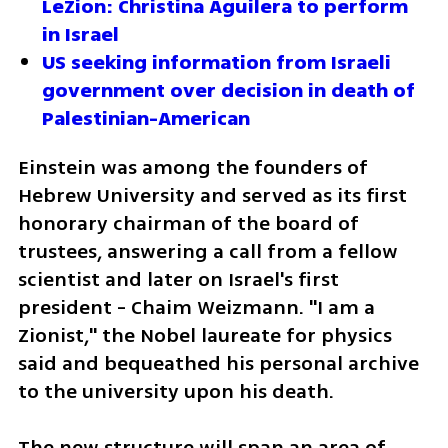
LeZion: Christina Aguilera to perform 
in Israel
US seeking information from Israeli 
government over decision in death of 
Palestinian-American
Einstein was among the founders of 
Hebrew University and served as its first 
honorary chairman of the board of 
trustees, answering a call from a fellow 
scientist and later on Israel's first 
president - Chaim Weizmann. "I am a 
Zionist," the Nobel laureate for physics 
said and bequeathed his personal archive 
to the university upon his death. 
The new structure will span an area of  