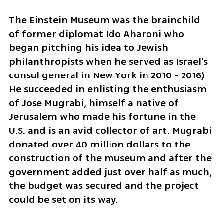
The Einstein Museum was the brainchild 
of former diplomat Ido Aharoni who 
began pitching his idea to Jewish 
philanthropists when he served as Israel's 
consul general in New York in 2010 - 2016) 
He succeeded in enlisting the enthusiasm 
of Jose Mugrabi, himself a native of 
Jerusalem who made his fortune in the 
U.S. and is an avid collector of art. Mugrabi 
donated over 40 million dollars to the 
construction of the museum and after the 
government added just over half as much, 
the budget was secured and the project 
could be set on its way.