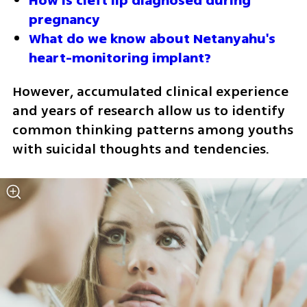
How is cleft lip diagnosed during 
pregnancy
What do we know about Netanyahu's 
heart-monitoring implant?
However, accumulated clinical experience 
and years of research allow us to identify 
common thinking patterns among youths 
with suicidal thoughts and tendencies.