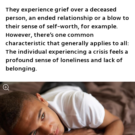
They experience grief over a deceased 
person, an ended relationship or a blow to 
their sense of self-worth, for example. 
However, there’s one common 
characteristic that generally applies to all: 
The individual experiencing a crisis feels a 
profound sense of loneliness and lack of 
belonging.