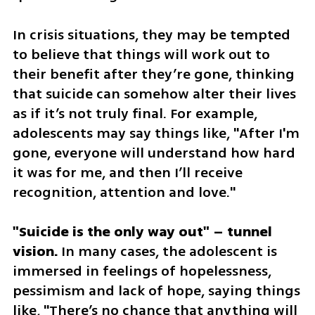
In crisis situations, they may be tempted 
to believe that things will work out to 
their benefit after they’re gone, thinking 
that suicide can somehow alter their lives 
as if it’s not truly final. For example, 
adolescents may say things like, "After I'm 
gone, everyone will understand how hard 
it was for me, and then I’ll receive 
recognition, attention and love."
"Suicide is the only way out" – tunnel 
vision.
 In many cases, the adolescent is 
immersed in feelings of hopelessness, 
pessimism and lack of hope, saying things 
like, "There’s no chance that anything will 