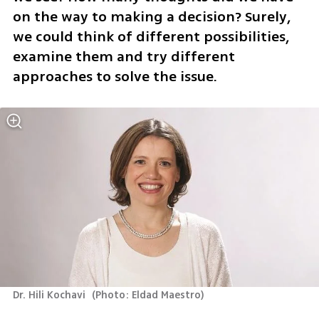
on the way to making a decision? Surely, 
we could think of different possibilities, 
examine them and try different 
approaches to solve the issue.
Dr. Hili Kochavi 
(
Photo: Eldad Maestro
)