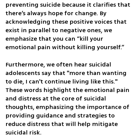
preventing suicide because it clarifies that 
there’s always hope for change. By 
acknowledging these positive voices that 
exist in parallel to negative ones, we 
emphasize that you can “kill your 
emotional pain without killing yourself.”
Furthermore, we often hear suicidal 
adolescents say that "more than wanting 
to die, I can't continue living like this." 
These words highlight the emotional pain 
and distress at the core of suicidal 
thoughts, emphasizing the importance of 
providing guidance and strategies to 
reduce distress that will help mitigate 
suicidal risk.