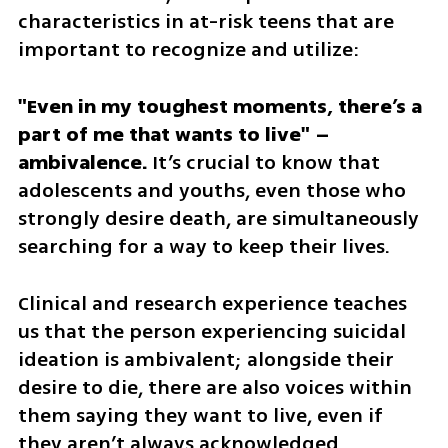
characteristics in at-risk teens that are 
important to recognize and utilize:
"Even in my toughest moments, there’s a 
part of me that wants to live" – 
ambivalence.
 It’s crucial to know that 
adolescents and youths, even those who 
strongly desire death, are simultaneously 
searching for a way to keep their lives. 
Clinical and research experience teaches 
us that the person experiencing suicidal 
ideation is ambivalent; alongside their 
desire to die, there are also voices within 
them saying they want to live, even if 
they aren’t always acknowledged.