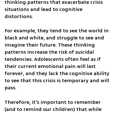
thinking patterns that exacerbate crisis 
situations and lead to cognitive 
distortions. 
For example, they tend to see the world in 
black and white, and struggle to see and 
imagine their future. These thinking 
patterns increase the risk of suicidal 
tendencies. Adolescents often feel as if 
their current emotional pain will last 
forever, and they lack the cognitive ability 
to see that this crisis is temporary and will 
pass. 
Therefore, it’s important to remember 
(and to remind our children) that while 