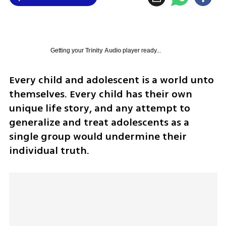
Getting your
Trinity Audio
player ready...
Every child and adolescent is a world unto 
themselves. Every child has their own 
unique life story, and any attempt to 
generalize and treat adolescents as a 
single group would undermine their 
individual truth.