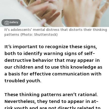
Gallery
It's adolescents' mental distress that distorts their thinking 
patterns
(
Photo: Shutterstock
)
It’s important to recognize these signs, 
both to identify warning signs of self-
destructive behavior that may appear in 
our children and to use this knowledge as 
a basis for effective communication with 
troubled youth.
These thinking patterns aren’t rational. 
Nevertheless, they tend to appear in at-
risk youth and are not directly related to 