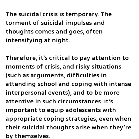
The suicidal crisis is temporary. The 
torment of suicidal impulses and 
thoughts comes and goes, often 
intensifying at night. 
Therefore, it's critical to pay attention to 
moments of crisis, and risky situations 
(such as arguments, difficulties in 
attending school and coping with intense 
interpersonal events), and to be more 
attentive in such circumstances. It’s 
important to equip adolescents with 
appropriate coping strategies, even when 
their suicidal thoughts arise when they’re 
by themselves.