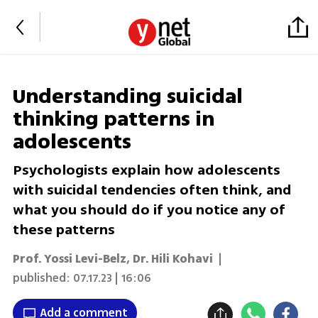
Understanding suicidal
thinking patterns in
adolescents
Psychologists explain how adolescents
with suicidal tendencies often think, and
what you should do if you notice any of
these patterns
Prof. Yossi Levi-Belz
,
Dr. Hili Kohavi
|
published:
07.17.23 | 16:06
Add a comment