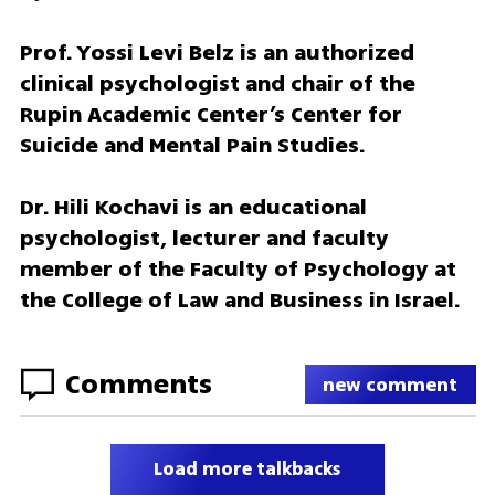
Prof. Yossi Levi Belz is an authorized 
clinical psychologist and chair of the 
Rupin Academic Center’s Center for 
Suicide and Mental Pain Studies.
Dr. Hili Kochavi is an educational 
psychologist, lecturer and faculty 
member of the Faculty of Psychology at 
the College of Law and Business in Israel.
Comments
new comment
Load more talkbacks