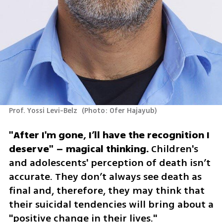
Prof. Yossi Levi-Belz 
(
Photo: Ofer Hajayub
)
"After I'm gone, I’ll have the recognition I 
deserve" – magical thinking.
 Children's 
and adolescents' perception of death isn’t 
accurate. They don’t always see death as 
final and, therefore, they may think that 
their suicidal tendencies will bring about a 
"positive change in their lives." 