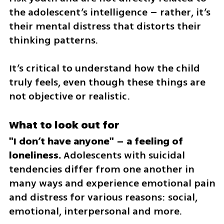
the adolescent’s intelligence – rather, it’s 
their mental distress that distorts their 
thinking patterns. 
It’s critical to understand how the child 
truly feels, even though these things are 
not objective or realistic.
What to look out for
"I don’t have anyone" – a feeling of 
loneliness.
 Adolescents with suicidal 
tendencies differ from one another in 
many ways and experience emotional pain 
and distress for various reasons: social, 
emotional, interpersonal and more. 