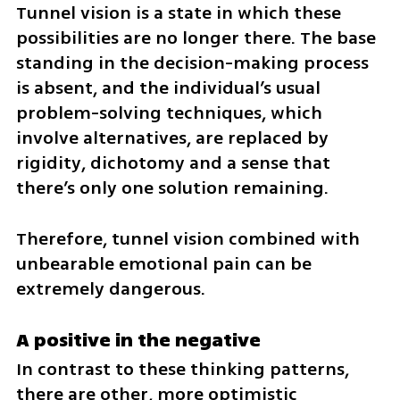
Tunnel vision is a state in which these 
possibilities are no longer there. The base 
standing in the decision-making process 
is absent, and the individual’s usual 
problem-solving techniques, which 
involve alternatives, are replaced by 
rigidity, dichotomy and a sense that 
there’s only one solution remaining. 
Therefore, tunnel vision combined with 
unbearable emotional pain can be 
extremely dangerous.
A positive in the negative
In contrast to these thinking patterns, 
there are other, more optimistic 