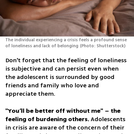
The individual experiencing a crisis feels a profound sense 
of loneliness and lack of belonging
(
Photo: Shutterstock
)
Don't forget that the feeling of loneliness 
is subjective and can persist even when 
the adolescent is surrounded by good 
friends and family who love and 
appreciate them.
"You’ll be better off without me" – the 
feeling of burdening others.
 Adolescents 
in crisis are aware of the concern of their 