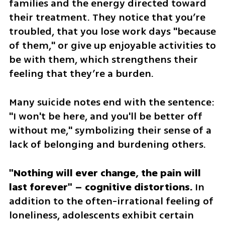
families and the energy directed toward 
their treatment. They notice that you’re 
troubled, that you lose work days "because 
of them," or give up enjoyable activities to 
be with them, which strengthens their 
feeling that they’re a burden. 
Many suicide notes end with the sentence: 
"I won't be here, and you'll be better off 
without me," symbolizing their sense of a 
lack of belonging and burdening others.
"Nothing will ever change, the pain will 
last forever" – cognitive distortions.
 In 
addition to the often-irrational feeling of 
loneliness, adolescents exhibit certain 