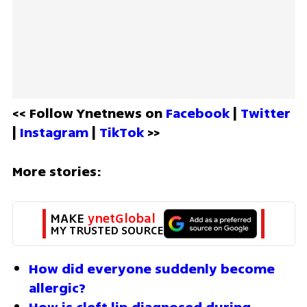
<< Follow Ynetnews on 
Facebook 
| 
Twitter
| 
Instagram 
| 
TikTok
 >>
More stories:
MAKE 
ynetGlobal
MY TRUSTED SOURCE
How did everyone suddenly become 
allergic?