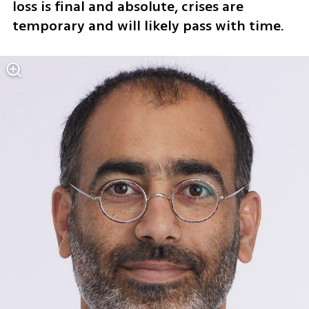
loss is final and absolute, crises are 
temporary and will likely pass with time.