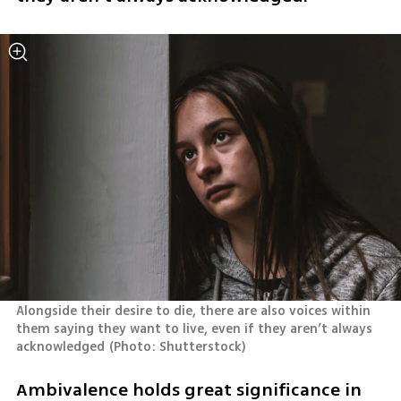
Alongside their desire to die, there are also voices within 
them saying they want to live, even if they aren’t always 
acknowledged
(
Photo: Shutterstock
)
Ambivalence holds great significance in 