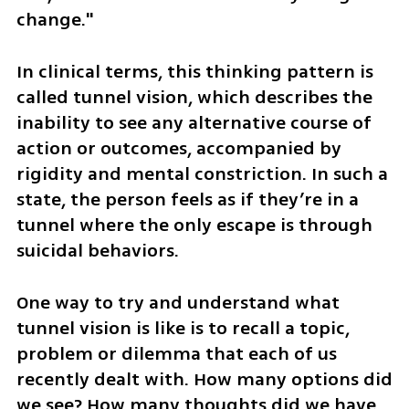
change." 
In clinical terms, this thinking pattern is 
called tunnel vision, which describes the 
inability to see any alternative course of 
action or outcomes, accompanied by 
rigidity and mental constriction. In such a 
state, the person feels as if they’re in a 
tunnel where the only escape is through 
suicidal behaviors.
One way to try and understand what 
tunnel vision is like is to recall a topic, 
problem or dilemma that each of us 
recently dealt with. How many options did 
we see? How many thoughts did we have 