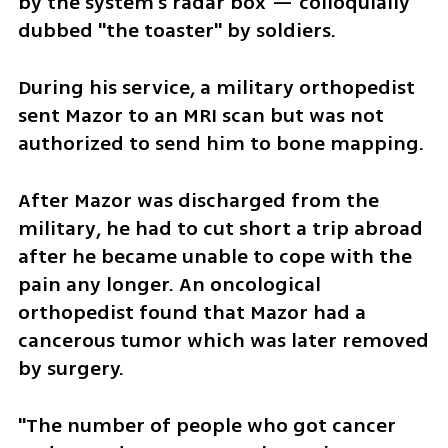
by the system's radar box — colloquially 
dubbed "the toaster" by soldiers.
During his service, a military orthopedist 
sent Mazor to an MRI scan but was not 
authorized to send him to bone mapping. 
After Mazor was discharged from the 
military, he had to cut short a trip abroad 
after he became unable to cope with the 
pain any longer. An oncological 
orthopedist found that Mazor had a 
cancerous tumor which was later removed 
by surgery.
"The number of people who got cancer 