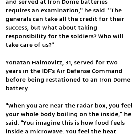
and served at Iron Dome batteries 
requires an examination," he said. "The 
generals can take all the credit for their 
success, but what about taking 
responsibility for the soldiers? Who will 
take care of us?" 
Yonatan Haimovitz, 31, served for two 
years in the IDF's Air Defense Command 
before being restationed to an Iron Dome 
battery. 
"When you are near the radar box, you feel 
your whole body boiling on the inside," he 
said. "You imagine this is how food feels 
inside a microwave. You feel the heat 