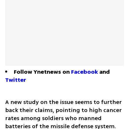
Follow Ynetnews on 
Facebook
 and 
Twitter
A new study on the issue seems to further 
back their claims, pointing to high cancer 
rates among soldiers who manned 
batteries of the missile defense system.