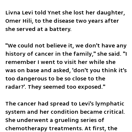
Livna Levi told Ynet she lost her daughter, 
Omer Hili, to the disease two years after 
she served at a battery. 
"We could not believe it, we don't have any 
history of cancer in the family," she said. "I 
remember I went to visit her while she 
was on base and asked, 'don't you think it's 
too dangerous to be so close to the 
radar?'. They seemed too exposed."
The cancer had spread to Levi's lymphatic 
system and her condition became critical. 
She underwent a grueling series of 
chemotherapy treatments. At first, the 