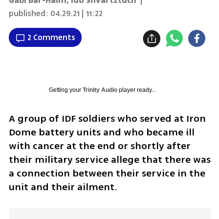
Gabi Bar-Haim
,
Ido Shvartztuch
|
published:
04.29.21 | 11:22
2 Comments
Getting your
Trinity Audio
player ready...
A group of IDF soldiers who served at Iron 
Dome battery units and who became ill 
with cancer at the end or shortly after 
their military service allege that there was 
a connection between their service in the 
unit and their ailment. 