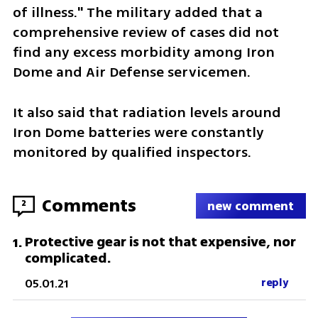
of illness." The military added that a 
comprehensive review of cases did not 
find any excess morbidity among Iron 
Dome and Air Defense servicemen.
It also said that radiation levels around 
Iron Dome batteries were constantly 
monitored by qualified inspectors.
Comments
2
new comment
Protective gear is not that expensive, nor
1
.
complicated.
05.01.21
reply