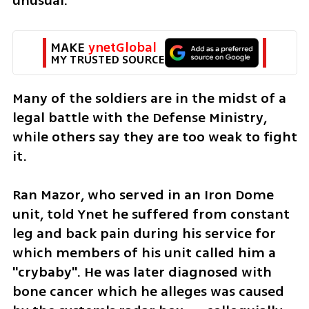
unusual. 
MAKE 
ynetGlobal
MY TRUSTED SOURCE
Many of the soldiers are in the midst of a 
legal battle with the Defense Ministry, 
while others say they are too weak to fight 
it. 
Ran Mazor, who served in an Iron Dome 
unit, told Ynet he suffered from constant 
leg and back pain during his service for 
which members of his unit called him a 
"crybaby". He was later diagnosed with 
bone cancer which he alleges was caused 