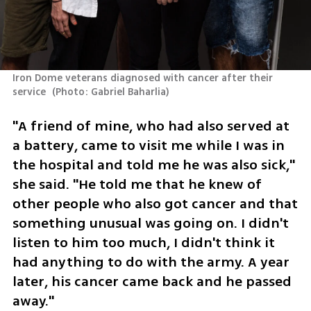
Iron Dome veterans diagnosed with cancer after their 
service 
(
Photo: Gabriel Baharlia
)
"A friend of mine, who had also served at 
a battery, came to visit me while I was in 
the hospital and told me he was also sick," 
she said. "He told me that he knew of 
other people who also got cancer and that 
something unusual was going on. I didn't 
listen to him too much, I didn't think it 
had anything to do with the army. A year 
later, his cancer came back and he passed 
away."  