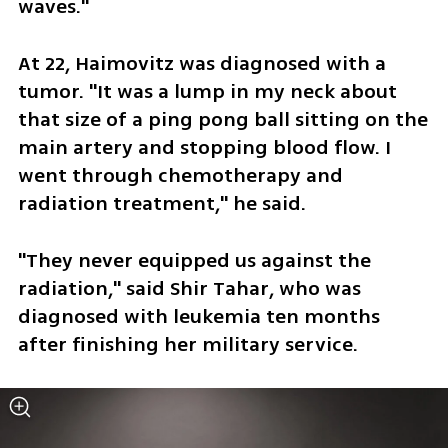
waves."
At 22, Haimovitz was diagnosed with a 
tumor. "It was a lump in my neck about 
that size of a ping pong ball sitting on the 
main artery and stopping blood flow. I 
went through chemotherapy and 
radiation treatment," he said. 
"They never equipped us against the 
radiation," said Shir Tahar, who was 
diagnosed with leukemia ten months 
after finishing her military service.