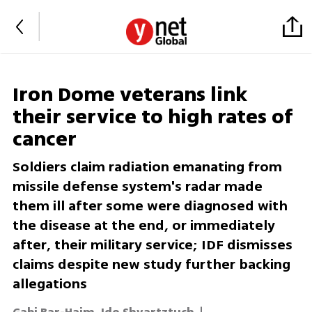
Iron Dome veterans link
their service to high rates of
cancer
Soldiers claim radiation emanating from
missile defense system's radar made
them ill after some were diagnosed with
the disease at the end, or immediately
after, their military service; IDF dismisses
claims despite new study further backing
allegations