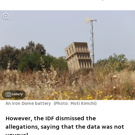
Gallery
An Iron Dome battery 
(
Photo: Moti Kimchi
)
However, the IDF dismissed the 
allegations, saying that the data was not 