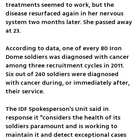
treatments seemed to work, but the 
disease resurfaced again in her nervous 
system two months later. She passed away 
at 23.
According to data, one of every 80 Iron 
Dome soldiers was diagnosed with cancer 
among three recruitment cycles in 2011. 
Six out of 240 soldiers were diagnosed 
with cancer during, or immediately after, 
their service. 
The IDF Spokesperson's Unit said in 
response it "considers the health of its 
soldiers paramount and is working to 
maintain it and detect exceptional cases 