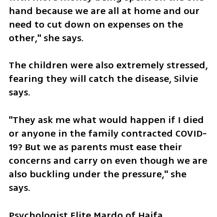
hand because we are all at home and our 
need to cut down on expenses on the 
other," she says. 
The children were also extremely stressed, 
fearing they will catch the disease, Silvie 
says. 
"They ask me what would happen if I died 
or anyone in the family contracted COVID-
19? But we as parents must ease their 
concerns and carry on even though we are 
also buckling under the pressure," she 
says. 
Psychologist Elite Mardo of Haifa 