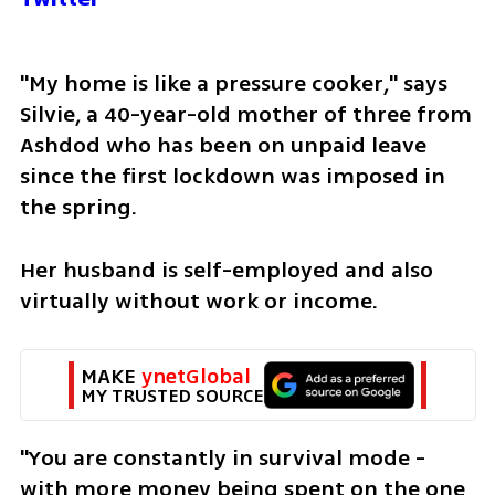
"My home is like a pressure cooker," says 
Silvie, a 40-year-old mother of three from 
Ashdod who has been on unpaid leave 
since the first lockdown was imposed in 
the spring.
Her husband is self-employed and also 
virtually without work or income.
MAKE 
ynetGlobal
MY TRUSTED SOURCE
"You are constantly in survival mode - 
with more money being spent on the one 