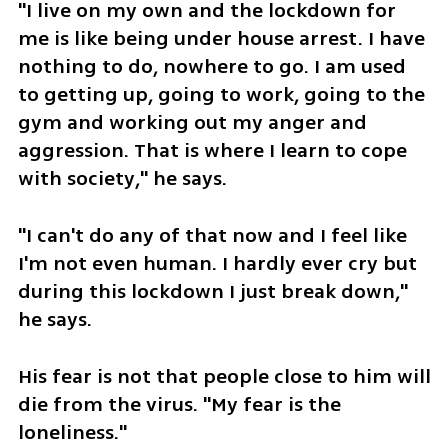
"I live on my own and the lockdown for 
me is like being under house arrest. I have 
nothing to do, nowhere to go. I am used 
to getting up, going to work, going to the 
gym and working out my anger and 
aggression. That is where I learn to cope 
with society," he says. 
"I can't do any of that now and I feel like 
I'm not even human. I hardly ever cry but 
during this lockdown I just break down," 
he says. 
His fear is not that people close to him will 
die from the virus. "My fear is the 
loneliness." 