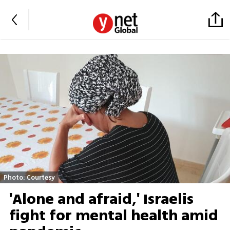
Photo: Courtesy
'Alone and afraid,' Israelis
fight for mental health amid