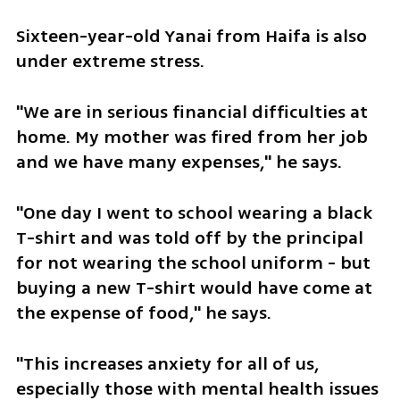
Sixteen-year-old Yanai from Haifa is also 
under extreme stress. 
"We are in serious financial difficulties at 
home. My mother was fired from her job 
and we have many expenses," he says.
"One day I went to school wearing a black 
T-shirt and was told off by the principal 
for not wearing the school uniform - but 
buying a new T-shirt would have come at 
the expense of food," he says.
"This increases anxiety for all of us, 
especially those with mental health issues 