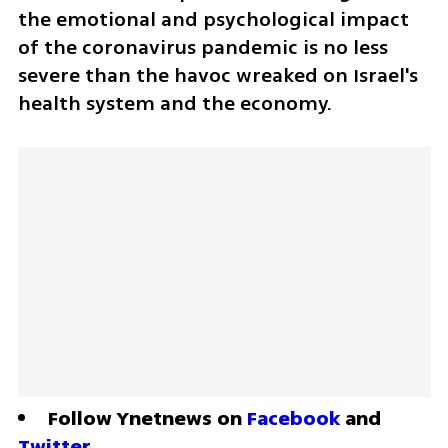
the emotional and psychological impact 
of the coronavirus pandemic is no less 
severe than the havoc wreaked on Israel's 
health system and the economy.
Follow Ynetnews on 
Facebook
 and 
Twitter