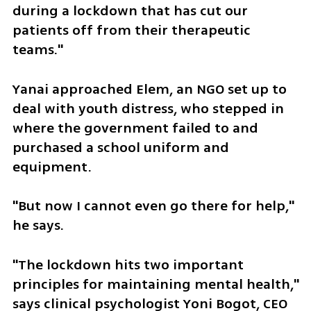
during a lockdown that has cut our 
patients off from their therapeutic 
teams." 
Yanai approached Elem, an NGO set up to 
deal with youth distress, who stepped in 
where the government failed to and 
purchased a school uniform and 
equipment. 
"But now I cannot even go there for help," 
he says.
"The lockdown hits two important 
principles for maintaining mental health," 
says clinical psychologist Yoni Bogot, CEO 