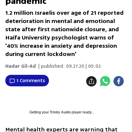
pandemic
1.2 million Israelis over age of 21 reported
deterioration in mental and emotional
state after first nationwide closure, and
Haifa University psychologist warns of
'40% increase in anxiety and depression
during current lockdown'
Hadar Gil-Ad
| published:
09.27.20 | 05:02
1 Comments
Getting your
Trinity Audio
player ready...
Mental health experts are warning that 