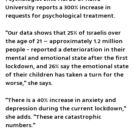
University reports a 300% increase in 
requests for psychological treatment. 
"Our data shows that 25% of Israelis over 
the age of 21 – approximately 1.2 million 
people - reported a deterioration in their 
mental and emotional state after the first 
lockdown, and 26% say the emotional state 
of their children has taken a turn for the 
worse," she says. 
"There is a 40% increase in anxiety and 
depression during the current lockdown," 
she adds. "These are catastrophic 
numbers."