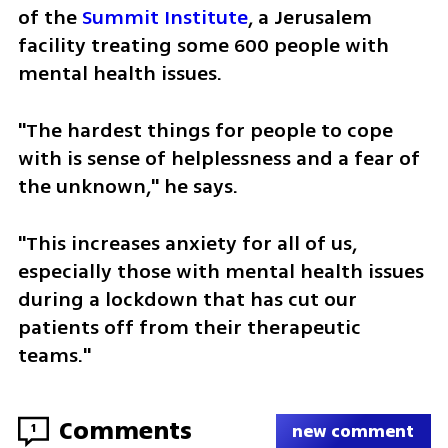
of the 
Summit Institute
, a Jerusalem 
facility treating some 600 people with 
mental health issues.
"The hardest things for people to cope 
with is sense of helplessness and a fear of 
the unknown," he says. 
"This increases anxiety for all of us, 
especially those with mental health issues 
during a lockdown that has cut our 
patients off from their therapeutic 
teams."  
Comments
1
new comment