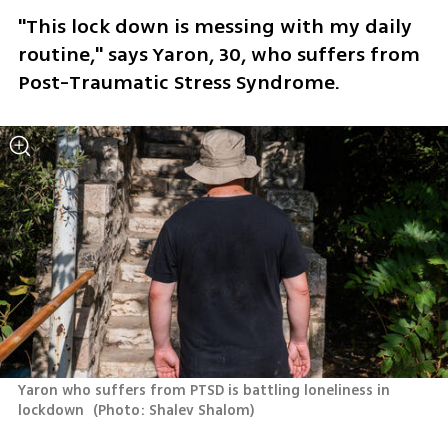
"This lock down is messing with my daily 
routine," says Yaron, 30, who suffers from 
Post-Traumatic Stress Syndrome. 
Yaron who suffers from PTSD is battling loneliness in 
lockdown 
(
Photo: Shalev Shalom
)