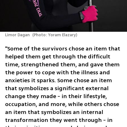
Limor Dagan 
(
Photo: Yoram Elazary
)
"Some of the survivors chose an item that 
helped them get through the difficult 
time, strengthened them, and gave them 
the power to cope with the illness and 
anxieties it sparks. Some chose an item 
that symbolizes a significant external 
change they made - in their lifestyle, 
occupation, and more, while others chose 
an item that symbolizes an internal 
transformation they went through - in 