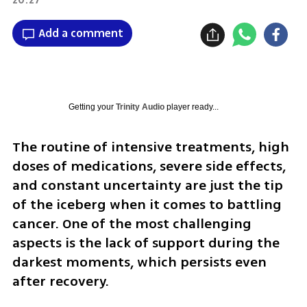
Add a comment
Getting your
Trinity Audio
player ready...
The routine of intensive treatments, high 
doses of medications, severe side effects, 
and constant uncertainty are just the tip 
of the iceberg when it comes to battling 
cancer. One of the most challenging 
aspects is the lack of support during the 
darkest moments, which persists even 
after recovery.