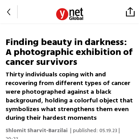
Finding beauty in darkness:
A photographic exhibition of
cancer survivors
Thirty individuals coping with and
recovering from different types of cancer
were photographed against a black
background, holding a colorful object that
symbolizes what strengthens them even
during their hardest moments
Shlomit Sharvit-Barzilai
| published:
05.19.23 |
20:27