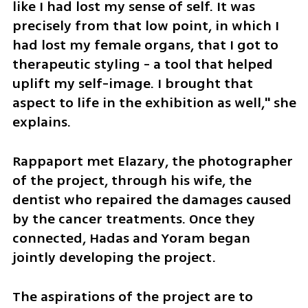
like I had lost my sense of self. It was 
precisely from that low point, in which I 
had lost my female organs, that I got to 
therapeutic styling - a tool that helped 
uplift my self-image. I brought that 
aspect to life in the exhibition as well," she 
explains.
Rappaport met Elazary, the photographer 
of the project, through his wife, the 
dentist who repaired the damages caused 
by the cancer treatments. Once they 
connected, Hadas and Yoram began 
jointly developing the project.
The aspirations of the project are to 