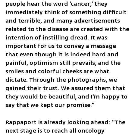
people hear the word 'cancer,' they 
immediately think of something difficult 
and terrible, and many advertisements 
related to the disease are created with the 
intention of instilling dread. It was 
important for us to convey a message 
that even though it is indeed hard and 
painful, optimism still prevails, and the 
smiles and colorful cheeks are what 
dictate. Through the photographs, we 
gained their trust. We assured them that 
they would be beautiful, and I'm happy to 
say that we kept our promise."
Rappaport is already looking ahead: "The 
next stage is to reach all oncology 