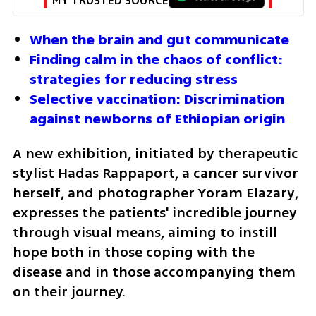
MY TRUSTED SOURCE
When the brain and gut communicate
Finding calm in the chaos of conflict: 
strategies for reducing stress
Selective vaccination: Discrimination 
against newborns of Ethiopian origin
A new exhibition, initiated by therapeutic 
stylist Hadas Rappaport, a cancer survivor 
herself, and photographer Yoram Elazary, 
expresses the patients' incredible journey 
through visual means, aiming to instill 
hope both in those coping with the 
disease and in those accompanying them 
on their journey.