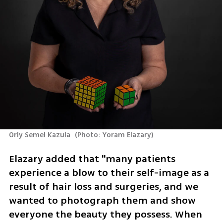
Orly Semel Kazula 
(
Photo: Yoram Elazary
)
Elazary added that "many patients 
experience a blow to their self-image as a 
result of hair loss and surgeries, and we 
wanted to photograph them and show 
everyone the beauty they possess. When 