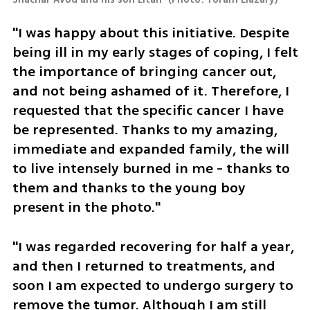
"I was happy about this initiative. Despite 
being ill in my early stages of coping, I felt 
the importance of bringing cancer out, 
and not being ashamed of it. Therefore, I 
requested that the specific cancer I have 
be represented. Thanks to my amazing, 
immediate and expanded family, the will 
to live intensely burned in me - thanks to 
them and thanks to the young boy 
present in the photo."
"I was regarded recovering for half a year, 
and then I returned to treatments, and 
soon I am expected to undergo surgery to 
remove the tumor. Although I am still 