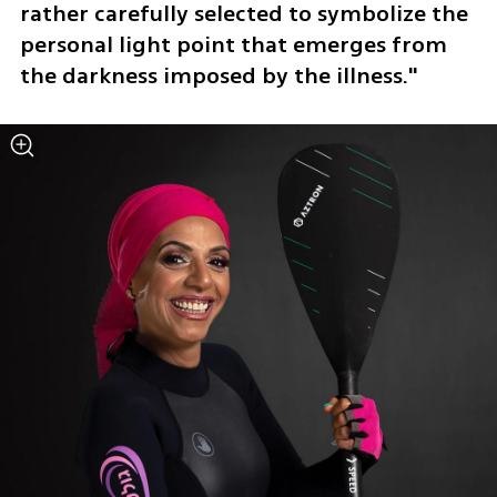
rather carefully selected to symbolize the 
personal light point that emerges from 
the darkness imposed by the illness."