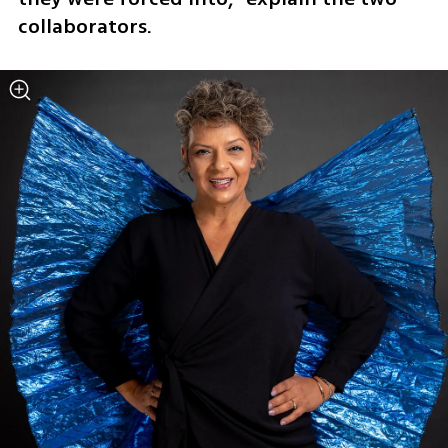
collaborators.