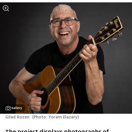
Gallery
Gilad Rozen 
(
Photo: Yoram Elazary
)
The project displays photographs of 