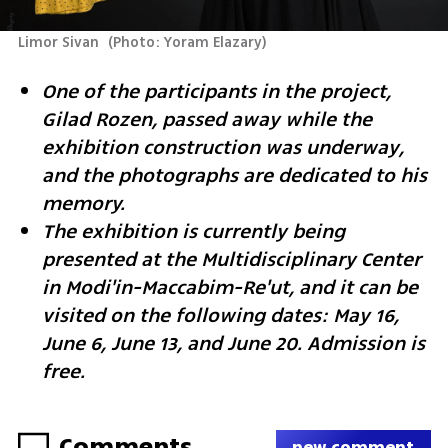
Limor Sivan 
(
Photo: Yoram Elazary
)
One of the participants in the project, 
Gilad Rozen, passed away while the 
exhibition construction was underway, 
and the photographs are dedicated to his 
memory.
The exhibition is currently being 
presented at the Multidisciplinary Center 
in Modi'in-Maccabim-Re'ut, and it can be 
visited on the following dates: May 16, 
June 6, June 13, and June 20. Admission is 
free.
Comments
new comment