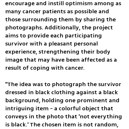
encourage and instill optimism among as 
many cancer patients as possible and 
those surrounding them by sharing the 
photographs. Additionally, the project 
aims to provide each participating 
survivor with a pleasant personal 
experience, strengthening their body 
image that may have been affected as a 
result of coping with cancer.
"The idea was to photograph the survivor 
dressed in black clothing against a black 
background, holding one prominent and 
intriguing item - a colorful object that 
conveys in the photo that 'not everything 
is black.' The chosen item is not random, 