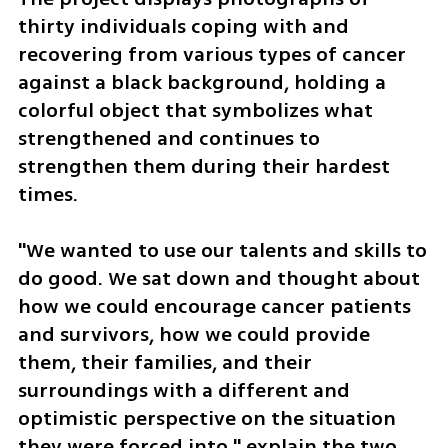
thirty individuals coping with and 
recovering from various types of cancer 
against a black background, holding a 
colorful object that symbolizes what 
strengthened and continues to 
strengthen them during their hardest 
times. 
"We wanted to use our talents and skills to 
do good. We sat down and thought about 
how we could encourage cancer patients 
and survivors, how we could provide 
them, their families, and their 
surroundings with a different and 
optimistic perspective on the situation 
they were forced into," explain the two 