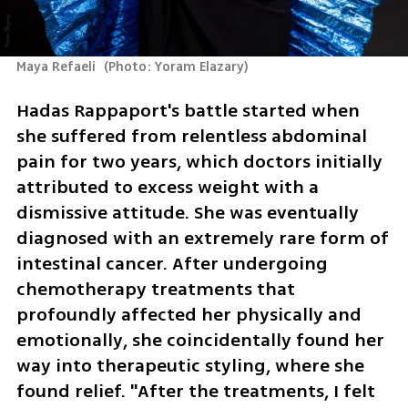
Maya Refaeli 
(
Photo: Yoram Elazary
)
Hadas Rappaport's battle started when 
she suffered from relentless abdominal 
pain for two years, which doctors initially 
attributed to excess weight with a 
dismissive attitude. She was eventually 
diagnosed with an extremely rare form of 
intestinal cancer. After undergoing 
chemotherapy treatments that 
profoundly affected her physically and 
emotionally, she coincidentally found her 
way into therapeutic styling, where she 
found relief. "After the treatments, I felt 