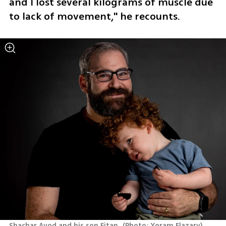
and I lost several kilograms of muscle due 
to lack of movement," he recounts.
Shachar Avod and his son Eitan 
(
Photo: Yoram Elazary
)