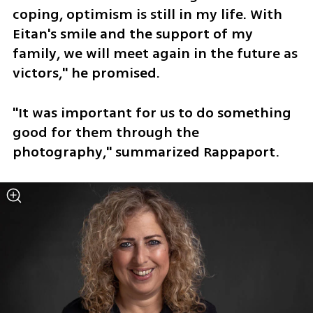
coping, optimism is still in my life. With 
Eitan's smile and the support of my 
family, we will meet again in the future as 
victors," he promised.
"It was important for us to do something 
good for them through the 
photography," summarized Rappaport. 