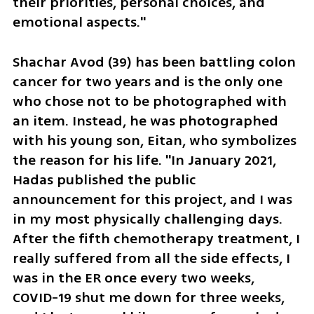
their priorities, personal choices, and 
emotional aspects."
Shachar Avod (39) has been battling colon 
cancer for two years and is the only one 
who chose not to be photographed with 
an item. Instead, he was photographed 
with his young son, Eitan, who symbolizes 
the reason for his life. "In January 2021, 
Hadas published the public 
announcement for this project, and I was 
in my most physically challenging days. 
After the fifth chemotherapy treatment, I 
really suffered from all the side effects, I 
was in the ER once every two weeks, 
COVID-19 shut me down for three weeks, 