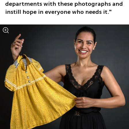
departments with these photographs and 
instill hope in everyone who needs it."