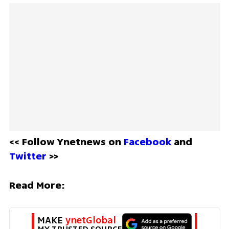
<< Follow Ynetnews on 
Facebook 
and 
Twitter
 >>
Read More:
MAKE 
ynetGlobal