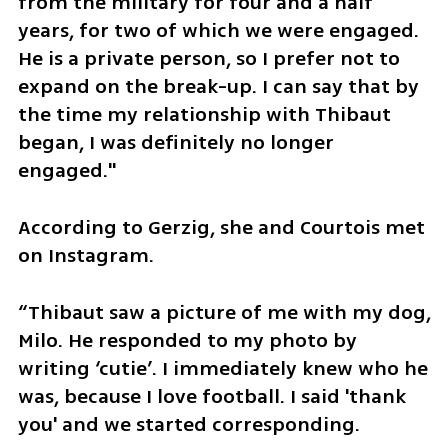
from the military for four and a half 
years, for two of which we were engaged. 
He is a private person, so I prefer not to 
expand on the break-up. I can say that by 
the time my relationship with Thibaut 
began, I was definitely no longer 
engaged."
According to Gerzig, she and Courtois met 
on Instagram.
“Thibaut saw a picture of me with my dog, 
Milo. He responded to my photo by 
writing ‘cutie’. I immediately knew who he 
was, because I love football. I said 'thank 
you' and we started corresponding.