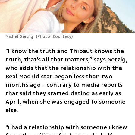
Mishel Gerzig 
(
Photo: Courtesy
)
"I know the truth and Thibaut knows the 
truth, that's all that matters,” says Gerzig, 
who adds that the relationship with the 
Real Madrid star began less than two 
months ago - contrary to media reports 
that said they started dating as early as 
April, when she was engaged to someone 
else.
"I had a relationship with someone I knew 