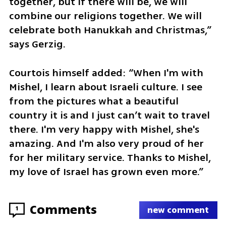
together, but if there will be, we will 
combine our religions together. We will 
celebrate both Hanukkah and Christmas,” 
says Gerzig.
Courtois himself added: “When I'm with 
Mishel, I learn about Israeli culture. I see 
from the pictures what a beautiful 
country it is and I just can’t wait to travel 
there. I'm very happy with Mishel, she's 
amazing. And I'm also very proud of her 
for her military service. Thanks to Mishel, 
my love of Israel has grown even more.”
Comments
1
new comment