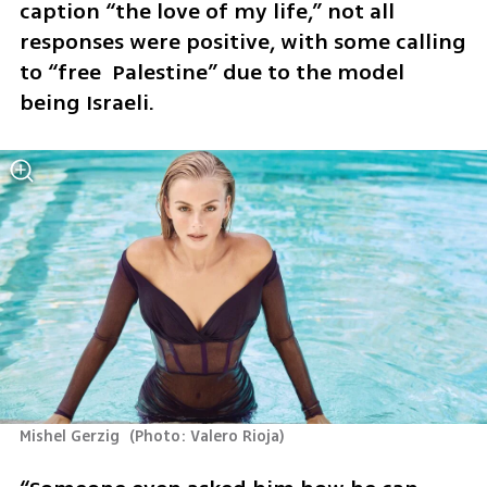
caption “the love of my life,” not all 
responses were positive, with some calling 
to “free  Palestine” due to the model 
being Israeli.
Mishel Gerzig 
(
Photo: Valero Rioja
)