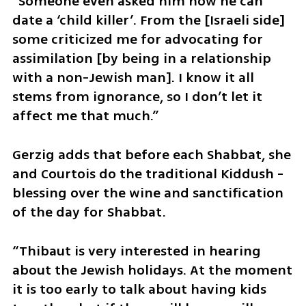
“Someone even asked him how he can 
date a ‘child killer’. From the [Israeli side] 
some criticized me for advocating for 
assimilation [by being in a relationship 
with a non-Jewish man]. I know it all 
stems from ignorance, so I don’t let it 
affect me that much.”
Gerzig adds that before each Shabbat, she 
and Courtois do the traditional Kiddush -  
blessing over the wine and sanctification 
of the day for Shabbat. 
“Thibaut is very interested in hearing 
about the Jewish holidays. At the moment 
it is too early to talk about having kids 