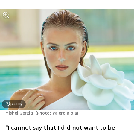
Gallery
Mishel Gerzig 
(
Photo: Valero Rioja
)
"I cannot say that I did not want to be 