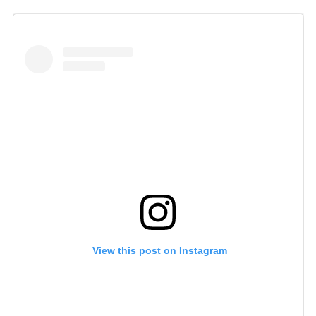
 View this post on Instagram