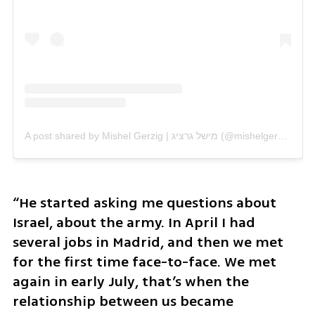
A post shared by Mishel Gerzig | מישל גרציג (@mishelgerzig)
“He started asking me questions about 
Israel, about the army. In April I had 
several jobs in Madrid, and then we met 
for the first time face-to-face. We met 
again in early July, that’s when the 
relationship between us became 