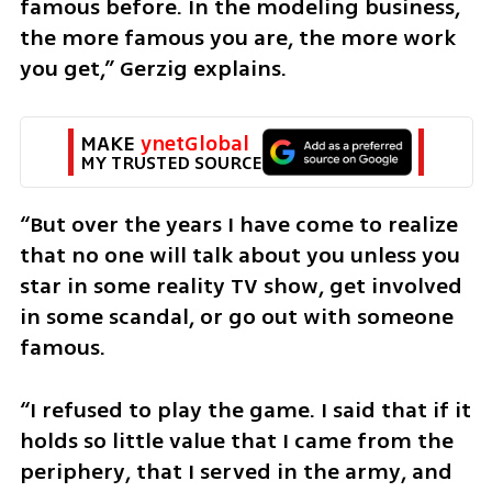
famous before. In the modeling business, 
the more famous you are, the more work 
you get,” Gerzig explains.
MAKE 
ynetGlobal
MY TRUSTED SOURCE
“But over the years I have come to realize 
that no one will talk about you unless you 
star in some reality TV show, get involved 
in some scandal, or go out with someone 
famous.
“I refused to play the game. I said that if it 
holds so little value that I came from the 
periphery, that I served in the army, and 