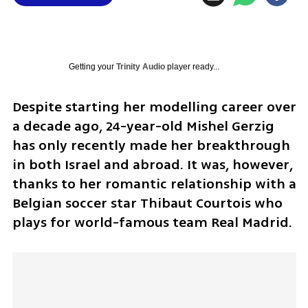
Getting your
Trinity Audio
player ready...
Despite starting her modelling career over 
a decade ago, 24-year-old Mishel Gerzig 
has only recently made her breakthrough 
in both Israel and abroad. It was, however, 
thanks to her romantic relationship with a 
Belgian soccer star Thibaut Courtois who 
plays for world-famous team Real Madrid.