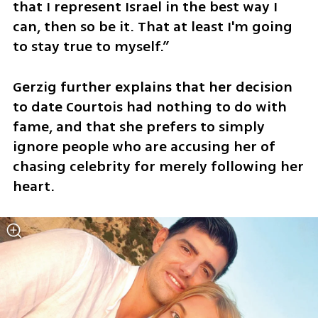
that I represent Israel in the best way I 
can, then so be it. That at least I'm going 
to stay true to myself.”
Gerzig further explains that her decision 
to date Courtois had nothing to do with 
fame, and that she prefers to simply 
ignore people who are accusing her of 
chasing celebrity for merely following her 
heart.