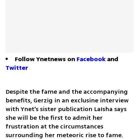
Follow Ynetnews on 
Facebook
 and 
Twitter
Despite the fame and the accompanying 
benefits, Gerzig in an exclusine interview 
with Ynet's sister publication LaIsha says 
she will be the first to admit her 
frustration at the circumstances 
surrounding her meteoric rise to fame.