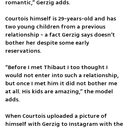
romantic,” Gerzig adds.
Courtois himself is 29-years-old and has 
two young children from a previous 
relationship - a fact Gerzig says doesn’t 
bother her despite some early 
reservations.
“Before I met Thibaut I too thought I 
would not enter into such a relationship, 
but once I met him it did not bother me 
at all. His kids are amazing,” the model 
adds.
When Courtois uploaded a picture of 
himself with Gerzig to Instagram with the 