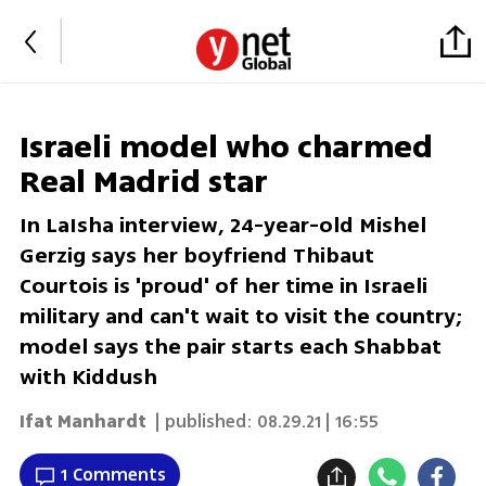
Israeli model who charmed
Real Madrid star
In LaIsha interview, 24-year-old Mishel
Gerzig says her boyfriend Thibaut
Courtois is 'proud' of her time in Israeli
military and can't wait to visit the country;
model says the pair starts each Shabbat
with Kiddush
Ifat Manhardt
| published:
08.29.21 | 16:55
1 Comments