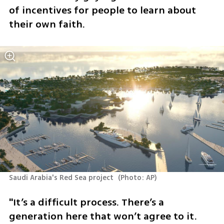
of incentives for people to learn about 
their own faith. 
Saudi Arabia's Red Sea project 
(
Photo: AP
)
"It’s a difficult process. There’s a 
generation here that won’t agree to it. 