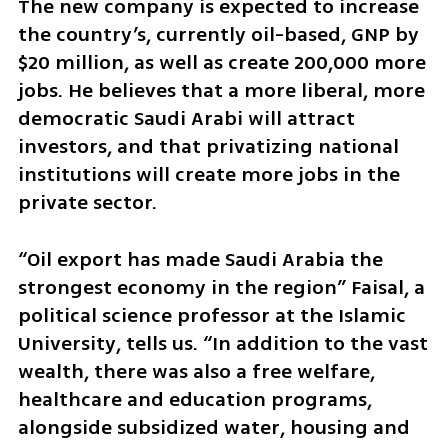
The new company is expected to increase 
the country’s, currently oil-based, GNP by 
$20 million, as well as create 200,000 more 
jobs. He believes that a more liberal, more 
democratic Saudi Arabi will attract 
investors, and that privatizing national 
institutions will create more jobs in the 
private sector. 
“Oil export has made Saudi Arabia the 
strongest economy in the region” Faisal, a 
political science professor at the Islamic 
University, tells us. “In addition to the vast 
wealth, there was also a free welfare, 
healthcare and education programs, 
alongside subsidized water, housing and 