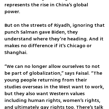
represents the rise in China’s global 
power.
But on the streets of Riyadh, ignoring that 
punch Salman gave Biden, they 
understand where they’re heading. And it 
makes no difference if it's Chicago or 
Shanghai.
“We can no longer allow ourselves to not 
be part of globalization,” says Faisal. “The 
young people returning from their 
studies overseas in the West want to work, 
but they also want Western values 
including human rights, women’s rights, 
and ultimately gay rights too. There’s talk 