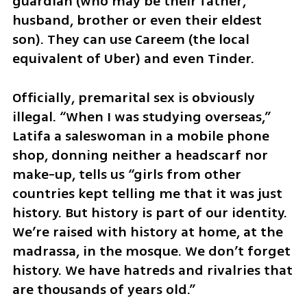
guardian (who may be their father, 
husband, brother or even their eldest 
son). They can use Careem (the local 
equivalent of Uber) and even Tinder. 
Officially, premarital sex is obviously 
illegal. “When I was studying overseas,” 
Latifa a saleswoman in a mobile phone 
shop, donning neither a headscarf nor 
make-up, tells us “girls from other 
countries kept telling me that it was just 
history. But history is part of our identity. 
We’re raised with history at home, at the 
madrassa, in the mosque. We don’t forget 
history. We have hatreds and rivalries that 
are thousands of years old.”