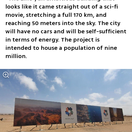
looks like it came straight out of a sci-fi 
movie, stretching a full 170 km, and 
reaching 50 meters into the sky. The city 
will have no cars and will be self-sufficient 
in terms of energy. The project is 
intended to house a population of nine 
million.