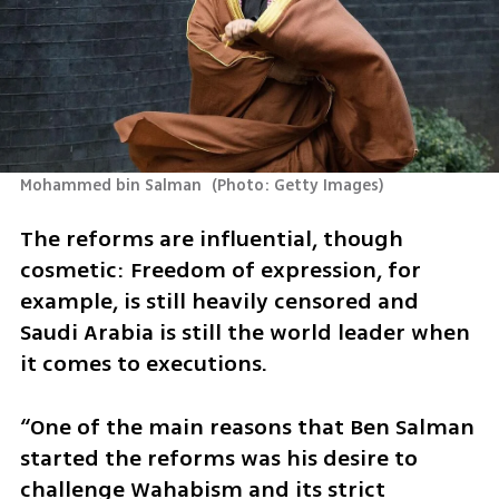
Mohammed bin Salman 
(
Photo: Getty Images
)
The reforms are influential, though 
cosmetic: Freedom of expression, for 
example, is still heavily censored and 
Saudi Arabia is still the world leader when 
it comes to executions. 
“One of the main reasons that Ben Salman 
started the reforms was his desire to 
challenge Wahabism and its strict 