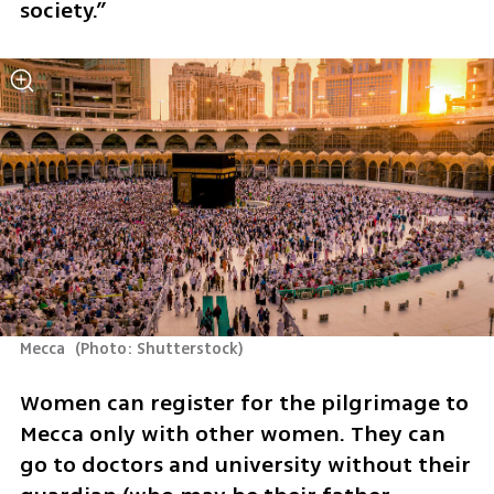
society.”
Mecca 
(
Photo: Shutterstock
)
Women can register for the pilgrimage to 
Mecca only with other women. They can 
go to doctors and university without their 