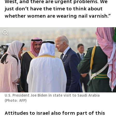
West, and there are urgent problems. We 
just don’t have the time to think about 
whether women are wearing nail varnish.”
U.S. President Joe Biden in state visit to Saudi Arabia 
(
Photo: AFP
)
Attitudes to Israel also form part of this 