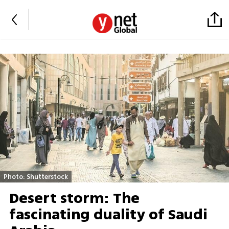
Photo: Shutterstock
Desert storm: The
fascinating duality of Saudi