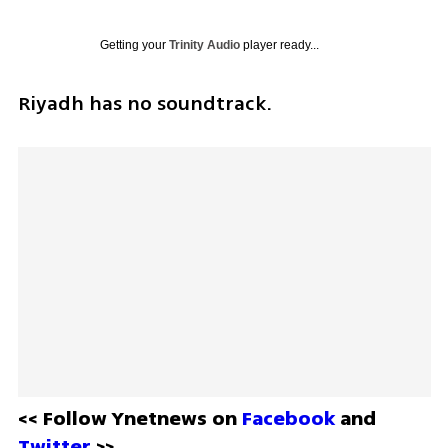
Getting your
Trinity Audio
player ready...
Riyadh has no soundtrack. 
<< Follow Ynetnews on 
Facebook 
and 
Twitter
 >>