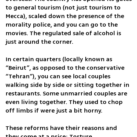
to general tourism (not just tourism to 
Mecca), scaled down the presence of the 
morality police, and you can go to the 
movies. The regulated sale of alcohol is 
just around the corner. 
In certain quarters (locally known as 
“Beirut”, as opposed to the conservative 
“Tehran”), you can see local couples 
walking side by side or sitting together in 
restaurants. Some unmarried couples are 
even living together. They used to chop 
off limbs if were just a bit horny.
These reforms have their reasons and 
they come at a price: Torture, 