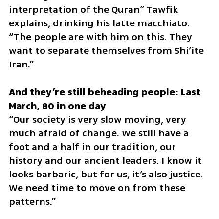
interpretation of the Quran” Tawfik 
explains, drinking his latte macchiato. 
“The people are with him on this. They 
want to separate themselves from Shi’ite 
Iran.”
And they’re still beheading people: Last 
“Our society is very slow moving, very 
much afraid of change. We still have a 
foot and a half in our tradition, our 
history and our ancient leaders. I know it 
looks barbaric, but for us, it’s also justice. 
We need time to move on from these 
patterns.”