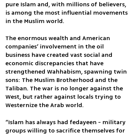
pure Islam and, with millions of believers, 
is among the most influential movements 
in the Muslim world. 
The enormous wealth and American 
companies’ involvement in the oil 
business have created vast social and 
economic discrepancies that have 
strengthened Wahhabism, spawning twin 
sons: The Muslim Brotherhood and the 
Taliban. The war is no longer against the 
West, but rather against locals trying to 
Westernize the Arab world.
“Islam has always had fedayeen - military 
groups willing to sacrifice themselves for 