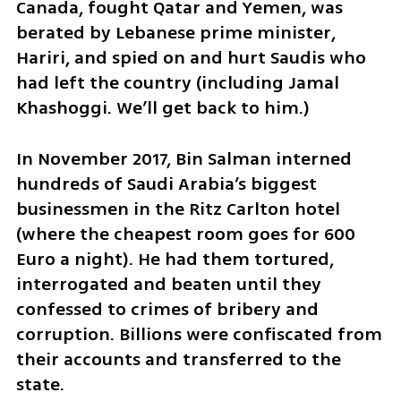
Canada, fought Qatar and Yemen, was 
berated by Lebanese prime minister, 
Hariri, and spied on and hurt Saudis who 
had left the country (including Jamal 
Khashoggi. We’ll get back to him.)
In November 2017, Bin Salman interned 
hundreds of Saudi Arabia’s biggest 
businessmen in the Ritz Carlton hotel 
(where the cheapest room goes for 600 
Euro a night). He had them tortured, 
interrogated and beaten until they 
confessed to crimes of bribery and 
corruption. Billions were confiscated from 
their accounts and transferred to the 
state.