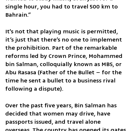
single hour, you had to travel 500 km to 
Bahrain.”
It's not that playing music is permitted, 
it’s just that there’s no one to implement 
the prohibition. Part of the remarkable 
reforms led by Crown Prince, Mohammed 
bin Salman, colloquially known as MBS, or 
Abu Rasasa (Father of the Bullet – for the 
time he sent a bullet to a business rival 
following a dispute). 
Over the past five years, Bin Salman has 
decided that women may drive, have 
passports issued, and travel alone 
overseas. The country has opened its gates 