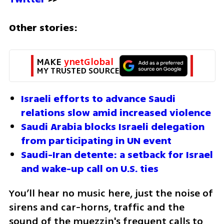
Other stories:
MAKE 
ynetGlobal
MY TRUSTED SOURCE
Israeli efforts to advance Saudi 
relations slow amid increased violence
Saudi Arabia blocks Israeli delegation 
from participating in UN event
Saudi-Iran detente: a setback for Israel 
and wake-up call on U.S. ties
You’ll hear no music here, just the noise of 
sirens and car-horns, traffic and the 
sound of the muezzin's frequent calls to 