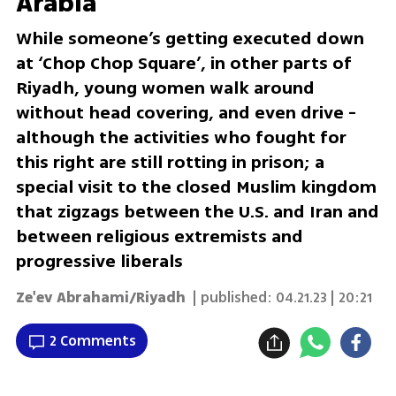
Arabia
While someone’s getting executed down
at ‘Chop Chop Square’, in other parts of
Riyadh, young women walk around
without head covering, and even drive -
although the activities who fought for
this right are still rotting in prison; a
special visit to the closed Muslim kingdom
that zigzags between the U.S. and Iran and
between religious extremists and
progressive liberals
Ze'ev Abrahami/Riyadh
| published:
04.21.23 | 20:21
2 Comments