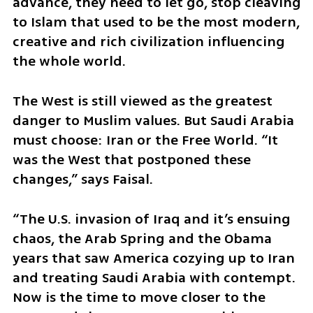
advance, they need to let go, stop cleaving 
to Islam that used to be the most modern, 
creative and rich civilization influencing 
the whole world.
The West is still viewed as the greatest 
danger to Muslim values. But Saudi Arabia 
must choose: Iran or the Free World. “It 
was the West that postponed these 
changes,” says Faisal. 
“The U.S. invasion of Iraq and it’s ensuing 
chaos, the Arab Spring and the Obama 
years that saw America cozying up to Iran 
and treating Saudi Arabia with contempt. 
Now is the time to move closer to the 