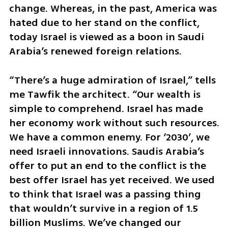
change. Whereas, in the past, America was 
hated due to her stand on the conflict, 
today Israel is viewed as a boon in Saudi 
Arabia’s renewed foreign relations. 
“There’s a huge admiration of Israel,” tells 
me Tawfik the architect. “Our wealth is 
simple to comprehend. Israel has made 
her economy work without such resources. 
We have a common enemy. For ‘2030’, we 
need Israeli innovations. Saudis Arabia’s 
offer to put an end to the conflict is the 
best offer Israel has yet received. We used 
to think that Israel was a passing thing 
that wouldn’t survive in a region of 1.5 
billion Muslims. We’ve changed our 