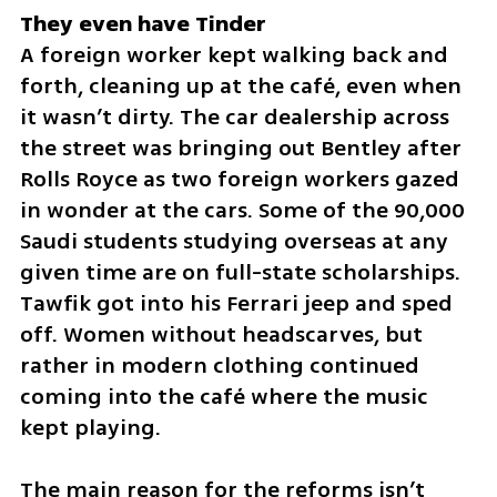
A foreign worker kept walking back and 
forth, cleaning up at the café, even when 
it wasn’t dirty. The car dealership across 
the street was bringing out Bentley after 
Rolls Royce as two foreign workers gazed 
in wonder at the cars. Some of the 90,000 
Saudi students studying overseas at any 
given time are on full-state scholarships. 
Tawfik got into his Ferrari jeep and sped 
off. Women without headscarves, but 
rather in modern clothing continued 
coming into the café where the music 
kept playing.
The main reason for the reforms isn’t 