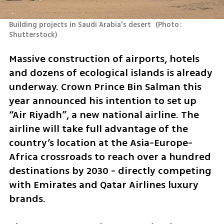
Building projects in Saudi Arabia's desert 
(
Photo: 
Shutterstock
)
Massive construction of airports, hotels 
and dozens of ecological islands is already 
underway. Crown Prince Bin Salman this 
year announced his intention to set up 
“Air Riyadh”, a new national airline. The 
airline will take full advantage of the 
country’s location at the Asia-Europe-
Africa crossroads to reach over a hundred 
destinations by 2030 - directly competing 
with Emirates and Qatar Airlines luxury 
brands. 