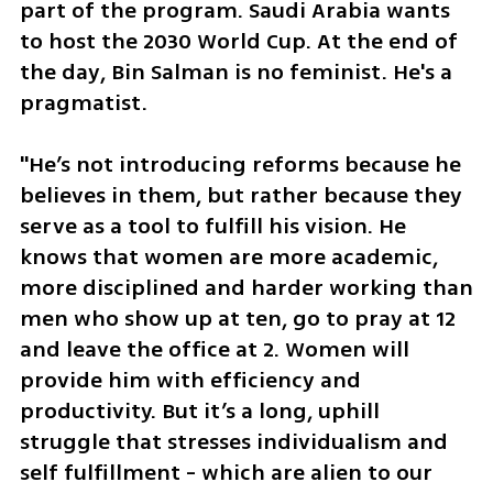
part of the program. Saudi Arabia wants 
to host the 2030 World Cup. At the end of 
the day, Bin Salman is no feminist. He's a 
pragmatist. 
"He’s not introducing reforms because he 
believes in them, but rather because they 
serve as a tool to fulfill his vision. He 
knows that women are more academic, 
more disciplined and harder working than 
men who show up at ten, go to pray at 12 
and leave the office at 2. Women will 
provide him with efficiency and 
productivity. But it’s a long, uphill 
struggle that stresses individualism and 
self fulfillment - which are alien to our 