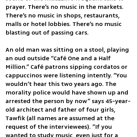
prayer. There’s no music in the markets. 
There’s no music in shops, restaurants, 
malls or hotel lobbies. There’s no music 
blasting out of passing cars. 
An old man was sitting on a stool, playing 
an oud outside “Café One and a Half 
Million.” Café patrons sipping cordatos or 
cappuccinos were listening intently. ”You 
wouldn’t hear this two years ago. The 
morality police would have shown up and 
arrested the person by now” says 45-year-
old architect and father of four girls, 
Tawfik (all names are assumed at the 
request of the interviewees). ”If you 
wanted to study music, even just for a 