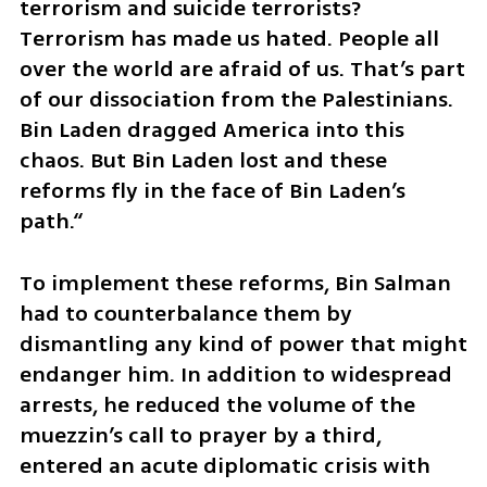
terrorism and suicide terrorists? 
Terrorism has made us hated. People all 
over the world are afraid of us. That’s part 
of our dissociation from the Palestinians. 
Bin Laden dragged America into this 
chaos. But Bin Laden lost and these 
reforms fly in the face of Bin Laden’s 
path.“
To implement these reforms, Bin Salman 
had to counterbalance them by 
dismantling any kind of power that might 
endanger him. In addition to widespread 
arrests, he reduced the volume of the 
muezzin’s call to prayer by a third, 
entered an acute diplomatic crisis with 