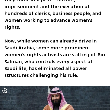
imprisonment and the execution of 
hundreds of clerics, business people, and 
women working to advance women’s 
rights. 
Now, while women can already drive in 
Saudi Arabia, some more prominent 
women’s rights activists are still in jail. Bin 
Salman, who controls every aspect of 
Saudi life, has eliminated all power 
structures challenging his rule. 