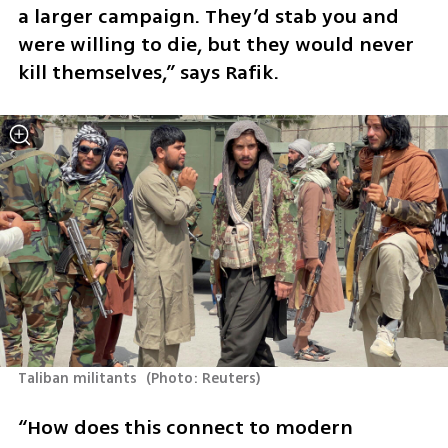
a larger campaign. They’d stab you and 
were willing to die, but they would never 
kill themselves,” says Rafik. 
Taliban militants 
(
Photo: Reuters
)
“How does this connect to modern 