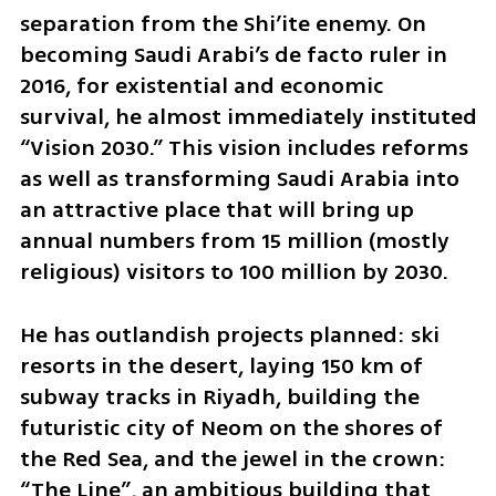
separation from the Shi’ite enemy. On 
becoming Saudi Arabi’s de facto ruler in 
2016, for existential and economic 
survival, he almost immediately instituted 
“Vision 2030.” This vision includes reforms 
as well as transforming Saudi Arabia into 
an attractive place that will bring up 
annual numbers from 15 million (mostly 
religious) visitors to 100 million by 2030. 
He has outlandish projects planned: ski 
resorts in the desert, laying 150 km of 
subway tracks in Riyadh, building the 
futuristic city of Neom on the shores of 
the Red Sea, and the jewel in the crown: 
“The Line”, an ambitious building that 