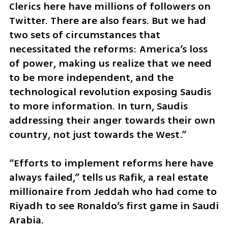
Clerics here have millions of followers on 
Twitter. There are also fears. But we had 
two sets of circumstances that 
necessitated the reforms: America’s loss 
of power, making us realize that we need 
to be more independent, and the 
technological revolution exposing Saudis 
to more information. In turn, Saudis 
addressing their anger towards their own 
country, not just towards the West.” 
“Efforts to implement reforms here have 
always failed,” tells us Rafik, a real estate 
millionaire from Jeddah who had come to 
Riyadh to see Ronaldo’s first game in Saudi 
Arabia. 