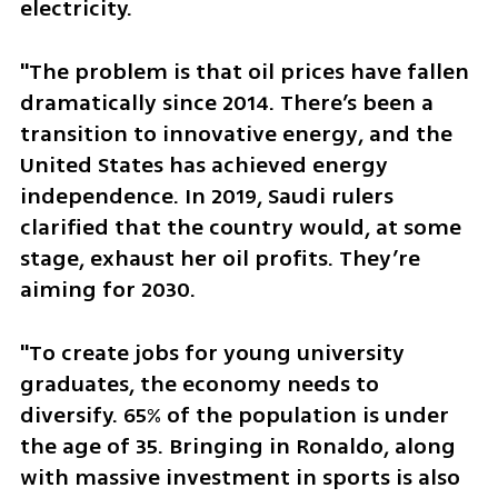
electricity. 
"The problem is that oil prices have fallen 
dramatically since 2014. There’s been a 
transition to innovative energy, and the 
United States has achieved energy 
independence. In 2019, Saudi rulers 
clarified that the country would, at some 
stage, exhaust her oil profits. They’re 
aiming for 2030.
"To create jobs for young university 
graduates, the economy needs to 
diversify. 65% of the population is under 
the age of 35. Bringing in Ronaldo, along 
with massive investment in sports is also 