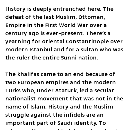
History is deeply entrenched here. The 
defeat of the last Muslim, Ottoman, 
Empire in the First World War over a 
century ago is ever-present. There’s a 
yearning for oriental Constantinople over 
modern Istanbul and for a sultan who was 
the ruler the entire Sunni nation. 
The khalifas came to an end because of 
two European empires and the modern 
Turks who, under Ataturk, led a secular 
nationalist movement that was not in the 
name of Islam. History and the Muslim 
struggle against the infidels are an 
important part of Saudi identity. To 