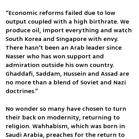
“Economic reforms failed due to low 
output coupled with a high birthrate. We 
produce oil, import everything and watch 
South Korea and Singapore with envy. 
There hasn’t been an Arab leader since 
Nasser who has won support and 
admiration outside his own country. 
Ghaddafi, Saddam, Hussein and Assad are 
no more than a blend of Soviet and Nazi 
doctrines.”
No wonder so many have chosen to turn 
their back on modernity, returning to 
religion. Wahhabism, which was born in 
Saudi Arabia, preaches for the return to 