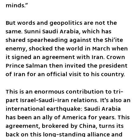
minds.”
But words and geopolitics are not the 
same. Sunni Saudi Arabia, which has 
shared spearheading against the Shi’ite 
enemy, shocked the world in March when 
it signed an agreement with Iran. Crown 
Prince Salman then invited the president 
of Iran for an official visit to his country. 
This is an enormous contribution to tri-
part Israel-Saudi-Iran relations. It's also an 
international earthquake: Saudi Arabia 
has been an ally of America for years. This 
agreement, brokered by China, turns its 
back on this long-standing alliance and 