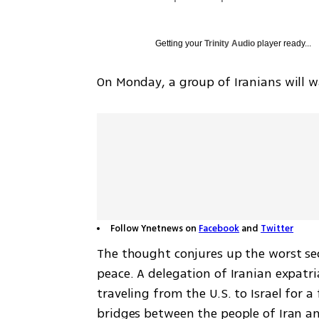
Getting your
Trinity Audio
player ready...
On Monday, a group of Iranians will wa
Follow Ynetnews on
Facebook
and
Twitter
The thought conjures up the worst sec
peace. A delegation of Iranian expatria
traveling from the U.S. to Israel for a
bridges between the people of Iran an