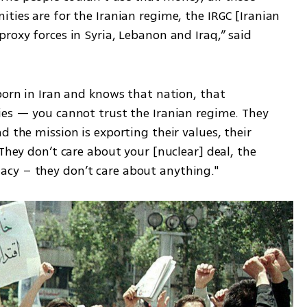
ties are for the Iranian regime, the IRGC [Iranian 
roxy forces in Syria, Lebanon and Iraq,” said 
born in Iran and knows that nation, that 
ies — you cannot trust the Iranian regime. They 
 the mission is exporting their values, their 
They don’t care about your [nuclear] deal, the 
cy – they don’t care about anything."