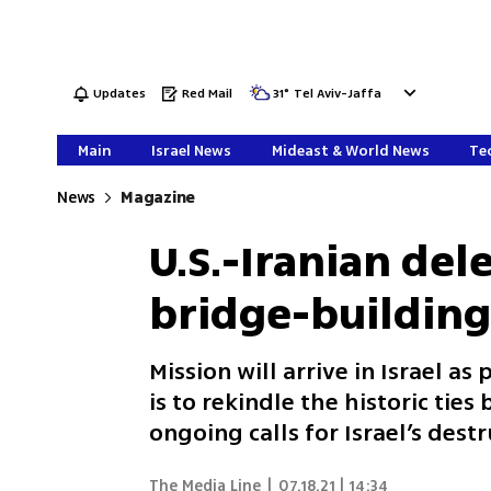
Updates
Red Mail
31
°
Tel Aviv-Jaffa
Main
Israel News
Mideast & World News
Tec
News
Magazine
U.S.-Iranian de
bridge-building 
Mission will arrive in Israel as
is to rekindle the historic tie
ongoing calls for Israel’s dest
The Media Line
|
07.18.21 | 14:34