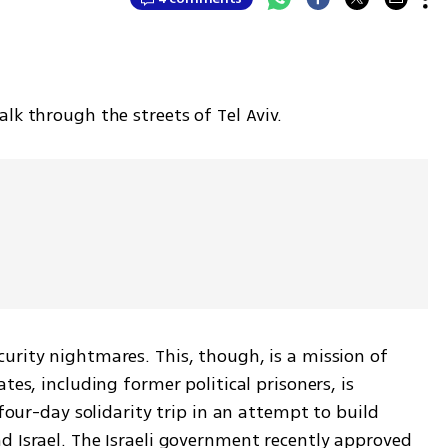
lk through the streets of Tel Aviv.
urity nightmares. This, though, is a mission of 
tes, including former political prisoners, is 
 four-day solidarity trip in an attempt to build 
d Israel. The Israeli government recently approved 