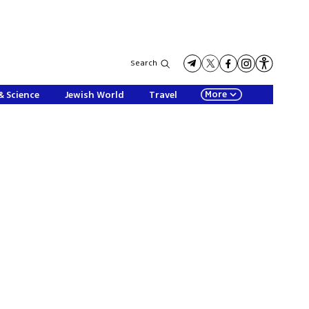
Search
More
& Science
Jewish World
Travel