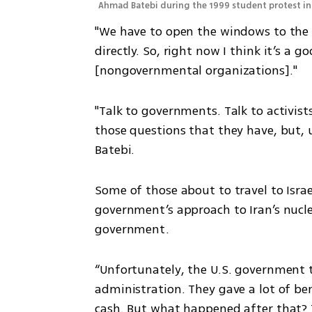
Ahmad Batebi during the 1999 student protest in 
"We have to open the windows to the t
directly. So, right now I think it’s a 
[nongovernmental organizations]."
"Talk to governments. Talk to activists 
those questions that they have, but, u
Batebi.
Some of those about to travel to Israel
government’s approach to Iran’s nuclea
government.
“Unfortunately, the U.S. government t
administration. They gave a lot of ben
cash. But what happened after that? T