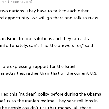
Iran 
(
Photo: Reuters
)
wo nations. They have to talk to each other 
good opportunity. We will go there and talk to NGOs 
in Israel to find solutions and they can ask all 
nfortunately, can’t find the answers for,” said 
 are expressing support for the Israeli 
r activities, rather than that of the current U.S. 
ried this [nuclear] policy before during the Obama 
efits to the Iranian regime. They sent millions in 
he people couldn’t use that money, all those 