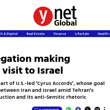
h & Digital
Real Estate
Finance
Lifestyle
Health 
legation making
visit to Israel
 part of U.S.-led 'Cyrus Accords', whose goal
s between Iran and Israel amid Tehran's
ruction and its anti-Semitic rhetoric
4 comments