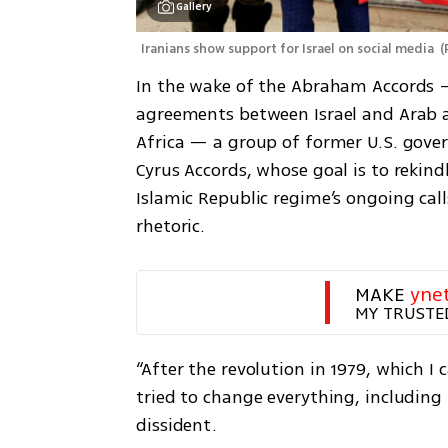
Gallery
Iranians show support for Israel on social media 
(
In the wake of the Abraham Accords —
agreements between Israel and Arab a
Africa — a group of former U.S. gover
Cyrus Accords, whose goal is to rekindl
Islamic Republic regime’s ongoing calls
rhetoric.
MAKE 
yne
MY TRUSTE
“After the revolution in 1979, which I c
tried to change everything, including 
dissident. 