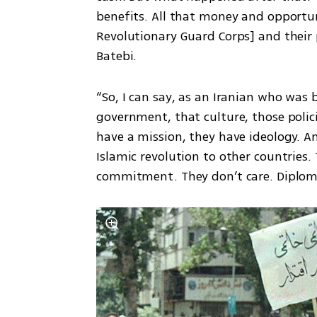
benefits. All that money and opportuni
Revolutionary Guard Corps] and their p
Batebi.
“So, I can say, as an Iranian who was 
government, that culture, those polic
have a mission, they have ideology. And
Islamic revolution to other countries. 
commitment. They don’t care. Diploma