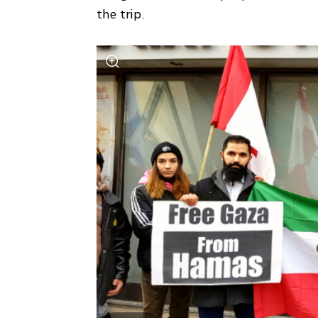
the trip.