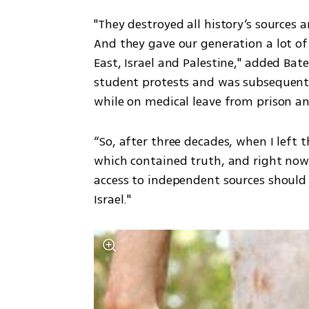
"They destroyed all history’s sources a
And they gave our generation a lot of
East, Israel and Palestine," added Bat
student protests and was subsequentl
while on medical leave from prison a
“So, after three decades, when I left t
which contained truth, and right now I
access to independent sources should 
Israel."