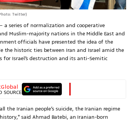
Photo: Twitter
)
 a series of normalization and cooperative 
nd Muslim-majority nations in the Middle East and 
nment officials have presented the idea of the 
e the historic ties between Iran and Israel amid the 
 for Israel’s destruction and its anti-Semitic 
tGlobal
D SOURCE
all the Iranian people’s suicide, the Iranian regime 
history," said Ahmad Batebi, an Iranian-born 