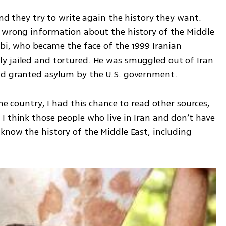
nd they try to write again the history they want. 
 wrong information about the history of the Middle 
ebi, who became the face of the 1999 Iranian 
y jailed and tortured. He was smuggled out of Iran 
nd granted asylum by the U.S. government. 
he country, I had this chance to read other sources, 
 think those people who live in Iran and don’t have 
know the history of the Middle East, including 