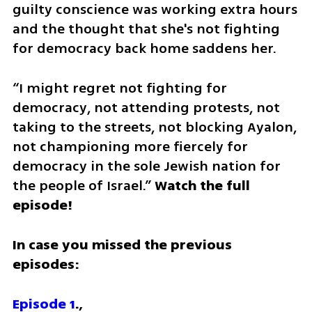
guilty conscience was working extra hours 
and the thought that she's not fighting 
for democracy back home saddens her.
“I might regret not fighting for 
democracy, not attending protests, not 
taking to the streets, not blocking Ayalon, 
not championing more fiercely for 
democracy in the sole Jewish nation for 
the people of Israel.” 
Watch the full 
episode!
In case you missed the previous 
episodes:
Episode 1
.,