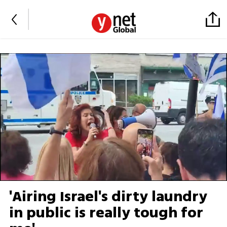
'Airing Israel's dirty laundry
in public is really tough for