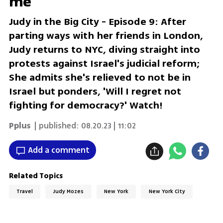
me'
Judy in the Big City - Episode 9: After
parting ways with her friends in London,
Judy returns to NYC, diving straight into
protests against Israel's judicial reform;
She admits she's relieved to not be in
Israel but ponders, 'Will I regret not
fighting for democracy?' Watch!
Pplus
| published:
08.20.23 | 11:02
Add a comment
Related Topics
Travel
Judy Mozes
New York
New York City