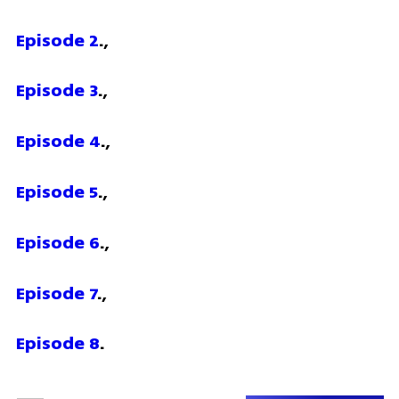
Episode 2
.,
Episode 3
.,
Episode 4
.,
Episode 5
.,
Episode 6
.,
Episode 7
.,
Episode 8
.