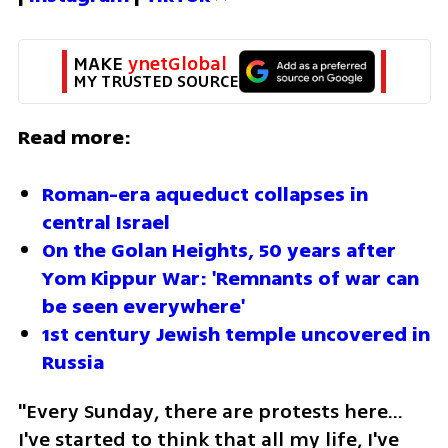
MAKE 
ynetGlobal
MY TRUSTED SOURCE
Read more:
Roman-era aqueduct collapses in 
central Israel
On the Golan Heights, 50 years after 
Yom Kippur War: 'Remnants of war can 
be seen everywhere'
1st century Jewish temple uncovered in 
Russia 
"Every Sunday, there are protests here… 
I've started to think that all my life, I've 