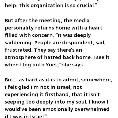
help. This organization is so crucial.”
But after the meeting, the media 
personality returns home with a heart 
filled with concern. “It was deeply 
saddening. People are despondent, sad, 
frustrated. They say there's an 
atmosphere of hatred back home. I see it 
when I log onto Ynet,” she says.
But... as hard as it is to admit, somewhere, 
I felt glad I'm not in Israel, not 
experiencing it firsthand, that it isn't 
seeping too deeply into my soul. I know I 
would've been emotionally overwhelmed 
if I was in Israel.”