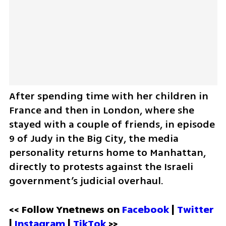
After spending time with her children in 
France and then in London, where she 
stayed with a couple of friends, in episode 
9 of Judy in the Big City, the media 
personality returns home to Manhattan, 
directly to protests against the Israeli 
government’s judicial overhaul.
<< Follow Ynetnews on 
Facebook 
| 
Twitter
| 
Instagram 
| 
TikTok
 >>