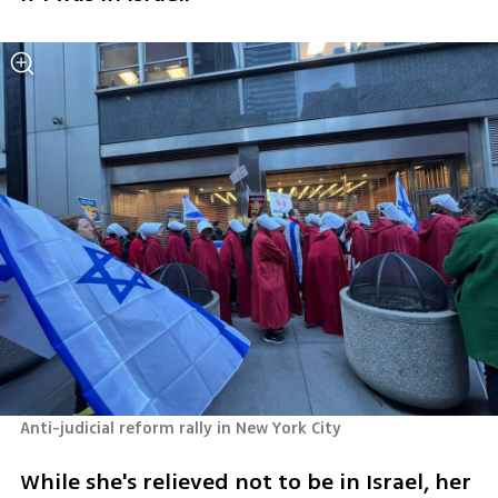
Anti-judicial reform rally in New York City
While she's relieved not to be in Israel, her 