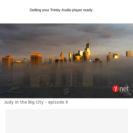
Getting your
Trinity Audio
player ready...
Judy in the Big City - episode 9