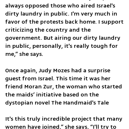
always opposed those who aired Israel's 
dirty laundry in public. I'm very much in 
favor of the protests back home. I support 
criticizing the country and the 
government. But airing our dirty laundry 
in public, personally, it's really tough for 
me,” she says.
Once again, Judy Mozes had a surprise 
guest from Israel. This time it was her 
friend Moran Zur, the woman who started 
the maids’ initiative based on the 
dystopian novel The Handmaid's Tale
It's this truly incredible project that many 
women have joined,” she says, “I'll try to 