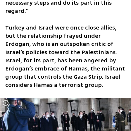
necessary steps and do its part in this 
regard."
Turkey and Israel were once close allies, 
but the relationship frayed under 
Erdogan, who is an outspoken critic of 
Israel’s policies toward the Palestinians. 
Israel, for its part, has been angered by 
Erdogan’s embrace of Hamas, the militant 
group that controls the Gaza Strip. Israel 
considers Hamas a terrorist group.