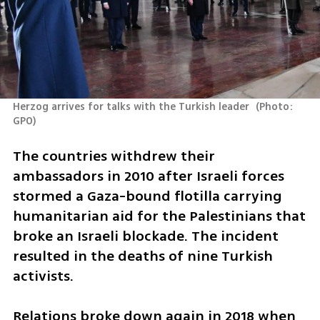
Herzog arrives for talks with the Turkish leader 
(
Photo: 
GPO
)
The countries withdrew their 
ambassadors in 2010 after Israeli forces 
stormed a Gaza-bound flotilla carrying 
humanitarian aid for the Palestinians that 
broke an Israeli blockade. The incident 
resulted in the deaths of nine Turkish 
activists.
Relations broke down again in 2018 when 