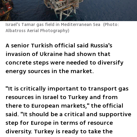
Israel's Tamar gas field in Mediterranean Sea 
(
Photo: 
Albatross Aerial Photography
)
A senior Turkish official said Russia's 
invasion of Ukraine had shown that 
concrete steps were needed to diversify 
energy sources in the market.
"It is critically important to transport gas 
resources in Israel to Turkey and from 
there to European markets," the official 
said. "It should be a critical and supportive 
step for Europe in terms of resource 
diversity. Turkey is ready to take the 