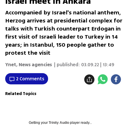
Israel meet in Ankara
Accompanied by Israel's national anthem,
Herzog arrives at presidential complex for
talks with Turkish counterpart Erdogan in
first visit of Israeli leader to Turkey in 14
years; in Istanbul, 150 people gather to
protest the visit
Ynet
,
News agencies
| published:
03.09.22 | 13:49
2 Comments
Related Topics
Getting your
Trinity Audio
player ready...