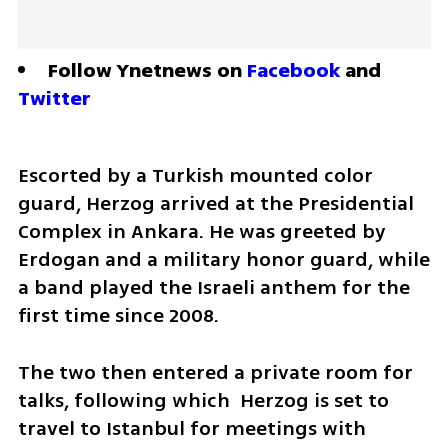
Follow Ynetnews on 
Facebook
 and 
Twitter
Escorted by a Turkish mounted color 
guard, Herzog arrived at the Presidential 
Complex in Ankara. He was greeted by 
Erdogan and a military honor guard, while 
a band played the Israeli anthem for the 
first time since 2008.
The two then entered a private room for 
talks, following which  Herzog is set to 
travel to Istanbul for meetings with 