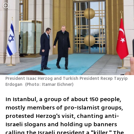
President Isaac Herzog and Turkish President Recep Tayyip 
Erdogan 
(
Photo: Itamar Eichner
)
In Istanbul, a group of about 150 people, 
mostly members of pro-Islamist groups, 
protested Herzog's visit, chanting anti-
Israeli slogans and holding up banners 
calling the Israeli president a "killer." The 