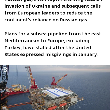
invasion of Ukraine and subsequent calls 
from European leaders to reduce the 
continent's reliance on Russian gas.
Plans for a subsea pipeline from the east 
Mediterranean to Europe, excluding 
Turkey, have stalled after the United 
States expressed misgivings in January.