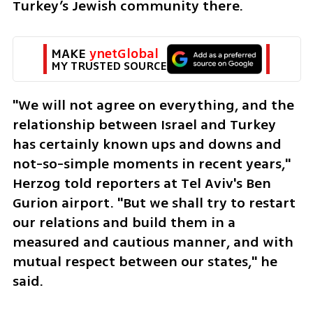
Turkey’s Jewish community there.
MAKE 
ynetGlobal
MY TRUSTED SOURCE
"We will not agree on everything, and the 
relationship between Israel and Turkey 
has certainly known ups and downs and 
not-so-simple moments in recent years," 
Herzog told reporters at Tel Aviv's Ben 
Gurion airport. "But we shall try to restart 
our relations and build them in a 
measured and cautious manner, and with 
mutual respect between our states," he 
said.