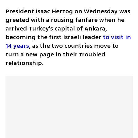
President Isaac Herzog on Wednesday was 
greeted with a rousing fanfare when he 
arrived Turkey's capital of Ankara, 
becoming the first Israeli leader 
to visit in 
14 years
, as the two countries move to 
turn a new page in their troubled 
relationship.