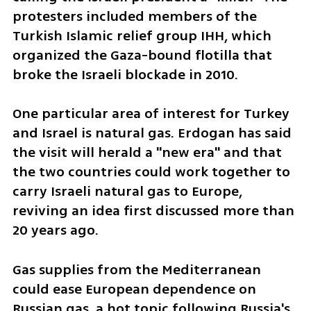
protesters included members of the 
Turkish Islamic relief group IHH, which 
organized the Gaza-bound flotilla that 
broke the Israeli blockade in 2010.
One particular area of interest for Turkey 
and Israel is natural gas. Erdogan has said 
the visit will herald a "new era" and that 
the two countries could work together to 
carry Israeli natural gas to Europe, 
reviving an idea first discussed more than 
20 years ago.
Gas supplies from the Mediterranean 
could ease European dependence on 
Russian gas, a hot topic following Russia's 