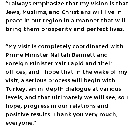
“I always emphasize that my vision is that 
Jews, Muslims, and Christians will live in 
peace in our region in a manner that will 
bring them prosperity and perfect lives. 
“My visit is completely coordinated with 
Prime Minister Naftali Bennett and 
Foreign Minister Yair Lapid and their 
offices, and I hope that in the wake of my 
visit, a serious process will begin with 
Turkey, an in-depth dialogue at various 
levels, and that ultimately we will see, so I 
hope, progress in our relations and 
positive results. Thank you very much, 
everyone.”