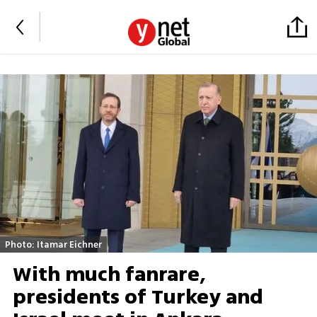
Photo: Itamar Eichner
With much fanrare,
presidents of Turkey and