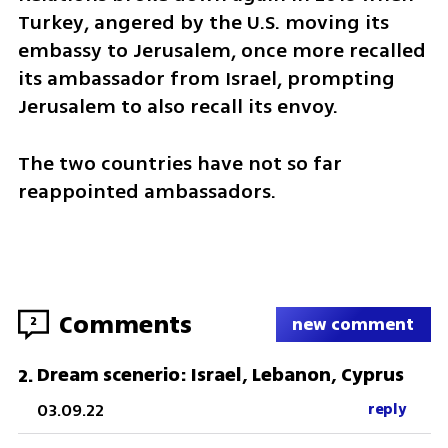
Turkey, angered by the U.S. moving its 
embassy to Jerusalem, once more recalled 
its ambassador from Israel, prompting 
Jerusalem to also recall its envoy. 
The two countries have not so far 
reappointed ambassadors.
Comments
2
new comment
Dream scenerio: Israel, Lebanon, Cyprus
2
.
03.09.22
reply