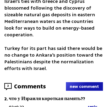
Israel’s ties with Greece and Cyprus 
blossomed following the discovery of 
sizeable natural gas deposits in eastern 
Mediterranean waters as the countries 
look for ways to build on energy-based 
cooperation.
Turkey for its part has said there would be 
no change to Ankara’s position toward the 
Palestinians despite the normalization 
efforts with Israel.
Comments
2
new comment
что у Израиля короткая память??
2
.
reply