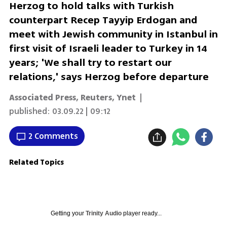
Herzog to hold talks with Turkish
counterpart Recep Tayyip Erdogan and
meet with Jewish community in Istanbul in
first visit of Israeli leader to Turkey in 14
years; 'We shall try to restart our
relations,' says Herzog before departure
Associated Press
,
Reuters
,
Ynet
|
published:
03.09.22 | 09:12
2 Comments
Related Topics
Getting your
Trinity Audio
player ready...