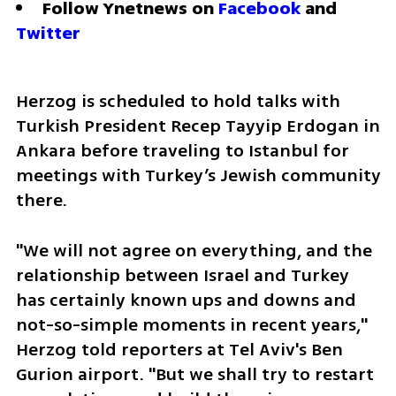
Follow Ynetnews on 
Facebook
 and 
Twitter
Herzog is scheduled to hold talks with 
Turkish President Recep Tayyip Erdogan in 
Ankara before traveling to Istanbul for 
meetings with Turkey’s Jewish community 
there.
"We will not agree on everything, and the 
relationship between Israel and Turkey 
has certainly known ups and downs and 
not-so-simple moments in recent years," 
Herzog told reporters at Tel Aviv's Ben 
Gurion airport. "But we shall try to restart 