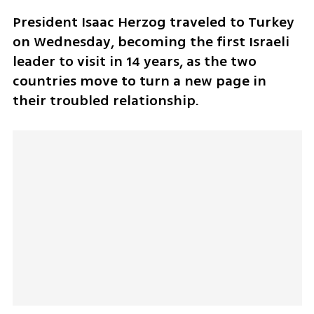
President Isaac Herzog traveled to Turkey 
on Wednesday, becoming the first Israeli 
leader to visit in 14 years, as the two 
countries move to turn a new page in 
their troubled relationship.