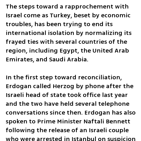
The steps toward a rapprochement with 
Israel come as Turkey, beset by economic 
troubles, has been trying to end its 
international isolation by normalizing its 
frayed ties with several countries of the 
region, including Egypt, the United Arab 
Emirates, and Saudi Arabia.
In the first step toward reconciliation, 
Erdogan called Herzog by phone after the 
Israeli head of state took office last year 
and the two have held several telephone 
conversations since then. Erdogan has also 
spoken to Prime Minister Naftali Bennett 
following the release of an Israeli couple 
who were arrested in Istanbul on suspicion 