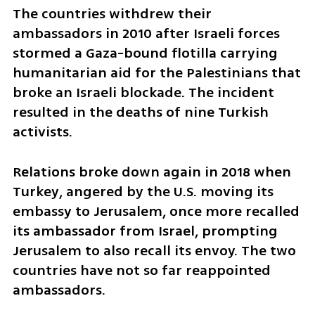
The countries withdrew their 
ambassadors in 2010 after Israeli forces 
stormed a Gaza-bound flotilla carrying 
humanitarian aid for the Palestinians that 
broke an Israeli blockade. The incident 
resulted in the deaths of nine Turkish 
activists.
Relations broke down again in 2018 when 
Turkey, angered by the U.S. moving its 
embassy to Jerusalem, once more recalled 
its ambassador from Israel, prompting 
Jerusalem to also recall its envoy. The two 
countries have not so far reappointed 
ambassadors.