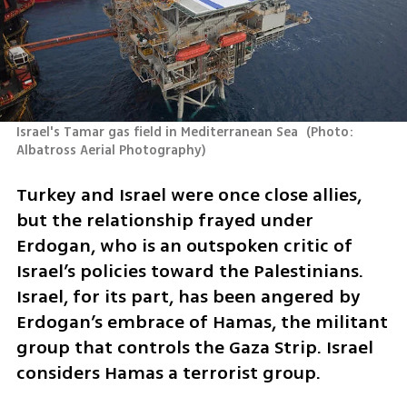
Israel's Tamar gas field in Mediterranean Sea 
(
Photo: 
Albatross Aerial Photography
)
Turkey and Israel were once close allies, 
but the relationship frayed under 
Erdogan, who is an outspoken critic of 
Israel’s policies toward the Palestinians. 
Israel, for its part, has been angered by 
Erdogan’s embrace of Hamas, the militant 
group that controls the Gaza Strip. Israel 
considers Hamas a terrorist group.