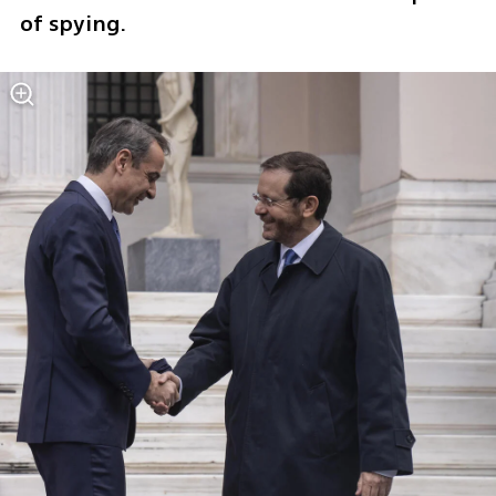
of spying.