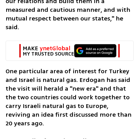
our relations and build them in a 
measured and cautious manner, and with 
mutual respect between our states," he 
said.
MAKE 
ynetGlobal
MY TRUSTED SOURCE
One particular area of interest for Turkey 
and Israel is natural gas. Erdogan has said 
the visit will herald a "new era" and that 
the two countries could work together to 
carry Israeli natural gas to Europe, 
reviving an idea first discussed more than 
20 years ago.