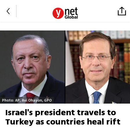
Photo: AP, Avi Ohayon, GPO
Israel's president travels to
Turkey as countries heal rift