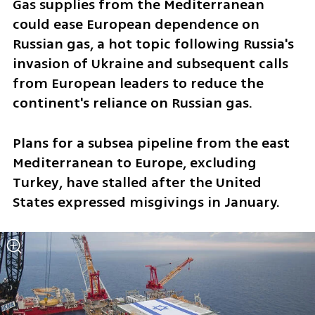
Gas supplies from the Mediterranean 
could ease European dependence on 
Russian gas, a hot topic following Russia's 
invasion of Ukraine and subsequent calls 
from European leaders to reduce the 
continent's reliance on Russian gas.
Plans for a subsea pipeline from the east 
Mediterranean to Europe, excluding 
Turkey, have stalled after the United 
States expressed misgivings in January.