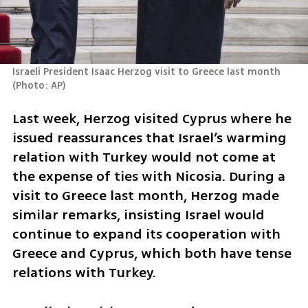
Israeli President Isaac Herzog visit to Greece last month 
(
Photo: AP
)
Last week, Herzog visited Cyprus where he 
issued reassurances that Israel’s warming 
relation with Turkey would not come at 
the expense of ties with Nicosia. During a 
visit to Greece last month, Herzog made 
similar remarks, insisting Israel would 
continue to expand its cooperation with 
Greece and Cyprus, which both have tense 
relations with Turkey.