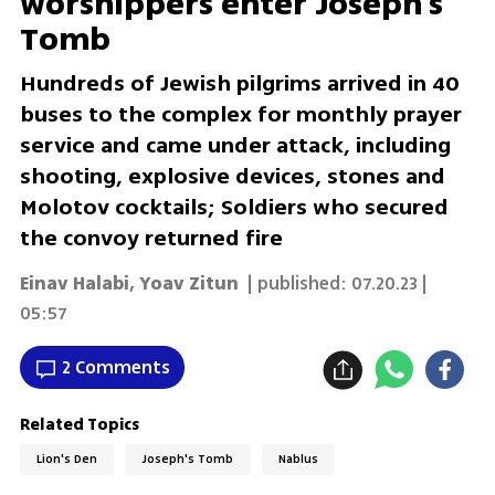
worshippers enter Joseph's
Tomb
Hundreds of Jewish pilgrims arrived in 40
buses to the complex for monthly prayer
service and came under attack, including
shooting, explosive devices, stones and
Molotov cocktails; Soldiers who secured
the convoy returned fire
Einav Halabi
,
Yoav Zitun
| published:
07.20.23 |
05:57
2 Comments
Related Topics
Lion's Den
Joseph's Tomb
Nablus