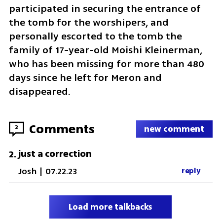
participated in securing the entrance of 
the tomb for the worshipers, and 
personally escorted to the tomb the 
family of 17-year-old Moishi Kleinerman, 
who has been missing for more than 480 
days since he left for Meron and 
disappeared.  
Comments
2
new comment
just a correction
2
.
Josh
|
07.22.23
reply
Load more talkbacks