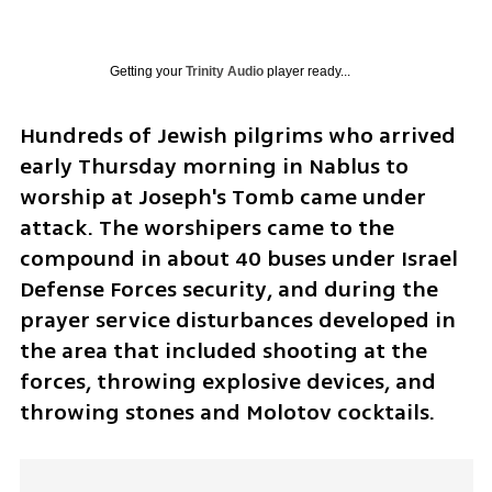
Getting your
Trinity Audio
player ready...
Hundreds of Jewish pilgrims who arrived 
early Thursday morning in Nablus to 
worship at Joseph's Tomb came under 
attack. The worshipers came to the 
compound in about 40 buses under Israel 
Defense Forces security, and during the 
prayer service disturbances developed in 
the area that included shooting at the 
forces, throwing explosive devices, and 
throwing stones and Molotov cocktails.