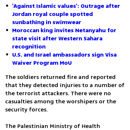
'Against Islamic values': Outrage after 
Jordan royal couple spotted 
sunbathing in swimwear
Moroccan king invites Netanyahu for 
state visit after Western Sahara 
recognition
U.S. and Israel ambassadors sign Visa 
Waiver Program MoU
The soldiers returned fire and reported 
that they detected injuries to a number of 
the terrorist attackers. There were no 
casualties among the worshipers or the 
security forces.
The Palestinian Ministry of Health 