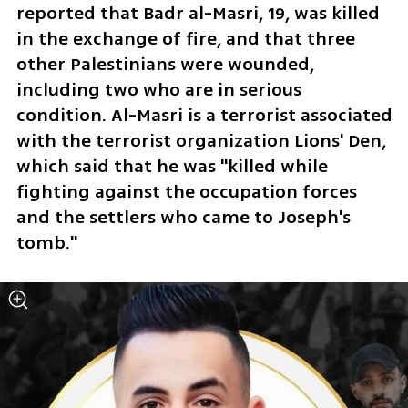
reported that Badr al-Masri, 19, was killed 
in the exchange of fire, and that three 
other Palestinians were wounded, 
including two who are in serious 
condition. Al-Masri is a terrorist associated 
with the terrorist organization Lions' Den, 
which said that he was "killed while 
fighting against the occupation forces 
and the settlers who came to Joseph's 
tomb." 