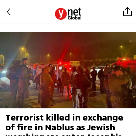
Terrorist killed in exchange
of fire in Nablus as Jewish