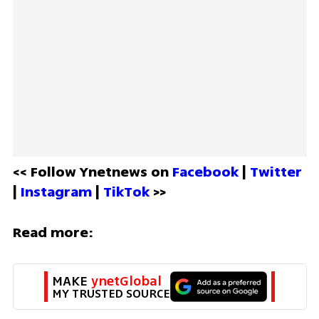
<< Follow Ynetnews on 
Facebook 
| 
Twitter
| 
Instagram 
| 
TikTok
 >>
Read more:
MAKE 
ynetGlobal
MY TRUSTED SOURCE