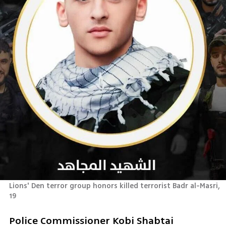
Lions' Den terror group honors killed terrorist Badr al-Masri, 
19
Police Commissioner Kobi Shabtai 