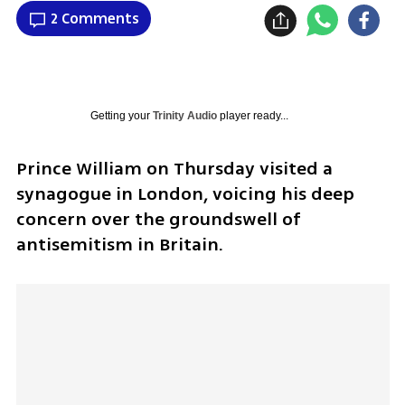
2 Comments
Getting your
Trinity Audio
player ready...
Prince William on Thursday visited a 
synagogue in London, voicing his deep 
concern over the groundswell of 
antisemitism in Britain.