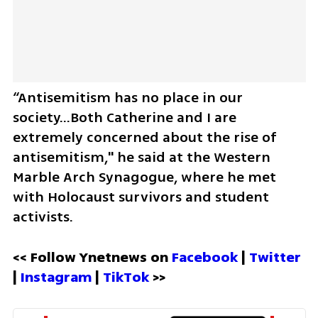
“Antisemitism has no place in our 
society...Both Catherine and I are 
extremely concerned about the rise of 
antisemitism," he said at the Western 
Marble Arch Synagogue, where he met 
with Holocaust survivors and student 
activists. 
<< Follow Ynetnews on 
Facebook 
| 
Twitter
| 
Instagram 
| 
TikTok
 >>