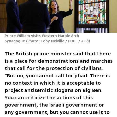
Prince William visits Western Marble Arch 
Synagogue
(
Photo: Toby Melville / POOL / AFP)
)
The British prime minister said that there 
is a place for demonstrations and marches 
that call for the protection of civilians. 
"But no, you cannot call for jihad. There is 
no context in which it is acceptable to 
project antisemitic slogans on Big Ben. 
You can criticize the actions of this 
government, the Israeli government or 
any government, but you cannot use it to 