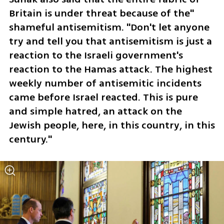
Britain is under threat because of the" 
shameful antisemitism. "Don't let anyone 
try and tell you that antisemitism is just a 
reaction to the Israeli government's 
reaction to the Hamas attack. The highest 
weekly number of antisemitic incidents 
came before Israel reacted. This is pure 
and simple hatred, an attack on the 
Jewish people, here, in this country, in this 
century."