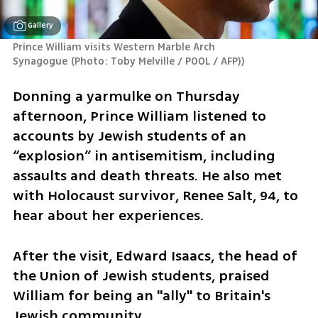
Gallery
Prince William visits Western Marble Arch 
Synagogue
(
Photo: Toby Melville / POOL / AFP)
)
Donning a yarmulke on Thursday 
afternoon, Prince William listened to 
accounts by Jewish students of an 
“explosion” in antisemitism, including 
assaults and death threats. He also met 
with Holocaust survivor, Renee Salt, 94, to 
hear about her experiences.
After the visit, Edward Isaacs, the head of 
the Union of Jewish students, praised 
William for being an "ally" to Britain's 
Jewish community. 