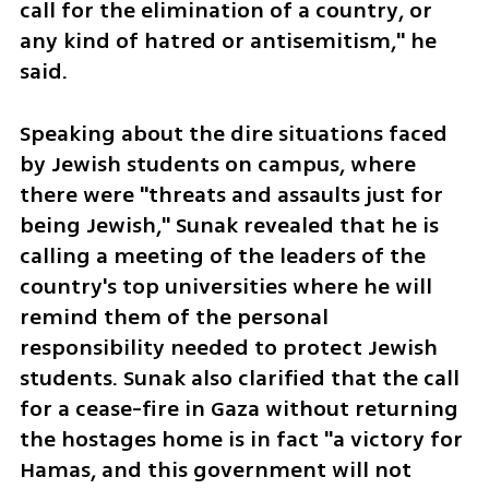
call for the elimination of a country, or 
any kind of hatred or antisemitism," he 
said. 
Speaking about the dire situations faced 
by Jewish students on campus, where 
there were "threats and assaults just for 
being Jewish," Sunak revealed that he is 
calling a meeting of the leaders of the 
country's top universities where he will 
remind them of the personal 
responsibility needed to protect Jewish 
students. Sunak also clarified that the call 
for a cease-fire in Gaza without returning 
the hostages home is in fact "a victory for 
Hamas, and this government will not 