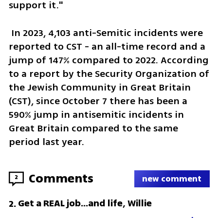
support it."
 In 2023, 4,103 anti-Semitic incidents were 
reported to CST - an all-time record and a 
jump of 147% compared to 2022. According 
to a report by the Security Organization of 
the Jewish Community in Great Britain 
(CST), since October 7 there has been a 
590% jump in antisemitic incidents in 
Great Britain compared to the same 
period last year.
Comments
2
new comment
Get a REAL job...and life, Willie
2
.