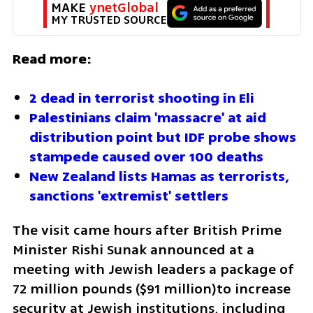
MAKE 
ynetGlobal
MY TRUSTED SOURCE
Read more:
2 dead in terrorist shooting in Eli 
Palestinians claim 'massacre' at aid 
distribution point but IDF probe shows 
stampede caused over 100 deaths
New Zealand lists Hamas as terrorists, 
sanctions 'extremist' settlers
The visit came hours after British Prime 
Minister Rishi Sunak announced at a 
meeting with Jewish leaders a package of 
72 million pounds ($91 million)to increase 
security at Jewish institutions, including 