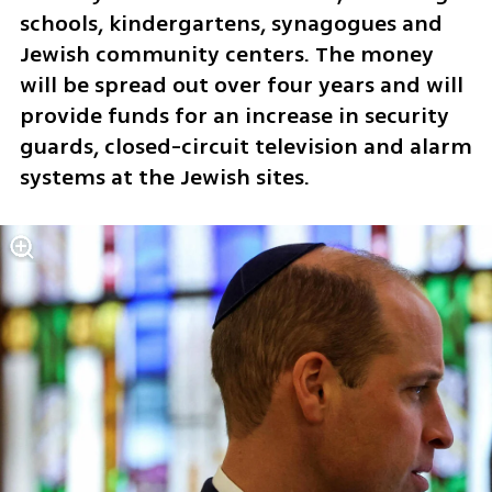
schools, kindergartens, synagogues and 
Jewish community centers. The money 
will be spread out over four years and will 
provide funds for an increase in security 
guards, closed-circuit television and alarm 
systems at the Jewish sites.