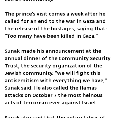
The prince's visit comes a week after he 
called for an end to the war in Gaza and 
the release of the hostages, saying that: 
"Too many have been killed in Gaza."
Sunak made his announcement at the 
annual dinner of the Community Security 
Trust, the security organization of the 
Jewish community. "We will fight this 
antisemitism with everything we have," 
Sunak said. He also called the Hamas 
attacks on October 7 the most heinous 
acts of terrorism ever against Israel.
Sunak also said that the entire fabric of 