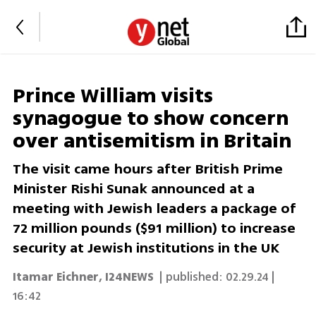
Prince William visits
synagogue to show concern
over antisemitism in Britain
The visit came hours after British Prime
Minister Rishi Sunak announced at a
meeting with Jewish leaders a package of
72 million pounds ($91 million) to increase
security at Jewish institutions in the UK
Itamar Eichner
,
I24NEWS
| published:
02.29.24 |
16:42