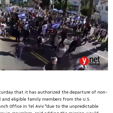
turday that it has authorized the departure of non-
and eligible family members from the U.S. 
ch Office in Tel Aviv "due to the unpredictable 