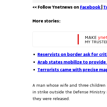
<< Follow Ynetnews on 
Facebook 
| 
T
More stories:
MAKE 
yne
MY TRUSTE
Reservists on border ask for cri
Arab states mobilize to provide
Terrorists came with precise map
A man whose wife and three children 
in strike outside the Defense Ministry 
they were released. 