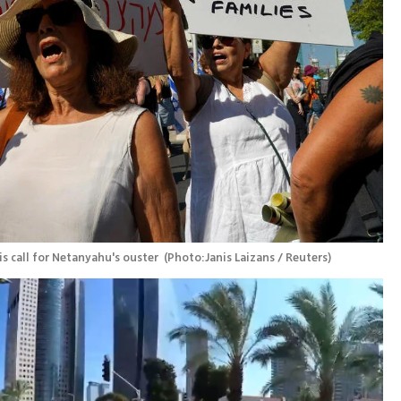
s call for Netanyahu's ouster 
(
Photo:Janis Laizans / Reuters
)