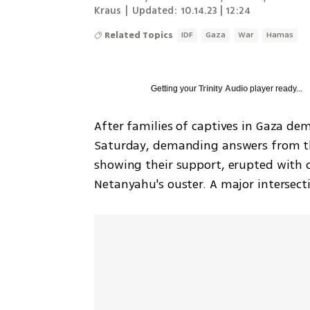
Kraus
|
Updated:
10.14.23 | 12:24
Related Topics
IDF
Gaza
War
Hamas
Getting your
Trinity Audio
player ready...
After families of captives in Gaza de
Saturday, demanding answers from the
showing their support, erupted with c
Netanyahu's ouster. A major intersecti