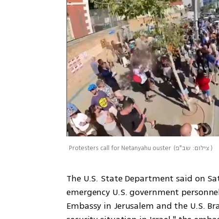
Protesters call for Netanyahu ouster
(
צילום: שב"פ
)
The U.S. State Department said on Sa
emergency U.S. government personnel 
Embassy in Jerusalem and the U.S. Bran