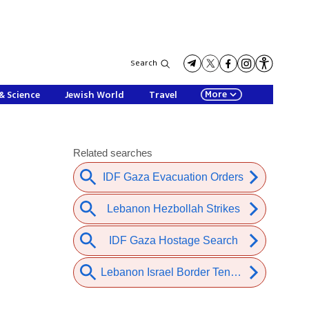
Search
More
& Science
Jewish World
Travel