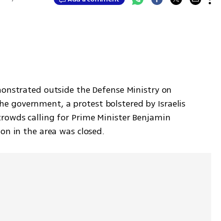
monstrated outside the Defense Ministry on 
 government, a protest bolstered by Israelis 
rowds calling for Prime Minister Benjamin 
on in the area was closed.