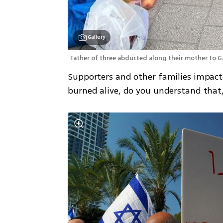
Gallery
Father of three abducted along their mother to Gaza
Supporters and other families impact
burned alive, do you understand that