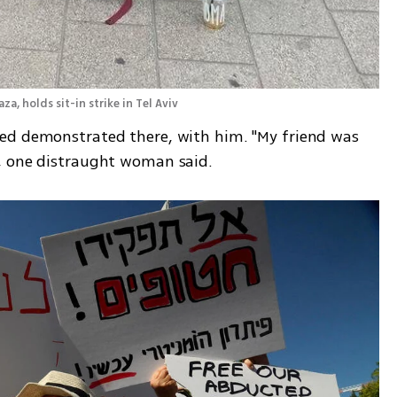
, holds sit-in strike in Tel Aviv  
ed demonstrated there, with him. "My friend was 
, one distraught woman said.