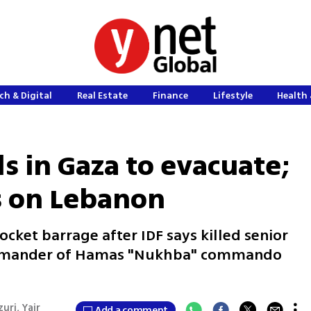
ch & Digital
Real Estate
Finance
Lifestyle
Health 
ls in Gaza to evacuate;
s on Lebanon
ocket barrage after IDF says killed senior
ommander of Hamas "Nukhba" commando
uri, Yair
Add a comment