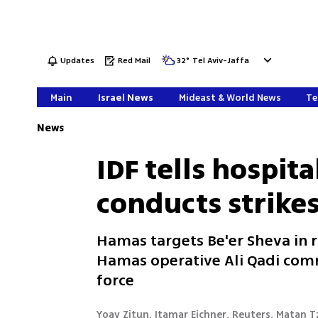
Updates
Red Mail
32
°
Tel Aviv-Jaffa
Main
Israel News
Mideast & World News
Te
News
IDF tells hospita
conducts strike
Hamas targets Be'er Sheva in r
Hamas operative Ali Qadi c
force
Yoav Zitun, Itamar Eichner, Reuters, Matan Tz