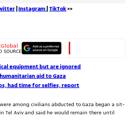
witter
 | 
Instagram 
| 
TikTok
 >>
tGlobal
D SOURCE
tical equipment but are ignored
 humanitarian aid to Gaza
s, had time for selfies, report
were among civilians abducted to Gaza began a sit-
in Tel Aviv and said he would remain there until 