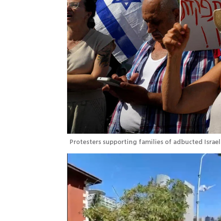
Protesters supporting families of adbucted Israeli