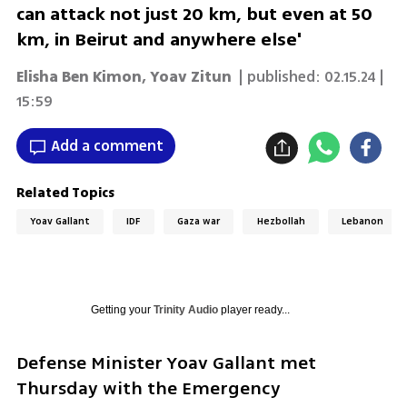
can attack not just 20 km, but even at 50
km, in Beirut and anywhere else'
Elisha Ben Kimon
,
Yoav Zitun
| published:
02.15.24 |
15:59
Add a comment
Related Topics
Yoav Gallant
IDF
Gaza war
Hezbollah
Lebanon
Getting your
Trinity Audio
player ready...
Defense Minister Yoav Gallant met 
Thursday with the Emergency 