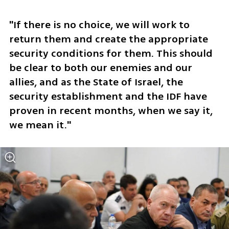
"If there is no choice, we will work to 
return them and create the appropriate 
security conditions for them. This should 
be clear to both our enemies and our 
allies, and as the State of Israel, the 
security establishment and the IDF have 
proven in recent months, when we say it, 
we mean it."