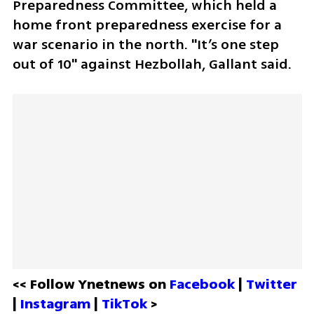
Preparedness Committee, which held a 
home front preparedness exercise for a 
war scenario in the north. "It’s one step 
out of 10" against Hezbollah, Gallant said.
<< Follow Ynetnews on 
Facebook 
| 
Twitter
| 
Instagram 
| 
TikTok
 >