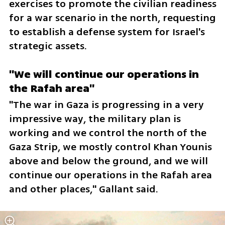
exercises to promote the civilian readiness 
for a war scenario in the north, requesting 
to establish a defense system for Israel's 
strategic assets.
"We will continue our operations in 
the Rafah area"
"The war in Gaza is progressing in a very 
impressive way, the military plan is 
working and we control the north of the 
Gaza Strip, we mostly control Khan Younis 
above and below the ground, and we will 
continue our operations in the Rafah area 
and other places," Gallant said.