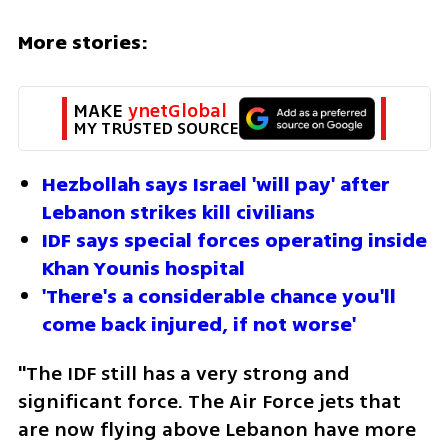
More stories:
MAKE 
ynetGlobal
MY TRUSTED SOURCE
Hezbollah says Israel 'will pay' after 
Lebanon strikes kill civilians
IDF says special forces operating inside 
Khan Younis hospital
'There's a considerable chance you'll 
come back injured, if not worse'
"The IDF still has a very strong and 
significant force. The Air Force jets that 
are now flying above Lebanon have more 