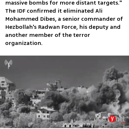
massive bombs for more distant targets." 
The IDF confirmed it eliminated Ali 
Mohammed Dibes, a senior commander of 
Hezbollah's Radwan Force, his deputy and 
another member of the terror 
organization.