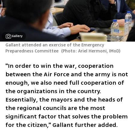
Gallery
Gallant attended an exercise of the Emergency 
Preparedness Committee 
(
Photo: Ariel Hermoni, IMoD
)
"In order to win the war, cooperation 
between the Air Force and the army is not 
enough, we also need full cooperation of 
the organizations in the country. 
Essentially, the mayors and the heads of 
the regional councils are the most 
significant factor that solves the problem 
for the citizen," Gallant further added.