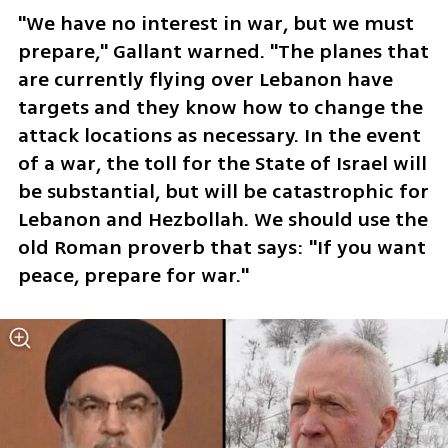
"We have no interest in war, but we must 
prepare," Gallant warned. "The planes that 
are currently flying over Lebanon have 
targets and they know how to change the 
attack locations as necessary. In the event 
of a war, the toll for the State of Israel will 
be substantial, but will be catastrophic for 
Lebanon and Hezbollah. We should use the 
old Roman proverb that says: "If you want 
peace, prepare for war." 