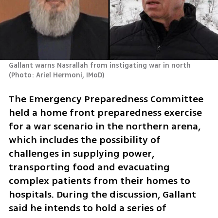
Gallant warns Nasrallah from instigating war in north 
(
Photo: Ariel Hermoni, IMoD
)
The Emergency Preparedness Committee 
held a home front preparedness exercise 
for a war scenario in the northern arena, 
which includes the possibility of 
challenges in supplying power, 
transporting food and evacuating 
complex patients from their homes to 
hospitals. During the discussion, Gallant 
said he intends to hold a series of 