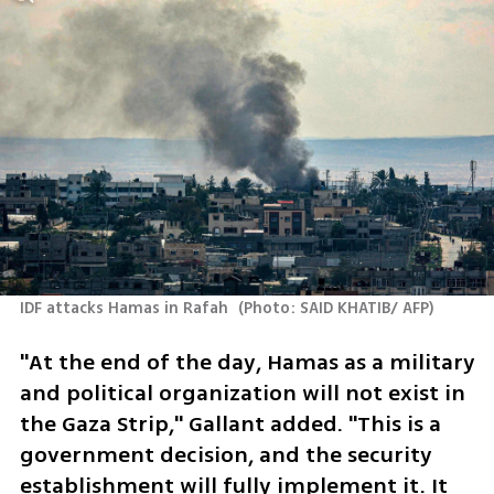
IDF attacks Hamas in Rafah 
(
Photo: SAID KHATIB/ AFP
)
"At the end of the day, Hamas as a military 
and political organization will not exist in 
the Gaza Strip," Gallant added. "This is a 
government decision, and the security 
establishment will fully implement it. It 