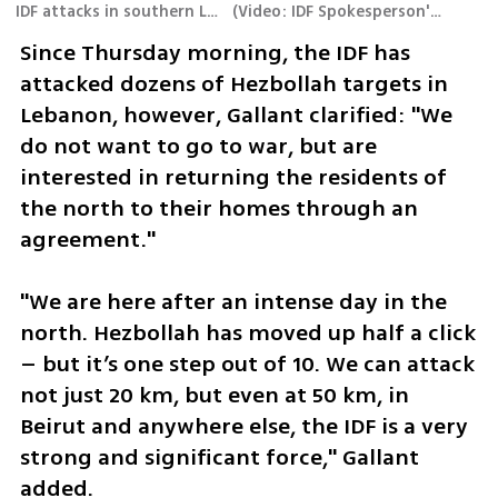
IDF attacks in southern Lebanon
(
Video: IDF Spokesperson's Unit
)
Since Thursday morning, the IDF has 
attacked dozens of Hezbollah targets in 
Lebanon, however, Gallant clarified: "We 
do not want to go to war, but are 
interested in returning the residents of 
the north to their homes through an 
agreement."
"We are here after an intense day in the 
north. Hezbollah has moved up half a click 
– but it’s one step out of 10. We can attack 
not just 20 km, but even at 50 km, in 
Beirut and anywhere else, the IDF is a very 
strong and significant force," Gallant 
added.