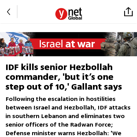
IDF kills senior Hezbollah
commander, 'but it’s one
step out of 10,' Gallant says
Following the escalation in hostilities
between Israel and Hezbollah, IDF attacks
in southern Lebanon and eliminates two
senior officers of the Radwan Force;
Defense minister warns Hezbollah: 'We