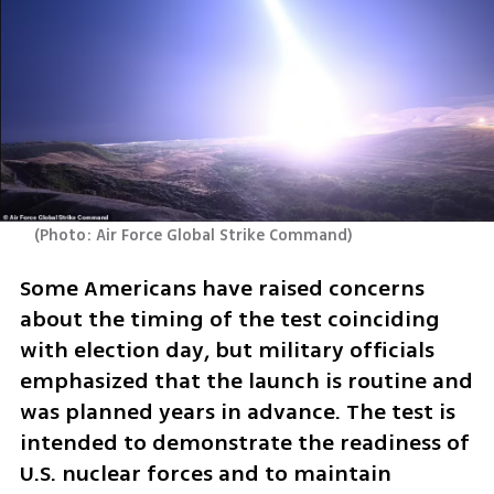
(
Photo: Air Force Global Strike Command
)
Some Americans have raised concerns 
about the timing of the test coinciding 
with election day, but military officials 
emphasized that the launch is routine and 
was planned years in advance. The test is 
intended to demonstrate the readiness of 
U.S. nuclear forces and to maintain 