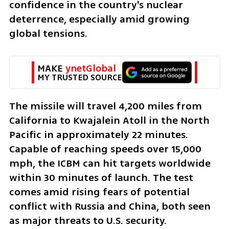
confidence in the country's nuclear 
deterrence, especially amid growing 
global tensions.
MAKE 
ynetGlobal
MY TRUSTED SOURCE
The missile will travel 4,200 miles from 
California to Kwajalein Atoll in the North 
Pacific in approximately 22 minutes. 
Capable of reaching speeds over 15,000 
mph, the ICBM can hit targets worldwide 
within 30 minutes of launch. The test 
comes amid rising fears of potential 
conflict with Russia and China, both seen 
as major threats to U.S. security.