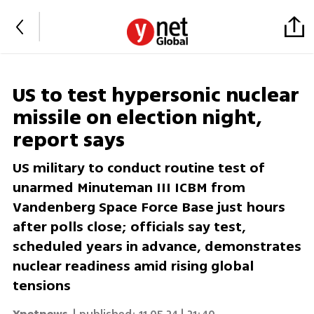
US to test hypersonic nuclear
missile on election night,
report says
US military to conduct routine test of
unarmed Minuteman III ICBM from
Vandenberg Space Force Base just hours
after polls close; officials say test,
scheduled years in advance, demonstrates
nuclear readiness amid rising global
tensions