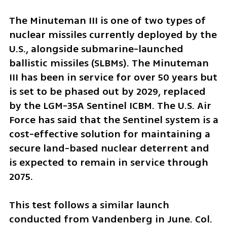
The Minuteman III is one of two types of 
nuclear missiles currently deployed by the 
U.S., alongside submarine-launched 
ballistic missiles (SLBMs). The Minuteman 
III has been in service for over 50 years but 
is set to be phased out by 2029, replaced 
by the LGM-35A Sentinel ICBM. The U.S. Air 
Force has said that the Sentinel system is a 
cost-effective solution for maintaining a 
secure land-based nuclear deterrent and 
is expected to remain in service through 
2075.
This test follows a similar launch 
conducted from Vandenberg in June. Col. 