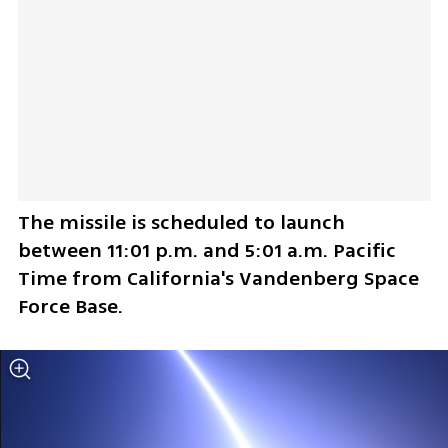
The missile is scheduled to launch 
between 11:01 p.m. and 5:01 a.m. Pacific 
Time from California's Vandenberg Space 
Force Base.