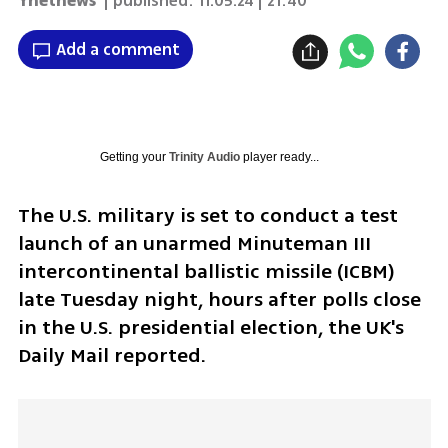
Ynetnews
| published:
11.05.24 | 21:40
Add a comment
Getting your
Trinity Audio
player ready...
The U.S. military is set to conduct a test 
launch of an unarmed Minuteman III 
intercontinental ballistic missile (ICBM) 
late Tuesday night, hours after polls close 
in the U.S. presidential election, the UK's 
Daily Mail reported.