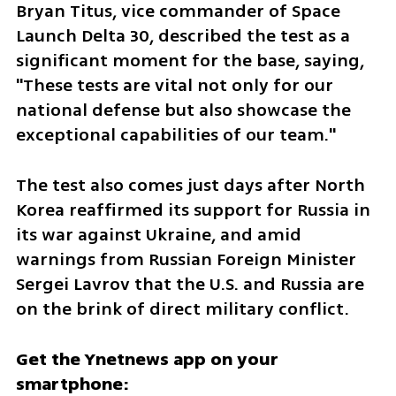
Bryan Titus, vice commander of Space 
Launch Delta 30, described the test as a 
significant moment for the base, saying, 
"These tests are vital not only for our 
national defense but also showcase the 
exceptional capabilities of our team."
The test also comes just days after North 
Korea reaffirmed its support for Russia in 
its war against Ukraine, and amid 
warnings from Russian Foreign Minister 
Sergei Lavrov that the U.S. and Russia are 
on the brink of direct military conflict.
Get the Ynetnews app on your 
smartphone: