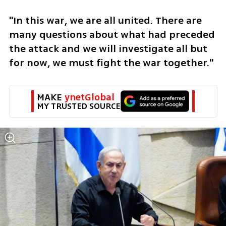
"In this war, we are all united. There are 
many questions about what had preceded 
the attack and we will investigate all but 
for now, we must fight the war together." 
MAKE 
ynetGlobal
MY TRUSTED SOURCE