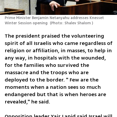
Prime Minister Benjamin Netanyahu addresses Knesset 
Winter Session opening 
(
Photo: Shalev Shalom 
)
The president praised the volunteering 
spirit of all Israelis who came regardless of 
religion or affiliation, in masses, to help in 
any way, in hospitals with the wounded, 
for the families who survived the 
massacre and the troops who are 
deployed to the border. " Few are the 
moments when a nation sees so much 
endangered but that is when heroes are 
revealed," he said. 
Opposition leader Yair Lapid said Israel will 