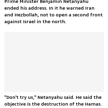
Prime Minister Benjamin Netanyahu 
ended his address. In it he warned Iran 
and Hezbollah, not to open a second front 
against Israel in the north. 
"Don't try us," Netanyahu said. He said the 
objective is the destruction of the Hamas.