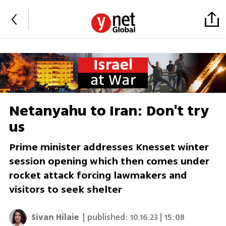
Netanyahu to Iran: Don't try
us
Prime minister addresses Knesset winter
session opening which then comes under
rocket attack forcing lawmakers and
visitors to seek shelter
Sivan Hilaie
| published:
10.16.23 | 15:08