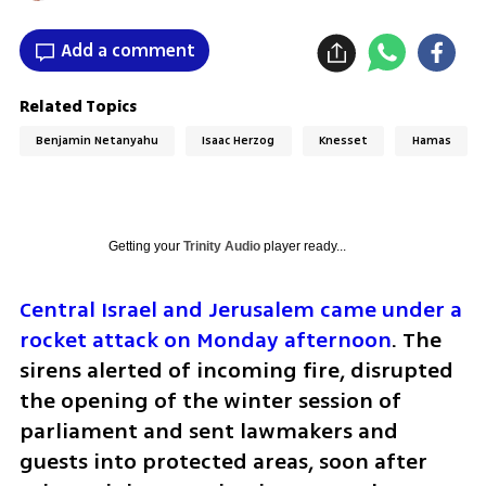
Add a comment
Related Topics
Benjamin Netanyahu
Isaac Herzog
Knesset
Hamas
Getting your
Trinity Audio
player ready...
Central Israel and Jerusalem came under a 
rocket attack on Monday afternoon
. The 
sirens alerted of incoming fire, disrupted 
the opening of the winter session of 
parliament and sent lawmakers and 
guests into protected areas, soon after 