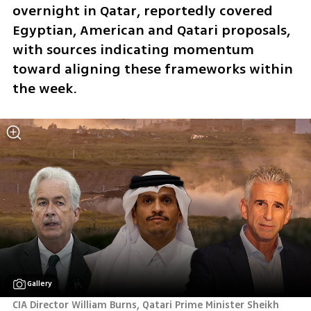
overnight in Qatar, reportedly covered 
Egyptian, American and Qatari proposals, 
with sources indicating momentum 
toward aligning these frameworks within 
the week.
Gallery
CIA Director William Burns, Qatari Prime Minister Sheikh 