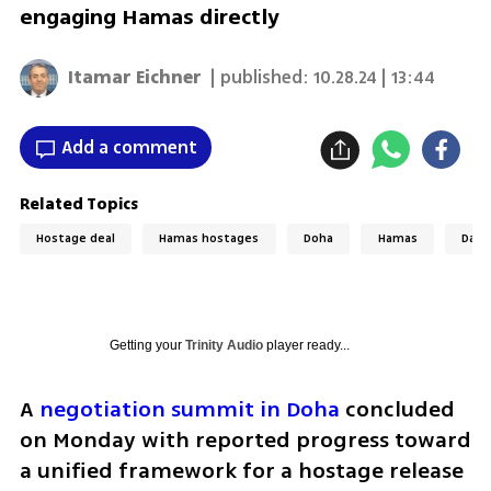
engaging Hamas directly
Itamar Eichner
| published:
10.28.24 | 13:44
Add a comment
Related Topics
Hostage deal
Hamas hostages
Doha
Hamas
Davi
Getting your
Trinity Audio
player ready...
A 
negotiation summit in Doha
 concluded 
on Monday with reported progress toward 
a unified framework for a hostage release 