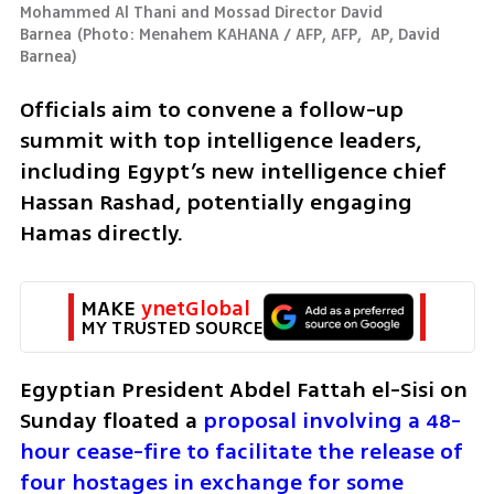
Mohammed Al Thani and Mossad Director David 
Barnea
(
Photo: Menahem KAHANA / AFP, AFP,  AP, David 
Barnea
)
Officials aim to convene a follow-up 
summit with top intelligence leaders, 
including Egypt’s new intelligence chief 
Hassan Rashad, potentially engaging 
Hamas directly.
MAKE 
ynetGlobal
MY TRUSTED SOURCE
Egyptian President Abdel Fattah el-Sisi on 
Sunday floated a 
proposal involving a 48-
hour cease-fire to facilitate the release of 
four hostages in exchange for some 