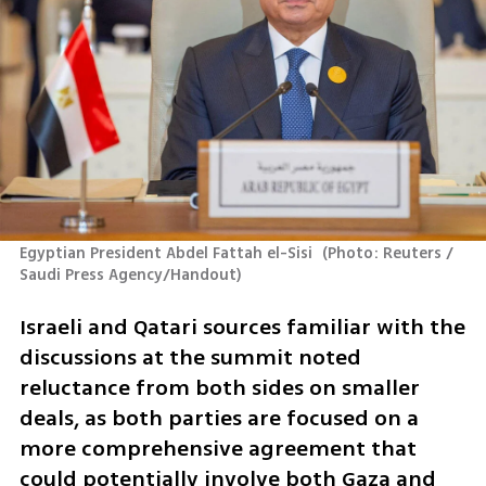
Egyptian President Abdel Fattah el-Sisi 
(
Photo: Reuters / 
Saudi Press Agency/Handout
)
Israeli and Qatari sources familiar with the 
discussions at the summit noted 
reluctance from both sides on smaller 
deals, as both parties are focused on a 
more comprehensive agreement that 
could potentially involve both Gaza and 