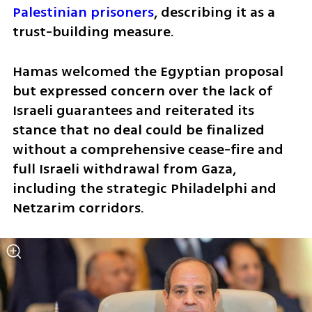
Palestinian prisoners
, describing it as a 
trust-building measure. 
Hamas welcomed the Egyptian proposal 
but expressed concern over the lack of 
Israeli guarantees and reiterated its 
stance that no deal could be finalized 
without a comprehensive cease-fire and 
full Israeli withdrawal from Gaza, 
including the strategic Philadelphi and 
Netzarim corridors.