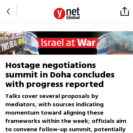
Hostage negotiations
summit in Doha concludes
with progress reported
Talks cover several proposals by
mediators, with sources indicating
momentum toward aligning these
frameworks within the week; officials aim
to convene follow-up summit, potentially