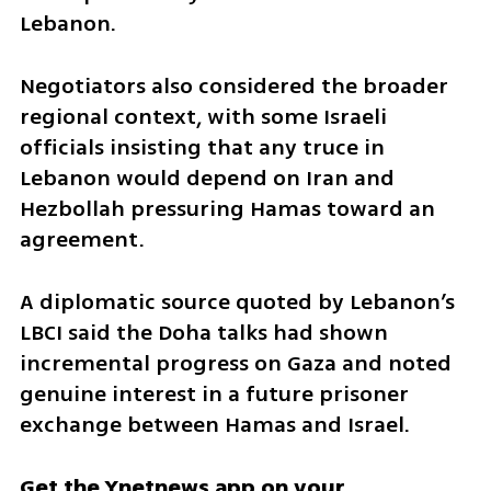
Lebanon.
Negotiators also considered the broader 
regional context, with some Israeli 
officials insisting that any truce in 
Lebanon would depend on Iran and 
Hezbollah pressuring Hamas toward an 
agreement. 
A diplomatic source quoted by Lebanon’s 
LBCI said the Doha talks had shown 
incremental progress on Gaza and noted 
genuine interest in a future prisoner 
exchange between Hamas and Israel.
Get the Ynetnews app on your 