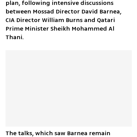
plan, following intensive discussions 
between Mossad Director David Barnea, 
CIA Director William Burns and Qatari 
Prime Minister Sheikh Mohammed Al 
Thani. 
The talks, which saw Barnea remain 