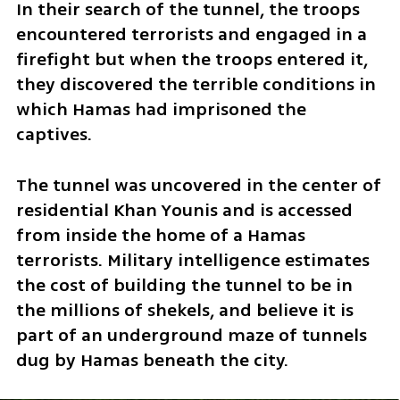
In their search of the tunnel, the troops 
encountered terrorists and engaged in a 
firefight but when the troops entered it, 
they discovered the terrible conditions in 
which Hamas had imprisoned the 
captives. 
The tunnel was uncovered in the center of 
residential Khan Younis and is accessed 
from inside the home of a Hamas 
terrorists. Military intelligence estimates 
the cost of building the tunnel to be in 
the millions of shekels, and believe it is 
part of an underground maze of tunnels 
dug by Hamas beneath the city. 