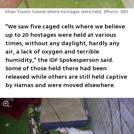
Khan Younis tunnel where hostages were held 
(
Photo: IDF
)
"We saw five caged cells where we believe 
up to 20 hostages were held at various 
times, without any daylight, hardly any 
air, a lack of oxygen and terrible 
humidity," the IDF Spokesperson said. 
Some of those held there had been 
released while others are still held captive 
by Hamas and were moved elsewhere. 