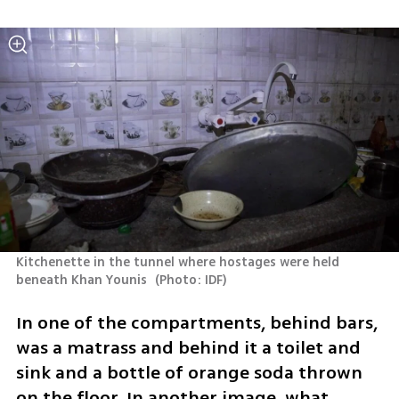
Kitchenette in the tunnel where hostages were held 
beneath Khan Younis 
(
Photo: IDF
)
In one of the compartments, behind bars, 
was a matrass and behind it a toilet and 
sink and a bottle of orange soda thrown 
on the floor. In another image, what 