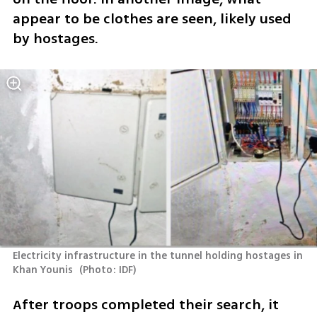
appear to be clothes are seen, likely used 
by hostages. 
Electricity infrastructure in the tunnel holding hostages in 
Khan Younis 
(
Photo: IDF
)
After troops completed their search, it 