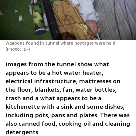
Weapons found in tunnel where hostages were held 
(
Photo: IDF
)
Images from the tunnel show what 
appears to be a hot water heater, 
electrical infrastructure, mattresses on 
the floor, blankets, fan, water bottles, 
trash and a what appears to be a 
kitchenette with a sink and some dishes, 
including pots, pans and plates. There was 
also canned food, cooking oil and cleaning 
detergents. 