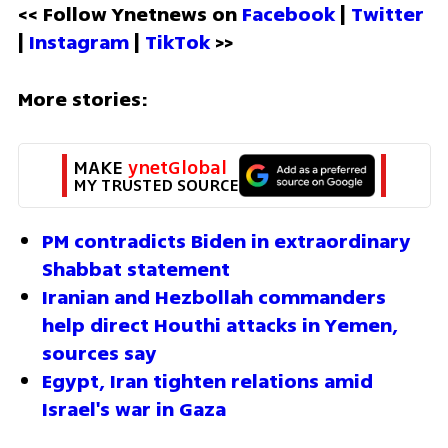
<< Follow Ynetnews on 
Facebook 
| 
Twitter
| 
Instagram 
| 
TikTok
 >>
More stories:
MAKE 
ynetGlobal
MY TRUSTED SOURCE
PM contradicts Biden in extraordinary 
Shabbat statement 
Iranian and Hezbollah commanders 
help direct Houthi attacks in Yemen, 
sources say
Egypt, Iran tighten relations amid 
Israel's war in Gaza