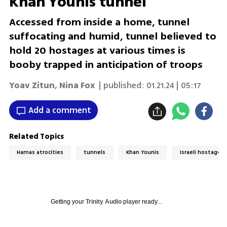
Khan Younis tunnel
Accessed from inside a home, tunnel
suffocating and humid, tunnel believed to
hold 20 hostages at various times is
booby trapped in anticipation of troops
Yoav Zitun
,
Nina Fox
| published:
01.21.24 | 05:17
Add a comment
Related Topics
Hamas atrocities
tunnels
Khan Younis
Israeli hostages 
Getting your
Trinity Audio
player ready...