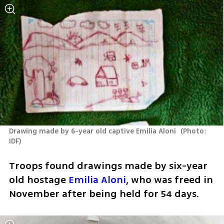
Drawing made by 6-year old captive Emilia Aloni 
(
Photo: 
IDF
)
Troops found drawings made by six-year 
old hostage 
Emilia Aloni
, who was freed in 
November after being held for 54 days. 