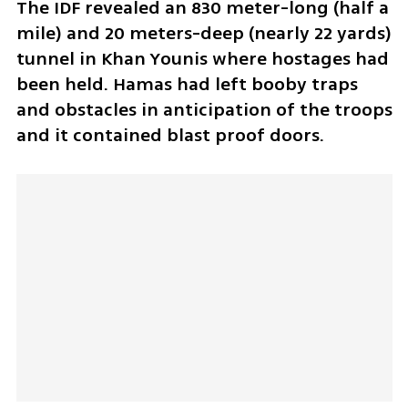
The IDF revealed an 830 meter-long (half a 
mile) and 20 meters-deep (nearly 22 yards) 
tunnel in Khan Younis where hostages had 
been held. Hamas had left booby traps 
and obstacles in anticipation of the troops 
and it contained blast proof doors. 