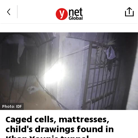
Photo: IDF
Caged cells, mattresses,
child's drawings found in