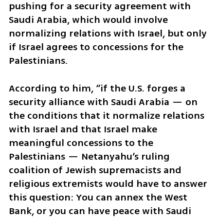
pushing for a security agreement with 
Saudi Arabia, which would involve 
normalizing relations with Israel, but only 
if Israel agrees to concessions for the 
Palestinians.
According to him, “if the U.S. forges a 
security alliance with Saudi Arabia — on 
the conditions that it normalize relations 
with Israel and that Israel make 
meaningful concessions to the 
Palestinians — Netanyahu’s ruling 
coalition of Jewish supremacists and 
religious extremists would have to answer 
this question: You can annex the West 
Bank, or you can have peace with Saudi 