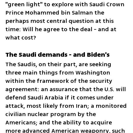
"green light" to explore with Saudi Crown 
Prince Mohammed bin Salman the 
perhaps most central question at this 
time: Will he agree to the deal - and at 
what cost?
The Saudi demands - and Biden's
The Saudis, on their part, are seeking 
three main things from Washington 
within the framework of the security 
agreement: an assurance that the U.S. will 
defend Saudi Arabia if it comes under 
attack, most likely from Iran; a monitored 
civilian nuclear program by the 
Americans; and the ability to acquire 
more advanced American weaponry, such 