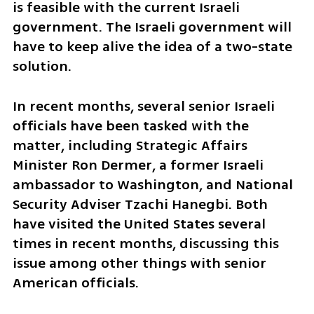
is feasible with the current Israeli 
government. The Israeli government will 
have to keep alive the idea of a two-state 
solution.
In recent months, several senior Israeli 
officials have been tasked with the 
matter, including Strategic Affairs 
Minister Ron Dermer, a former Israeli 
ambassador to Washington, and National 
Security Adviser Tzachi Hanegbi. Both 
have visited the United States several 
times in recent months, discussing this 
issue among other things with senior 
American officials.