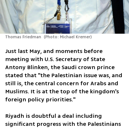
Thomas Friedman 
(
Photo: Michael Kremer
)
Just last May, and moments before 
meeting with U.S. Secretary of State 
Antony Blinken, the Saudi crown prince 
stated that "the Palestinian issue was, and 
still is, the central concern for Arabs and 
Muslims. It is at the top of the kingdom's 
foreign policy priorities."
Riyadh is doubtful a deal including 
significant progress with the Palestinians 