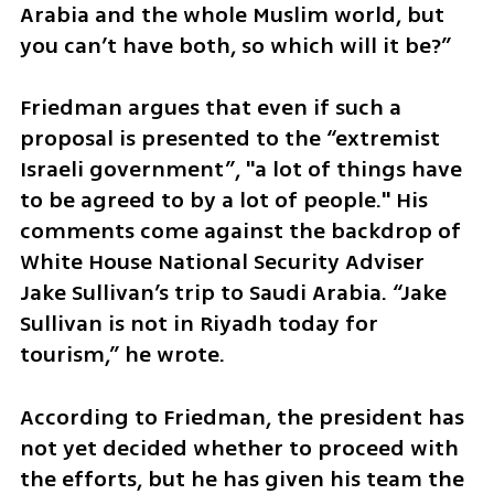
Arabia and the whole Muslim world, but 
you can’t have both, so which will it be?”
Friedman argues that even if such a 
proposal is presented to the “extremist 
Israeli government”, "a lot of things have 
to be agreed to by a lot of people." His 
comments come against the backdrop of 
White House National Security Adviser 
Jake Sullivan’s trip to Saudi Arabia. “Jake 
Sullivan is not in Riyadh today for 
tourism,” he wrote.
According to Friedman, the president has 
not yet decided whether to proceed with 
the efforts, but he has given his team the 