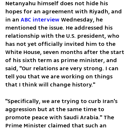
Netanyahu himself does not hide his 
hopes for an agreement with Riyadh, and 
in an 
ABC interview
 Wednesday, he 
mentioned the issue. He addressed his 
relationship with the U.S. president, who 
has not yet officially invited him to the 
White House, seven months after the start 
of his sixth term as prime minister, and 
said, "Our relations are very strong. I can 
tell you that we are working on things 
that I think will change history."
"Specifically, we are trying to curb Iran's 
aggression but at the same time to 
promote peace with Saudi Arabia." The 
Prime Minister claimed that such an 