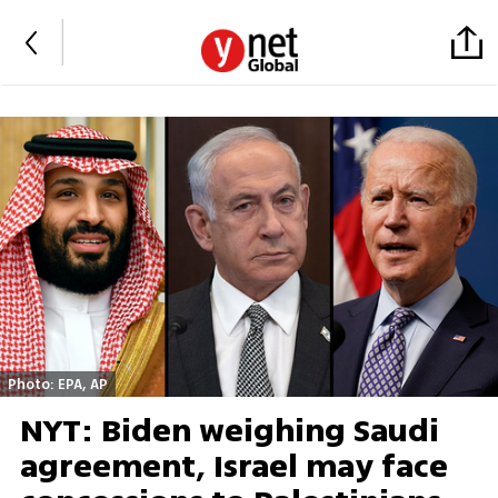
Photo: EPA, AP
NYT: Biden weighing Saudi
agreement, Israel may face