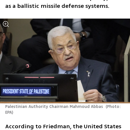
as a ballistic missile defense systems.
Palestinian Authority Chairman Mahmoud Abbas 
(
Photo: 
EPA
)
According to Friedman, the United States 