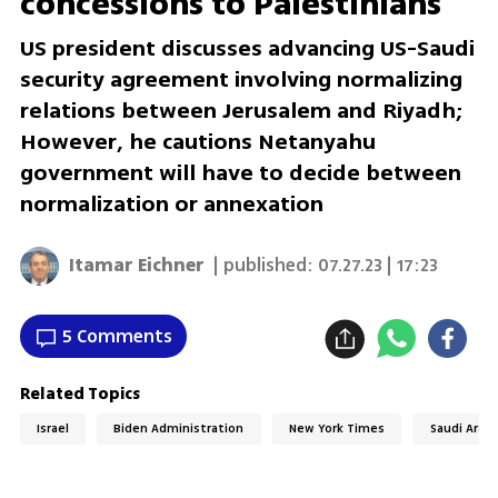
concessions to Palestinians
US president discusses advancing US-Saudi
security agreement involving normalizing
relations between Jerusalem and Riyadh;
However, he cautions Netanyahu
government will have to decide between
normalization or annexation
Itamar Eichner
| published:
07.27.23 | 17:23
5 Comments
Related Topics
Israel
Biden Administration
New York Times
Saudi Arabi