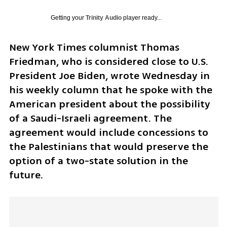
Getting your
Trinity Audio
player ready...
New York Times columnist Thomas 
Friedman, who is considered close to U.S. 
President Joe Biden, wrote Wednesday in 
his weekly column that he spoke with the 
American president about the possibility 
of a Saudi-Israeli agreement. The 
agreement would include concessions to 
the Palestinians that would preserve the 
option of a two-state solution in the 
future.