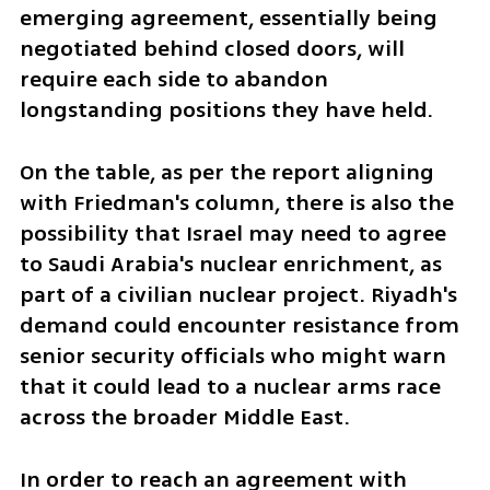
emerging agreement, essentially being 
negotiated behind closed doors, will 
require each side to abandon 
longstanding positions they have held.
On the table, as per the report aligning 
with Friedman's column, there is also the 
possibility that Israel may need to agree 
to Saudi Arabia's nuclear enrichment, as 
part of a civilian nuclear project. Riyadh's 
demand could encounter resistance from 
senior security officials who might warn 
that it could lead to a nuclear arms race 
across the broader Middle East.
In order to reach an agreement with 