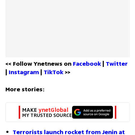
<< Follow Ynetnews on 
Facebook 
| 
Twitter
| 
Instagram 
| 
TikTok
 >>
More stories:
MAKE 
ynetGlobal
MY TRUSTED SOURCE
Terrorists launch rocket from Jenin at 