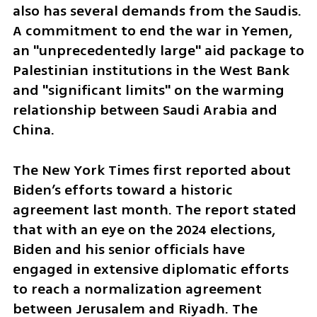
also has several demands from the Saudis. 
A commitment to end the war in Yemen, 
an "unprecedentedly large" aid package to 
Palestinian institutions in the West Bank 
and "significant limits" on the warming 
relationship between Saudi Arabia and 
China.
The New York Times first reported about 
Biden’s efforts toward a historic 
agreement last month. The report stated 
that with an eye on the 2024 elections, 
Biden and his senior officials have 
engaged in extensive diplomatic efforts 
to reach a normalization agreement 
between Jerusalem and Riyadh. The 