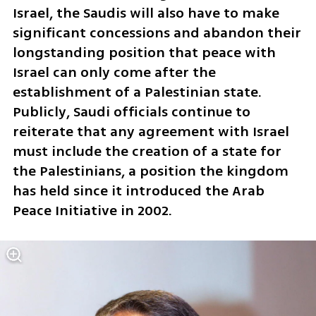
Israel, the Saudis will also have to make 
significant concessions and abandon their 
longstanding position that peace with 
Israel can only come after the 
establishment of a Palestinian state. 
Publicly, Saudi officials continue to 
reiterate that any agreement with Israel 
must include the creation of a state for 
the Palestinians, a position the kingdom 
has held since it introduced the Arab 
Peace Initiative in 2002.