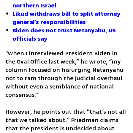
northern Israel
Likud withdraws bill to split attorney 
general's responsibilities
Biden does not trust Netanyahu, US 
officials say
"When I interviewed President Biden in 
the Oval Office last week,” he wrote, “my 
column focused on his urging Netanyahu 
not to ram through the judicial overhaul 
without even a semblance of national 
consensus.”
However, he points out that "that’s not all 
that we talked about." Friedman claims 
that the president is undecided about 