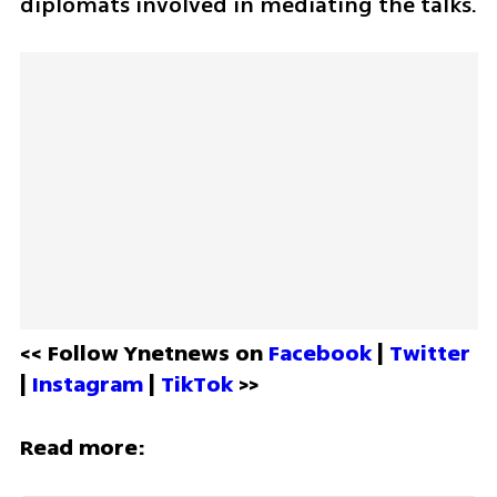
diplomats involved in mediating the talks.
<< Follow Ynetnews on 
Facebook 
| 
Twitter
| 
Instagram 
| 
TikTok
 >>
Read more: