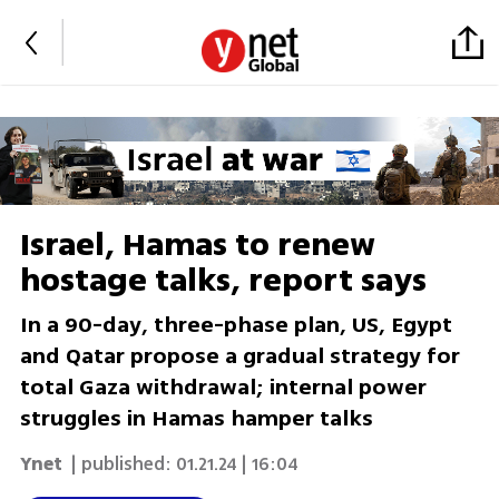
Israel, Hamas to renew
hostage talks, report says
In a 90-day, three-phase plan, US, Egypt
and Qatar propose a gradual strategy for
total Gaza withdrawal; internal power
struggles in Hamas hamper talks
Ynet
| published:
01.21.24 | 16:04