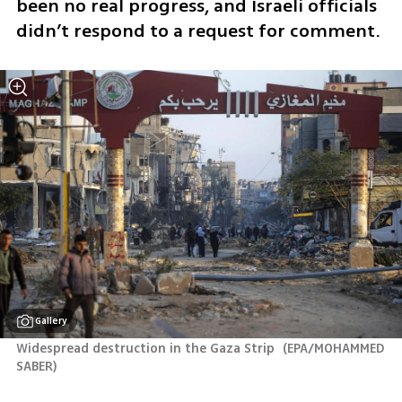
been no real progress, and Israeli officials 
didn’t respond to a request for comment.
Gallery
Widespread destruction in the Gaza Strip 
(
EPA/MOHAMMED 
SABER
)