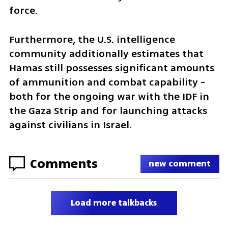
force. 
Furthermore, the U.S. intelligence 
community additionally estimates that 
Hamas still possesses significant amounts 
of ammunition and combat capability - 
both for the ongoing war with the IDF in 
the Gaza Strip and for launching attacks 
against civilians in Israel.
Comments
new comment
Load more talkbacks