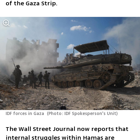
of the Gaza Strip.
IDF forces in Gaza 
(
Photo: IDF Spokesperson's Unit
)
The Wall Street Journal now reports that 
internal struggles within Hamas are 