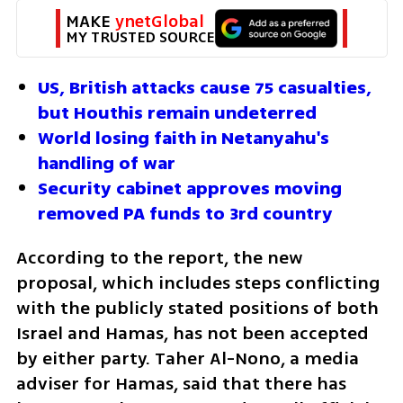
MAKE 
ynetGlobal
MY TRUSTED SOURCE
US, British attacks cause 75 casualties, 
but Houthis remain undeterred
World losing faith in Netanyahu's 
handling of war
Security cabinet approves moving 
removed PA funds to 3rd country
According to the report, the new 
proposal, which includes steps conflicting 
with the publicly stated positions of both 
Israel and Hamas, has not been accepted 
by either party. Taher Al-Nono, a media 
adviser for Hamas, said that there has 