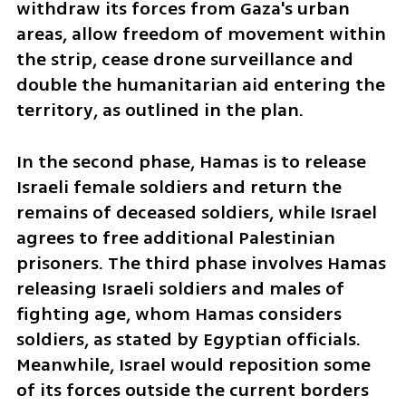
withdraw its forces from Gaza's urban 
areas, allow freedom of movement within 
the strip, cease drone surveillance and 
double the humanitarian aid entering the 
territory, as outlined in the plan.
In the second phase, Hamas is to release 
Israeli female soldiers and return the 
remains of deceased soldiers, while Israel 
agrees to free additional Palestinian 
prisoners. The third phase involves Hamas 
releasing Israeli soldiers and males of 
fighting age, whom Hamas considers 
soldiers, as stated by Egyptian officials. 
Meanwhile, Israel would reposition some 
of its forces outside the current borders 