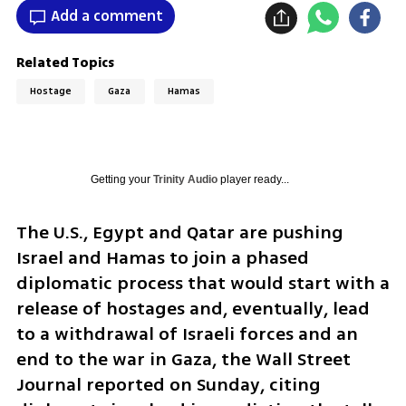
Add a comment
Related Topics
Hostage
Gaza
Hamas
Getting your
Trinity Audio
player ready...
The U.S., Egypt and Qatar are pushing 
Israel and Hamas to join a phased 
diplomatic process that would start with a 
release of hostages and, eventually, lead 
to a withdrawal of Israeli forces and an 
end to the war in Gaza, the Wall Street 
Journal reported on Sunday, citing 