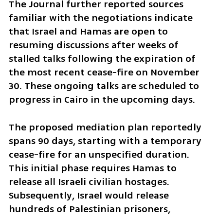
The Journal further reported sources 
familiar with the negotiations indicate 
that Israel and Hamas are open to 
resuming discussions after weeks of 
stalled talks following the expiration of 
the most recent cease-fire on November 
30. These ongoing talks are scheduled to 
progress in Cairo in the upcoming days.
The proposed mediation plan reportedly 
spans 90 days, starting with a temporary 
cease-fire for an unspecified duration. 
This initial phase requires Hamas to 
release all Israeli civilian hostages. 
Subsequently, Israel would release 
hundreds of Palestinian prisoners, 