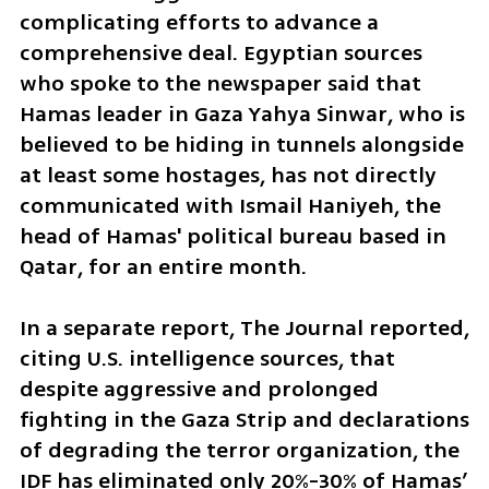
complicating efforts to advance a 
comprehensive deal. Egyptian sources 
who spoke to the newspaper said that 
Hamas leader in Gaza Yahya Sinwar, who is 
believed to be hiding in tunnels alongside 
at least some hostages, has not directly 
communicated with Ismail Haniyeh, the 
head of Hamas' political bureau based in 
Qatar, for an entire month.
In a separate report, The Journal reported, 
citing U.S. intelligence sources, that 
despite aggressive and prolonged 
fighting in the Gaza Strip and declarations 
of degrading the terror organization, the 
IDF has eliminated only 20%-30% of Hamas’ 