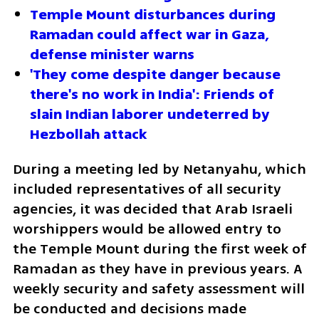
Temple Mount disturbances during 
Ramadan could affect war in Gaza, 
defense minister warns  
'They come despite danger because 
there's no work in India': Friends of 
slain Indian laborer undeterred by 
Hezbollah attack
During a meeting led by Netanyahu, which 
included representatives of all security 
agencies, it was decided that Arab Israeli 
worshippers would be allowed entry to 
the Temple Mount during the first week of 
Ramadan as they have in previous years. A 
weekly security and safety assessment will 
be conducted and decisions made 