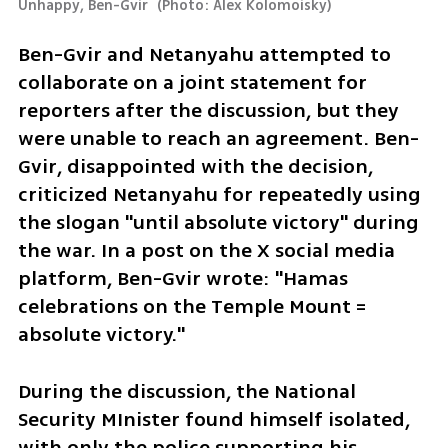
Unhappy, Ben-Gvir 
(
Photo: Alex Kolomoisky
)
Ben-Gvir and Netanyahu attempted to 
collaborate on a joint statement for 
reporters after the discussion, but they 
were unable to reach an agreement. Ben-
Gvir, disappointed with the decision, 
criticized Netanyahu for repeatedly using 
the slogan "until absolute victory" during 
the war. In a post on the X social media 
platform, Ben-Gvir wrote: "Hamas 
celebrations on the Temple Mount = 
absolute victory."
During the discussion, the National 
Security MInister found himself isolated, 
with only the police supporting his 