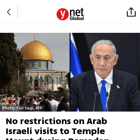
Photo: Yair Sagi, AFP
No restrictions on Arab
Israeli visits to Temple