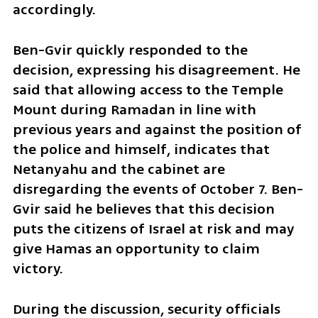
accordingly.
Ben-Gvir quickly responded to the 
decision, expressing his disagreement. He 
said that allowing access to the Temple 
Mount during Ramadan in line with 
previous years and against the position of 
the police and himself, indicates that 
Netanyahu and the cabinet are 
disregarding the events of October 7. Ben-
Gvir said he believes that this decision 
puts the citizens of Israel at risk and may 
give Hamas an opportunity to claim 
victory.
During the discussion, security officials 