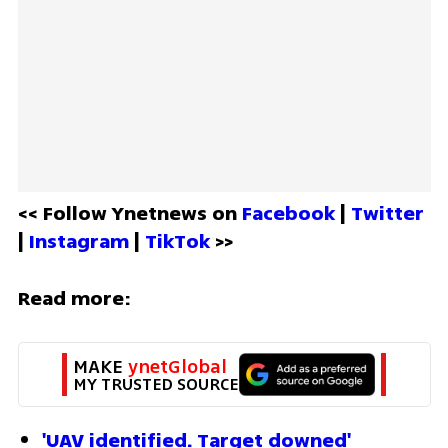
<< Follow Ynetnews on 
Facebook 
| 
Twitter
| 
Instagram 
| 
TikTok
 >>
Read more:
MAKE 
ynetGlobal
MY TRUSTED SOURCE
'UAV identified. Target downed'