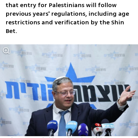
that entry for Palestinians will follow 
previous years' regulations, including age 
restrictions and verification by the Shin 
Bet.