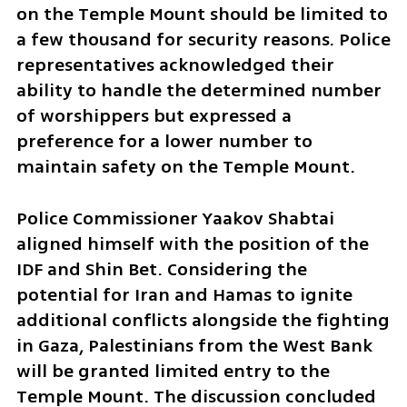
on the Temple Mount should be limited to 
a few thousand for security reasons. Police 
representatives acknowledged their 
ability to handle the determined number 
of worshippers but expressed a 
preference for a lower number to 
maintain safety on the Temple Mount.
Police Commissioner Yaakov Shabtai 
aligned himself with the position of the 
IDF and Shin Bet. Considering the 
potential for Iran and Hamas to ignite 
additional conflicts alongside the fighting 
in Gaza, Palestinians from the West Bank 
will be granted limited entry to the 
Temple Mount. The discussion concluded 