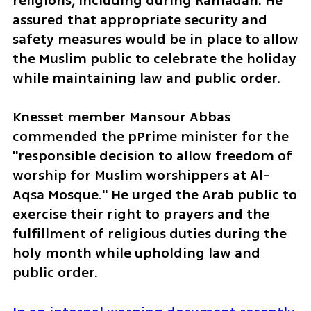
religions, including during Ramadan. He 
assured that appropriate security and 
safety measures would be in place to allow 
the Muslim public to celebrate the holiday 
while maintaining law and public order.
Knesset member Mansour Abbas 
commended the pPrime minister for the 
"responsible decision to allow freedom of 
worship for Muslim worshippers at Al-
Aqsa Mosque." He urged the Arab public to 
exercise their right to prayers and the 
fulfillment of religious duties during the 
holy month while upholding law and 
public order.