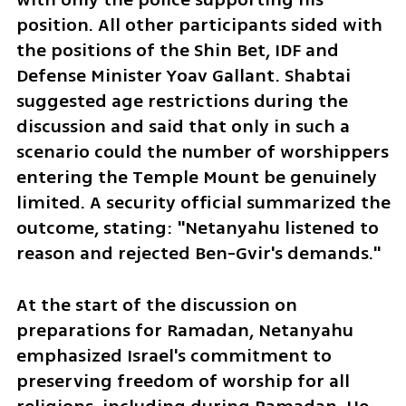
position. All other participants sided with 
the positions of the Shin Bet, IDF and 
Defense Minister Yoav Gallant. Shabtai 
suggested age restrictions during the 
discussion and said that only in such a 
scenario could the number of worshippers 
entering the Temple Mount be genuinely 
limited. A security official summarized the 
outcome, stating: "Netanyahu listened to 
reason and rejected Ben-Gvir's demands."
At the start of the discussion on 
preparations for Ramadan, Netanyahu 
emphasized Israel's commitment to 
preserving freedom of worship for all 