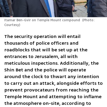
Itamar Ben-Gvir on Temple Mount compound 
(
Photo: 
Courtesy
)
The security operation will entail 
thousands of police officers and 
roadblocks that will be set up at the 
entrances to Jerusalem, all with 
meticulous inspections. Additionally, the 
Shin Bet and the police will operate 
around the clock to thwart any intention 
to carry out an attack, alongside efforts to 
prevent provocateurs from reaching the 
Temple Mount and attempting to inflame 
the atmosphere on-site, according to 