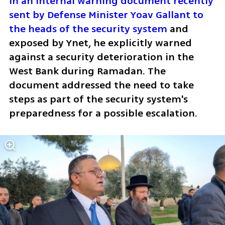
In an internal warning document recently 
sent by Defense Minister Yoav Gallant to 
the heads of the security system
 and 
exposed by Ynet, he explicitly warned 
against a security deterioration in the 
West Bank during Ramadan. The 
document addressed the need to take 
steps as part of the security system's 
preparedness for a possible escalation.