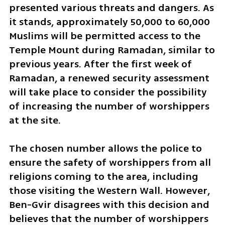
presented various threats and dangers. As 
it stands, approximately 50,000 to 60,000 
Muslims will be permitted access to the 
Temple Mount during Ramadan, similar to 
previous years. After the first week of 
Ramadan, a renewed security assessment 
will take place to consider the possibility 
of increasing the number of worshippers 
at the site.
The chosen number allows the police to 
ensure the safety of worshippers from all 
religions coming to the area, including 
those visiting the Western Wall. However, 
Ben-Gvir disagrees with this decision and 
believes that the number of worshippers 