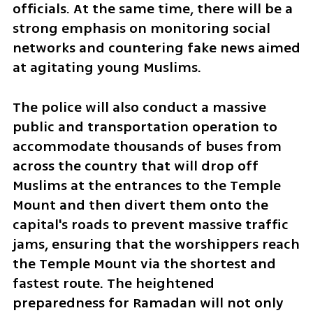
officials. At the same time, there will be a 
strong emphasis on monitoring social 
networks and countering fake news aimed 
at agitating young Muslims.
The police will also conduct a massive 
public and transportation operation to 
accommodate thousands of buses from 
across the country that will drop off 
Muslims at the entrances to the Temple 
Mount and then divert them onto the 
capital's roads to prevent massive traffic 
jams, ensuring that the worshippers reach 
the Temple Mount via the shortest and 
fastest route. The heightened 
preparedness for Ramadan will not only 