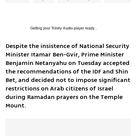
Getting your
Trinity Audio
player ready...
Despite the insistence of National Security 
Minister Itamar Ben-Gvir, Prime Minister 
Benjamin Netanyahu on Tuesday accepted 
the recommendations of the IDF and Shin 
Bet, and decided not to impose significant 
restrictions on Arab citizens of Israel 
during Ramadan prayers on the Temple 
Mount.