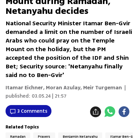
Mount during Ramadan,
Netanyahu decides
National Security Minister Itamar Ben-Gvir
demanded a limit on the number of Israeli
Arabs who could pray on the Temple
Mount on the holiday, but the PM
accepted the position of the IDF and Shin
Bet; Security source: 'Netanyahu finally
said no to Ben-Gvir'
Itamar Eichner, Moran Azulay, Meir Turgeman
|
published:
03.05.24 | 21:57
3 Comments
Related Topics
Ramadan
Prayers
Benjamin Netanyahu
Itamar Ben-Gvir