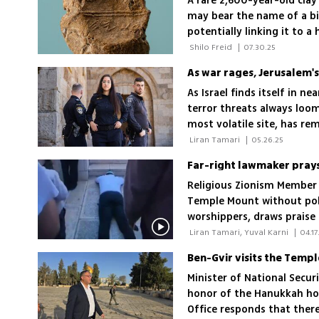
A rare 2,600-year-old cla
may bear the name of a bib
potentially linking it to a
 Shilo Freid 
|
07.30.25
As war rages, Jerusalem'
As Israel finds itself in n
terror threats always loo
most volatile site, has re
capital's police force
 Liran Tamari 
|
05.26.25
Far-right lawmaker pray
Religious Zionism Member 
Temple Mount without poli
worshippers, draws praise 
condemnation; 'Arabs aren
 Liran Tamari, Yuval Karni 
|
04.17
Ben-Gvir visits the Templ
Minister of National Secur
honor of the Hanukkah hol
Office responds that there