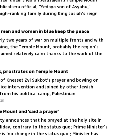
y seal unearthed on Jerusalem’s Temple Mount
lical-era official, “Yedaya son of Asyahu,”
 high-ranking family during King Josiah’s reign
s men and women in blue keep the peace
early two years of war on multiple fronts and with
ming, the Temple Mount, probably the region's
mained relatively calm thanks to the work of the
s, prostrates on Temple Mount
of Knesset Zvi Sukkot’s prayer and bowing on
ce intervention and joined by other Jewish
from his political camp, Palestinian
’t allowed near us'
.25
e Mount and 'said a prayer'
ity announces that he prayed at the holy site in
iday, contrary to the status quo; Prime MInister's
 is 'no change in the status quo'; Minister has