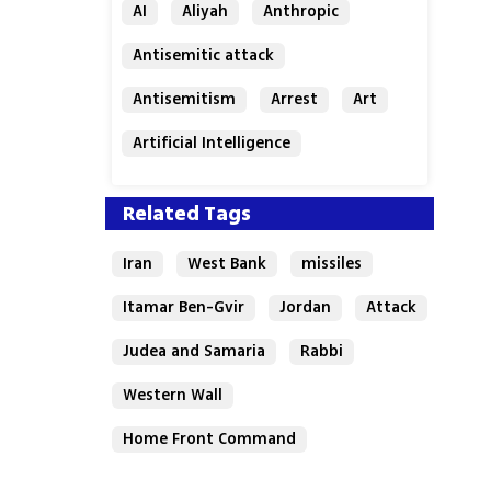
AI
Aliyah
Anthropic
Antisemitic attack
Antisemitism
Arrest
Art
Artificial Intelligence
Assaf Granit
Australia
Related Tags
Iran
West Bank
missiles
Itamar Ben-Gvir
Jordan
Attack
Judea and Samaria
Rabbi
Western Wall
Home Front Command