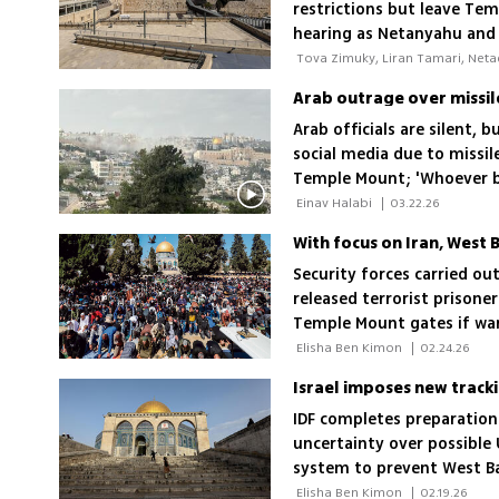
restrictions but leave Te
hearing as Netanyahu and o
Arab officials are silent,
social media due to missi
Temple Mount; 'Whoever b
they said in Saudi Arabia 
 Einav Halabi 
|
03.22.26
With focus on Iran, West
Security forces carried ou
released terrorist prisone
Temple Mount gates if war
 Elisha Ben Kimon 
|
02.24.26
IDF completes preparation
uncertainty over possible 
system to prevent West B
Mount
 Elisha Ben Kimon 
|
02.19.26