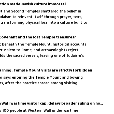
ction made Jewish culture immortal
st and Second Temples shattered the belief in
daism to reinvent itself through prayer, text,
transforming physical loss into a culture built to
 Covenant and the lost Temple treasures?
rk beneath the Temple Mount, historical accounts
rusalem to Rome, and archaeologists reject
lds the sacred vessels, leaving one of Judaism’s
lved
warning: Temple Mount visits are strictly forbidden
er says entering the Temple Mount and bowing
ns, after the practice spread among visiting
High Court raises Western Wall wartime visitor cap, delays broader ruling on holy sites
o 100 people at Western Wall under wartime