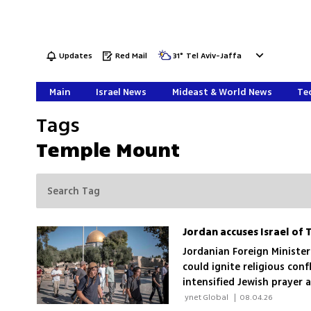
Updates
Red Mail
31
°
Tel Aviv-Jaffa
Main
Israel News
Mideast & World News
Tec
Tags
Temple Mount
Jordanian Foreign Ministe
could ignite religious con
intensified Jewish prayer 
pressure on its custodians
 ynet Global 
|
08.04.26