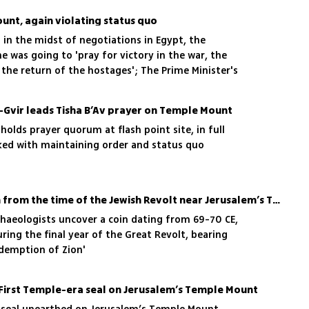
unt, again violating status quo
in the midst of negotiations in Egypt, the
 was going to 'pray for victory in the war, the
the return of the hostages'; The Prime Minister's
 disavow the minister, who claimed that 'the
 Jewish prayer on the Temple Mount'
n-Gvir leads Tisha B’Av prayer on Temple Mount
holds prayer quorum at flash point site, in full
sked with maintaining order and status quo
Experts unearth rare coin from the time of the Jewish Revolt near Jerusalem’s Temple Mount
chaeologists uncover a coin dating from 69-70 CE,
ring the final year of the Great Revolt, bearing
Redemption of Zion'
 First Temple-era seal on Jerusalem’s Temple Mount