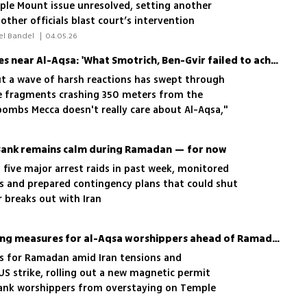
mple Mount issue unresolved, setting another
ther officials blast court’s intervention
 Tova Zimuky, Liran Tamari, Netael Bandel 
|
04.05.26
Arab outrage over missiles near Al-Aqsa: 'What Smotrich, Ben-Gvir failed to achieve, Khamenei is doing'
 but a wave of harsh reactions has swept through
le fragments crashing 350 meters from the
ombs Mecca doesn't really care about Al-Aqsa,"
about the regime in Tehran'
 Bank remains calm during Ramadan — for now
t five major arrest raids in past week, monitored
rs and prepared contingency plans that could shut
 breaks out with Iran
Israel imposes new tracking measures for al-Aqsa worshippers ahead of Ramadan
s for Ramadan amid Iran tensions and
US strike, rolling out a new magnetic permit
ank worshippers from overstaying on Temple