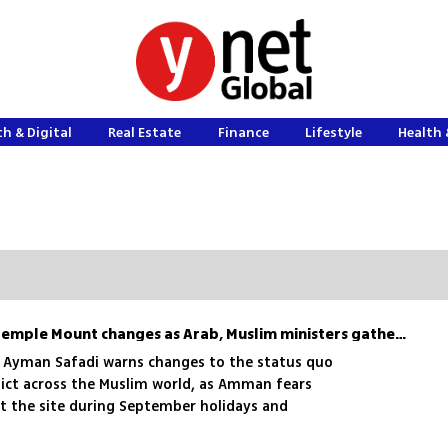
h & Digital
Real Estate
Finance
Lifestyle
Health 
Jordan accuses Israel of Temple Mount changes as Arab, Muslim ministers gather for emergency talks
r Ayman Safadi warns changes to the status quo
flict across the Muslim world, as Amman fears
at the site during September holidays and
hip