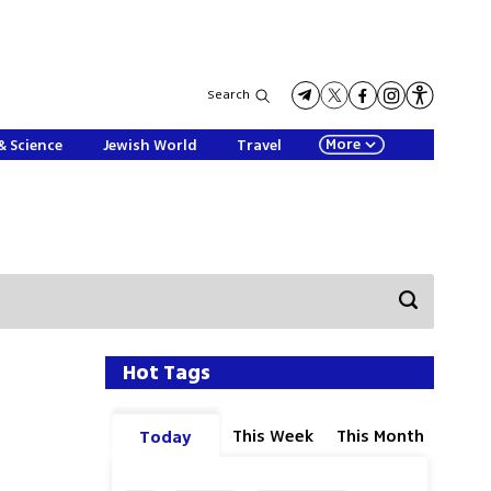
Search
More
& Science
Jewish World
Travel
Hot Tags
This Week
This Month
Today