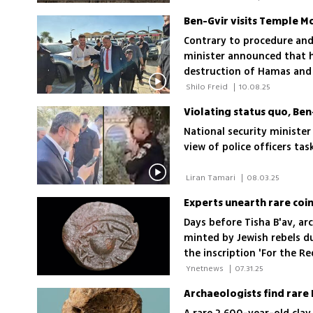
Ben-Gvir visits Temple Mo
Contrary to procedure and 
minister announced that he
destruction of Hamas and 
Office has been forced to
 Shilo Freid 
|
10.08.25
political echelon permits
Violating status quo, Be
National security minister 
view of police officers ta
 Liran Tamari 
|
08.03.25
Days before Tisha B'av, ar
minted by Jewish rebels du
the inscription 'For the 
 Ynetnews 
|
07.31.25
Archaeologists find rare