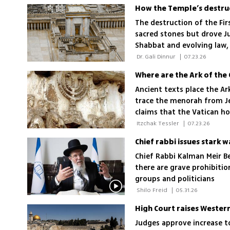
How the Temple’s destru
The destruction of the Fir
sacred stones but drove Ju
Shabbat and evolving law, 
survive exile
 Dr. Gali Dinnur 
|
07.23.26
Where are the Ark of the
Ancient texts place the A
trace the menorah from Je
claims that the Vatican ho
greatest mysteries unreso
 Itzchak Tessler 
|
07.23.26
Chief rabbi issues stark 
Chief Rabbi Kalman Meir B
there are grave prohibitio
groups and politicians
 Shilo Freid 
|
05.31.26
Judges approve increase t