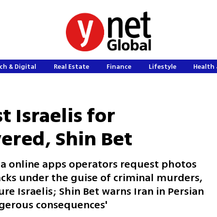
ch & Digital
Real Estate
Finance
Lifestyle
Health 
t Israelis for
ered, Shin Bet
 via online apps operators request photos
acks under the guise of criminal murders,
re Israelis; Shin Bet warns Iran in Persian
angerous consequences'