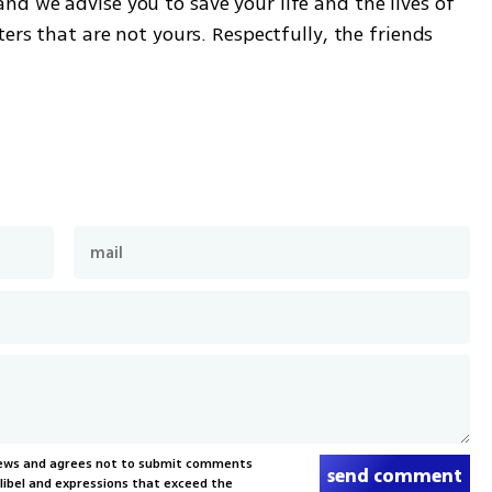
d we advise you to save your life and the lives of 
ers that are not yours. Respectfully, the friends 
News and agrees not to submit comments
send comment
, libel and expressions that exceed the