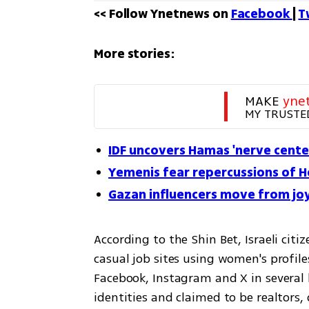
<< Follow Ynetnews on 
Facebook 
| 
T
More stories:
MAKE 
yne
MY TRUSTE
IDF uncovers Hamas 'nerve cent
Yemenis fear repercussions of H
Gazan influencers move from joy
According to the Shin Bet, Israeli citi
casual job sites using women's profil
Facebook, Instagram and X in several 
identities and claimed to be realtors,