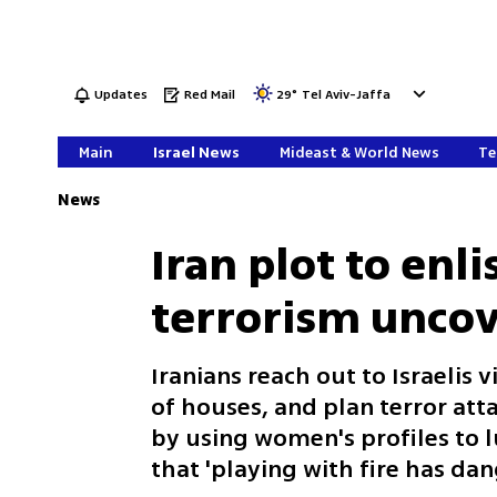
Updates
Red Mail
29
°
Tel Aviv-Jaffa
Main
Israel News
Mideast & World News
Te
News
Iran plot to enlis
terrorism uncov
Iranians reach out to Israelis
of houses, and plan terror att
by using women's profiles to lu
that 'playing with fire has d