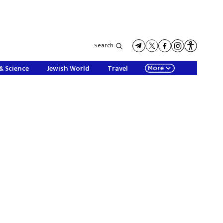
Search
More
& Science
Jewish World
Travel