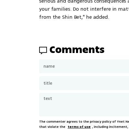
serious and dangerous consequences an
your families. Do not interfere in matt
from the Shin Bet," he added.
Comments
The commenter agrees to the privacy policy of Ynet 
that violate the
terms of use
, including incitement