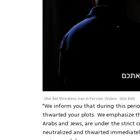
Shin Bet threatens Iran in Persian
(
Video: Shin Bet
)
"We inform you that during this perio
thwarted your plots. We emphasize that 
Arabs and Jews, are under the strict c
neutralized and thwarted immediately. 