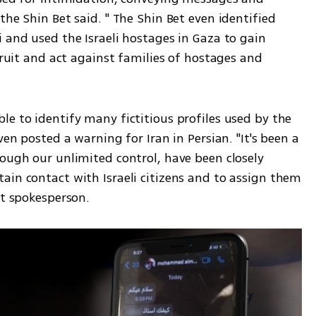
he Shin Bet said. " The Shin Bet even identified 
 and used the Israeli hostages in Gaza to gain 
cruit and act against families of hostages and 
e to identify many fictitious profiles used by the 
ven posted a warning for Iran in Persian. "It's been a 
ough our unlimited control, have been closely 
ain contact with Israeli citizens and to assign them 
et spokesperson.