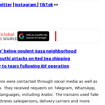
witter
 | 
Instagram 
| 
TikTok
 >>
tGlobal
D SOURCE
er' below opulent Gaza neighborhood
outhi attacks on Red Sea shipping
 to tears following IDF operation
zens were contacted through social media as well as 
es. They received requests on Telegram, WhatsApp, 
languages, including Arabic. The Iranians used fake 
 drones salespersons, delivery carriers and more.