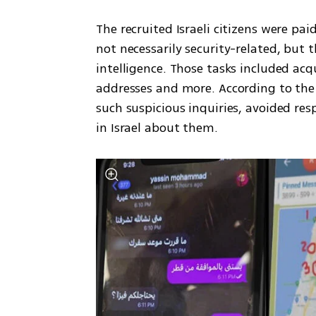
The recruited Israeli citizens were pai
not necessarily security-related, but 
intelligence. Those tasks included acq
addresses and more. According to the S
such suspicious inquiries, avoided res
in Israel about them.