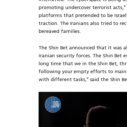
promoting undercover terrorist acts," t
platforms that pretended to be Israeli
traction. The Iranians also tried to re
bereaved families.
The Shin Bet announced that it was abl
Iranian security forces. The Shin Bet e
long time that we in the Shin Bet, thr
following your empty efforts to maint
with different tasks," said the Shin B