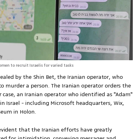
men to recruit Israelis for varied tasks
ealed by the Shin Bet, the Iranian operator, who 
i to murder a person. The Iranian operator orders the 
er case, an Iranian operator who identified as "Adam" 
in Israel - including Microsoft headquarters, Wix, 
seum in Holon.
evident that the Iranian efforts have greatly 
used for intimidation, conveying messages and 