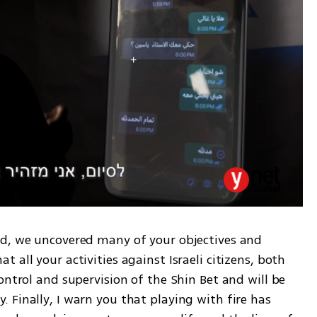
d, we uncovered many of your objectives and 
all your activities against Israeli citizens, both 
ontrol and supervision of the Shin Bet and will be 
Finally, I warn you that playing with fire has 