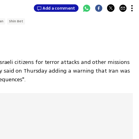
Add a comment
ran
Shin Bet
sraeli citizens for terror attacks and other missions 
y said on Thursday adding a warning that Iran was 
equences".