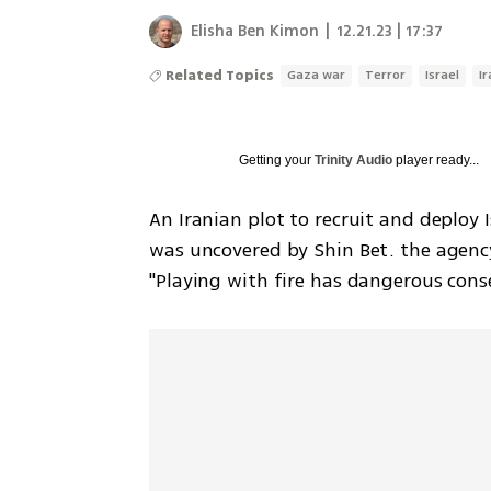
Elisha Ben Kimon
|
12.21.23 | 17:37
Related Topics
Gaza war
Terror
Israel
I
Getting your
Trinity Audio
player ready...
An Iranian plot to recruit and deploy I
was uncovered by Shin Bet. the agenc
"Playing with fire has dangerous cons