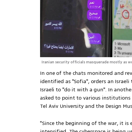
Iranian security officials masquerade mostly as wo
In one of the chats monitored and rev
identified as "Sofia", orders an Israel
Israeli to "do it with a gun". In anoth
asked to point to various institutions 
Tel Aviv University and the Design Mu
"Since the beginning of the war, it is 
intensified. The cyberspace is being 