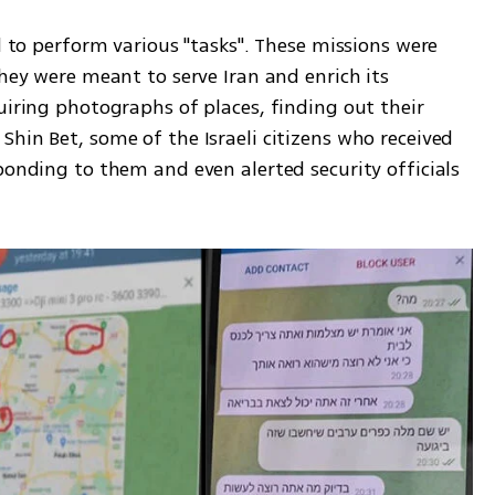
d to perform various "tasks". These missions were 
they were meant to serve Iran and enrich its 
uiring photographs of places, finding out their 
hin Bet, some of the Israeli citizens who received 
ponding to them and even alerted security officials 