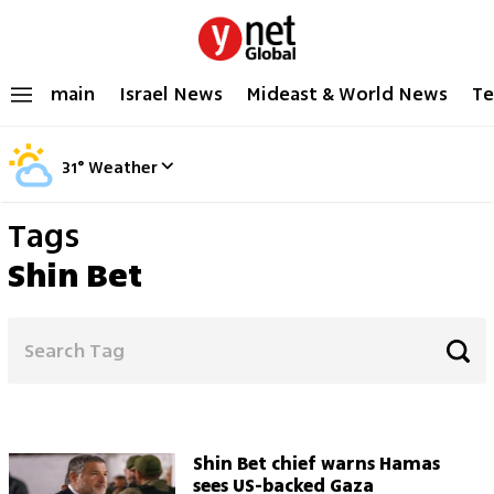
main
Israel News
Mideast & World News
Te
31
°
Weather
Tags
Shin Bet
Shin Bet chief warns Hamas
sees US-backed Gaza