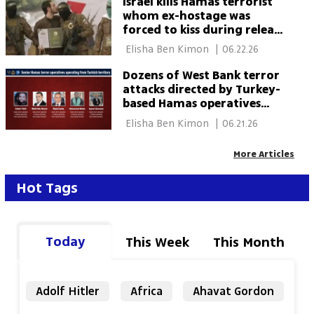
Israel kills Hamas terrorist
whom ex-hostage was
forced to kiss during release
ceremony
 Elisha Ben Kimon 
|
06.22.26
Dozens of West Bank terror
attacks directed by Turkey-
based Hamas operatives
foiled, Shin Bet says
 Elisha Ben Kimon 
|
06.21.26
More Articles
Hot Tags
Today
This Week
This Month
Adolf Hitler
Africa
Ahavat Gordon