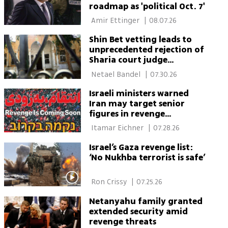
roadmap as 'political Oct. 7'
 Amir Ettinger 
|
08.07.26
Shin Bet vetting leads to
unprecedented rejection of
Sharia court judge
candidates
 Netael Bandel 
|
07.30.26
Israeli ministers warned
Iran may target senior
figures in revenge
campaign
 Itamar Eichner 
|
07.28.26
Israel’s Gaza revenge list:
‘No Nukhba terrorist is safe’
 Ron Crissy 
|
07.25.26
Netanyahu family granted
extended security amid
revenge threats