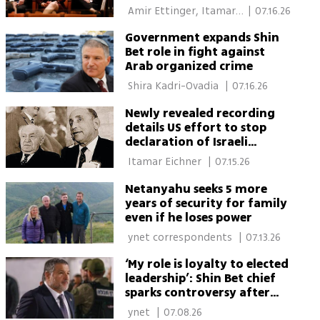
 Amir Ettinger, Itamar 
|
07.16.26
Eichner 
Government expands Shin
Bet role in fight against
Arab organized crime
 Shira Kadri-Ovadia 
|
07.16.26
Newly revealed recording
details US effort to stop
declaration of Israeli
statehood
 Itamar Eichner 
|
07.15.26
Netanyahu seeks 5 more
years of security for family
even if he loses power
 ynet correspondents 
|
07.13.26
‘My role is loyalty to elected
leadership’: Shin Bet chief
sparks controversy after
remarks over agency’s
 ynet 
|
07.08.26