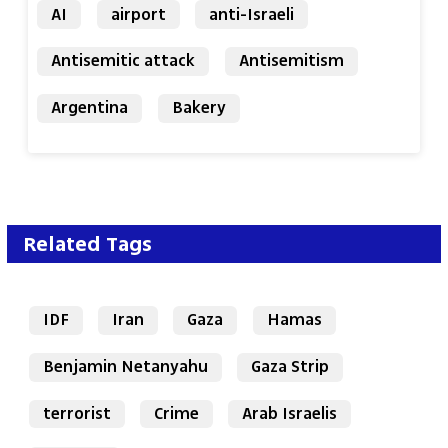
AI
airport
anti-Israeli
Antisemitic attack
Antisemitism
Argentina
Bakery
Related Tags
IDF
Iran
Gaza
Hamas
Benjamin Netanyahu
Gaza Strip
terrorist
Crime
Arab Israelis