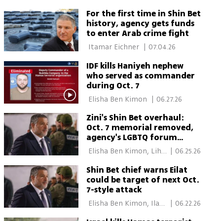
mandate
For the first time in Shin Bet
history, agency gets funds
to enter Arab crime fight
 Itamar Eichner 
|
07.04.26
IDF kills Haniyeh nephew
who served as commander
during Oct. 7
 Elisha Ben Kimon 
|
06.27.26
Zini's Shin Bet overhaul:
Oct. 7 memorial removed,
agency's LGBTQ forum
closed
 Elisha Ben Kimon, Lihi 
|
06.25.26
Gordon 
Shin Bet chief warns Eilat
could be target of next Oct.
7-style attack
 Elisha Ben Kimon, Ilana 
|
06.22.26
Curiel 