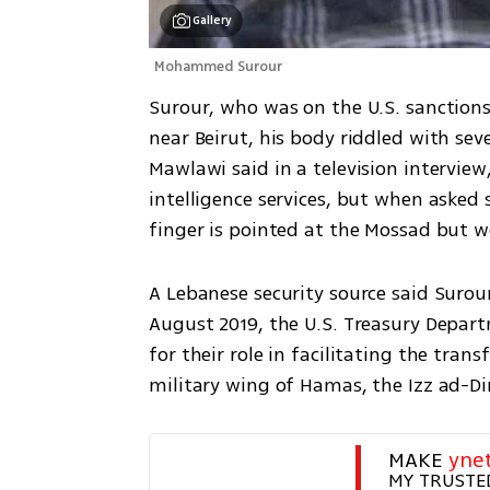
Gallery
Mohammed Surour
Surour, who was on the U.S. sanctions l
near Beirut, his body riddled with sev
Mawlawi said in a television interview
intelligence services, but when asked s
finger is pointed at the Mossad but we
A Lebanese security source said Surour 
August 2019, the U.S. Treasury Depar
for their role in facilitating the tra
military wing of Hamas, the Izz ad-D
MAKE 
yne
MY TRUSTE