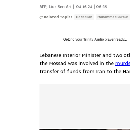
AFP
,
Lior Ben Ari
|
04.16.24 | 06:35
Related Topics
Hezbollah
Mohammed Surour
Getting your
Trinity Audio
player ready...
Lebanese Interior Minister and two ot
the Mossad was involved in the 
murde
transfer of funds from Iran to the Ha