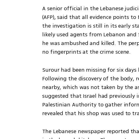
A senior official in the Lebanese judi
(AFP), said that all evidence points t
the investigation is still in its early 
likely used agents from Lebanon and Syr
he was ambushed and killed. The perpe
no fingerprints at the crime scene.
Surour had been missing for six days b
Following the discovery of the body,
nearby, which was not taken by the as
suggested that Israel had previously 
Palestinian Authority to gather inform
revealed that his shop was used to tr
The Lebanese newspaper reported that