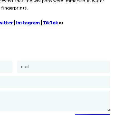
uggested that the weapons were immersed in water 
fingerprints.
witter
 | 
Instagram 
| 
TikTok
 >>