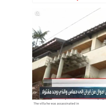
The villa he was assassinated in