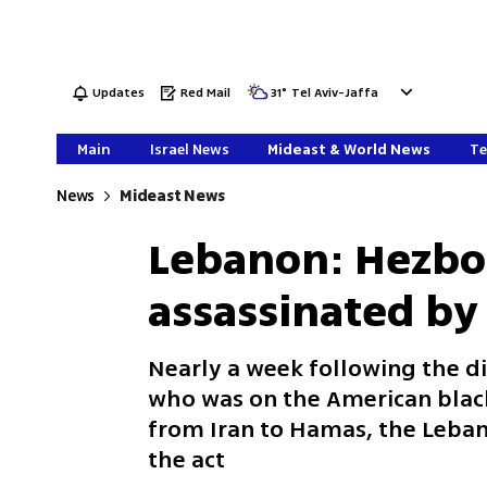
Updates
Red Mail
31
°
Tel Aviv-Jaffa
Main
Israel News
Mideast & World News
Te
News
Mideast News
Lebanon: Hezbo
assassinated by
Nearly a week following the 
who was on the American blac
from Iran to Hamas, the Leban
the act