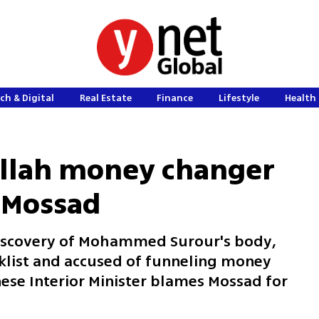
ch & Digital
Real Estate
Finance
Lifestyle
Health 
llah money changer
 Mossad
discovery of Mohammed Surour's body,
klist and accused of funneling money
ese Interior Minister blames Mossad for