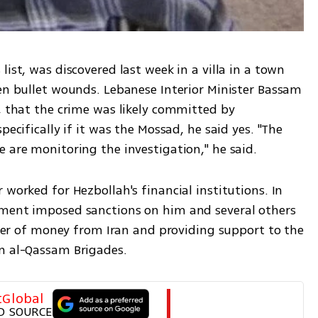
ist, was discovered last week in a villa in a town 
en bullet wounds. Lebanese Interior Minister Bassam 
, that the crime was likely committed by 
pecifically if it was the Mossad, he said yes. "The 
 are monitoring the investigation," he said. 
worked for Hezbollah's financial institutions. In 
tment imposed sanctions on him and several others 
nsfer of money from Iran and providing support to the 
in al-Qassam Brigades.
tGlobal
D SOURCE