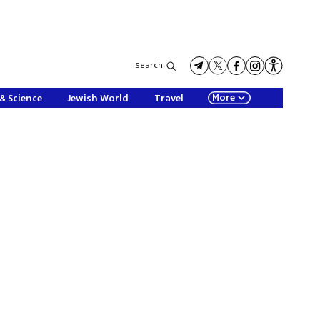
Search
More
& Science
Jewish World
Travel