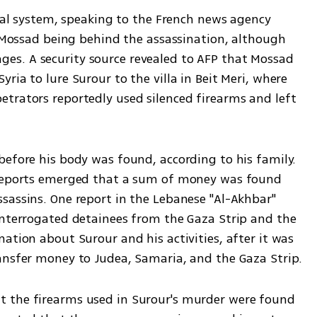
cial system, speaking to the French news agency 
o Mossad being behind the assassination, although 
stages. A security source revealed to AFP that Mossad 
ia to lure Surour to the villa in Beit Meri, where 
trators reportedly used silenced firearms and left 
efore his body was found, according to his family. 
 reports emerged that a sum of money was found 
sassins. One report in the Lebanese "Al-Akhbar" 
interrogated detainees from the Gaza Strip and the 
ation about Surour and his activities, after it was 
ansfer money to Judea, Samaria, and the Gaza Strip.
 the firearms used in Surour's murder were found 