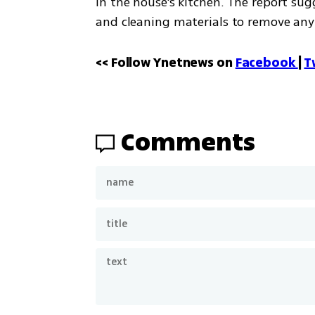
in the house's kitchen. The report s
and cleaning materials to remove any 
<< Follow Ynetnews on 
Facebook 
| 
T
Comments