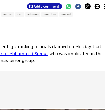
Add a comment
Hamas
Iran
Lebanon
Sanctions
Mossad
her high-ranking officials claimed on Monday that 
r of Mohammed Surour
 who was implicated in the 
mas terror group.  