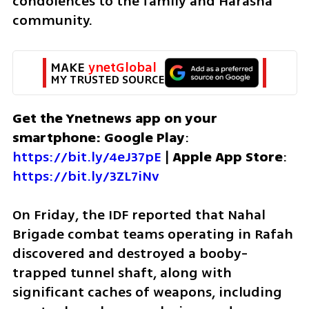
condolences to the family and Harasha 
community.
MAKE 
ynetGlobal
MY TRUSTED SOURCE
Get the Ynetnews app on your 
smartphone: Google Play
: 
https://bit.ly/4eJ37pE
 | 
Apple App Store
: 
https://bit.ly/3ZL7iNv
On Friday, the IDF reported that Nahal 
Brigade combat teams operating in Rafah 
discovered and destroyed a booby-
trapped tunnel shaft, along with 
significant caches of weapons, including 