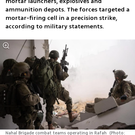
mortar launchers, explosives and 
ammunition depots. The forces targeted a 
mortar-firing cell in a precision strike, 
according to military statements.
Nahal Brigade combat teams operating in Rafah 
(
Photo: 