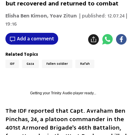
but recovered and returned to combat
Elisha Ben Kimon
,
Yoav Zitun
| published:
12.07.24 |
19:16
Add a comment
Related Topics
IDF
Gaza
Fallen soldier
Rafah
Getting your
Trinity Audio
player ready...
The IDF reported that Capt. Avraham Ben 
Pinchas, 24, a platoon commander in the 
401st Armored Brigade's 46th Battalion, 