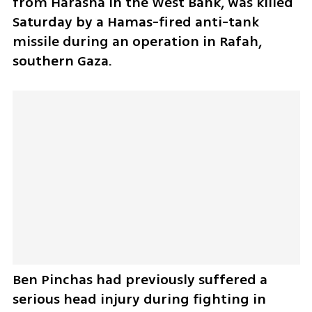
from Harasha in the West Bank, was killed 
Saturday by a Hamas-fired anti-tank 
missile during an operation in Rafah, 
southern Gaza.
Ben Pinchas had previously suffered a 
serious head injury during fighting in 