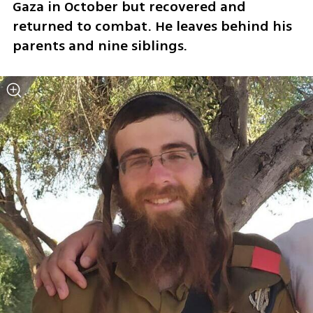
Gaza in October but recovered and 
returned to combat. He leaves behind his 
parents and nine siblings.