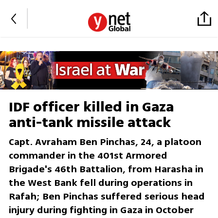
IDF officer killed in Gaza
anti-tank missile attack
Capt. Avraham Ben Pinchas, 24, a platoon
commander in the 401st Armored
Brigade's 46th Battalion, from Harasha in
the West Bank fell during operations in
Rafah; Ben Pinchas suffered serious head
injury during fighting in Gaza in October