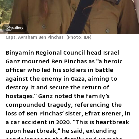
Gallery
Capt. Avraham Ben Pinchas 
(
Photo: IDF
)
Binyamin Regional Council head Israel 
Ganz mourned Ben Pinchas as "a heroic 
officer who led his soldiers in battle 
against the enemy in Gaza, aiming to 
destroy it and secure the return of 
hostages." Ganz noted the family’s 
compounded tragedy, referencing the 
loss of Ben Pinchas’ sister, Efrat Brener, in 
a car accident in 2020. "This is heartbreak 
upon heartbreak," he said, extending 