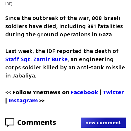
IDF
)
Since the outbreak of the war, 808 Israeli 
soldiers have died, including 381 fatalities 
during the ground operations in Gaza. 
Last week, the IDF reported the death of 
Staff Sgt. Zamir Burke
, an engineering 
corps soldier killed by an anti-tank missile 
in Jabaliya.
<< Follow Ynetnews on 
Facebook 
| 
Twitter
| 
Instagram
 >>
Comments
new comment