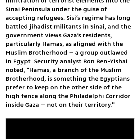
infiltration of terrorist elements into the 
Sinai Peninsula under the guise of 
accepting refugees. Sisi’s regime has long 
battled jihadist militants in Sinai, and the 
government views Gaza’s residents, 
particularly Hamas, as aligned with the 
Muslim Brotherhood – a group outlawed 
in Egypt. Security analyst Ron Ben-Yishai 
noted, "Hamas, a branch of the Muslim 
Brotherhood, is something the Egyptians 
prefer to keep on the other side of the 
high fence along the Philadelphi Corridor 
inside Gaza – not on their territory."