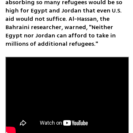
absorbing so many refugees would be so 
high for Egypt and Jordan that even U.S. 
aid would not suffice. Al-Hassan, the 
Bahraini researcher, warned, "Neither 
Egypt nor Jordan can afford to take in 
millions of additional refugees."