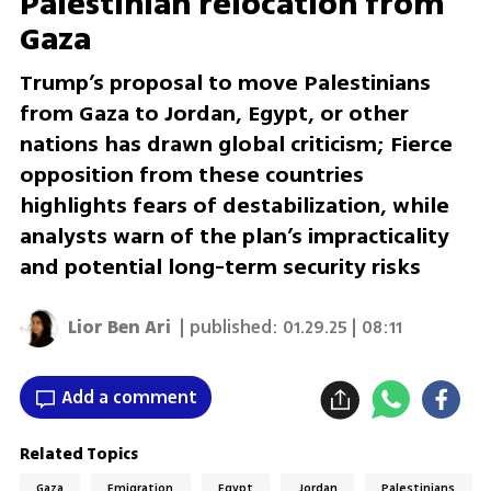
Palestinian relocation from
Gaza
Trump’s proposal to move Palestinians
from Gaza to Jordan, Egypt, or other
nations has drawn global criticism; Fierce
opposition from these countries
highlights fears of destabilization, while
analysts warn of the plan’s impracticality
and potential long-term security risks
Lior Ben Ari
| published:
01.29.25 | 08:11
Add a comment
Related Topics
Gaza
Emigration
Egypt
Jordan
Palestinians