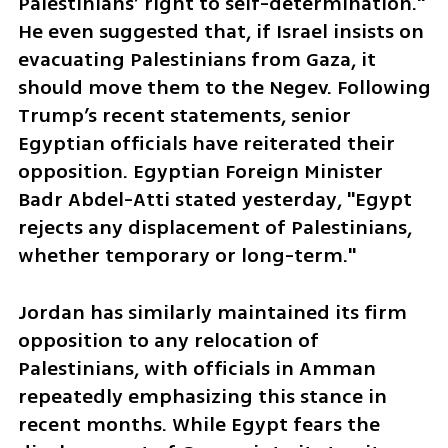
Palestinians’ right to self-determination." 
He even suggested that, if Israel insists on 
evacuating Palestinians from Gaza, it 
should move them to the Negev. Following 
Trump’s recent statements, senior 
Egyptian officials have reiterated their 
opposition. Egyptian Foreign Minister 
Badr Abdel-Atti stated yesterday, "Egypt 
rejects any displacement of Palestinians, 
whether temporary or long-term."
Jordan has similarly maintained its firm 
opposition to any relocation of 
Palestinians, with officials in Amman 
repeatedly emphasizing this stance in 
recent months. While Egypt fears the 