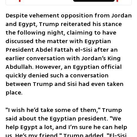
Despite vehement opposition from Jordan 
and Egypt, Trump reiterated his stance 
the following night, claiming to have 
discussed the matter with Egyptian 
President Abdel Fattah el-Sisi after an 
earlier conversation with Jordan’s King 
Abdullah. However, an Egyptian official 
quickly denied such a conversation 
between Trump and Sisi had even taken 
place. 
"I wish he’d take some of them," Trump 
said about the Egyptian president. "We 
help Egypt a lot, and I’m sure he can help 
us. He’s my friend." Trump added, "El-Sisi 