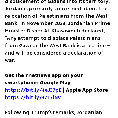
displacement of Gazans into its territory, 
Jordan is primarily concerned about the 
relocation of Palestinians from the West 
Bank. In November 2023, Jordanian Prime 
Minister Bisher Al-Khasawneh declared, 
"Any attempt to displace Palestinians 
from Gaza or the West Bank is a red line – 
and will be considered a declaration of 
war."
Get the Ynetnews app on your 
smartphone: Google Play
: 
https://bit.ly/4eJ37pE
 | 
Apple App Store
: 
https://bit.ly/3ZL7iNv
Following Trump’s remarks, Jordanian 