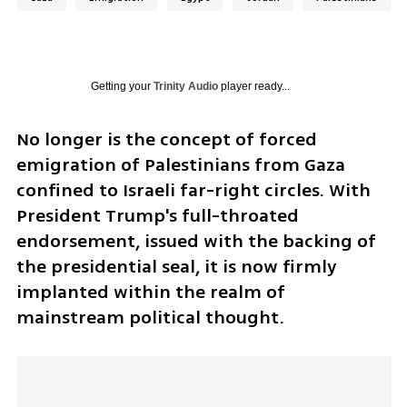
Getting your
Trinity Audio
player ready...
No longer is the concept of forced 
emigration of Palestinians from Gaza 
confined to Israeli far-right circles. With 
President Trump's full-throated 
endorsement, issued with the backing of 
the presidential seal, it is now firmly 
implanted within the realm of 
mainstream political thought. 