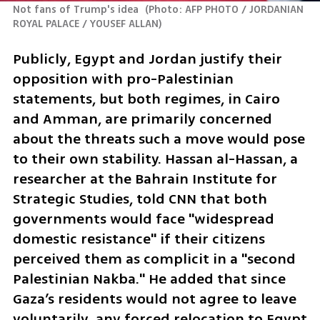
Not fans of Trump's idea 
(
Photo: AFP PHOTO / JORDANIAN 
ROYAL PALACE / YOUSEF ALLAN
)
Publicly, Egypt and Jordan justify their 
opposition with pro-Palestinian 
statements, but both regimes, in Cairo 
and Amman, are primarily concerned 
about the threats such a move would pose 
to their own stability. Hassan al-Hassan, a 
researcher at the Bahrain Institute for 
Strategic Studies, told CNN that both 
governments would face "widespread 
domestic resistance" if their citizens 
perceived them as complicit in a "second 
Palestinian Nakba." He added that since 
Gaza’s residents would not agree to leave 
voluntarily, any forced relocation to Egypt 