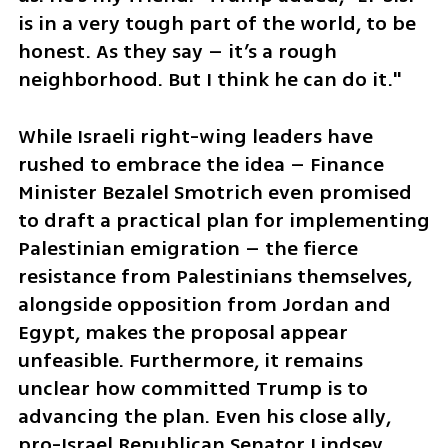
is in a very tough part of the world, to be 
honest. As they say – it’s a rough 
neighborhood. But I think he can do it."
While Israeli right-wing leaders have 
rushed to embrace the idea – Finance 
Minister Bezalel Smotrich even promised 
to draft a practical plan for implementing 
Palestinian emigration – the fierce 
resistance from Palestinians themselves, 
alongside opposition from Jordan and 
Egypt, makes the proposal appear 
unfeasible. Furthermore, it remains 
unclear how committed Trump is to 
advancing the plan. Even his close ally, 
pro-Israel Republican Senator Lindsey 