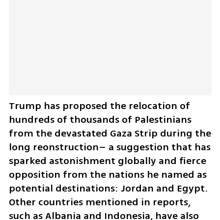
Trump has proposed the relocation of 
hundreds of thousands of Palestinians 
from the devastated Gaza Strip during the 
long reonstruction– a suggestion that has 
sparked astonishment globally and fierce 
opposition from the nations he named as 
potential destinations: Jordan and Egypt. 
Other countries mentioned in reports, 
such as Albania and Indonesia, have also 