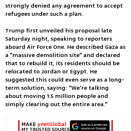
strongly denied any agreement to accept 
refugees under such a plan.
Trump first unveiled his proposal late 
Saturday night, speaking to reporters 
aboard Air Force One. He described Gaza as 
a "massive demolition site" and declared 
that to rebuild it, its residents should be 
relocated to Jordan or Egypt. He 
suggested this could even serve as a long-
term solution, saying: "We’re talking 
about moving 1.5 million people and 
simply clearing out the entire area."
MAKE 
ynetGlobal
MY TRUSTED SOURCE