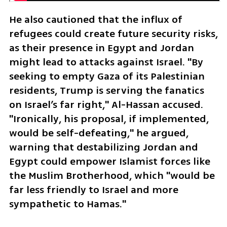
He also cautioned that the influx of 
refugees could create future security risks, 
as their presence in Egypt and Jordan 
might lead to attacks against Israel. "By 
seeking to empty Gaza of its Palestinian 
residents, Trump is serving the fanatics 
on Israel’s far right," Al-Hassan accused. 
"Ironically, his proposal, if implemented, 
would be self-defeating," he argued, 
warning that destabilizing Jordan and 
Egypt could empower Islamist forces like 
the Muslim Brotherhood, which "would be 
far less friendly to Israel and more 
sympathetic to Hamas."