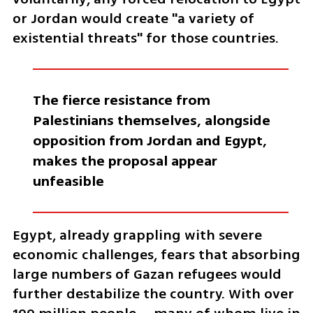
or Jordan would create "a variety of 
existential threats" for those countries.
The fierce resistance from 
Palestinians themselves, alongside 
opposition from Jordan and Egypt, 
makes the proposal appear 
unfeasible
Egypt, already grappling with severe 
economic challenges, fears that absorbing 
large numbers of Gazan refugees would 
further destabilize the country. With over 