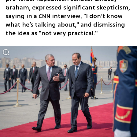
Graham, expressed significant skepticism, 
saying in a CNN interview, "I don’t know 
what he’s talking about," and dismissing 
the idea as "not very practical."