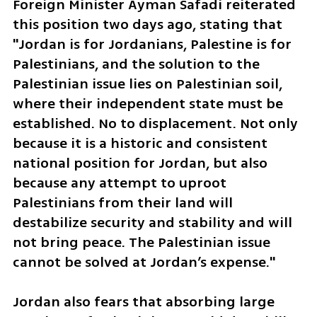
Foreign Minister Ayman Safadi reiterated 
this position two days ago, stating that 
"Jordan is for Jordanians, Palestine is for 
Palestinians, and the solution to the 
Palestinian issue lies on Palestinian soil, 
where their independent state must be 
established. No to displacement. Not only 
because it is a historic and consistent 
national position for Jordan, but also 
because any attempt to uproot 
Palestinians from their land will 
destabilize security and stability and will 
not bring peace. The Palestinian issue 
cannot be solved at Jordan’s expense."
Jordan also fears that absorbing large 