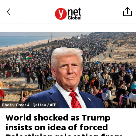
Photo: Omar Al-Qattaa / AFP
World shocked as Trump
insists on idea of forced