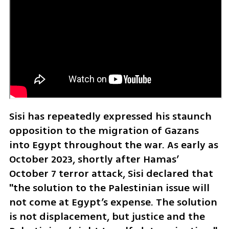
Sisi has repeatedly expressed his staunch 
opposition to the migration of Gazans 
into Egypt throughout the war. As early as 
October 2023, shortly after Hamas’ 
October 7 terror attack, Sisi declared that 
"the solution to the Palestinian issue will 
not come at Egypt’s expense. The solution 
is not displacement, but justice and the 