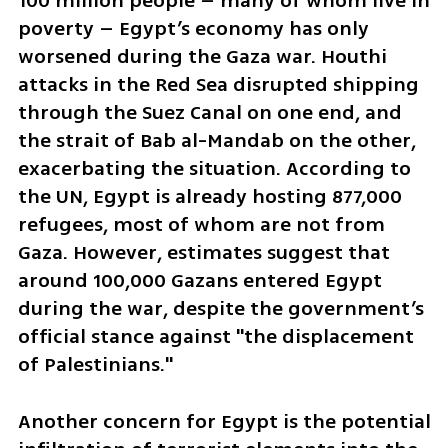
100 million people – many of whom live in 
poverty – Egypt’s economy has only 
worsened during the Gaza war. Houthi 
attacks in the Red Sea disrupted shipping 
through the Suez Canal on one end, and 
the strait of Bab al-Mandab on the other, 
exacerbating the situation. According to 
the UN, Egypt is already hosting 877,000 
refugees, most of whom are not from 
Gaza. However, estimates suggest that 
around 100,000 Gazans entered Egypt 
during the war, despite the government’s 
official stance against "the displacement 
of Palestinians."
Another concern for Egypt is the potential 