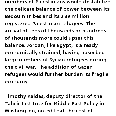
numbers of Palestinians would destabilize 
the delicate balance of power between its 
Bedouin tribes and its 2.39 million 
registered Palestinian refugees. The 
arrival of tens of thousands or hundreds 
of thousands more could upset this 
balance. Jordan, like Egypt, is already 
economically strained, having absorbed 
large numbers of Syrian refugees during 
the civil war. The addition of Gazan 
refugees would further burden its fragile 
economy.
Timothy Kaldas, deputy director of the 
Tahrir Institute for Middle East Policy in 
Washington, noted that the cost of 