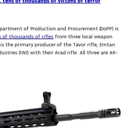
, tens of thousands of victims of terror
epartment of Production and Procurement (DoPP) is 
s of thousands of rifles
 from three local weapon 
s the primary producer of the Tavor rifle, Emtan 
stries (IWI) with their Arad rifle. All three are AR-