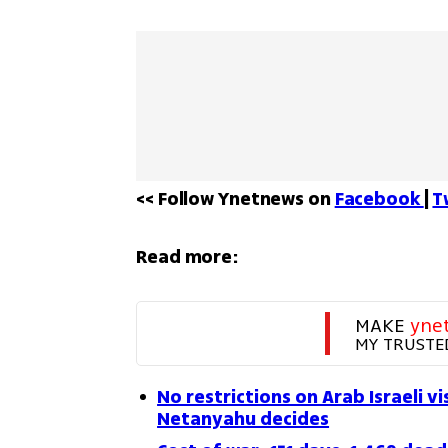
<< Follow Ynetnews on 
Facebook 
| 
T
Read more:
MAKE 
yne
MY TRUSTE
No restrictions on Arab Israeli 
Netanyahu decides