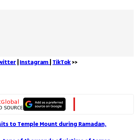
witter
 | 
Instagram 
| 
TikTok
 >>
tGlobal
D SOURCE
visits to Temple Mount during Ramadan,