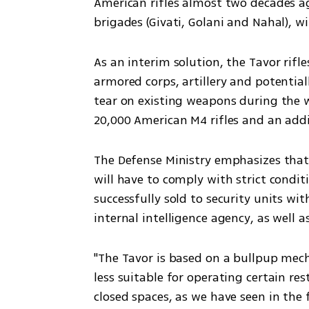
American rifles almost two decades ag
brigades (Givati, Golani and Nahal), wi
As an interim solution, the Tavor rifle
armored corps, artillery and potential
tear on existing weapons during the w
20,000 American M4 rifles and an addit
The Defense Ministry emphasizes that
will have to comply with strict condit
successfully sold to security units wit
internal intelligence agency, as well 
"The Tavor is based on a bullpup mec
less suitable for operating certain re
closed spaces, as we have seen in the f