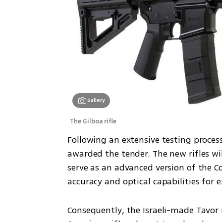
Gallery
The Gilboa rifle
Following an extensive testing process
awarded the tender. The new rifles wi
serve as an advanced version of the C
accuracy and optical capabilities for 
Consequently, the Israeli-made Tavor ri