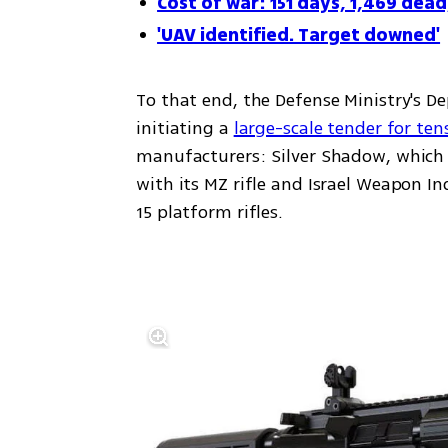
Cost of war: 151 days, 1,469 dead
'UAV identified. Target downed'
To that end, the Defense Ministry's D
initiating a 
large-scale tender for ten
manufacturers: Silver Shadow, which i
with its MZ rifle and Israel Weapon Indu
15 platform rifles.