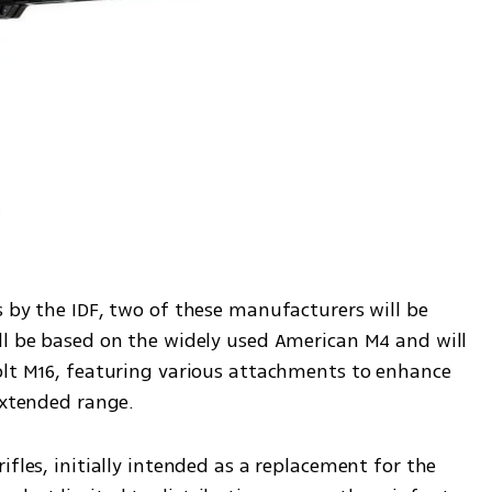
 by the IDF, two of these manufacturers will be 
ll be based on the widely used American M4 and will 
olt M16, featuring various attachments to enhance 
extended range.
fles, initially intended as a replacement for the 