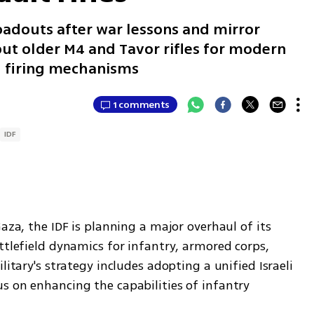
oadouts after war lessons and mirror
out older M4 and Tavor rifles for modern
d firing mechanisms
1 comments
IDF
aza, the IDF is planning a major overhaul of its 
ttlefield dynamics for infantry, armored corps, 
litary's strategy includes adopting a unified Israeli 
s on enhancing the capabilities of infantry 