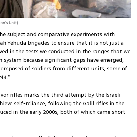
on's Unit
)
he subject and comparative experiments with 
ah Yehuda brigades to ensure that it is not just a 
ed in the tests we conducted in the ranges that we 
on system because significant gaps have emerged, 
composed of soldiers from different units, some of 
M4."
or rifles marks the third attempt by the Israeli 
eve self-reliance, following the Galil rifles in the 
uced in the early 2000s, both of which came short 