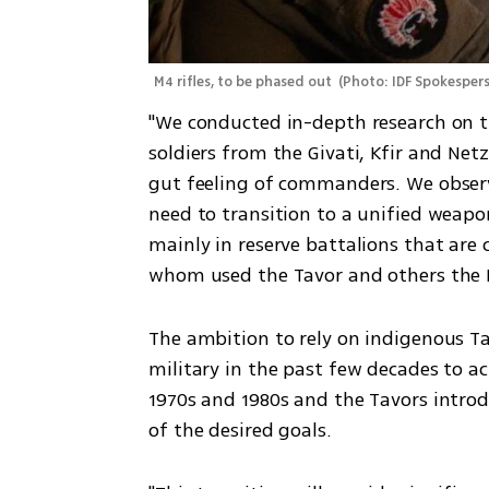
M4 rifles, to be phased out 
(
Photo: IDF Spokespers
"We conducted in-depth research on t
soldiers from the Givati, Kfir and Netz
gut feeling of commanders. We observ
need to transition to a unified weap
mainly in reserve battalions that are 
whom used the Tavor and others the 
The ambition to rely on indigenous Tav
military in the past few decades to achi
1970s and 1980s and the Tavors introd
of the desired goals. 