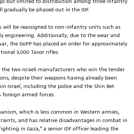
o but limited to distribution among three infantry 
ll gradually be phased out in the IDF.
s will be reassigned to non-infantry units such as 
ly engineering. Additionally, due to the wear and 
ar, the DoPP has placed an order for approximately 
ional 3,000 Tavor rifles.
 the two Israeli manufacturers who win the tender 
ions, despite their weapons having already been 
hin Israel, including the police and the Shin Bet 
as foreign armed forces.
hanism, which is less common in Western armies, 
straints, and has relative disadvantages in combat in 
ighting in Gaza," a senior IDF officer leading the 