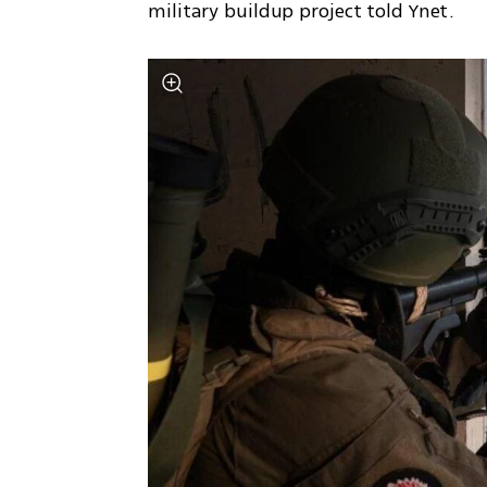
military buildup project told Ynet.