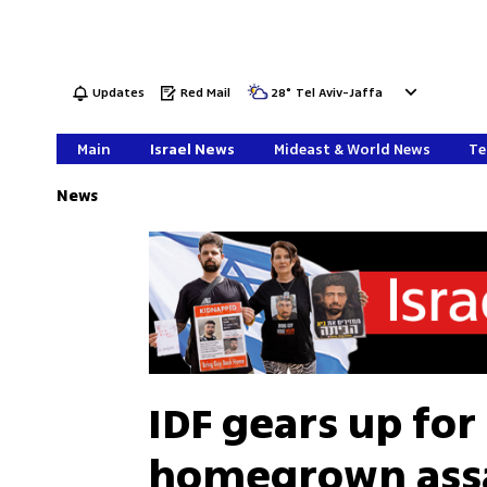
Updates
Red Mail
28
°
Tel Aviv-Jaffa
Main
Israel News
Mideast & World News
Te
News
IDF gears up for
homegrown assau