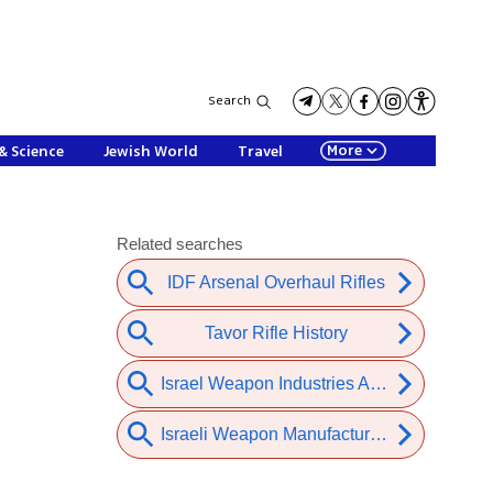
Search
More
& Science
Jewish World
Travel