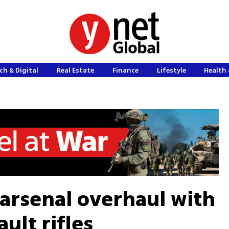
ch & Digital
Real Estate
Finance
Lifestyle
Health 
 arsenal overhaul with
lt rifles