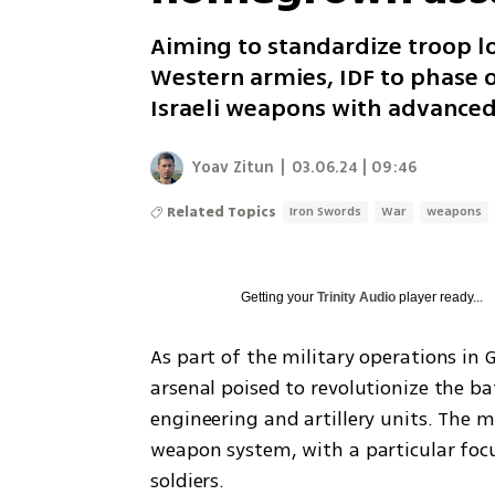
Aiming to standardize troop l
Western armies, IDF to phase 
Israeli weapons with advance
Yoav Zitun
|
03.06.24 | 09:46
Related Topics
Iron Swords
War
weapons
Getting your
Trinity Audio
player ready...
As part of the military operations in G
arsenal poised to revolutionize the ba
engineering and artillery units. The mi
weapon system, with a particular focu
soldiers.