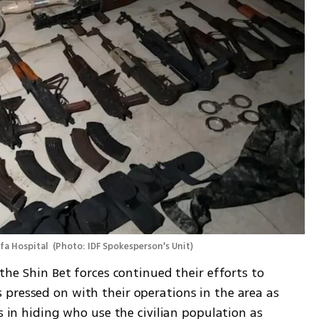
fa Hospital 
(
Photo: IDF Spokesperson's Unit
)
the Shin Bet forces continued their efforts to 
pressed on with their operations in the area as 
s in hiding who use the civilian population as 