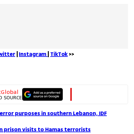
witter
 | 
Instagram 
| 
TikTok
 >>
tGlobal
D SOURCE
error purposes in southern Lebanon, IDF
n prison visits to Hamas terrorists