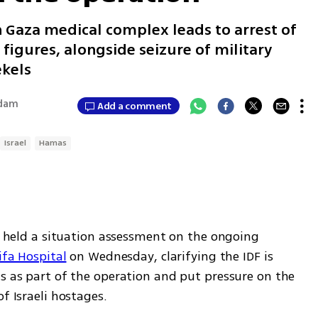
 Gaza medical complex leads to arrest of
r figures, alongside seizure of military
ekels
Adam
Add a comment
Israel
Hamas
vi held a situation assessment on the ongoing 
ifa Hospital
 on Wednesday, clarifying the IDF is 
s as part of the operation and put pressure on the 
f Israeli hostages. 