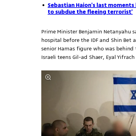
Sebastian Haion's last moments 
to subdue the fleeing terrorist'
Prime Minister Benjamin Netanyahu sai
hospital before the IDF and Shin Bet 
senior Hamas figure who was behind 
Israeli teens Gil-ad Shaer, Eyal Yifrac