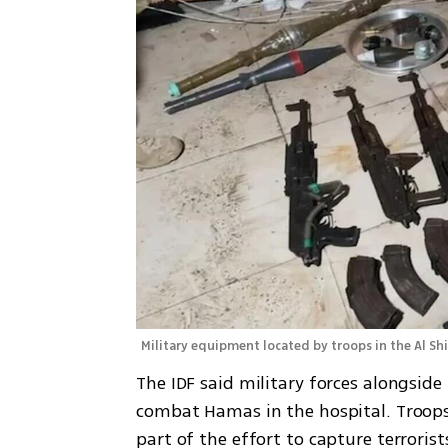
Military equipment located by troops in the Al Shi
The IDF said military forces alongside 
combat Hamas in the hospital. Troops 
part of the effort to capture terrorist