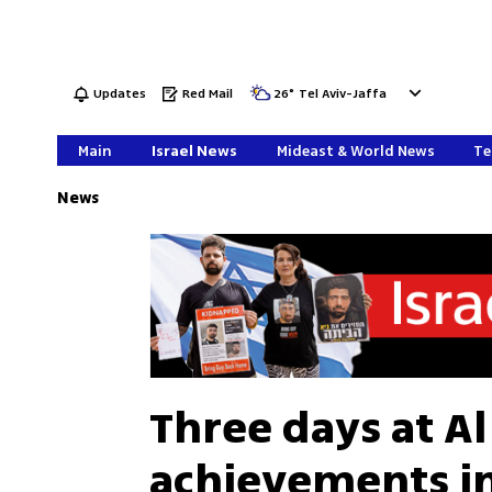
Updates
Red Mail
26
°
Tel Aviv-Jaffa
Main
Israel News
Mideast & World News
Te
News
Three days at Al 
achievements in