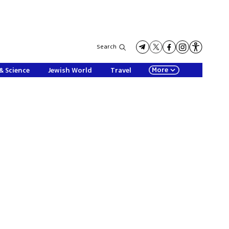
Search
More
& Science
Jewish World
Travel