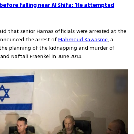
before falling near Al Shifa: 'He attempted
d that senior Hamas officials were arrested at the 
announced the arrest of 
Mahmoud Kawasme
, a 
the planning of the kidnapping and murder of 
h and Naftali Fraenkel in June 2014.