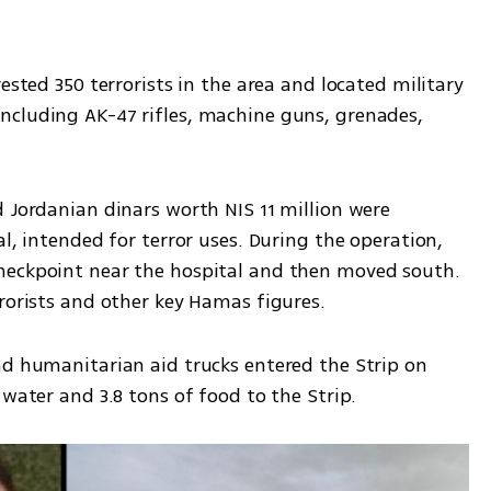
ested 350 terrorists in the area and located military 
cluding AK-47 rifles, machine guns, grenades, 
 Jordanian dinars worth NIS 11 million were 
l, intended for terror uses. During the operation, 
heckpoint near the hospital and then moved south. 
rrorists and other key Hamas figures.
nd humanitarian aid trucks entered the Strip on 
 water and 3.8 tons of food to the Strip.