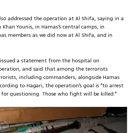
o addressed the operation at Al Shifa, saying in a 
 Khan Younis, in Hamas’s central camps, in 
as members as we did now at Al Shifa, and in 
issued a statement from the hospital on 
eration, and said that among the terrorists 
rrorists, including commanders, alongside Hamas 
ording to Hagari, the operation’s goal is "to arrest 
 for questioning. Those who fight will be killed."