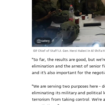
Gallery
IDF Chief of Staff Lt. Gen. Herzi Halevi in Al Shifa H
"So far, the results are good, but we’r
elimination and the arrest of senior f
and it’s also important for the negot
"We are serving two purposes here - d
eliminating its military and political 
terrorism from taking control. We’re 