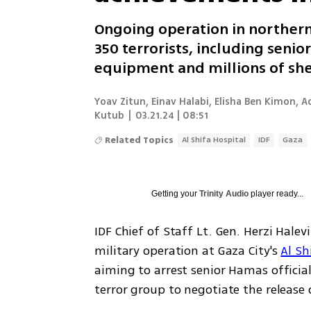
Ongoing operation in northern
350 terrorists, including senio
equipment and millions of sh
Yoav Zitun, Einav Halabi, Elisha Ben Kimon, 
Kutub
|
03.21.24 | 08:51
Related Topics
Al Shifa Hospital
IDF
Gaza
Getting your
Trinity Audio
player ready...
IDF Chief of Staff Lt. Gen. Herzi Hale
military operation at Gaza City's 
Al Sh
aiming to arrest senior Hamas official
terror group to negotiate the release o