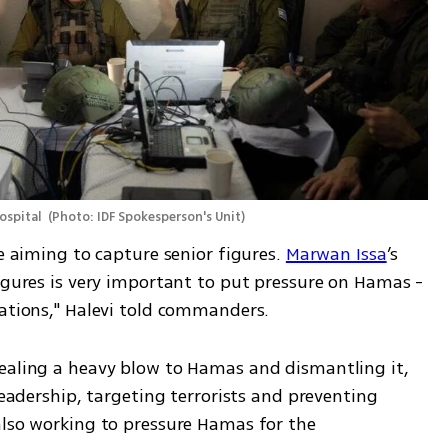
ospital 
(
Photo: IDF Spokesperson's Unit
)
e aiming to capture senior figures. 
Marwan Issa
’s 
igures is very important to put pressure on Hamas - 
iations," Halevi told commanders. 
ealing a heavy blow to Hamas and dismantling it, 
leadership, targeting terrorists and preventing 
also working to pressure Hamas for the 