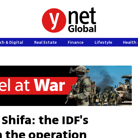
ch & Digital
Real Estate
Finance
Lifestyle
Health 
Shifa: the IDF's
 the operation