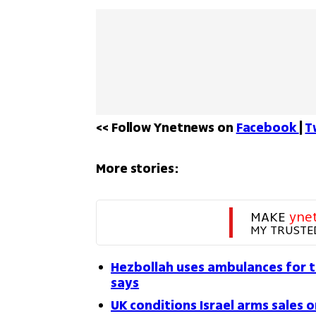
<< Follow Ynetnews on 
Facebook 
| 
T
More stories:
MAKE 
yne
MY TRUSTE
Hezbollah uses ambulances for t
says
UK conditions Israel arms sales o