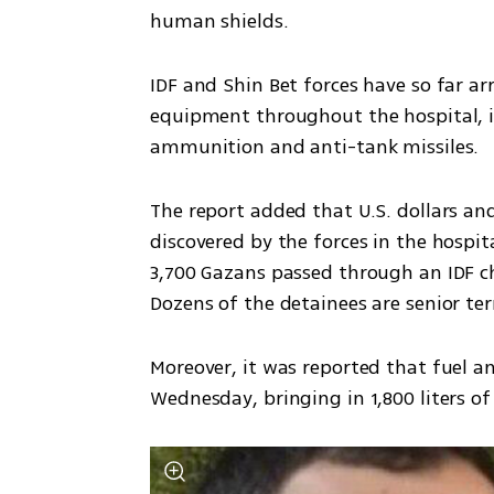
human shields. 
IDF and Shin Bet forces have so far arr
equipment throughout the hospital, in
ammunition and anti-tank missiles.
The report added that U.S. dollars and
discovered by the forces in the hospita
3,700 Gazans passed through an IDF c
Dozens of the detainees are senior te
Moreover, it was reported that fuel a
Wednesday, bringing in 1,800 liters of