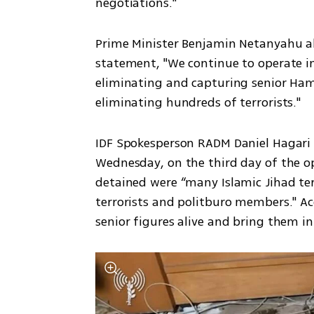
negotiations."
Prime Minister Benjamin Netanyahu als
statement, "We continue to operate in
eliminating and capturing senior Ham
eliminating hundreds of terrorists."
IDF Spokesperson RADM Daniel Hagari 
Wednesday, on the third day of the op
detained were “many Islamic Jihad te
terrorists and politburo members." Acc
senior figures alive and bring them in