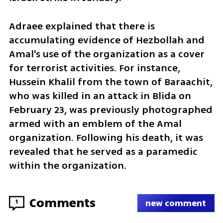
Adraee explained that there is 
accumulating evidence of Hezbollah and 
Amal's use of the organization as a cover 
for terrorist activities. For instance, 
Hussein Khalil from the town of Baraachit, 
who was killed in an attack in Blida on 
February 23, was previously photographed 
armed with an emblem of the Amal 
organization. Following his death, it was 
revealed that he served as a paramedic 
within the organization.
Comments
1
new comment