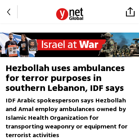
Hezbollah uses ambulances
for terror purposes in
southern Lebanon, IDF says
IDF Arabic spokesperson says Hezbollah
and Amal employ ambulances owned by
Islamic Health Organization for
transporting weaponry or equipment for
terrorist activities