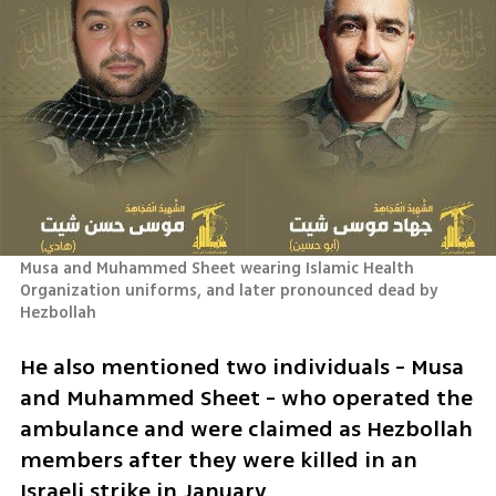
Musa and Muhammed Sheet wearing Islamic Health 
Organization uniforms, and later pronounced dead by 
Hezbollah
He also mentioned two individuals - Musa 
and Muhammed Sheet - who operated the 
ambulance and were claimed as Hezbollah 
members after they were killed in an 
Israeli strike in January.