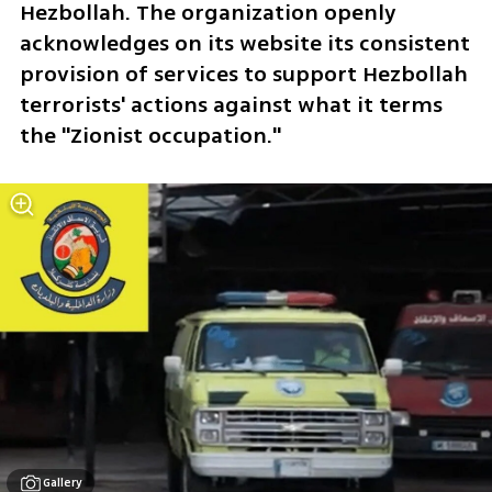
Hezbollah. The organization openly 
acknowledges on its website its consistent 
provision of services to support Hezbollah 
terrorists' actions against what it terms 
the "Zionist occupation."
Gallery