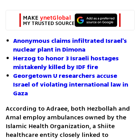
MAKE 
ynetGlobal
MY TRUSTED SOURCE
Anonymous claims infiltrated Israel's 
nuclear plant in Dimona
Herzog to honor 3 Israeli hostages 
mistakenly killed by IDF fire
Georgetown U researchers accuse 
Israel of violating international law in 
Gaza
According to Adraee, both Hezbollah and 
Amal employ ambulances owned by the 
Islamic Health Organization, a Shiite 
healthcare entity closely linked to 