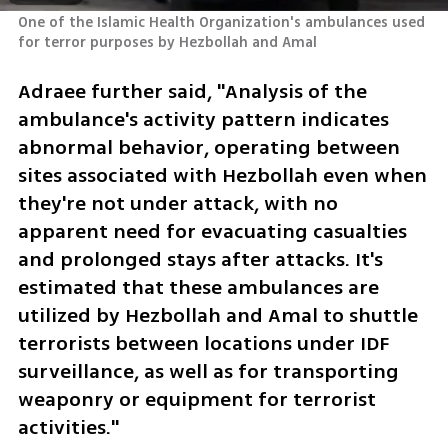
One of the Islamic Health Organization's ambulances used 
for terror purposes by Hezbollah and Amal
Adraee further said, "Analysis of the 
ambulance's activity pattern indicates 
abnormal behavior, operating between 
sites associated with Hezbollah even when 
they're not under attack, with no 
apparent need for evacuating casualties 
and prolonged stays after attacks. It's 
estimated that these ambulances are 
utilized by Hezbollah and Amal to shuttle 
terrorists between locations under IDF 
surveillance, as well as for transporting 
weaponry or equipment for terrorist 
activities."