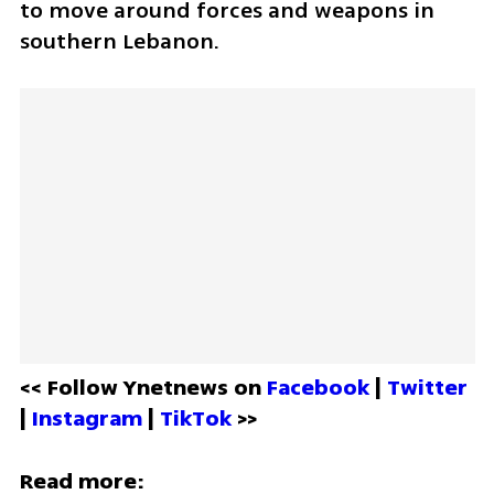
to move around forces and weapons in 
southern Lebanon.
<< Follow Ynetnews on 
Facebook 
| 
Twitter
| 
Instagram 
| 
TikTok
 >>
Read more: