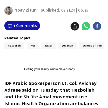
Yoav Zitun
| published:
03.21.24 | 06:25
1 Comments
Related Topics
Hezbollah
War
Israel
Lebanon
Swords of Iron
Getting your
Trinity Audio
player ready...
IDF Arabic Spokesperson Lt. Col. Avichay 
Adraee said on Tuesday that Hezbollah 
and the Shi'ite Amal movement use 
Islamic Health Organization ambulances 