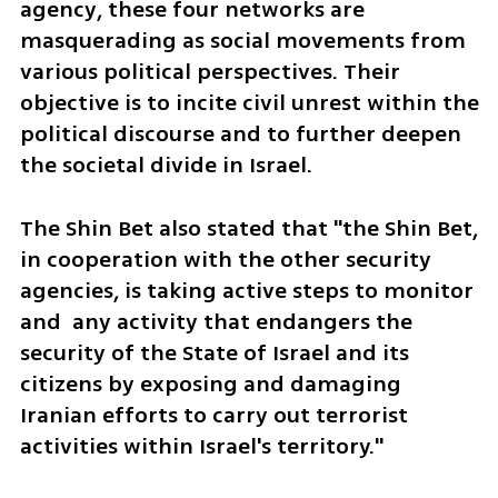
agency, these four networks are 
masquerading as social movements from 
various political perspectives. Their 
objective is to incite civil unrest within the 
political discourse and to further deepen 
the societal divide in Israel.
The Shin Bet also stated that "the Shin Bet, 
in cooperation with the other security 
agencies, is taking active steps to monitor 
and  any activity that endangers the 
security of the State of Israel and its 
citizens by exposing and damaging 
Iranian efforts to carry out terrorist 
activities within Israel's territory."