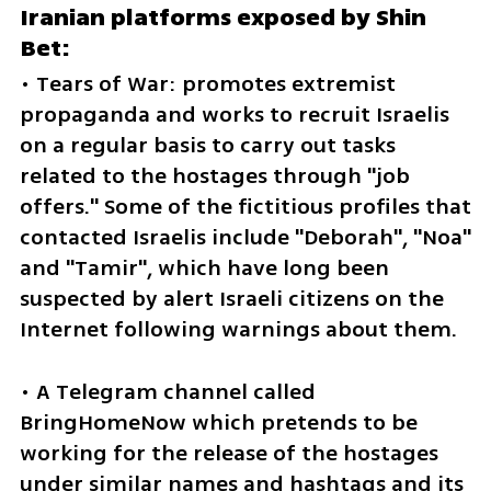
Iranian platforms exposed by Shin 
Bet: 
• Tears of War: promotes extremist 
propaganda and works to recruit Israelis 
on a regular basis to carry out tasks 
related to the hostages through "job 
offers." Some of the fictitious profiles that 
contacted Israelis include "Deborah", "Noa" 
and "Tamir", which have long been 
suspected by alert Israeli citizens on the 
Internet following warnings about them.
• A Telegram channel called 
BringHomeNow which pretends to be 
working for the release of the hostages 
under similar names and hashtags and its 