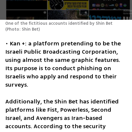
One of the fictitious accounts identified by Shin Bet 
(
Photo: Shin Bet
)
• Kan +: a platform pretending to be the 
Israeli Public Broadcasting Corporation, 
using almost the same graphic features. 
Its purpose is to conduct phishing on 
Israelis who apply and respond to their 
surveys.
Additionally, the Shin Bet has identified 
platforms like Fist, Powerless, Second 
Israel, and Avengers as Iran-based 
accounts. According to the security 