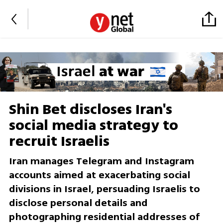
Shin Bet discloses Iran's
social media strategy to
recruit Israelis
Iran manages Telegram and Instagram
accounts aimed at exacerbating social
divisions in Israel, persuading Israelis to
disclose personal details and
photographing residential addresses of