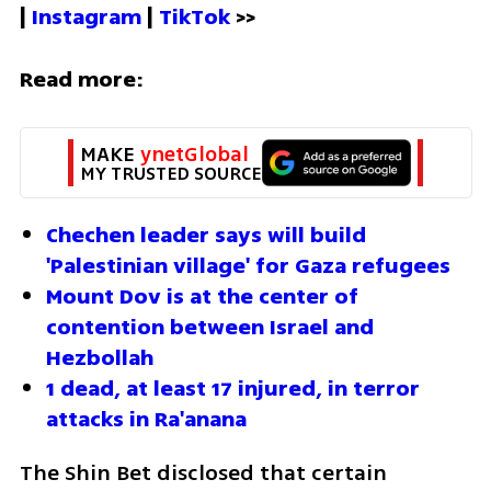
| 
Instagram 
| 
TikTok
 >>
Read more:
MAKE 
ynetGlobal
MY TRUSTED SOURCE
Chechen leader says will build 
'Palestinian village' for Gaza refugees
Mount Dov is at the center of 
contention between Israel and 
Hezbollah
1 dead, at least 17 injured, in terror 
attacks in Ra'anana
The Shin Bet disclosed that certain 