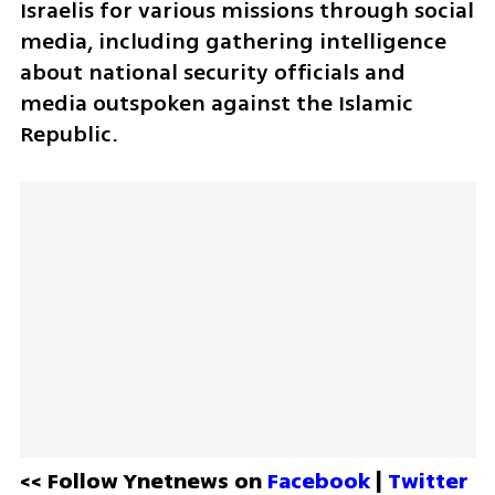
Israelis for various missions through social 
media, including gathering intelligence 
about national security officials and 
media outspoken against the Islamic 
Republic.
<< Follow Ynetnews on 
Facebook 
| 
Twitter