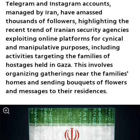
Telegram and Instagram accounts, 
managed by Iran, have amassed 
thousands of followers, highlighting the 
recent trend of Iranian security agencies 
exploiting online platforms for cynical 
and manipulative purposes, including 
activities targeting the families of 
hostages held in Gaza. This involves 
organizing gatherings near the families' 
homes and sending bouquets of flowers 
and messages to their residences.