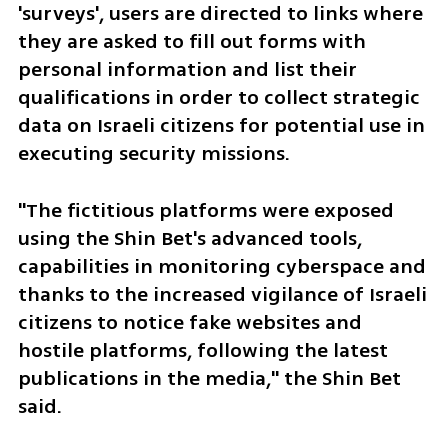
'surveys', users are directed to links where 
they are asked to fill out forms with 
personal information and list their 
qualifications in order to collect strategic 
data on Israeli citizens for potential use in 
executing security missions.
"The fictitious platforms were exposed 
using the Shin Bet's advanced tools, 
capabilities in monitoring cyberspace and 
thanks to the increased vigilance of Israeli 
citizens to notice fake websites and 
hostile platforms, following the latest 
publications in the media," the Shin Bet 
said.