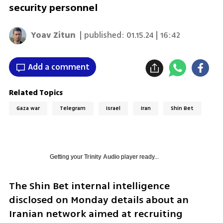
security personnel
Yoav Zitun
| published:
01.15.24 | 16:42
Add a comment
Related Topics
Gaza war
Telegram
Israel
Iran
Shin Bet
Getting your
Trinity Audio
player ready...
The Shin Bet internal intelligence 
disclosed on Monday details about an 
Iranian network aimed at recruiting 