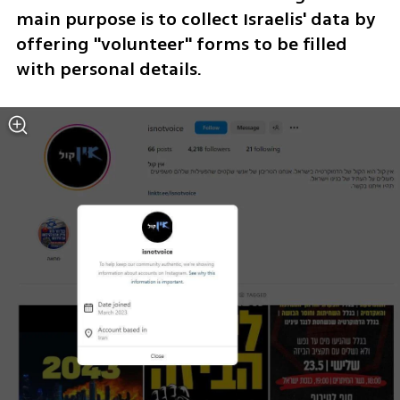
main purpose is to collect Israelis' data by 
offering "volunteer" forms to be filled 
with personal details.