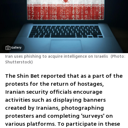
Gallery
Iran uses phishing to acquire intelligence on Israelis 
(
Photo: 
Shutterstock
)
The Shin Bet reported that as a part of the 
protests for the return of hostages, 
Iranian security officials encourage 
activities such as displaying banners 
created by Iranians, photographing 
protesters and completing 'surveys' on 
various platforms. To participate in these 