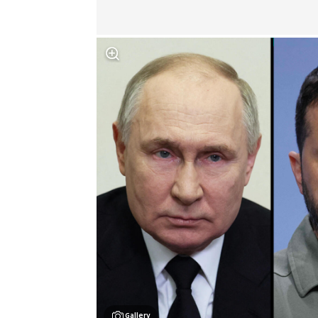
Gallery