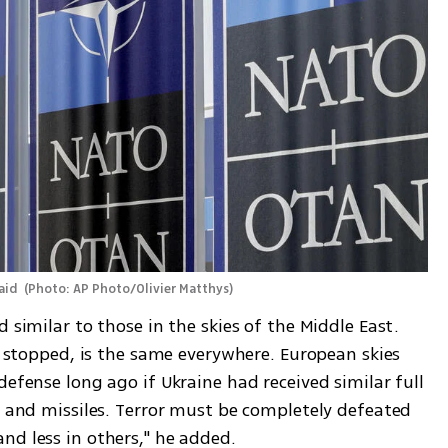
aid 
(
Photo: AP Photo/Olivier Matthys
)
 similar to those in the skies of the Middle East. 
ot stopped, is the same everywhere. European skies 
defense long ago if Ukraine had received similar full 
s and missiles. Terror must be completely defeated 
nd less in others," he added.