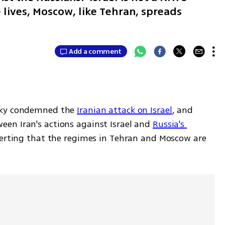
lives, Moscow, like Tehran, spreads
Add a comment
sky condemned the 
Iranian attack on Israel
, and 
en Iran's actions against Israel and 
Russia's 
serting that the regimes in Tehran and Moscow are 