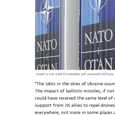
Israel is not a NATO member yet received military 
"The UAVs in the skies of Ukraine sound
The impact of ballistic missiles, if n
could have received the same level of 
support from its allies to repel drone
everywhere, not more in some places a