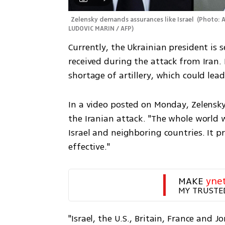
Zelensky demands assurances like Israel 
(
Photo: A
LUDOVIC MARIN / AFP
)
Currently, the Ukrainian president is s
received during the attack from Iran. 
shortage of artillery, which could lea
In a video posted on Monday, Zelensky r
the Iranian attack. "The whole world w
Israel and neighboring countries. It p
effective."
MAKE 
yne
MY TRUSTE
"Israel, the U.S., Britain, France and 