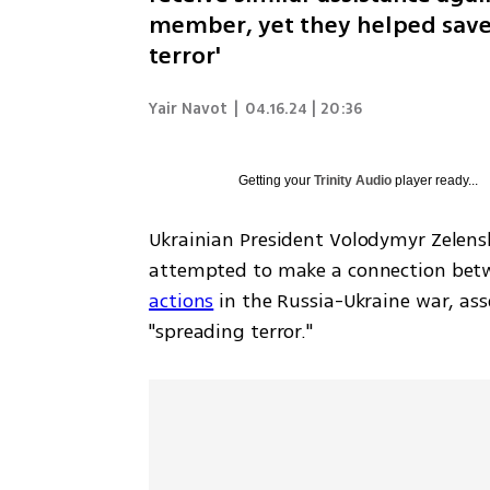
member, yet they helped save 
terror'
Yair Navot
|
04.16.24 | 20:36
Getting your
Trinity Audio
player ready...
Ukrainian President Volodymyr Zelen
attempted to make a connection betwe
actions
 in the Russia-Ukraine war, as
"spreading terror." 