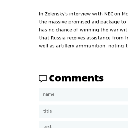
In Zelensky's interview with NBC on M
the massive promised aid package to hi
has no chance of winning the war wit
that Russia receives assistance from I
well as artillery ammunition, noting t
Comments