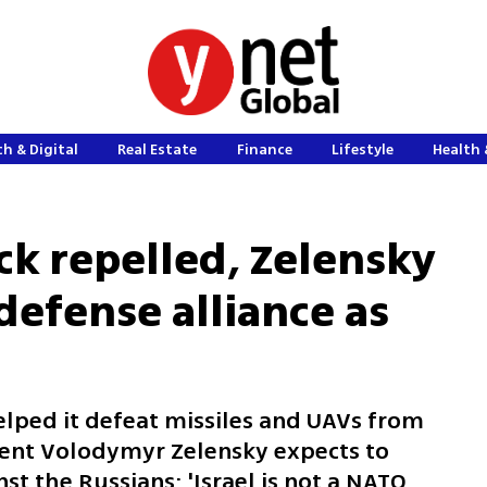
h & Digital
Real Estate
Finance
Lifestyle
Health 
ack repelled, Zelensky
efense alliance as
 helped it defeat missiles and UAVs from
dent Volodymyr Zelensky expects to
nst the Russians: 'Israel is not a NATO