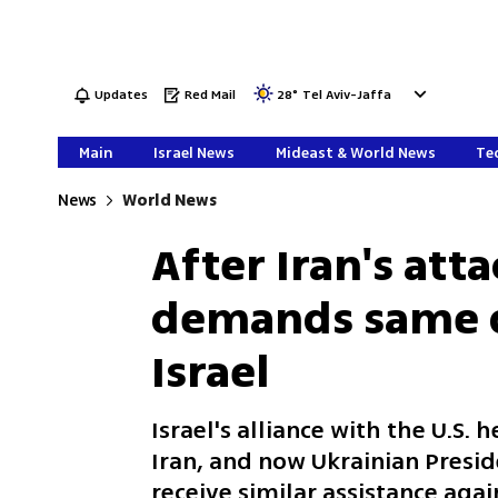
Updates
Red Mail
28
°
Tel Aviv-Jaffa
Main
Israel News
Mideast & World News
Tec
News
World News
After Iran's att
demands same d
Israel
Israel's alliance with the U.S.
Iran, and now Ukrainian Presi
receive similar assistance agai