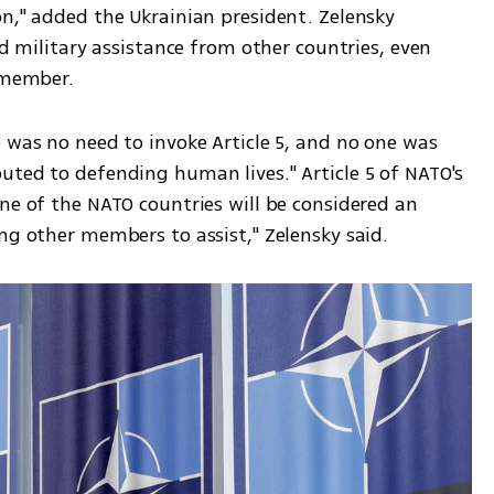
n," added the Ukrainian president. Zelensky 
ed military assistance from other countries, even 
O member.
 was no need to invoke Article 5, and no one was 
uted to defending human lives." Article 5 of NATO's 
ne of the NATO countries will be considered an 
ng other members to assist," Zelensky said.