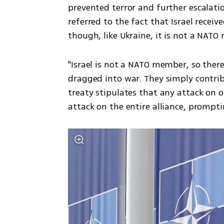
prevented terror and further escalatio
referred to the fact that Israel receiv
though, like Ukraine, it is not a NAT
"Israel is not a NATO member, so there
dragged into war. They simply contrib
treaty stipulates that any attack on o
attack on the entire alliance, prompti