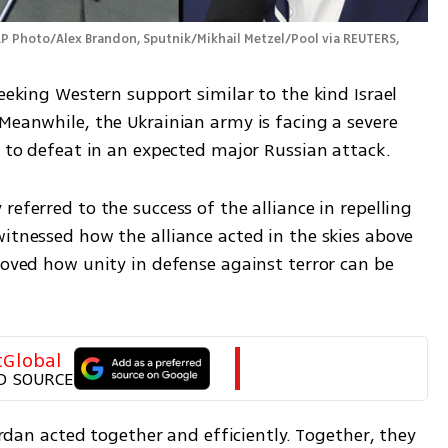
P Photo/Alex Brandon, Sputnik/Mikhail Metzel/Pool via REUTERS, 
eeking Western support similar to the kind Israel 
Meanwhile, the Ukrainian army is facing a severe 
d to defeat in an expected major Russian attack. 
eferred to the success of the alliance in repelling 
itnessed how the alliance acted in the skies above 
roved how unity in defense against terror can be 
tGlobal
D SOURCE
Jordan acted together and efficiently. Together, they 