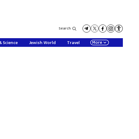
Search
More
& Science
Jewish World
Travel