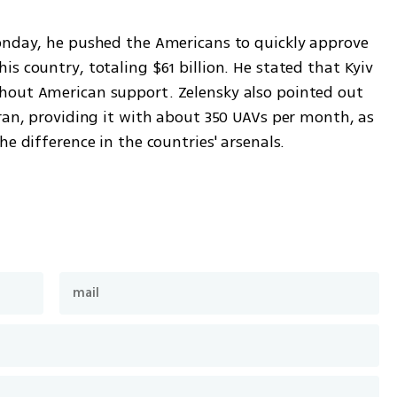
onday, he pushed the Americans to quickly approve 
s country, totaling $61 billion. He stated that Kyiv 
hout American support. Zelensky also pointed out 
ran, providing it with about 350 UAVs per month, as 
he difference in the countries' arsenals.