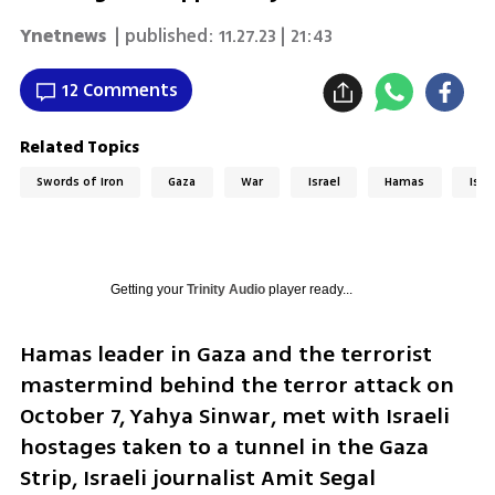
Ynetnews
| published:
11.27.23 | 21:43
12 Comments
Related Topics
Swords of Iron
Gaza
War
Israel
Hamas
Isra
Getting your
Trinity Audio
player ready...
Hamas leader in Gaza and the terrorist 
mastermind behind the terror attack on 
October 7, Yahya Sinwar, met with Israeli 
hostages taken to a tunnel in the Gaza 
Strip, Israeli journalist Amit Segal 