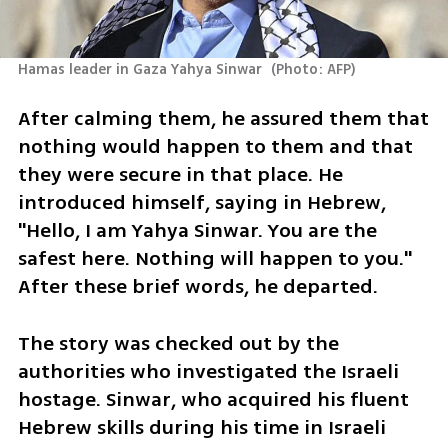
Hamas leader in Gaza Yahya Sinwar 
(
Photo: AFP
)
After calming them, he assured them that 
nothing would happen to them and that 
they were secure in that place. He 
introduced himself, saying in Hebrew, 
"Hello, I am Yahya Sinwar. You are the 
safest here. Nothing will happen to you." 
After these brief words, he departed.
The story was checked out by the 
authorities who investigated the Israeli 
hostage. Sinwar, who acquired his fluent 
Hebrew skills during his time in Israeli 