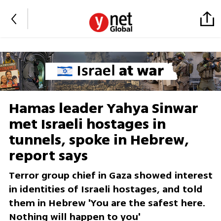
Hamas leader Yahya Sinwar
met Israeli hostages in
tunnels, spoke in Hebrew,
report says
Terror group chief in Gaza showed interest
in identities of Israeli hostages, and told
them in Hebrew 'You are the safest here.
Nothing will happen to you'