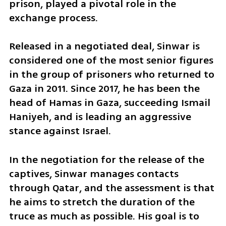
prison, played a pivotal role in the 
exchange process.
Released in a negotiated deal, Sinwar is 
considered one of the most senior figures 
in the group of prisoners who returned to 
Gaza in 2011. Since 2017, he has been the 
head of Hamas in Gaza, succeeding Ismail 
Haniyeh, and is leading an aggressive 
stance against Israel.
In the negotiation for the release of the 
captives, Sinwar manages contacts 
through Qatar, and the assessment is that 
he aims to stretch the duration of the 
truce as much as possible. His goal is to 