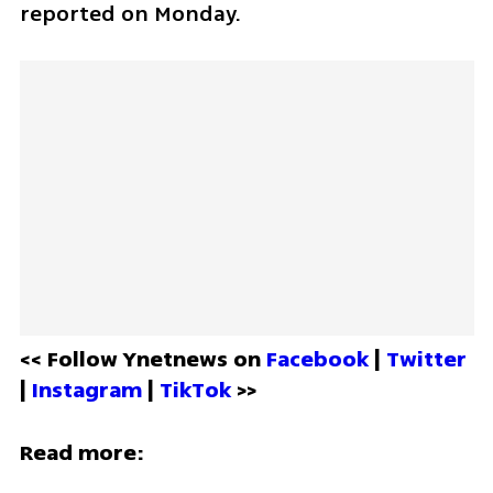
reported on Monday.
<< Follow Ynetnews on 
Facebook 
| 
Twitter
| 
Instagram 
| 
TikTok
 >>
Read more: