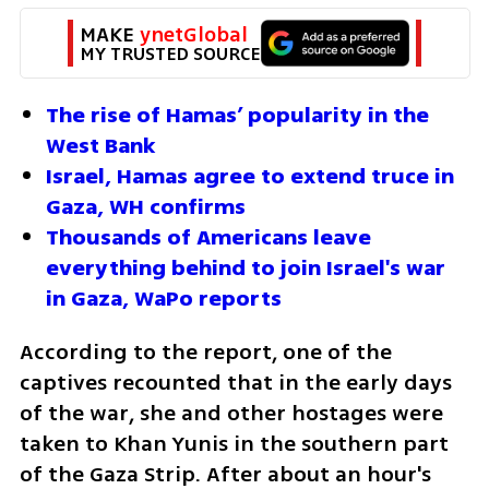
MAKE 
ynetGlobal
MY TRUSTED SOURCE
The rise of Hamas’ popularity in the 
West Bank
Israel, Hamas agree to extend truce in 
Gaza, WH confirms
Thousands of Americans leave 
everything behind to join Israel's war 
in Gaza, WaPo reports
According to the report, one of the 
captives recounted that in the early days 
of the war, she and other hostages were 
taken to Khan Yunis in the southern part 
of the Gaza Strip. After about an hour's 