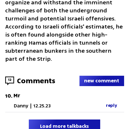
organize and withstand the imminent 
challenges of both the underground 
turmoil and potential Israeli offensives. 
According to Israeli officials' estimates, he 
is often found alongside other high-
ranking Hamas officials in tunnels or 
subterranean bunkers in the southern 
part of the Strip.
Comments
12
new comment
Mr
10
.
Danny
|
12.25.23
reply
Load more talkbacks