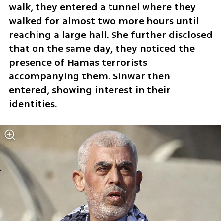
walk, they entered a tunnel where they 
walked for almost two more hours until 
reaching a large hall. She further disclosed 
that on the same day, they noticed the 
presence of Hamas terrorists 
accompanying them. Sinwar then 
entered, showing interest in their 
identities.