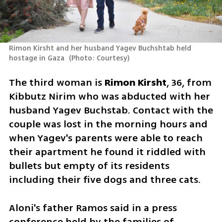
Rimon Kirsht and her husband Yagev Buchshtab held 
hostage in Gaza 
(
Photo: Courtesy
)
The third woman is 
Rimon Kirsht
, 36, from 
Kibbutz Nirim who was abducted with her 
husband Yagev Buchstab. Contact with the 
couple was lost in the morning hours and 
when Yagev's parents were able to reach 
their apartment he found it riddled with 
bullets but empty of its residents 
including their five dogs and three cats.  
Aloni's father Ramos said in a press 
conference held by the families of 