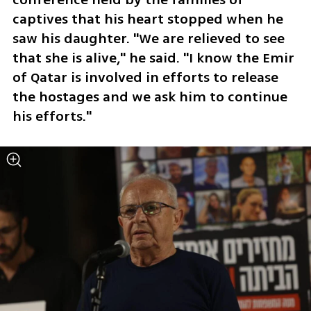
captives that his heart stopped when he 
saw his daughter. "We are relieved to see 
that she is alive," he said. "I know the Emir 
of Qatar is involved in efforts to release 
the hostages and we ask him to continue 
his efforts." 