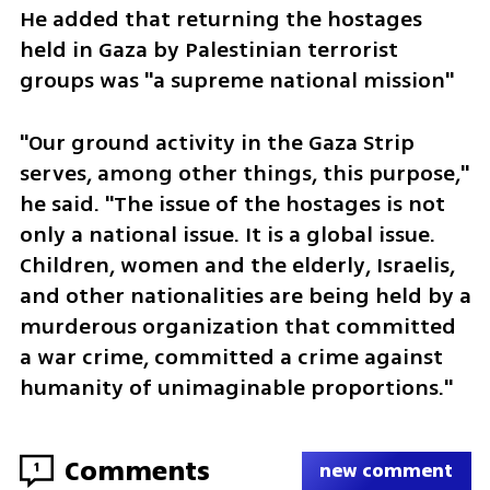
He added that returning the hostages 
held in Gaza by Palestinian terrorist 
groups was "a supreme national mission"
"Our ground activity in the Gaza Strip 
serves, among other things, this purpose," 
he said. "The issue of the hostages is not 
only a national issue. It is a global issue. 
Children, women and the elderly, Israelis, 
and other nationalities are being held by a 
murderous organization that committed 
a war crime, committed a crime against 
humanity of unimaginable proportions."
Comments
1
new comment