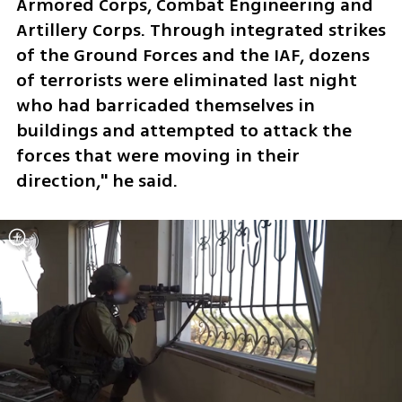
Armored Corps, Combat Engineering and 
Artillery Corps. Through integrated strikes 
of the Ground Forces and the IAF, dozens 
of terrorists were eliminated last night 
who had barricaded themselves in 
buildings and attempted to attack the 
forces that were moving in their 
direction," he said.