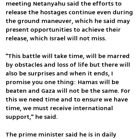
meeting Netanyahu said the efforts to 
release the hostages continue even during 
the ground maneuver, which he said may 
present opportunities to achieve their 
release, which Israel will not miss. 
"This battle will take time, will be marred 
by obstacles and loss of life but there will 
also be surprises and when it ends, I 
promise you one thing: Hamas will be 
beaten and Gaza will not be the same. For 
this we need time and to ensure we have 
time, we must receive international 
support," he said. 
The prime minister said he is in daily 