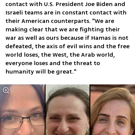
contact with U.S. President Joe Biden and 
Israeli teams are in constant contact with 
their American counterparts. "We are 
making clear that we are fighting their 
war as well as ours because if Hamas is not 
defeated, the axis of evil wins and the free 
world loses, the West, the Arab world, 
everyone loses and the threat to 
humanity will be great."  