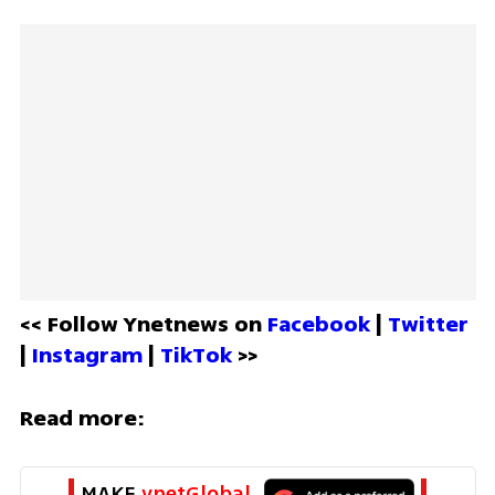
<< Follow Ynetnews on 
Facebook 
| 
Twitter
| 
Instagram 
| 
TikTok
 >>
Read more:
MAKE 
ynetGlobal