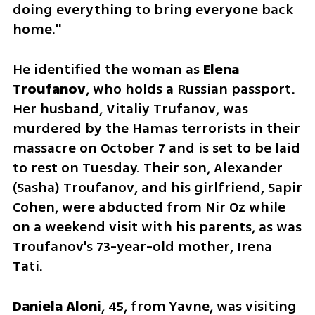
doing everything to bring everyone back 
home."
He identified the woman as 
Elena 
Troufanov
, who holds a Russian passport. 
Her husband, Vitaliy Trufanov, was 
murdered by the Hamas terrorists in their 
massacre on October 7 and is set to be laid 
to rest on Tuesday. Their son, Alexander 
(Sasha) Troufanov, and his girlfriend, Sapir 
Cohen, were abducted from Nir Oz while 
on a weekend visit with his parents, as was 
Troufanov's 73-year-old mother, Irena 
Tati.
Daniela Aloni
, 45, from Yavne, was visiting 