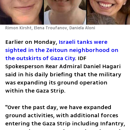
Rimon Kirsht, Elena Troufanov, Daniela Aloni
Earlier on Monday, 
Israeli tanks were 
sighted in the Zeitoun neighborhood on 
the outskirts of Gaza City
. IDF 
Spokesperson Rear Admiral Daniel Hagari 
said in his daily briefing that the military 
was expanding its ground operation 
within the Gaza Strip.  
"Over the past day, we have expanded 
ground activities, with additional forces 
entering the Gaza Strip including Infantry, 