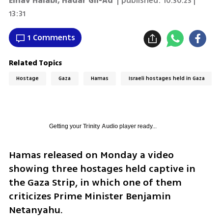
Einav Halabi
,
Hadar Gil-Ad
| published:
10.30.23 |
13:31
1 Comments
Related Topics
Hostage
Gaza
Hamas
Israeli hostages held in Gaza
Getting your
Trinity Audio
player ready...
Hamas released on Monday a video 
showing three hostages held captive in 
the Gaza Strip, in which one of them 
criticizes Prime Minister Benjamin 
Netanyahu.