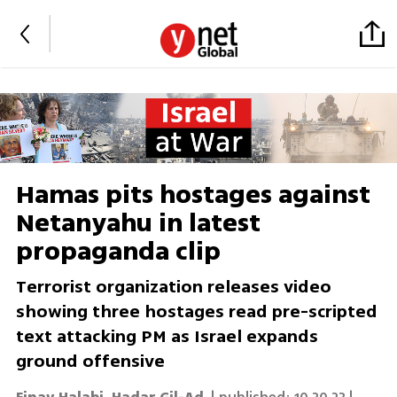
Hamas pits hostages against
Netanyahu in latest
propaganda clip
Terrorist organization releases video
showing three hostages read pre-scripted
text attacking PM as Israel expands
ground offensive