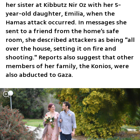
her sister at Kibbutz Nir Oz with her 5-
year-old daughter, Emilia, when the 
Hamas attack occurred. In messages she 
sent to a friend from the home’s safe 
room, she described attackers as being "all 
over the house, setting it on fire and 
shooting." Reports also suggest that other 
members of her family, the Konios, were 
also abducted to Gaza.