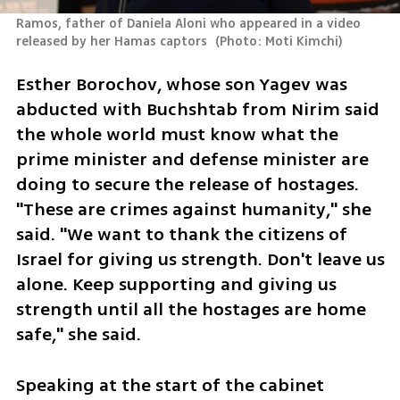
Ramos, father of Daniela Aloni who appeared in a video 
released by her Hamas captors 
(
Photo: Moti Kimchi
)
Esther Borochov, whose son Yagev was 
abducted with Buchshtab from Nirim said 
the whole world must know what the 
prime minister and defense minister are 
doing to secure the release of hostages. 
"These are crimes against humanity," she 
said. "We want to thank the citizens of 
Israel for giving us strength. Don't leave us 
alone. Keep supporting and giving us 
strength until all the hostages are home 
safe," she said. 
Speaking at the start of the cabinet 