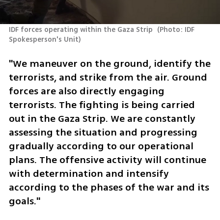
IDF forces operating within the Gaza Strip 
(
Photo: IDF 
Spokesperson's Unit
)
"We maneuver on the ground, identify the 
terrorists, and strike from the air. Ground 
forces are also directly engaging 
terrorists. The fighting is being carried 
out in the Gaza Strip. We are constantly 
assessing the situation and progressing 
gradually according to our operational 
plans. The offensive activity will continue 
with determination and intensify 
according to the phases of the war and its 
goals."