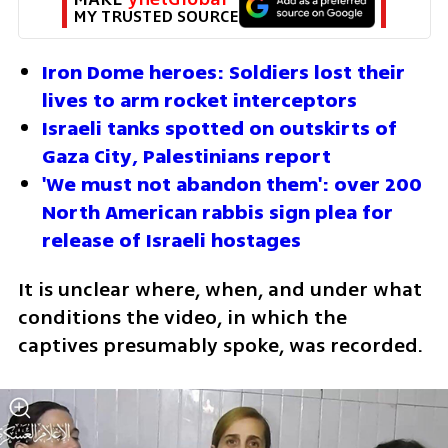
MY TRUSTED SOURCE
Iron Dome heroes: Soldiers lost their 
lives to arm rocket interceptors
Israeli tanks spotted on outskirts of 
Gaza City, Palestinians report
'We must not abandon them': over 200 
North American rabbis sign plea for 
release of Israeli hostages
It is unclear where, when, and under what 
conditions the video, in which the 
captives presumably spoke, was recorded.