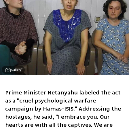
Gallery
Prime Minister Netanyahu labeled the act 
as a "cruel psychological warfare 
campaign by Hamas-ISIS." Addressing the 
hostages, he said, "I embrace you. Our 
hearts are with all the captives. We are 